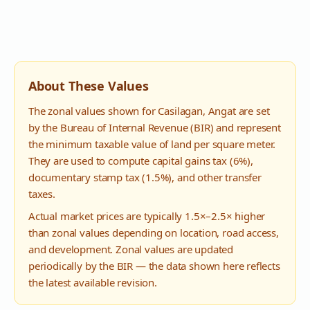
About These Values
The zonal values shown for
Casilagan
,
Angat
are set
by the Bureau of Internal Revenue (BIR) and represent
the minimum taxable value of land per square meter.
They are used to compute capital gains tax (6%),
documentary stamp tax (1.5%), and other transfer
taxes.
Actual market prices are typically 1.5×–2.5× higher
than zonal values depending on location, road access,
and development. Zonal values are updated
periodically by the BIR — the data shown here reflects
the latest available revision.