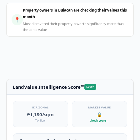
Property owners in Bulacan are checking their values this
month
📍
Most discovered their property is worth significantly more than
the zonal value
LandValue Intelligence Score
™
LVIS
™
BIR ZONAL
MARKET VALUE
₱1,180
/sqm
🔒
Tax floor
Check yours
→