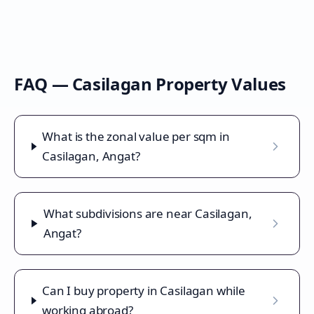
FAQ —
Casilagan
Property Values
What is the zonal value per sqm in
Casilagan, Angat?
What subdivisions are near Casilagan,
Angat?
Can I buy property in Casilagan while
working abroad?