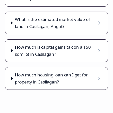
What is the estimated market value of
land in Casilagan, Angat?
How much is capital gains tax on a 150
sqm lot in Casilagan?
How much housing loan can I get for
property in Casilagan?