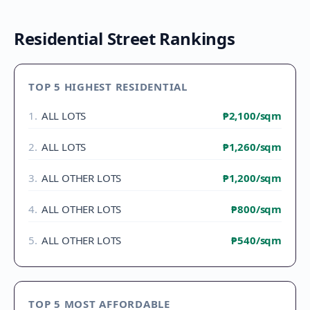
Residential Street Rankings
TOP 5 HIGHEST RESIDENTIAL
1
.
ALL LOTS
₱2,100
/sqm
2
.
ALL LOTS
₱1,260
/sqm
3
.
ALL OTHER LOTS
₱1,200
/sqm
4
.
ALL OTHER LOTS
₱800
/sqm
5
.
ALL OTHER LOTS
₱540
/sqm
TOP 5 MOST AFFORDABLE