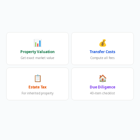
📊
💰
Property Valuation
Transfer Costs
Get exact market value
Compute all fees
📋
🏠
Estate Tax
Due Diligence
For inherited property
40-item checklist