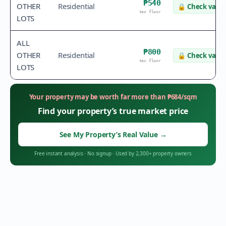
₱540
OTHER
Residential
🔒
Check value
tax floor
LOTS
ALL
₱800
OTHER
Residential
🔒
Check value
tax floor
LOTS
Your property may be worth far more than
₱
684
/sqm
Find your property’s true market price
See My Property’s Real Value
→
Free instant analysis
·
No signup
·
Used by 2,300+ property owners