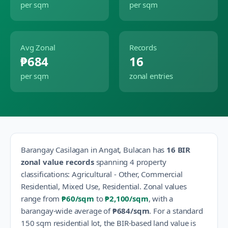
per sqm
per sqm
Avg Zonal
Records
₱684
16
per sqm
zonal entries
Barangay
Casilagan
in
Angat
,
Bulacan
has
16
BIR
zonal value records
spanning
4
property
classification
s
:
Agricultural - Other, Commercial
Residential, Mixed Use, Residential
.
Zonal values
range from
₱60
/sqm
to
₱2,100
/sqm
, with a
barangay-wide average of
₱684
/sqm
.
For a standard
150 sqm residential lot, the BIR-based land value is