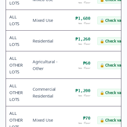
LOTS
tax floor
ALL
₱1,680
Mixed Use
🔒
Check value
LOTS
tax floor
ALL
₱1,260
Residential
🔒
Check value
LOTS
tax floor
ALL
Agricultural -
₱60
OTHER
🔒
Check value
Other
tax floor
LOTS
ALL
Commercial
₱1,200
OTHER
🔒
Check value
Residential
tax floor
LOTS
ALL
₱70
OTHER
Mixed Use
🔒
Check value
tax floor
LOTS