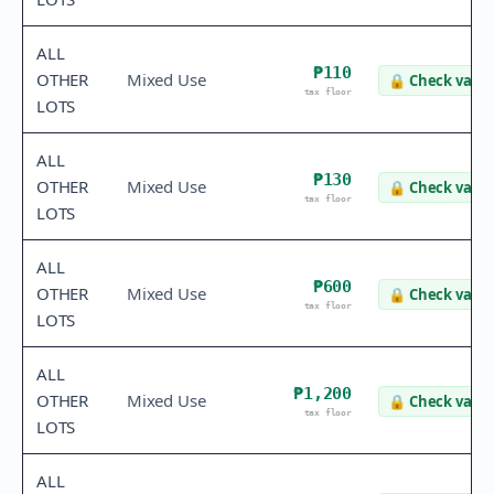
ALL
₱110
OTHER
Mixed Use
🔒
Check value
tax floor
LOTS
ALL
₱130
OTHER
Mixed Use
🔒
Check value
tax floor
LOTS
ALL
₱600
OTHER
Mixed Use
🔒
Check value
tax floor
LOTS
ALL
₱1,200
OTHER
Mixed Use
🔒
Check value
tax floor
LOTS
ALL