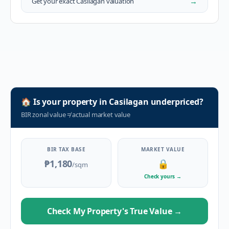
→
Get your exact
Casilagan
valuation
🏠
Is your property in
Casilagan
underpriced?
BIR zonal value
≠
actual market value
BIR TAX BASE
MARKET VALUE
₱1,180
🔒
/sqm
Check yours
→
Check My Property's True Value
→