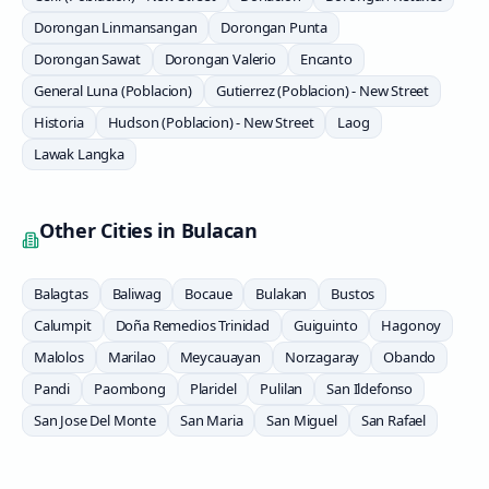
Dorongan Linmansangan
Dorongan Punta
Dorongan Sawat
Dorongan Valerio
Encanto
General Luna (Poblacion)
Gutierrez (Poblacion) - New Street
Historia
Hudson (Poblacion) - New Street
Laog
Lawak Langka
Other Cities in
Bulacan
Balagtas
Baliwag
Bocaue
Bulakan
Bustos
Calumpit
Doña Remedios Trinidad
Guiguinto
Hagonoy
Malolos
Marilao
Meycauayan
Norzagaray
Obando
Pandi
Paombong
Plaridel
Pulilan
San Ildefonso
San Jose Del Monte
San Maria
San Miguel
San Rafael