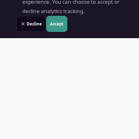
experience. You can choose to accept or
decline analytics tracking.
Decline
Accept
Land Value PH
Know Your Property's True Worth — Instantly.
Quick Links
Home
Blog