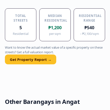
TOTAL
MEDIAN
RESIDENTIAL
STREETS
RESIDENTIAL
RANGE
5
₱1,200
₱540
Residential
per sqm
–
₱2,100
/sqm
Want to know the actual market value of a specific property on these
streets? Get a full valuation report.
Get Property Report →
Other Barangays in
Angat