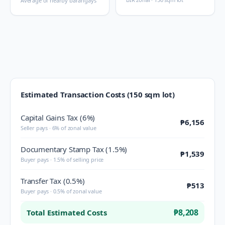
Average of nearby barangays
Estimated Transaction Costs (150 sqm lot)
Capital Gains Tax (6%)
₱6,156
Seller pays · 6% of zonal value
Documentary Stamp Tax (1.5%)
₱1,539
Buyer pays · 1.5% of selling price
Transfer Tax (0.5%)
₱513
Buyer pays · 0.5% of zonal value
₱8,208
Total Estimated Costs