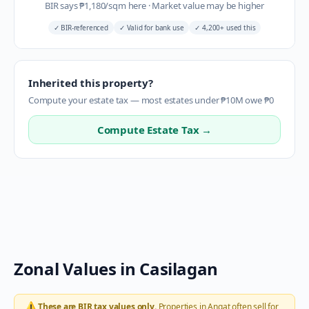
BIR says
₱
1,180
/sqm here
·
Market value may be higher
✓
BIR-referenced
✓
Valid for bank use
✓
4,200+ used this
Inherited this property?
Compute your estate tax — most estates under ₱10M owe ₱0
Compute Estate Tax →
Zonal Values in
Casilagan
⚠️
These are BIR tax values only.
Properties in
Angat
often sell for