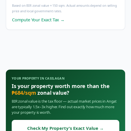
Based on BIR zonal value × 150 sqm. Actual amounts depend on selling
price and local government rates.
Compute Your Exact Tax →
YOUR PROPERTY IN
CASILAGAN
Is your property worth more than the
₱
684
/sqm
zonal value?
BIR zonal value is the tax floor — actual market prices in
Angat
are typically 1.5x–3x higher. Find out exactly how much more
your property is worth.
Check My Property's Exact Value
→