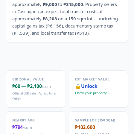
approximately
₱9,000
to
₱315,000
.
Property sellers
in
Casilagan
can expect total transfer costs of
approximately
₱8,208
on a 150 sqm lot — including
capital gains tax (
₱6,156
), documentary stamp tax
(
₱1,539
), and local transfer tax (
₱513
).
BIR ZONAL VALUE
EST. MARKET VALUE
₱60
—
₱2,100
🔒
Unlock
/sqm
Check your property →
Official BIR rate ·
Agricultural -
Other
NEARBY AVG
SAMPLE LOT (150 SQM)
₱794
₱102,600
/sqm
BIR zonal · 150 sqm lot