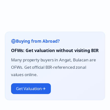
Buying from Abroad?
OFWs: Get valuation without visiting BIR
Many property buyers in
Angat
, Bulacan are
OFWs. Get official BIR-referenced zonal
values online.
Get Valuation