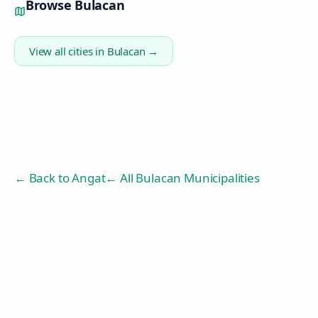
Browse
Bulacan
View all cities in
Bulacan
→
← Back to
Angat
← All Bulacan Municipalities