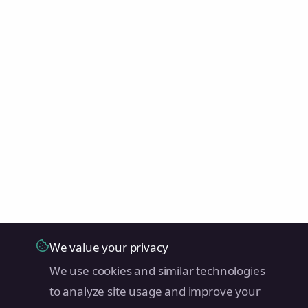
We value your privacy
We use cookies and similar technologies
to analyze site usage and improve your