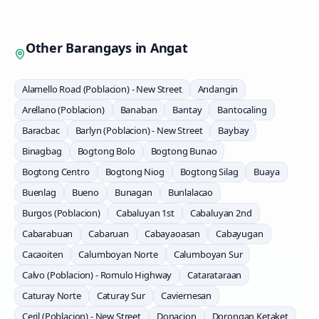
Other Barangays in
Angat
Alamello Road (Poblacion) - New Street
Andangin
Arellano (Poblacion)
Banaban
Bantay
Bantocaling
Baracbac
Barlyn (Poblacion) - New Street
Baybay
Binagbag
Bogtong Bolo
Bogtong Bunao
Bogtong Centro
Bogtong Niog
Bogtong Silag
Buaya
Buenlag
Bueno
Bunagan
Bunlalacao
Burgos (Poblacion)
Cabaluyan 1st
Cabaluyan 2nd
Cabarabuan
Cabaruan
Cabayaoasan
Cabayugan
Cacaoiten
Calumboyan Norte
Calumboyan Sur
Calvo (Poblacion) - Romulo Highway
Catarataraan
Caturay Norte
Caturay Sur
Caviernesan
Ceril (Poblacion) - New Street
Donacion
Dorongan Ketaket