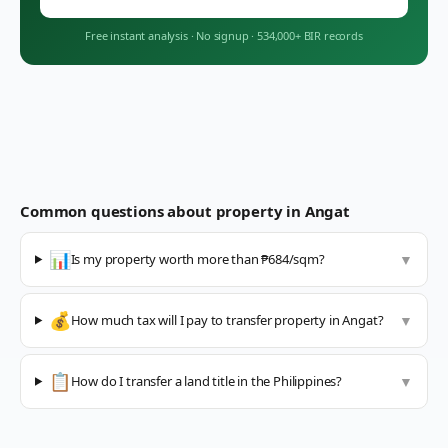
Free instant analysis
·
No signup
·
534,000+ BIR records
Common questions about property in
Angat
📊
Is my property worth more than ₱684/sqm?
▼
💰
How much tax will I pay to transfer property in Angat?
▼
📋
How do I transfer a land title in the Philippines?
▼