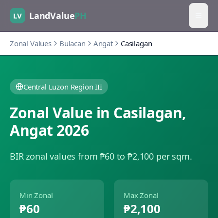
LandValue
PH
LV
Zonal Values
Bulacan
Angat
Casilagan
Central Luzon Region III
Zonal Value in
Casilagan
,
Angat
2026
BIR zonal values from ₱60 to ₱2,100 per sqm.
Min Zonal
Max Zonal
₱60
₱2,100