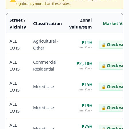
significantly more than these rates.
Street /
Zonal
Classification
Market Val
Vicinity
Value/sqm
ALL
Agricultural -
₱110
🔒
Check value
LOTS
Other
tax floor
ALL
Commercial
₱2,100
🔒
Check value
LOTS
Residential
tax floor
ALL
₱150
Mixed Use
🔒
Check value
LOTS
tax floor
ALL
₱190
Mixed Use
🔒
Check value
LOTS
tax floor
ALL
₱750
Mixed Use
🔒
Check value