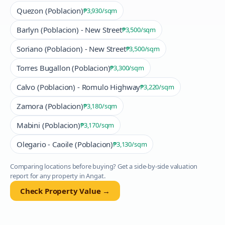
Quezon (Poblacion)
₱3,930
/sqm
Barlyn (Poblacion) - New Street
₱3,500
/sqm
Soriano (Poblacion) - New Street
₱3,500
/sqm
Torres Bugallon (Poblacion)
₱3,300
/sqm
Calvo (Poblacion) - Romulo Highway
₱3,220
/sqm
Zamora (Poblacion)
₱3,180
/sqm
Mabini (Poblacion)
₱3,170
/sqm
Olegario - Caoile (Poblacion)
₱3,130
/sqm
Comparing locations before buying? Get a side-by-side valuation
report for any property in
Angat
.
Check Property Value →