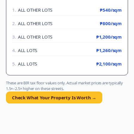
1
.
ALL OTHER LOTS
₱540
/sqm
2
.
ALL OTHER LOTS
₱800
/sqm
3
.
ALL OTHER LOTS
₱1,200
/sqm
4
.
ALL LOTS
₱1,260
/sqm
5
.
ALL LOTS
₱2,100
/sqm
These are BIR tax floor values only. Actual market prices are typically
1.5×–2.5× higher on these streets.
Check What Your Property Is Worth →