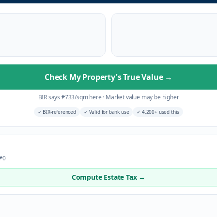
Check My Property's True Value
→
BIR says
₱
733
/sqm here
·
Market value may be higher
✓
BIR-referenced
✓
Valid for bank use
✓
4,200+ used this
 ₱0
Compute Estate Tax →