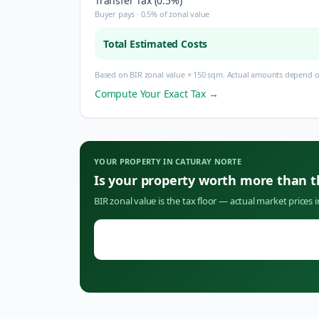
Transfer Tax (0.5%)
Buyer pays · 0.5% of zonal value
Total Estimated Costs
Based on BIR zonal value × 150 sqm. Actual amounts depend on
Compute Your Exact Tax →
YOUR PROPERTY IN
CATURAY NORTE
Is your property worth more than 
BIR zonal value is the tax floor — actual market prices 