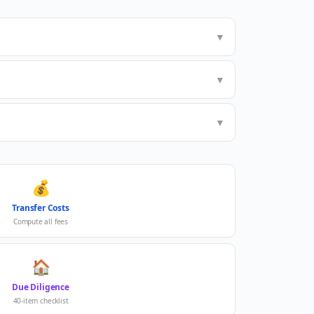
▼
▼
▼
💰
Transfer Costs
Compute all fees
🏠
Due Diligence
40-item checklist