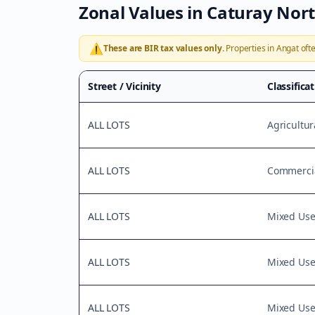
Zonal Values in
Caturay Nor
⚠️
These are BIR tax values only.
Properties in
Angat
ofte
Street / Vicinity
Classifica
ALL LOTS
Agricultur
ALL LOTS
Commercia
ALL LOTS
Mixed Us
ALL LOTS
Mixed Us
ALL LOTS
Mixed Us