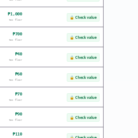
₱1,000
🔒
Check value
tax floor
₱700
🔒
Check value
tax floor
₱40
🔒
Check value
tax floor
₱60
🔒
Check value
tax floor
₱70
🔒
Check value
tax floor
₱90
🔒
Check value
tax floor
₱110
🔒
Check value