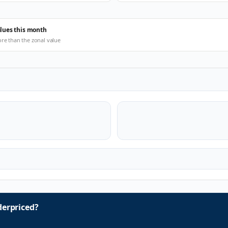
alues this month
ore than the zonal value
erpriced?