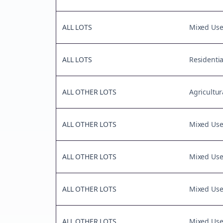
ALL LOTS
Mixed Us
ALL LOTS
Residentia
ALL OTHER LOTS
Agricultur
ALL OTHER LOTS
Mixed Us
ALL OTHER LOTS
Mixed Us
ALL OTHER LOTS
Mixed Us
ALL OTHER LOTS
Mixed Us