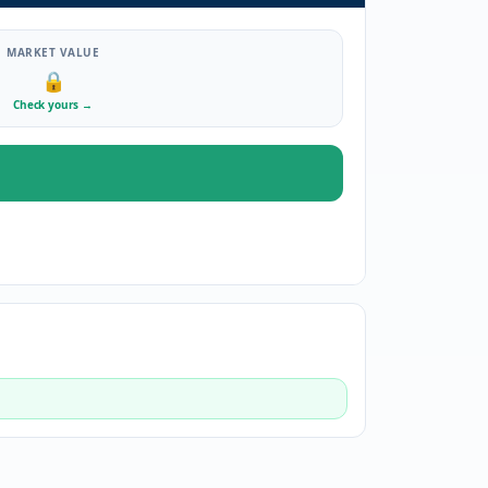
MARKET VALUE
🔒
Check yours
→