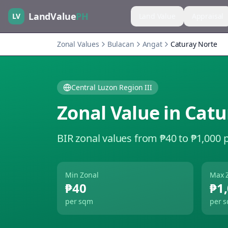
LandValue
PH
LV
Land Value
Appraisal
Zonal Values
Bulacan
Angat
Caturay Norte
Central Luzon Region III
Zonal Value in
Catu
BIR zonal values from ₱40 to ₱1,000 
Min Zonal
Max 
₱40
₱1
per sqm
per 