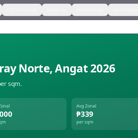
CGT Calculator
Estate Tax
Methodology
Zonal Value
ray Norte
,
Angat
2026
per sqm.
Zonal
Avg Zonal
,000
₱339
sqm
per sqm