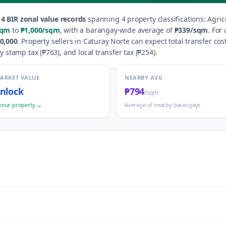
14
BIR zonal value records
spanning
4
property classification
s
:
Agric
sqm
to
₱1,000
/sqm
, with a barangay-wide average of
₱339
/sqm
.
For 
0,000
.
Property sellers in
Caturay Norte
can expect total transfer cos
y stamp tax (
₱763
), and local transfer tax (
₱254
).
MARKET VALUE
NEARBY AVG
nlock
₱794
/sqm
your property →
Average of nearby barangays