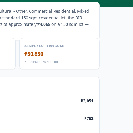
ultural - Other, Commercial Residential, Mixed
a standard 150 sqm residential lot, the BIR-
ts of approximately
₱4,068
on a 150 sqm lot —
SAMPLE LOT (150 SQM)
₱50,850
BIR zonal · 150 sqm lot
₱3,051
₱763