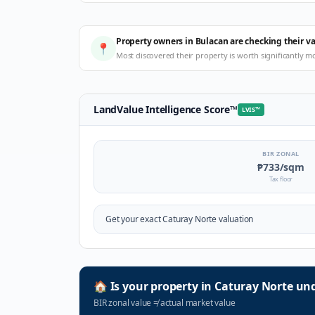
Property owners in Bulacan are checking their v
📍
Most discovered their property is worth significantly m
LandValue Intelligence Score
™
LVIS
™
BIR ZONAL
₱733
/sqm
Tax floor
Get your exact
Caturay Norte
valuation
🏠
Is your property in
Caturay Norte
und
BIR zonal value
≠
actual market value