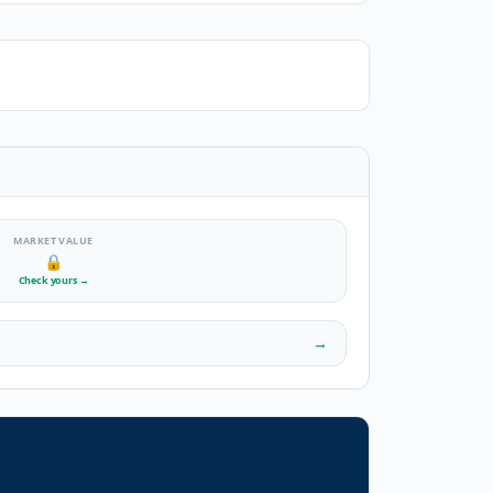
MARKET VALUE
🔒
Check yours
→
→