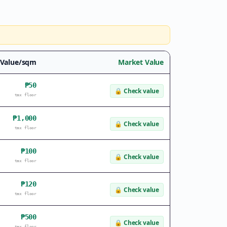
 Value/sqm
Market Value
₱50
🔒
Check value
tax floor
₱1,000
🔒
Check value
tax floor
₱100
🔒
Check value
tax floor
₱120
🔒
Check value
tax floor
₱500
🔒
Check value
tax floor