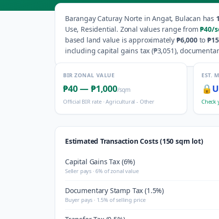
Barangay
Caturay Norte
in
Angat
,
Bulacan
has
Use, Residential
.
Zonal values range from
₱40
/
based land value is approximately
₱6,000
to
₱15
including capital gains tax (
₱3,051
), documentar
BIR ZONAL VALUE
EST. 
₱40
—
₱1,000
🔒
U
/sqm
Official BIR rate ·
Agricultural - Other
Check 
Estimated Transaction Costs (150 sqm lot)
Capital Gains Tax (6%)
Seller pays · 6% of zonal value
Documentary Stamp Tax (1.5%)
Buyer pays · 1.5% of selling price