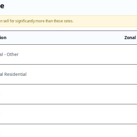
te
n sell for significantly more than these rates.
tion
Zonal
al - Other
l Residential
e
e
e