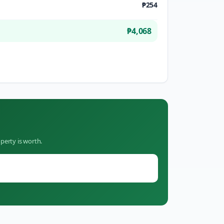
₱254
₱4,068
perty is worth.