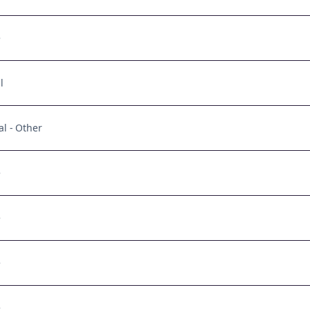
e
l
al - Other
e
e
e
e