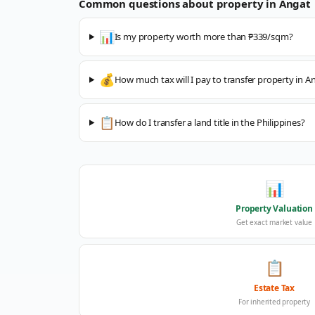
Common questions about property in
Angat
📊
Is my property worth more than ₱339/sqm?
💰
How much tax will I pay to transfer property in A
📋
How do I transfer a land title in the Philippines?
📊
Property Valuation
Get exact market value
📋
Estate Tax
For inherited property