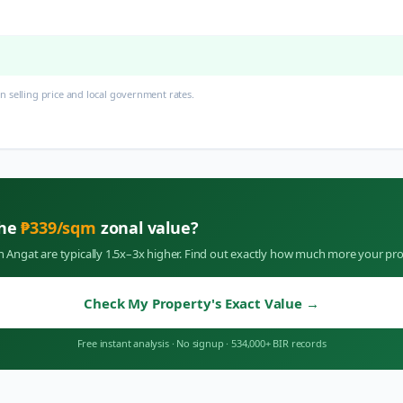
 selling price and local government rates.
the
₱
339
/sqm
zonal value?
in
Angat
are typically 1.5x–3x higher. Find out exactly how much more your pro
Check My Property's Exact Value
→
Free instant analysis
·
No signup
·
534,000+ BIR records