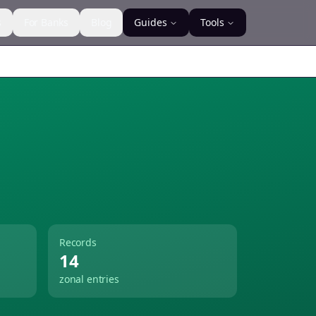
s
For Banks
Blog
Guides
Tools
Records
14
zonal entries