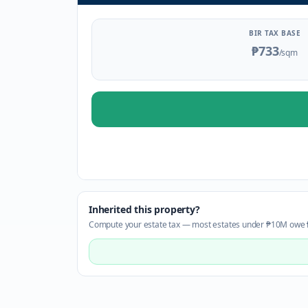
BIR TAX BASE
₱733
/sqm
Inherited this property?
Compute your estate tax — most estates under ₱10M owe