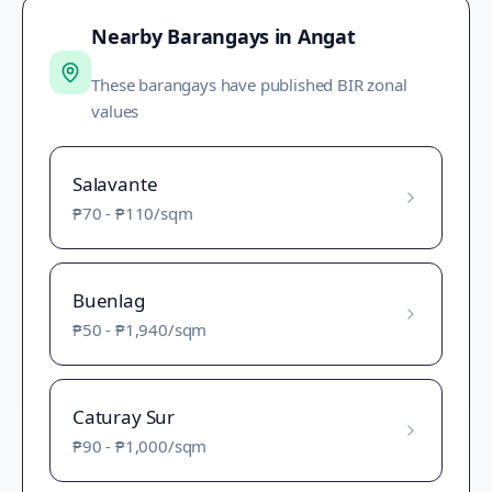
Nearby Barangays in
Angat
These barangays have published BIR zonal
values
Salavante
₱70
-
₱110
/sqm
Buenlag
₱50
-
₱1,940
/sqm
Caturay Sur
₱90
-
₱1,000
/sqm