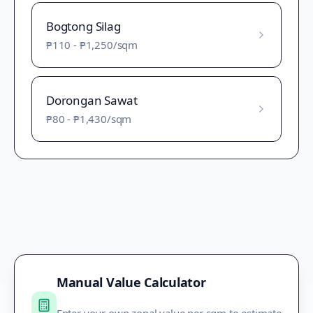
Bogtong Silag
₱110
-
₱1,250
/sqm
Dorongan Sawat
₱80
-
₱1,430
/sqm
Manual Value Calculator