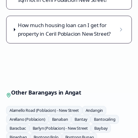
How much housing loan can I get for
property in Ceril Poblacion New Street?
Other Barangays in
Angat
Alamello Road (Poblacion) - New Street
Andangin
Arellano (Poblacion)
Banaban
Bantay
Bantocaling
Baracbac
Barlyn (Poblacion) - New Street
Baybay
Binagbag
Bogtong Bolo
Bogtong Bunao