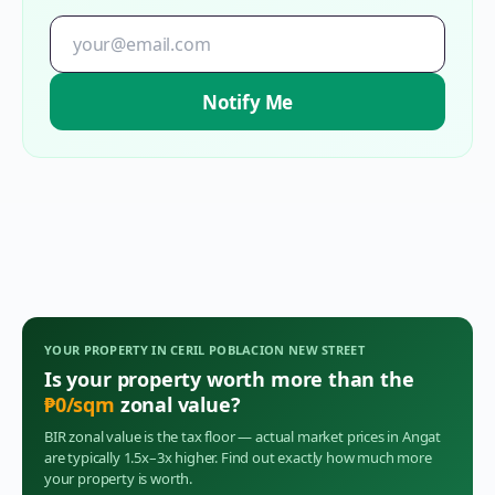
Notify Me
YOUR PROPERTY IN
CERIL POBLACION NEW STREET
Is your property worth more than the
₱
0
/sqm
zonal value?
BIR zonal value is the tax floor — actual market prices in
Angat
are typically 1.5x–3x higher. Find out exactly how much more
your property is worth.