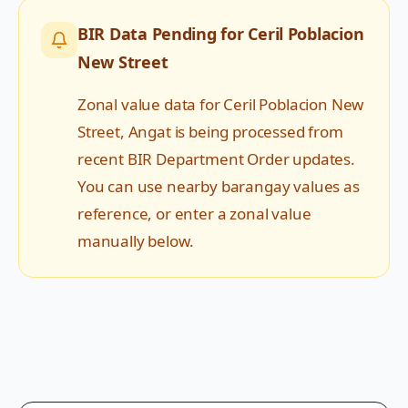
BIR Data Pending for
Ceril Poblacion
New Street
Zonal value data for
Ceril Poblacion New
Street
,
Angat
is being processed from
recent BIR Department Order updates.
You can use nearby barangay values as
reference, or enter a zonal value
manually below.