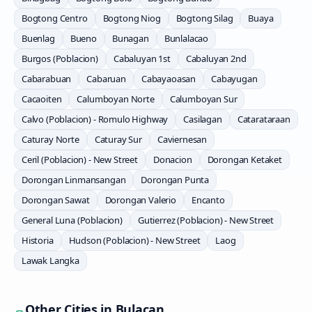
Bogtong Centro
Bogtong Niog
Bogtong Silag
Buaya
Buenlag
Bueno
Bunagan
Bunlalacao
Burgos (Poblacion)
Cabaluyan 1st
Cabaluyan 2nd
Cabarabuan
Cabaruan
Cabayaoasan
Cabayugan
Cacaoiten
Calumboyan Norte
Calumboyan Sur
Calvo (Poblacion) - Romulo Highway
Casilagan
Catarataraan
Caturay Norte
Caturay Sur
Caviernesan
Ceril (Poblacion) - New Street
Donacion
Dorongan Ketaket
Dorongan Linmansangan
Dorongan Punta
Dorongan Sawat
Dorongan Valerio
Encanto
General Luna (Poblacion)
Gutierrez (Poblacion) - New Street
Historia
Hudson (Poblacion) - New Street
Laog
Lawak Langka
Other Cities in
Bulacan