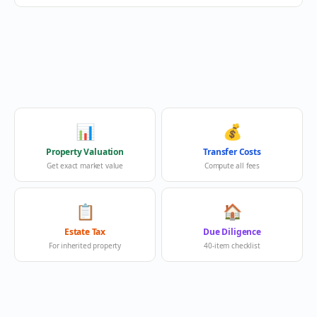
📊
💰
Property Valuation
Transfer Costs
Get exact market value
Compute all fees
📋
🏠
Estate Tax
Due Diligence
For inherited property
40-item checklist