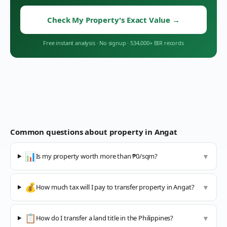
Check My Property's Exact Value
→
Free instant analysis
·
No signup
·
534,000+ BIR records
Common questions about property in
Angat
📊
Is my property worth more than ₱0/sqm?
▼
💰
How much tax will I pay to transfer property in Angat?
▼
📋
How do I transfer a land title in the Philippines?
▼