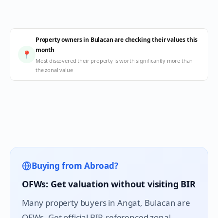
Property owners in Bulacan are checking their values this
month
📍
Most discovered their property is worth significantly more than
the zonal value
Buying from Abroad?
OFWs: Get valuation without visiting BIR
Many property buyers in
Angat
, Bulacan are
OFWs. Get official BIR-referenced zonal