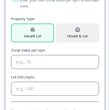
Enter your own zonal value per sqm to estimate
costs
Property Type
Vacant Lot
House & Lot
Zonal Value per sqm
Lot Size (sqm)