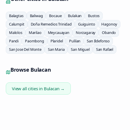
Balagtas
Baliwag
Bocaue
Bulakan
Bustos
Calumpit
Doña Remedios Trinidad
Guiguinto
Hagonoy
Malolos
Marilao
Meycauayan
Norzagaray
Obando
Pandi
Paombong
Plaridel
Pulilan
San Ildefonso
San Jose Del Monte
San Maria
San Miguel
San Rafael
Browse
Bulacan
View all cities in
Bulacan
→