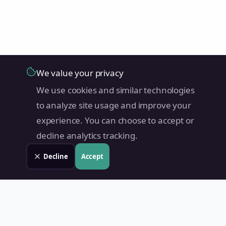
We value your privacy
We use cookies and similar technologies
to analyze site usage and improve your
experience. You can choose to accept or
decline analytics tracking.
Decline
Accept