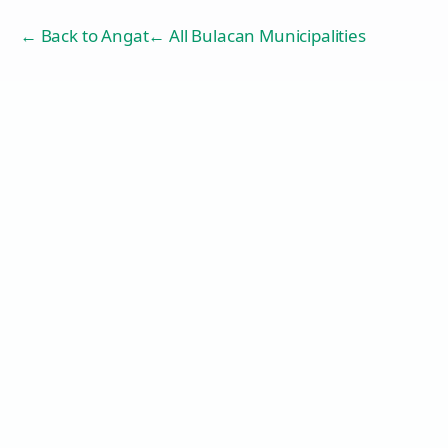
← Back to
Angat
← All Bulacan Municipalities