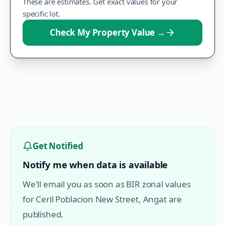
These are estimates. Get exact values for your
specific lot.
Check My Property Value
→
Get Notified
Notify me when data is available
We'll email you as soon as BIR zonal values
for
Ceril Poblacion New Street
,
Angat
are
published.