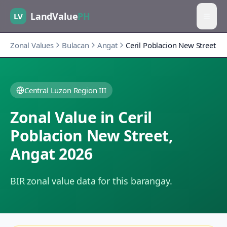
LandValue
PH
LV
Zonal Values
Bulacan
Angat
Ceril Poblacion New Street
Central Luzon Region III
Zonal Value in
Ceril
Poblacion New Street
,
Angat
2026
BIR zonal value data for this barangay.