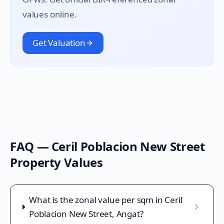
values online.
Get Valuation
FAQ —
Ceril Poblacion New Street
Property Values
What is the zonal value per sqm in Ceril
Poblacion New Street, Angat?