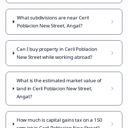
What subdivisions are near Ceril
Poblacion New Street, Angat?
Can I buy property in Ceril Poblacion
New Street while working abroad?
What is the estimated market value of
land in Ceril Poblacion New Street,
Angat?
How much is capital gains tax on a 150
sqm lot in Ceril Poblacion New Street?