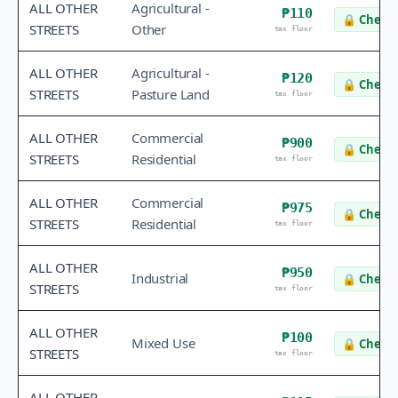
ALL OTHER
Agricultural -
₱110
🔒
Check 
STREETS
Other
tax floor
ALL OTHER
Agricultural -
₱120
🔒
Check 
STREETS
Pasture Land
tax floor
ALL OTHER
Commercial
₱900
🔒
Check 
STREETS
Residential
tax floor
ALL OTHER
Commercial
₱975
🔒
Check 
STREETS
Residential
tax floor
ALL OTHER
₱950
Industrial
🔒
Check 
STREETS
tax floor
ALL OTHER
₱100
Mixed Use
🔒
Check 
STREETS
tax floor
ALL OTHER