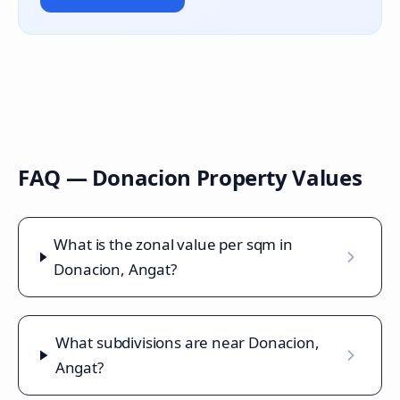
FAQ —
Donacion
Property Values
What is the zonal value per sqm in
Donacion, Angat?
What subdivisions are near Donacion,
Angat?