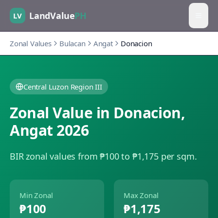
LandValue
PH
LV
Zonal Values
Bulacan
Angat
Donacion
Central Luzon Region III
Zonal Value in
Donacion
,
Angat
2026
BIR zonal values from ₱100 to ₱1,175 per sqm.
Min Zonal
Max Zonal
₱100
₱1,175