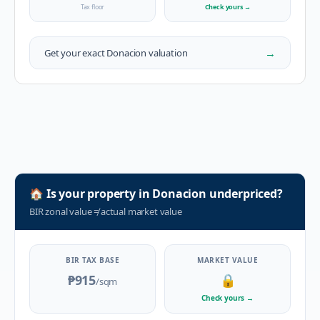
Tax floor
Check yours
→
→
Get your exact
Donacion
valuation
🏠
Is your property in
Donacion
underpriced?
BIR zonal value
≠
actual market value
BIR TAX BASE
MARKET VALUE
₱915
🔒
/sqm
Check yours
→