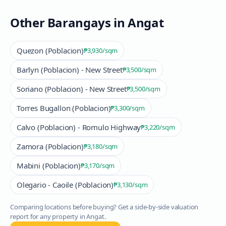
Other Barangays in
Angat
Quezon (Poblacion)
₱3,930
/sqm
Barlyn (Poblacion) - New Street
₱3,500
/sqm
Soriano (Poblacion) - New Street
₱3,500
/sqm
Torres Bugallon (Poblacion)
₱3,300
/sqm
Calvo (Poblacion) - Romulo Highway
₱3,220
/sqm
Zamora (Poblacion)
₱3,180
/sqm
Mabini (Poblacion)
₱3,170
/sqm
Olegario - Caoile (Poblacion)
₱3,130
/sqm
Comparing locations before buying? Get a side-by-side valuation
report for any property in
Angat
.