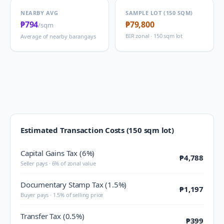
NEARBY AVG
SAMPLE LOT (150 SQM)
₱794
₱79,800
/sqm
BIR zonal · 150 sqm lot
Average of nearby barangays
Estimated Transaction Costs (150 sqm lot)
Capital Gains Tax (6%)
₱4,788
Seller pays · 6% of zonal value
Documentary Stamp Tax (1.5%)
₱1,197
Buyer pays · 1.5% of selling price
Transfer Tax (0.5%)
₱399