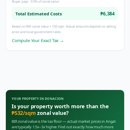
Buyer pays · 0.5% of zonal value
₱6,384
Total Estimated Costs
Based on BIR zonal value × 150 sqm. Actual amounts depend on selling
price and local government rates.
Compute Your Exact Tax →
YOUR PROPERTY IN
DONACION
Is your property worth more than the
₱
532
/sqm
zonal value?
BIR zonal value is the tax floor — actual market prices in
Angat
are typically 1.5x–3x higher. Find out exactly how much more