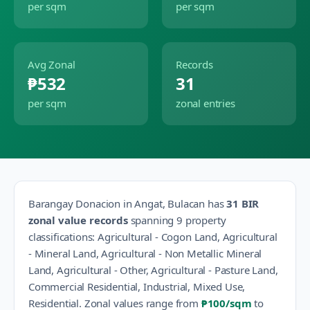
per sqm
per sqm
Avg Zonal
Records
₱532
31
per sqm
zonal entries
Barangay
Donacion
in
Angat
,
Bulacan
has
31
BIR
zonal value records
spanning
9
property
classification
s
:
Agricultural - Cogon Land, Agricultural
- Mineral Land, Agricultural - Non Metallic Mineral
Land, Agricultural - Other, Agricultural - Pasture Land,
Commercial Residential, Industrial, Mixed Use,
Residential
.
Zonal values range from
₱100
/sqm
to