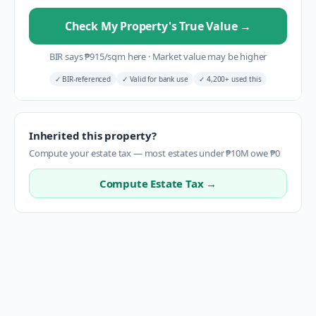
Check My Property's True Value
→
BIR says
₱
915
/sqm here
·
Market value may be higher
✓
BIR-referenced
✓
Valid for bank use
✓
4,200+ used this
Inherited this property?
Compute your estate tax — most estates under ₱10M owe ₱0
Compute Estate Tax →