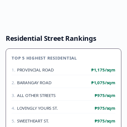
Residential Street Rankings
TOP 5 HIGHEST RESIDENTIAL
1
.
PROVINCIAL ROAD
₱1,175
/sqm
2
.
BARANGAY ROAD
₱1,075
/sqm
3
.
ALL OTHER STREETS
₱975
/sqm
4
.
LOVINGLY YOURS ST.
₱975
/sqm
5
.
SWEETHEART ST.
₱975
/sqm