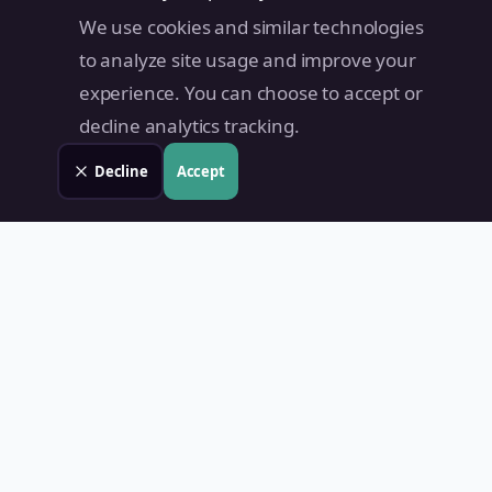
We use cookies and similar technologies
to analyze site usage and improve your
experience. You can choose to accept or
decline analytics tracking.
Decline
Accept
Land Value PH
Know Your Property's True Worth — Instantly.
Quick Links