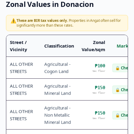
Zonal Values in
Donacion
⚠️
These are BIR tax values only.
Properties in
Angat
often sell for
significantly more than these rates.
Street /
Zonal
Classification
Market
Vicinity
Value/sqm
ALL OTHER
Agricultural -
₱100
🔒
Check 
STREETS
Cogon Land
tax floor
ALL OTHER
Agricultural -
₱150
🔒
Check 
STREETS
Mineral Land
tax floor
Agricultural -
ALL OTHER
₱150
Non Metallic
🔒
Check 
STREETS
tax floor
Mineral Land