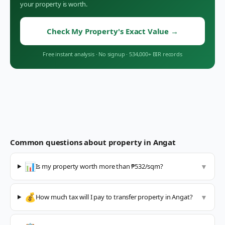
your property is worth.
Check My Property's Exact Value
→
Free instant analysis
·
No signup
·
534,000+ BIR records
Common questions about property in
Angat
📊
Is my property worth more than ₱532/sqm?
▼
💰
How much tax will I pay to transfer property in Angat?
▼