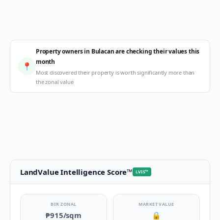
Property owners in Bulacan are checking their values this
month
📍
Most discovered their property is worth significantly more than
the zonal value
LandValue Intelligence Score
™
LVIS
™
BIR ZONAL
MARKET VALUE
₱915
/sqm
🔒