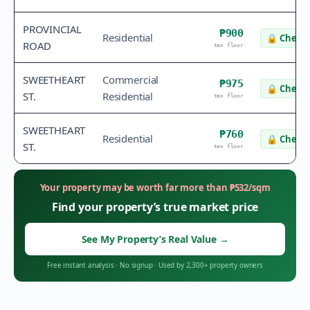
PROVINCIAL
₱900
Residential
🔒
Check 
ROAD
tax floor
SWEETHEART
Commercial
₱975
🔒
Check 
ST.
Residential
tax floor
SWEETHEART
₱760
Residential
🔒
Check 
ST.
tax floor
Your property may be worth far more than
₱
532
/sqm
Find your property’s true market price
See My Property’s Real Value
→
Free instant analysis
·
No signup
·
Used by 2,300+ property owners