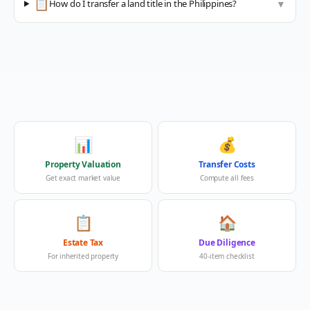
📋
How do I transfer a land title in the Philippines?
▼
📊
💰
Property Valuation
Transfer Costs
Get exact market value
Compute all fees
📋
🏠
Estate Tax
Due Diligence
For inherited property
40-item checklist