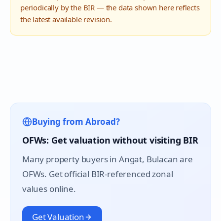
periodically by the BIR — the data shown here reflects
the latest available revision.
Buying from Abroad?
OFWs: Get valuation without visiting BIR
Many property buyers in
Angat
, Bulacan are
OFWs. Get official BIR-referenced zonal
values online.
Get Valuation