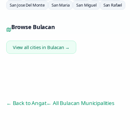
San Jose Del Monte
San Maria
San Miguel
San Rafael
Browse
Bulacan
View all cities in
Bulacan
→
← Back to
Angat
← All Bulacan Municipalities