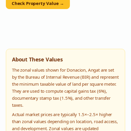
Check Property Value →
About These Values
The zonal values shown for
Donacion
,
Angat
are set
by the Bureau of Internal Revenue (BIR) and represent
the minimum taxable value of land per square meter.
They are used to compute capital gains tax (6%),
documentary stamp tax (1.5%), and other transfer
taxes.
Actual market prices are typically 1.5×–2.5× higher
than zonal values depending on location, road access,
and development. Zonal values are updated