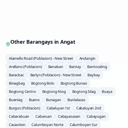
Other Barangays in
Angat
Alamello Road (Poblacion) - New Street
Andangin
Arellano (Poblacion)
Banaban
Bantay
Bantocaling
Baracbac
Barlyn (Poblacion) - New Street
Baybay
Binagbag
Bogtong Bolo
Bogtong Bunao
Bogtong Centro
Bogtong Niog
Bogtong Silag
Buaya
Buenlag
Bueno
Bunagan
Bunlalacao
Burgos (Poblacion)
Cabaluyan 1st
Cabaluyan 2nd
Cabarabuan
Cabaruan
Cabayaoasan
Cabayugan
Cacaoiten
Calumboyan Norte
Calumboyan Sur