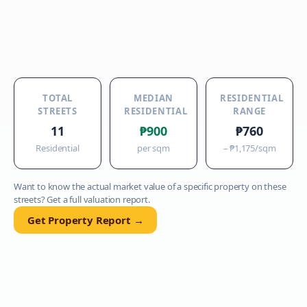
TOTAL
MEDIAN
RESIDENTIAL
STREETS
RESIDENTIAL
RANGE
11
₱900
₱760
Residential
per sqm
–
₱1,175
/sqm
Want to know the actual market value of a specific property on these
streets? Get a full valuation report.
Get Property Report →