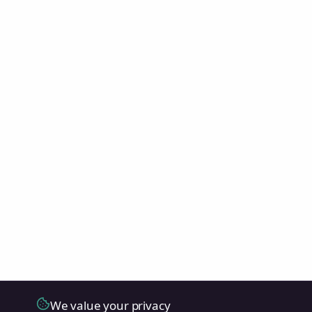
We value your privacy