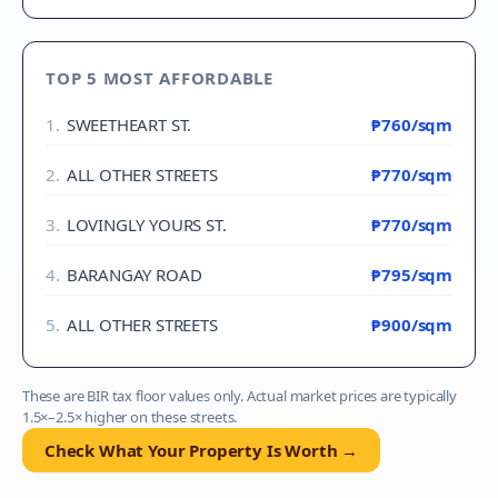
TOP 5 MOST AFFORDABLE
1
.
SWEETHEART ST.
₱760
/sqm
2
.
ALL OTHER STREETS
₱770
/sqm
3
.
LOVINGLY YOURS ST.
₱770
/sqm
4
.
BARANGAY ROAD
₱795
/sqm
5
.
ALL OTHER STREETS
₱900
/sqm
These are BIR tax floor values only. Actual market prices are typically
1.5×–2.5× higher on these streets.
Check What Your Property Is Worth →