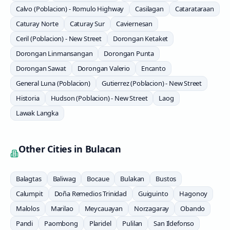
Calvo (Poblacion) - Romulo Highway
Casilagan
Catarataraan
Caturay Norte
Caturay Sur
Caviernesan
Ceril (Poblacion) - New Street
Dorongan Ketaket
Dorongan Linmansangan
Dorongan Punta
Dorongan Sawat
Dorongan Valerio
Encanto
General Luna (Poblacion)
Gutierrez (Poblacion) - New Street
Historia
Hudson (Poblacion) - New Street
Laog
Lawak Langka
Other Cities in
Bulacan
Balagtas
Baliwag
Bocaue
Bulakan
Bustos
Calumpit
Doña Remedios Trinidad
Guiguinto
Hagonoy
Malolos
Marilao
Meycauayan
Norzagaray
Obando
Pandi
Paombong
Plaridel
Pulilan
San Ildefonso