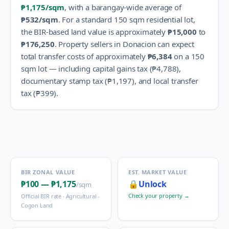
₱1,175
/sqm
, with a barangay-wide average of
₱532
/sqm
.
For a standard 150 sqm residential lot,
the BIR-based land value is approximately
₱15,000
to
₱176,250
.
Property sellers in
Donacion
can expect
total transfer costs of approximately
₱6,384
on a 150
sqm lot — including capital gains tax (
₱4,788
),
documentary stamp tax (
₱1,197
), and local transfer
tax (
₱399
).
BIR ZONAL VALUE
EST. MARKET VALUE
₱100
—
₱1,175
🔒
Unlock
/sqm
Check your property →
Official BIR rate ·
Agricultural -
Cogon Land