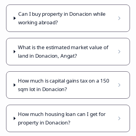
Can I buy property in Donacion while
working abroad?
What is the estimated market value of
land in Donacion, Angat?
How much is capital gains tax on a 150
sqm lot in Donacion?
How much housing loan can I get for
property in Donacion?