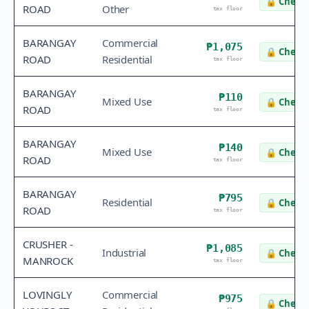
🔒
Check 
ROAD
Other
tax floor
BARANGAY
Commercial
₱1,075
🔒
Check 
ROAD
Residential
tax floor
BARANGAY
₱110
Mixed Use
🔒
Check 
ROAD
tax floor
BARANGAY
₱140
Mixed Use
🔒
Check 
ROAD
tax floor
BARANGAY
₱795
Residential
🔒
Check 
ROAD
tax floor
CRUSHER -
₱1,085
Industrial
🔒
Check 
MANROCK
tax floor
LOVINGLY
Commercial
₱975
🔒
Check 