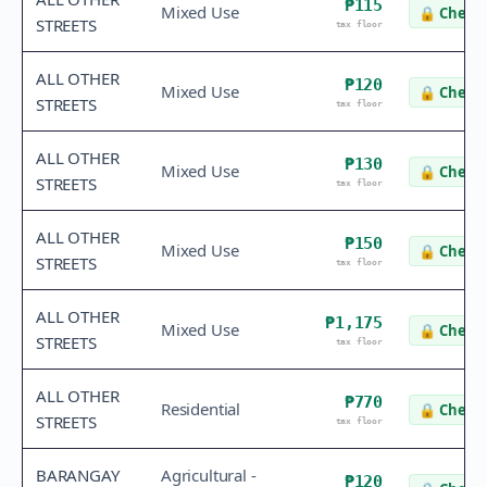
₱115
Mixed Use
🔒
Check 
STREETS
tax floor
ALL OTHER
₱120
Mixed Use
🔒
Check 
STREETS
tax floor
ALL OTHER
₱130
Mixed Use
🔒
Check 
STREETS
tax floor
ALL OTHER
₱150
Mixed Use
🔒
Check 
STREETS
tax floor
ALL OTHER
₱1,175
Mixed Use
🔒
Check 
STREETS
tax floor
ALL OTHER
₱770
Residential
🔒
Check 
STREETS
tax floor
BARANGAY
Agricultural -
₱120