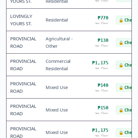
YOURS ST.
Residential
tax floor
LOVINGLY
₱770
Residential
🔒
Check 
YOURS ST.
tax floor
PROVINCIAL
Agricultural -
₱130
🔒
Check 
ROAD
Other
tax floor
PROVINCIAL
Commercial
₱1,175
🔒
Check 
ROAD
Residential
tax floor
PROVINCIAL
₱140
Mixed Use
🔒
Check 
ROAD
tax floor
PROVINCIAL
₱150
Mixed Use
🔒
Check 
ROAD
tax floor
PROVINCIAL
₱1,175
Mixed Use
🔒
Check 
ROAD
tax floor