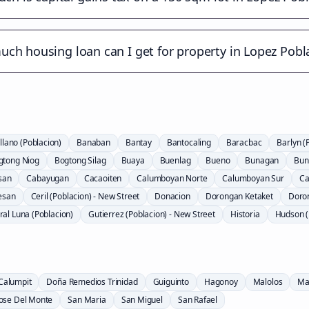
ch housing loan can I get for property in Lopez Pobl
llano (Poblacion)
Banaban
Bantay
Bantocaling
Baracbac
Barlyn (
gtong Niog
Bogtong Silag
Buaya
Buenlag
Bueno
Bunagan
Bun
san
Cabayugan
Cacaoiten
Calumboyan Norte
Calumboyan Sur
Ca
esan
Ceril (Poblacion) - New Street
Donacion
Dorongan Ketaket
Doro
al Luna (Poblacion)
Gutierrez (Poblacion) - New Street
Historia
Hudson (
Calumpit
Doña Remedios Trinidad
Guiguinto
Hagonoy
Malolos
Ma
Jose Del Monte
San Maria
San Miguel
San Rafael