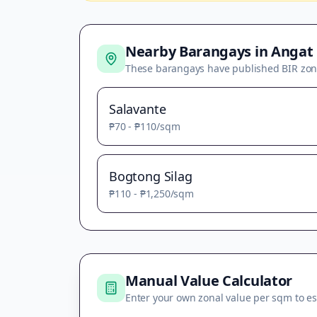
Nearby Barangays in
Angat
These barangays have published BIR zon
Salavante
₱70
-
₱110
/sqm
Bogtong Silag
₱110
-
₱1,250
/sqm
Manual Value Calculator
Enter your own zonal value per sqm to es