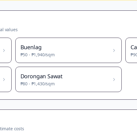
al values
Buenlag
Ca
₱50
-
₱1,940
/sqm
₱9
Dorongan Sawat
₱80
-
₱1,430
/sqm
timate costs