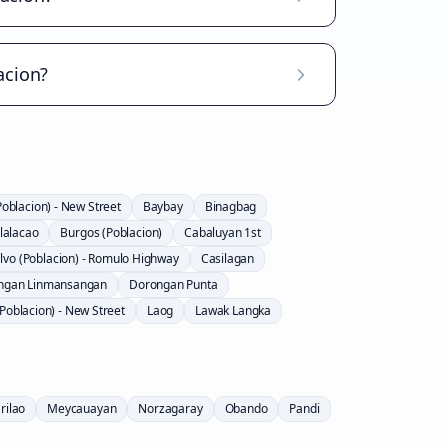
acion?
Poblacion) - New Street
Baybay
Binagbag
lalacao
Burgos (Poblacion)
Cabaluyan 1st
lvo (Poblacion) - Romulo Highway
Casilagan
ngan Linmansangan
Dorongan Punta
Poblacion) - New Street
Laog
Lawak Langka
rilao
Meycauayan
Norzagaray
Obando
Pandi