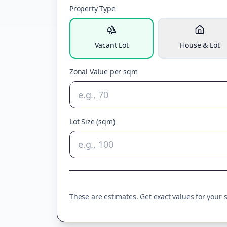
Property Type
Vacant Lot
House & Lot
Zonal Value per sqm
Lot Size (sqm)
These are estimates. Get exact values for your sp