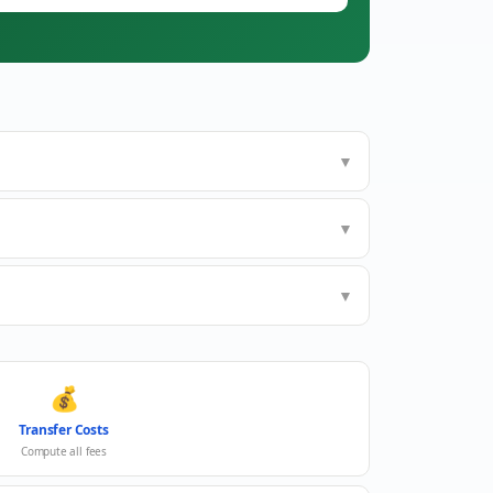
▼
▼
▼
💰
Transfer Costs
Compute all fees