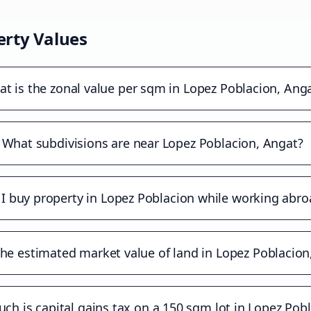
rty Values
t is the zonal value per sqm in Lopez Poblacion, Ang
What subdivisions are near Lopez Poblacion, Angat?
 I buy property in Lopez Poblacion while working abro
the estimated market value of land in Lopez Poblacion
h is capital gains tax on a 150 sqm lot in Lopez Pob