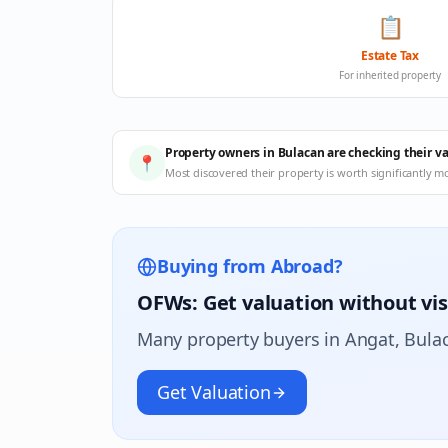
📋
Estate Tax
For inherited property
Property owners in Bulacan are checking their v
📍
Most discovered their property is worth significantly m
Buying from Abroad?
OFWs: Get valuation without vis
Many property buyers in
Angat
, Bula
Get Valuation