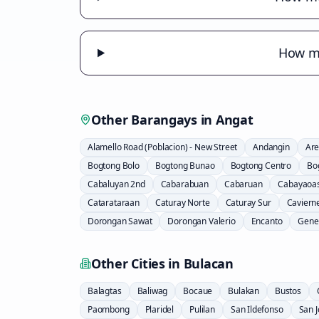
How mu
Other Barangays in
Angat
Alamello Road (Poblacion) - New Street
Andangin
Are
Bogtong Bolo
Bogtong Bunao
Bogtong Centro
Bo
Cabaluyan 2nd
Cabarabuan
Cabaruan
Cabayaoa
Catarataraan
Caturay Norte
Caturay Sur
Caviern
Dorongan Sawat
Dorongan Valerio
Encanto
Gener
Other Cities in
Bulacan
Balagtas
Baliwag
Bocaue
Bulakan
Bustos
Paombong
Plaridel
Pulilan
San Ildefonso
San 