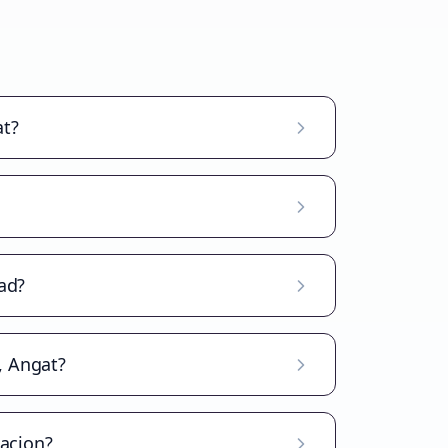
at?
ad?
, Angat?
lacion?