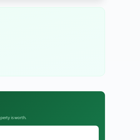
perty is worth.