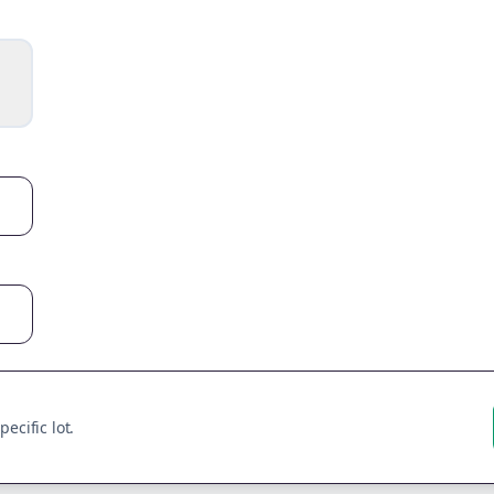
ecific lot.