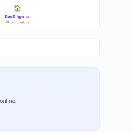
🏠
Due Diligence
40-item checklist
online.