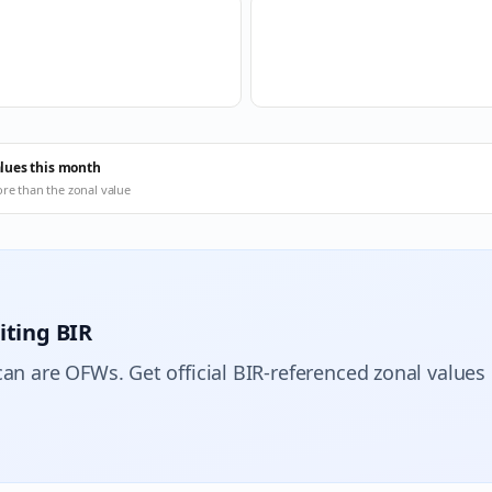
alues this month
ore than the zonal value
iting BIR
can are OFWs. Get official BIR-referenced zonal values 