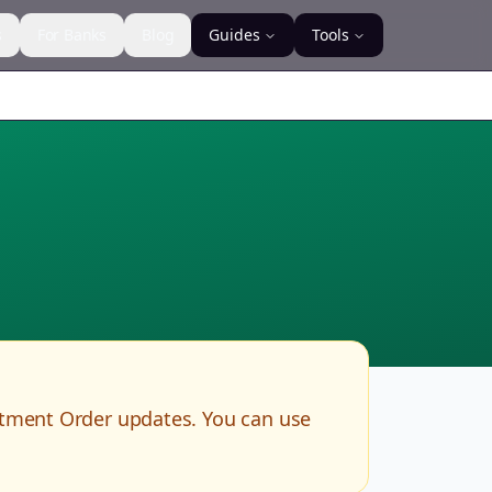
s
For Banks
Blog
Guides
Tools
rtment Order updates. You can use