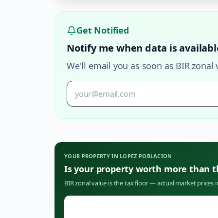
Get Notified
Notify me when data is availabl
We'll email you as soon as BIR zonal 
YOUR PROPERTY IN
LOPEZ POBLACION
Is your property worth more than 
BIR zonal value is the tax floor — actual market prices 