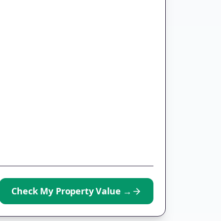
Check My Property Value
→