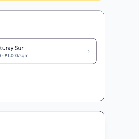
turay Sur
0
-
₱1,000
/sqm