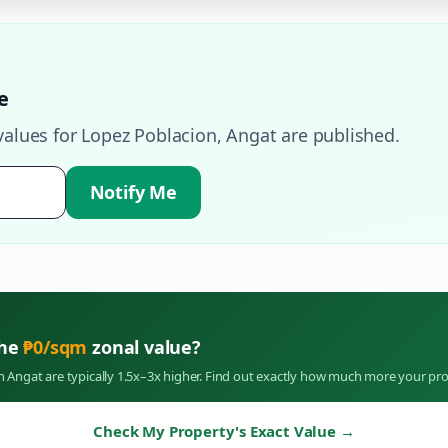
e
values for
Lopez Poblacion
,
Angat
are published.
Notify Me
the
₱
0
/sqm
zonal value?
in
Angat
are typically 1.5x–3x higher. Find out exactly how much more your pro
Check My Property's Exact Value
→