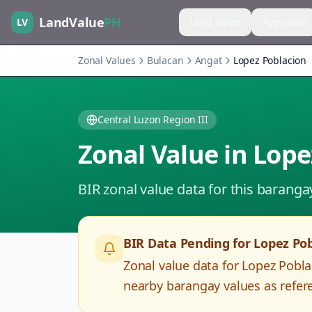
LandValue
PH
LV
Land Value
Appraisal
Zonal Values
Bulacan
Angat
Lopez Poblacion
Central Luzon Region III
Zonal Value in
Lope
BIR zonal value data for this baranga
BIR Data Pending for
Lopez Pob
Zonal value data for
Lopez Pobla
nearby barangay values as refere