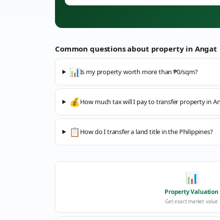
Common questions about property in
Angat
📊
Is my property worth more than ₱0/sqm?
💰
How much tax will I pay to transfer property in A
📋
How do I transfer a land title in the Philippines?
📊
Property Valuation
Get exact market value