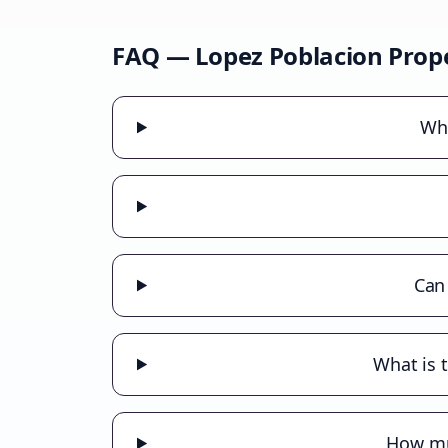
FAQ —
Lopez Poblacion
Prope
Wha
Can
What is 
How muc