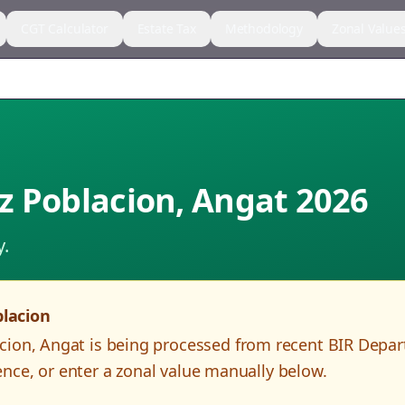
CGT Calculator
Estate Tax
Methodology
Zonal Value
z Poblacion
,
Angat
2026
y.
lacion
cion
,
Angat
is being processed from recent BIR Depa
nce, or enter a zonal value manually below.