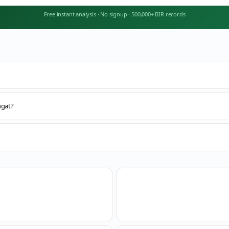
Free instant analysis
·
No signup
·
500,000+ BIR records
ngat?