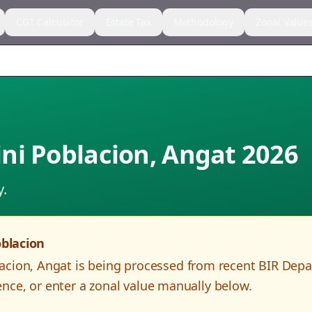
CGT Calculator
Estate Tax
Methodology
Zonal Value
ni Poblacion
,
Angat
2026
y.
blacion
acion
,
Angat
is being processed from recent BIR Dep
nce, or enter a zonal value manually below.