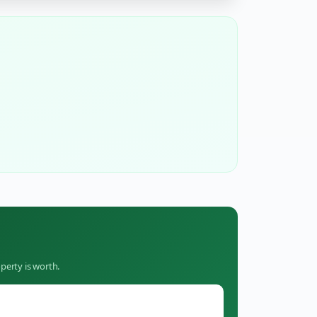
perty is worth.