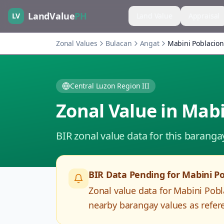
LandValue
PH
LV
Land Value
Appraisal
Zonal Values
Bulacan
Angat
Mabini Poblacion
Central Luzon Region III
Zonal Value in
Mabi
BIR zonal value data for this baranga
BIR Data Pending for
Mabini Po
Zonal value data for
Mabini Pobl
nearby barangay values as refere