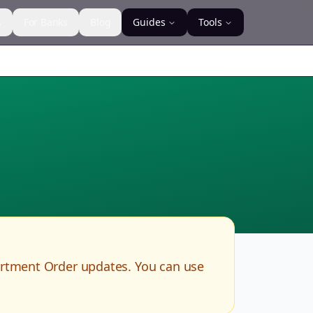
s
For Banks
Blog
Guides
Tools
artment Order updates. You can use