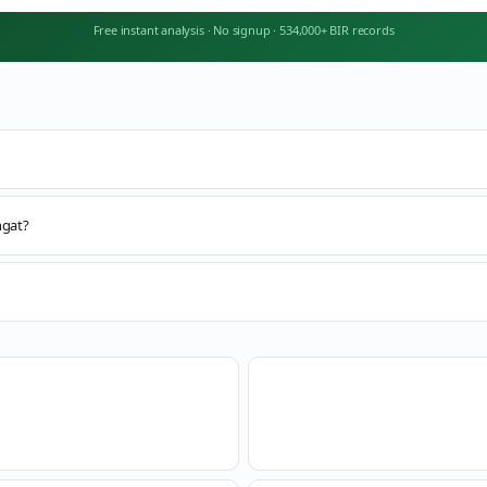
Free instant analysis
·
No signup
·
534,000+ BIR records
ngat?