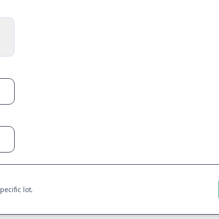
ecific lot.