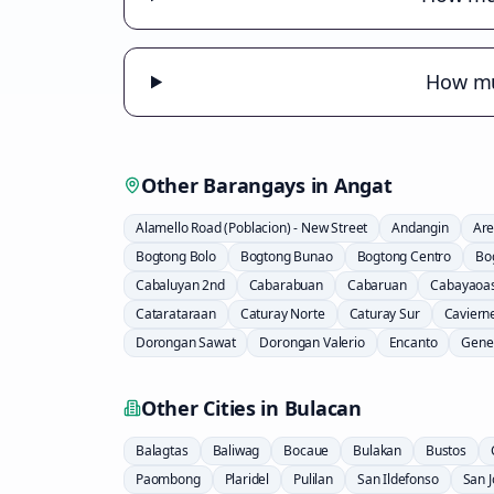
How muc
Other Barangays in
Angat
Alamello Road (Poblacion) - New Street
Andangin
Are
Bogtong Bolo
Bogtong Bunao
Bogtong Centro
Bo
Cabaluyan 2nd
Cabarabuan
Cabaruan
Cabayaoa
Catarataraan
Caturay Norte
Caturay Sur
Caviern
Dorongan Sawat
Dorongan Valerio
Encanto
Gener
Other Cities in
Bulacan
Balagtas
Baliwag
Bocaue
Bulakan
Bustos
Paombong
Plaridel
Pulilan
San Ildefonso
San 