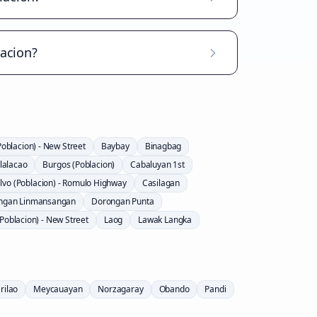
lacion?
Poblacion) - New Street
Baybay
Binagbag
lalacao
Burgos (Poblacion)
Cabaluyan 1st
lvo (Poblacion) - Romulo Highway
Casilagan
ngan Linmansangan
Dorongan Punta
Poblacion) - New Street
Laog
Lawak Langka
rilao
Meycauayan
Norzagaray
Obando
Pandi