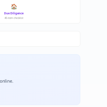
🏠
Due Diligence
40-item checklist
online.