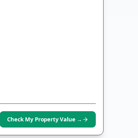
Check My Property Value
→