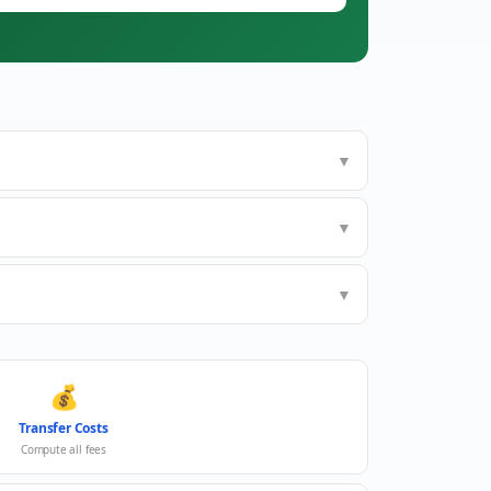
▼
▼
▼
💰
Transfer Costs
Compute all fees