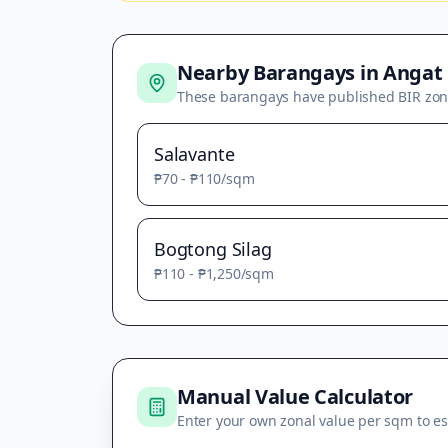
Nearby Barangays in
Angat
These barangays have published BIR zon
Salavante
₱70
-
₱110
/sqm
Bogtong Silag
₱110
-
₱1,250
/sqm
Manual Value Calculator
Enter your own zonal value per sqm to es