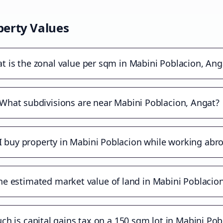
erty Values
t is the zonal value per sqm in Mabini Poblacion, Ang
What subdivisions are near Mabini Poblacion, Angat?
I buy property in Mabini Poblacion while working abr
he estimated market value of land in Mabini Poblacio
h is capital gains tax on a 150 sqm lot in Mabini Pob