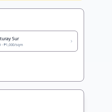
turay Sur
0
-
₱1,000
/sqm