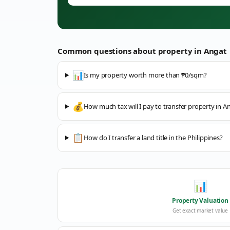
Common questions about property in
Angat
📊
Is my property worth more than ₱0/sqm?
💰
How much tax will I pay to transfer property in A
📋
How do I transfer a land title in the Philippines?
📊
Property Valuation
Get exact market value