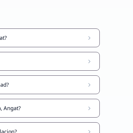
at?
oad?
n, Angat?
lacion?