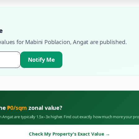
e
values for
Mabini Poblacion
,
Angat
are published.
Notify Me
the
₱
0
/sqm
zonal value?
in
Angat
are typically 1.5x–3x higher. Find out exactly how much more your pro
Check My Property's Exact Value
→