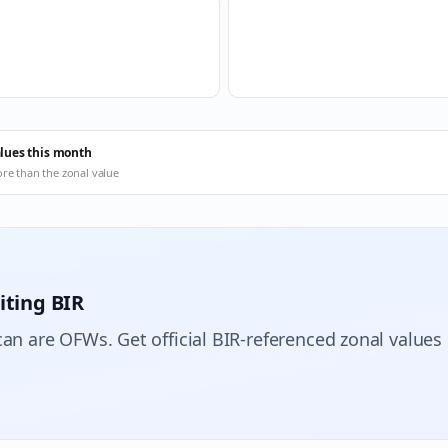
alues this month
ore than the zonal value
iting BIR
can are OFWs. Get official BIR-referenced zonal values 