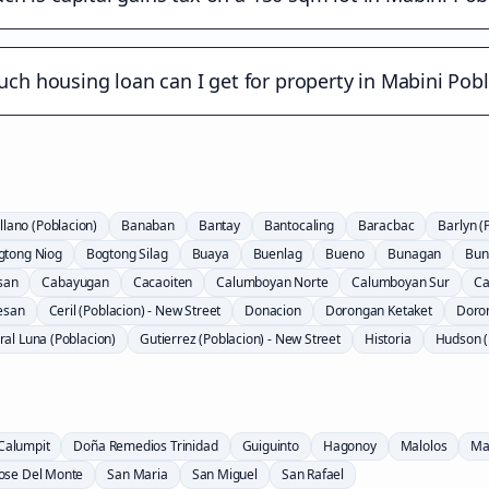
h housing loan can I get for property in Mabini Pob
llano (Poblacion)
Banaban
Bantay
Bantocaling
Baracbac
Barlyn (
gtong Niog
Bogtong Silag
Buaya
Buenlag
Bueno
Bunagan
Bun
san
Cabayugan
Cacaoiten
Calumboyan Norte
Calumboyan Sur
Ca
esan
Ceril (Poblacion) - New Street
Donacion
Dorongan Ketaket
Doro
al Luna (Poblacion)
Gutierrez (Poblacion) - New Street
Historia
Hudson (
Calumpit
Doña Remedios Trinidad
Guiguinto
Hagonoy
Malolos
Ma
Jose Del Monte
San Maria
San Miguel
San Rafael