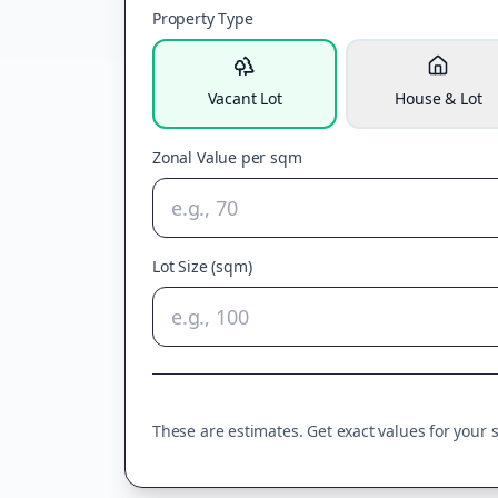
Property Type
Vacant Lot
House & Lot
Zonal Value per sqm
Lot Size (sqm)
These are estimates. Get exact values for your sp