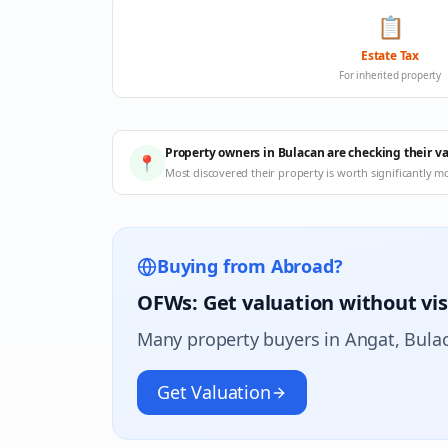
📋
Estate Tax
For inherited property
Property owners in Bulacan are checking their v
📍
Most discovered their property is worth significantly m
Buying from Abroad?
OFWs: Get valuation without vis
Many property buyers in
Angat
, Bula
Get Valuation