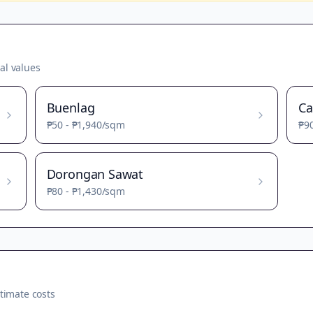
al values
Buenlag
Ca
₱50
-
₱1,940
/sqm
₱9
Dorongan Sawat
₱80
-
₱1,430
/sqm
timate costs