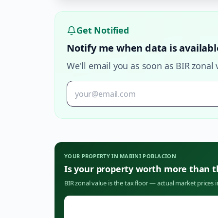
Get Notified
Notify me when data is availabl
We'll email you as soon as BIR zonal 
YOUR PROPERTY IN
MABINI POBLACION
Is your property worth more than 
BIR zonal value is the tax floor — actual market prices 