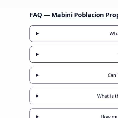
FAQ —
Mabini Poblacion
Prop
Wha
Can 
What is t
How muc