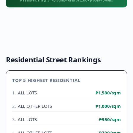
Free instant analysis
·
No signup
·
Used by 2,300+ property owners
Residential Street Rankings
TOP 5 HIGHEST RESIDENTIAL
1
.
ALL LOTS
₱1,580
/sqm
2
.
ALL OTHER LOTS
₱1,000
/sqm
3
.
ALL LOTS
₱950
/sqm
4
.
ALL OTHER LOTS
₱700
/sqm