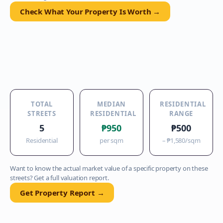
Check What Your Property Is Worth →
TOTAL
MEDIAN
RESIDENTIAL
STREETS
RESIDENTIAL
RANGE
5
₱950
₱500
Residential
per sqm
–
₱1,580
/sqm
Want to know the actual market value of a specific property on these
streets? Get a full valuation report.
Get Property Report →