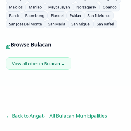
Malolos
Marilao
Meycauayan
Norzagaray
Obando
Pandi
Paombong
Plaridel
Pulilan
San Ildefonso
San Jose Del Monte
San Maria
San Miguel
San Rafael
Browse
Bulacan
View all cities in
Bulacan
→
← Back to
Angat
← All Bulacan Municipalities