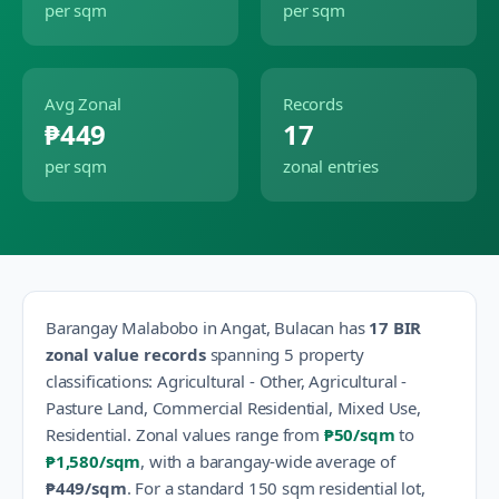
per sqm
per sqm
Avg Zonal
Records
₱449
17
per sqm
zonal entries
Barangay
Malabobo
in
Angat
,
Bulacan
has
17
BIR
zonal value records
spanning
5
property
classification
s
:
Agricultural - Other, Agricultural -
Pasture Land, Commercial Residential, Mixed Use,
Residential
.
Zonal values range from
₱50
/sqm
to
₱1,580
/sqm
, with a barangay-wide average of
₱449
/sqm
.
For a standard 150 sqm residential lot,