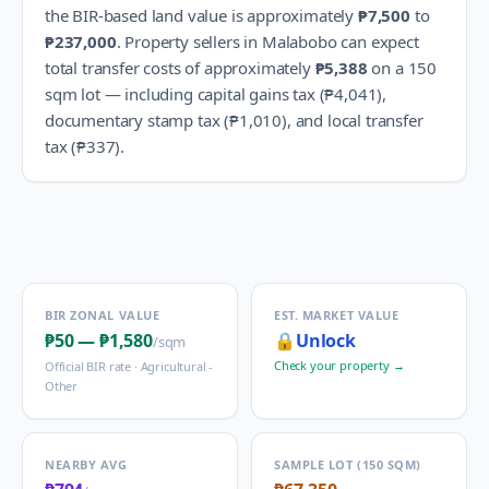
the BIR-based land value is approximately
₱7,500
to
₱237,000
.
Property sellers in
Malabobo
can expect
total transfer costs of approximately
₱5,388
on a 150
sqm lot — including capital gains tax (
₱4,041
),
documentary stamp tax (
₱1,010
), and local transfer
tax (
₱337
).
BIR ZONAL VALUE
EST. MARKET VALUE
₱50
—
₱1,580
🔒
Unlock
/sqm
Check your property →
Official BIR rate ·
Agricultural -
Other
NEARBY AVG
SAMPLE LOT (150 SQM)