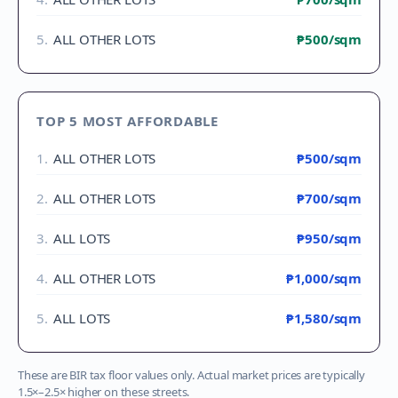
5
.
ALL OTHER LOTS
₱500
/sqm
TOP 5 MOST AFFORDABLE
1
.
ALL OTHER LOTS
₱500
/sqm
2
.
ALL OTHER LOTS
₱700
/sqm
3
.
ALL LOTS
₱950
/sqm
4
.
ALL OTHER LOTS
₱1,000
/sqm
5
.
ALL LOTS
₱1,580
/sqm
These are BIR tax floor values only. Actual market prices are typically
1.5×–2.5× higher on these streets.