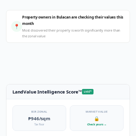
Property owners in Bulacan are checking their values this
month
📍
Most discovered their property is worth significantly more than
the zonal value
LandValue Intelligence Score
™
LVIS
™
BIR ZONAL
MARKET VALUE
₱946
/sqm
🔒
Tax floor
Check yours
→