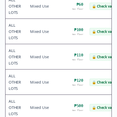
₱60
OTHER
Mixed Use
🔒
Check value
tax floor
LOTS
ALL
₱100
OTHER
Mixed Use
🔒
Check value
tax floor
LOTS
ALL
₱110
OTHER
Mixed Use
🔒
Check value
tax floor
LOTS
ALL
₱120
OTHER
Mixed Use
🔒
Check value
tax floor
LOTS
ALL
₱500
OTHER
Mixed Use
🔒
Check value
tax floor
LOTS