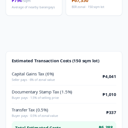
₱794
₱67,350
/sqm
BIR zonal · 150 sqm lot
Average of nearby barangays
Estimated Transaction Costs (150 sqm lot)
Capital Gains Tax (6%)
₱4,041
Seller pays · 6% of zonal value
Documentary Stamp Tax (1.5%)
₱1,010
Buyer pays · 1.5% of selling price
Transfer Tax (0.5%)
₱337
Buyer pays · 0.5% of zonal value
₱5,388
Total Estimated Costs