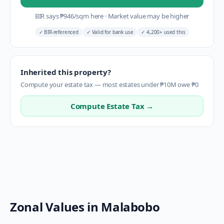
BIR says
₱
946
/sqm here
·
Market value may be higher
✓
BIR-referenced
✓
Valid for bank use
✓
4,200+ used this
Inherited this property?
Compute your estate tax — most estates under ₱10M owe ₱0
Compute Estate Tax →
Zonal Values in
Malabobo