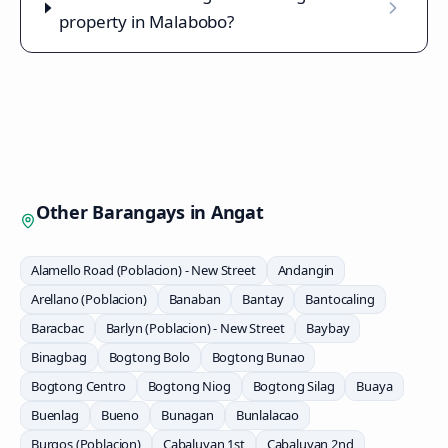
property in Malabobo?
Other Barangays in
Angat
Alamello Road (Poblacion) - New Street
Andangin
Arellano (Poblacion)
Banaban
Bantay
Bantocaling
Baracbac
Barlyn (Poblacion) - New Street
Baybay
Binagbag
Bogtong Bolo
Bogtong Bunao
Bogtong Centro
Bogtong Niog
Bogtong Silag
Buaya
Buenlag
Bueno
Bunagan
Bunlalacao
Burgos (Poblacion)
Cabaluyan 1st
Cabaluyan 2nd