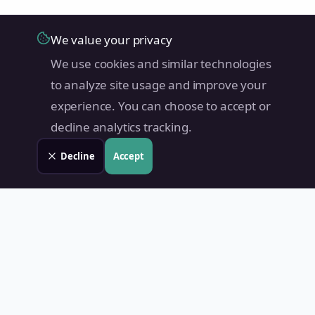
We value your privacy
We use cookies and similar technologies
to analyze site usage and improve your
experience. You can choose to accept or
decline analytics tracking.
Decline
Accept
Land Value PH
Know Your Property's True Worth — Instantly.