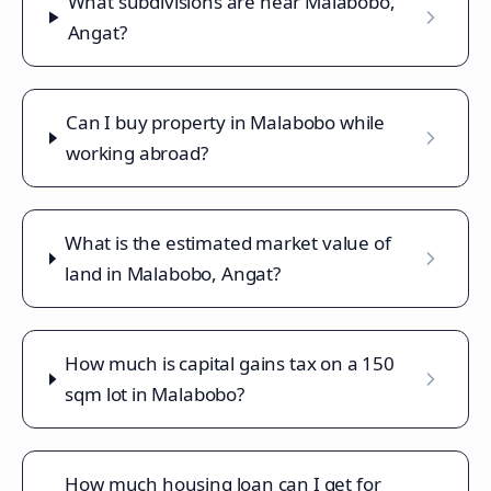
What subdivisions are near Malabobo,
Angat?
Can I buy property in Malabobo while
working abroad?
What is the estimated market value of
land in Malabobo, Angat?
How much is capital gains tax on a 150
sqm lot in Malabobo?
How much housing loan can I get for