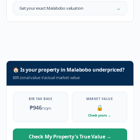
→
Get your exact
Malabobo
valuation
🏠
Is your property in
Malabobo
underpriced?
BIR zonal value
≠
actual market value
BIR TAX BASE
MARKET VALUE
₱946
🔒
/sqm
Check yours
→
Check My Property's True Value
→