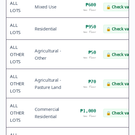
ALL
₱600
Mixed Use
🔒
Check value
LOTS
tax floor
ALL
₱950
Residential
🔒
Check value
LOTS
tax floor
ALL
Agricultural -
₱50
OTHER
🔒
Check value
Other
tax floor
LOTS
ALL
Agricultural -
₱70
OTHER
🔒
Check value
Pasture Land
tax floor
LOTS
ALL
Commercial
₱1,000
OTHER
🔒
Check value
Residential
tax floor
LOTS
ALL