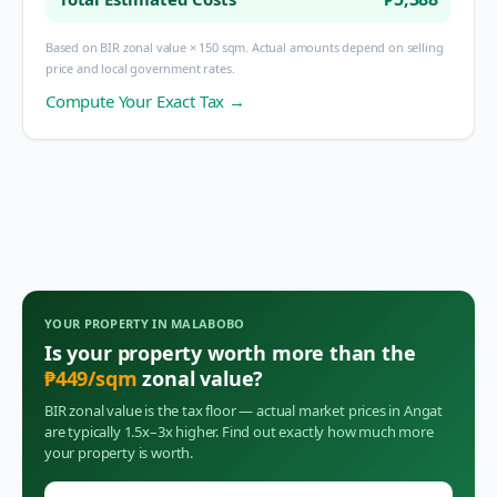
Based on BIR zonal value × 150 sqm. Actual amounts depend on selling
price and local government rates.
Compute Your Exact Tax →
YOUR PROPERTY IN
MALABOBO
Is your property worth more than the
₱
449
/sqm
zonal value?
BIR zonal value is the tax floor — actual market prices in
Angat
are typically 1.5x–3x higher. Find out exactly how much more
your property is worth.