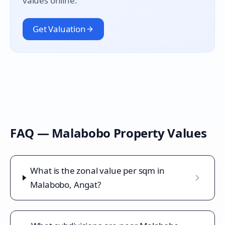
values online.
Get Valuation
FAQ —
Malabobo
Property Values
What is the zonal value per sqm in
Malabobo, Angat?