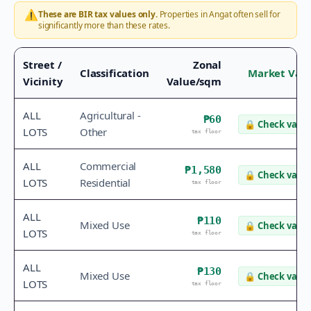
⚠️
These are BIR tax values only.
Properties in
Angat
often sell for
significantly more than these rates.
Street /
Zonal
Classification
Market Val
Vicinity
Value/sqm
ALL
Agricultural -
₱60
🔒
Check value
LOTS
Other
tax floor
ALL
Commercial
₱1,580
🔒
Check value
LOTS
Residential
tax floor
ALL
₱110
Mixed Use
🔒
Check value
LOTS
tax floor
ALL
₱130
Mixed Use
🔒
Check value
LOTS
tax floor