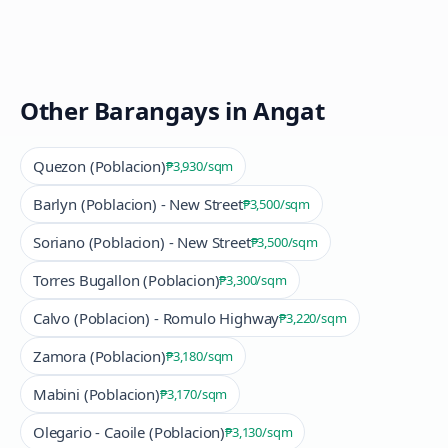
Other Barangays in
Angat
Quezon (Poblacion)
₱3,930
/sqm
Barlyn (Poblacion) - New Street
₱3,500
/sqm
Soriano (Poblacion) - New Street
₱3,500
/sqm
Torres Bugallon (Poblacion)
₱3,300
/sqm
Calvo (Poblacion) - Romulo Highway
₱3,220
/sqm
Zamora (Poblacion)
₱3,180
/sqm
Mabini (Poblacion)
₱3,170
/sqm
Olegario - Caoile (Poblacion)
₱3,130
/sqm