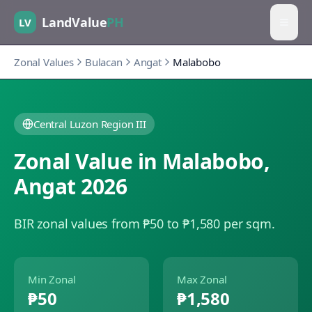
LandValue
PH
LV
Zonal Values
Bulacan
Angat
Malabobo
Central Luzon Region III
Zonal Value in
Malabobo
,
Angat
2026
BIR zonal values from ₱50 to ₱1,580 per sqm.
Min Zonal
Max Zonal
₱50
₱1,580