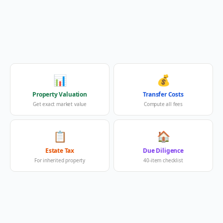
📊
💰
Property Valuation
Transfer Costs
Get exact market value
Compute all fees
📋
🏠
Estate Tax
Due Diligence
For inherited property
40-item checklist