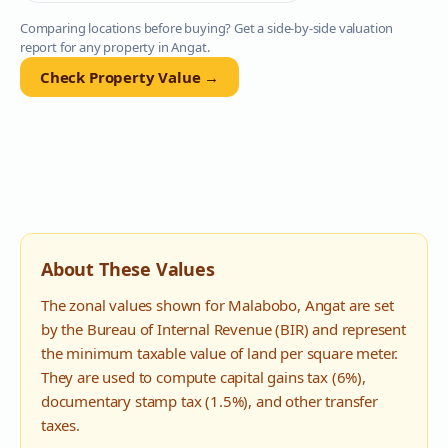
Comparing locations before buying? Get a side-by-side valuation
report for any property in
Angat
.
Check Property Value →
About These Values
The zonal values shown for
Malabobo
,
Angat
are set
by the Bureau of Internal Revenue (BIR) and represent
the minimum taxable value of land per square meter.
They are used to compute capital gains tax (6%),
documentary stamp tax (1.5%), and other transfer
taxes.