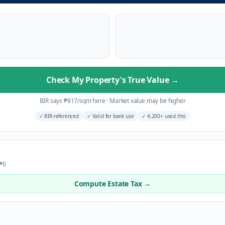
Check My Property's True Value
→
BIR says
₱
817
/sqm here
·
Market value may be higher
✓
BIR-referenced
✓
Valid for bank use
✓
4,200+ used this
 ₱0
Compute Estate Tax →