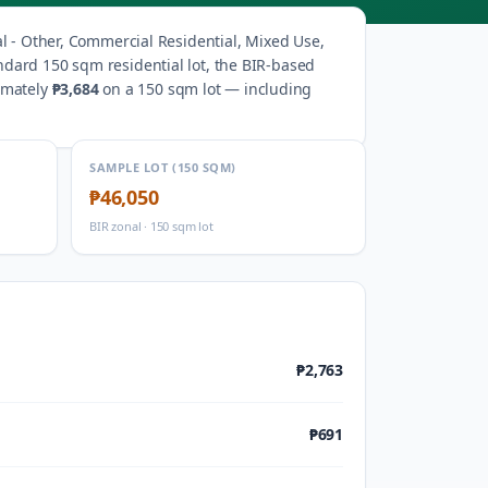
al - Other, Commercial Residential, Mixed Use,
ndard 150 sqm residential lot, the BIR-based
imately
₱3,684
on a 150 sqm lot — including
SAMPLE LOT (150 SQM)
₱46,050
BIR zonal · 150 sqm lot
₱2,763
₱691