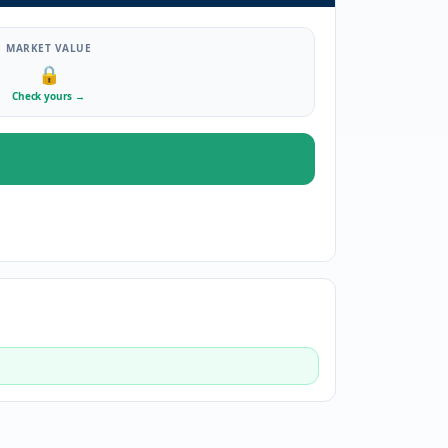
MARKET VALUE
🔒
Check yours
→