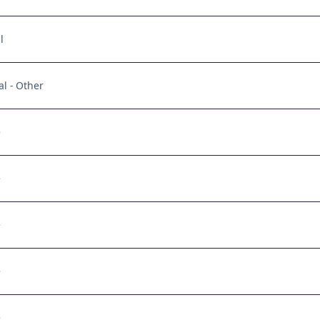
l
al - Other
e
e
e
e
e