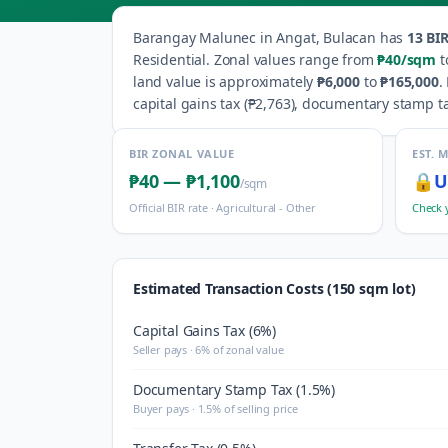
Barangay
Malunec
in
Angat
,
Bulacan
has
13
BIR
Residential
.
Zonal values range from
₱40
/sqm
t
land value is approximately
₱6,000
to
₱165,000
.
capital gains tax (
₱2,763
), documentary stamp ta
BIR ZONAL VALUE
EST. 
₱40
—
₱1,100
🔒
U
/sqm
Official BIR rate ·
Agricultural - Other
Check 
Estimated Transaction Costs (150 sqm lot)
Capital Gains Tax (6%)
Seller pays · 6% of zonal value
Documentary Stamp Tax (1.5%)
Buyer pays · 1.5% of selling price