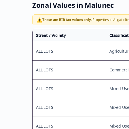
Zonal Values in
Malunec
⚠️
These are BIR tax values only.
Properties in
Angat
ofte
Street / Vicinity
Classifica
ALL LOTS
Agricultur
ALL LOTS
Commercia
ALL LOTS
Mixed Us
ALL LOTS
Mixed Us
ALL LOTS
Mixed Us