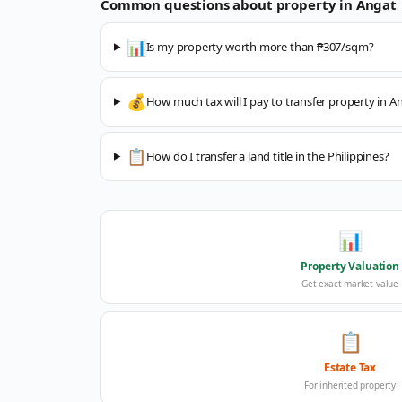
Common questions about property in
Angat
📊
Is my property worth more than ₱307/sqm?
💰
How much tax will I pay to transfer property in A
📋
How do I transfer a land title in the Philippines?
📊
Property Valuation
Get exact market value
📋
Estate Tax
For inherited property