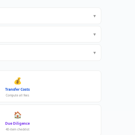
▼
▼
▼
💰
Transfer Costs
Compute all fees
🏠
Due Diligence
40-item checklist