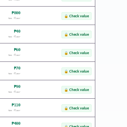
₱800
🔒
Check value
tax floor
₱40
🔒
Check value
tax floor
₱60
🔒
Check value
tax floor
₱70
🔒
Check value
tax floor
₱90
🔒
Check value
tax floor
₱110
🔒
Check value
tax floor
₱400
🔒
Check value