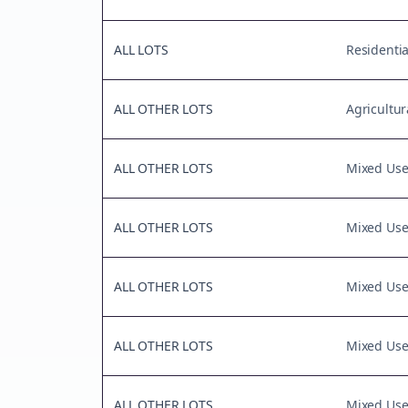
ALL LOTS
Residentia
ALL OTHER LOTS
Agricultur
ALL OTHER LOTS
Mixed Us
ALL OTHER LOTS
Mixed Us
ALL OTHER LOTS
Mixed Us
ALL OTHER LOTS
Mixed Us
ALL OTHER LOTS
Mixed Us