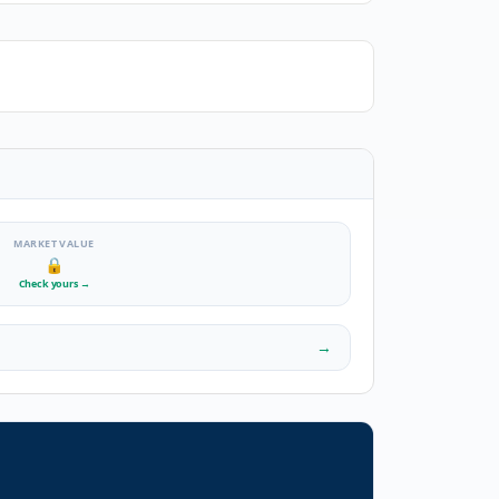
MARKET VALUE
🔒
Check yours
→
→