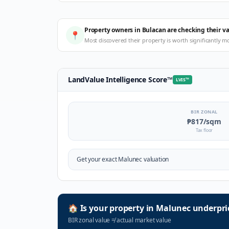
Property owners in Bulacan are checking their v
📍
Most discovered their property is worth significantly m
LandValue Intelligence Score
™
LVIS
™
BIR ZONAL
₱817
/sqm
Tax floor
Get your exact
Malunec
valuation
🏠
Is your property in
Malunec
underpri
BIR zonal value
≠
actual market value