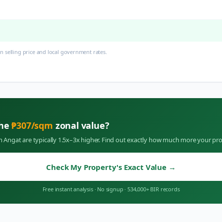
 selling price and local government rates.
the
₱
307
/sqm
zonal value?
in
Angat
are typically 1.5x–3x higher. Find out exactly how much more your pro
Check My Property's Exact Value
→
Free instant analysis
·
No signup
·
534,000+ BIR records