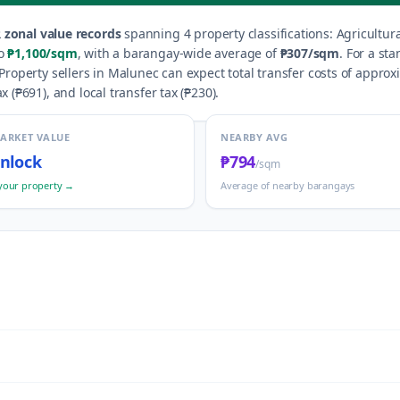
 zonal value records
spanning
4
property classification
s
:
Agricultur
o
₱1,100
/sqm
, with a barangay-wide average of
₱307
/sqm
.
For a sta
Property sellers in
Malunec
can expect total transfer costs of approx
x (
₱691
), and local transfer tax (
₱230
).
MARKET VALUE
NEARBY AVG
nlock
₱794
/sqm
your property →
Average of nearby barangays