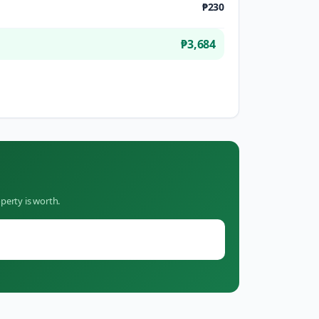
₱230
₱3,684
perty is worth.