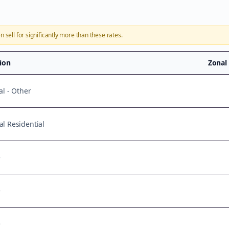
n sell for significantly more than these rates.
tion
Zonal
al - Other
l Residential
e
e
e