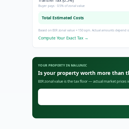
Transfer Tax (0.5%)
Buyer pays · 0.5% of zonal value
Total Estimated Costs
Based on BIR zonal value × 150 sqm. Actual amounts depend on
Compute Your Exact Tax →
YOUR PROPERTY IN
MALUNEC
Is your property worth more than 
BIR zonal value is the tax floor — actual market prices 