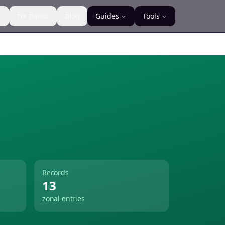
s
For Banks
Blog
Guides
Tools
Records
13
zonal entries