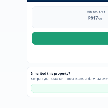
BIR TAX BASE
₱817
/sqm
Inherited this property?
Compute your estate tax — most estates under ₱10M owe