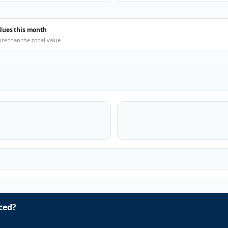
alues this month
ore than the zonal value
ced?