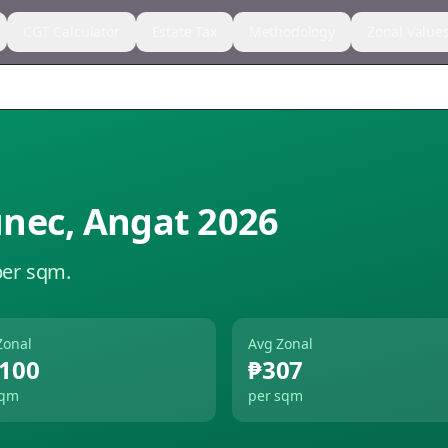
CGT Calculator
Estate Tax
Methodology
Zonal Value
unec
,
Angat
2026
per sqm.
Zonal
Avg Zonal
,100
₱307
sqm
per sqm