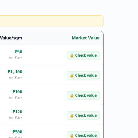
 Value/sqm
Market Value
₱50
🔒
Check value
tax floor
₱1,100
🔒
Check value
tax floor
₱100
🔒
Check value
tax floor
₱120
🔒
Check value
tax floor
₱500
🔒
Check value
tax floor