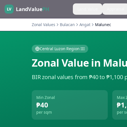
LandValue
PH
LV
Land Value
Appraisal
Zonal Values
Bulacan
Angat
Malunec
Central Luzon Region III
Zonal Value in
Mal
BIR zonal values from ₱40 to ₱1,100 
Min Zonal
Max 
₱40
₱1
per sqm
per 