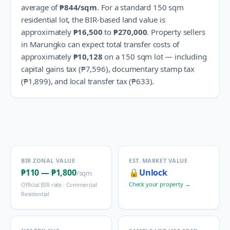
average of
₱844
/sqm
.
For a standard 150 sqm
residential lot, the BIR-based land value is
approximately
₱16,500
to
₱270,000
.
Property sellers
in
Marungko
can expect total transfer costs of
approximately
₱10,128
on a 150 sqm lot — including
capital gains tax (
₱7,596
), documentary stamp tax
(
₱1,899
), and local transfer tax (
₱633
).
BIR ZONAL VALUE
EST. MARKET VALUE
₱110
—
₱1,800
🔒
Unlock
/sqm
Check your property →
Official BIR rate ·
Commercial
Residential