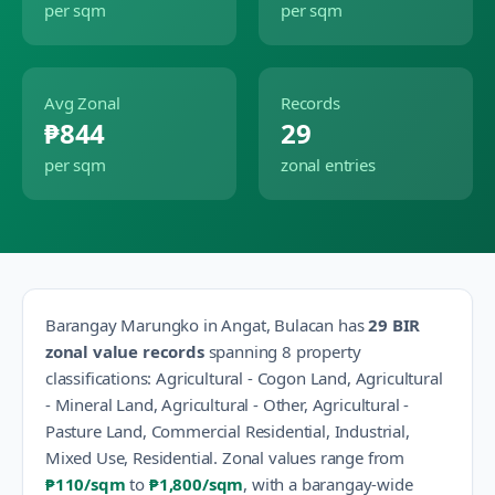
per sqm
per sqm
Avg Zonal
Records
₱844
29
per sqm
zonal entries
Barangay
Marungko
in
Angat
,
Bulacan
has
29
BIR
zonal value records
spanning
8
property
classification
s
:
Agricultural - Cogon Land, Agricultural
- Mineral Land, Agricultural - Other, Agricultural -
Pasture Land, Commercial Residential, Industrial,
Mixed Use, Residential
.
Zonal values range from
₱110
/sqm
to
₱1,800
/sqm
, with a barangay-wide