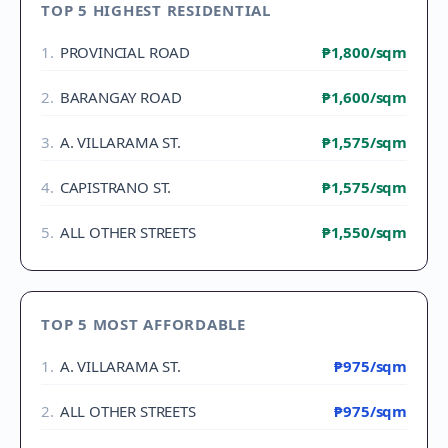
TOP 5 HIGHEST RESIDENTIAL
1
.
PROVINCIAL ROAD
₱1,800
/sqm
2
.
BARANGAY ROAD
₱1,600
/sqm
3
.
A. VILLARAMA ST.
₱1,575
/sqm
4
.
CAPISTRANO ST.
₱1,575
/sqm
5
.
ALL OTHER STREETS
₱1,550
/sqm
TOP 5 MOST AFFORDABLE
1
.
A. VILLARAMA ST.
₱975
/sqm
2
.
ALL OTHER STREETS
₱975
/sqm