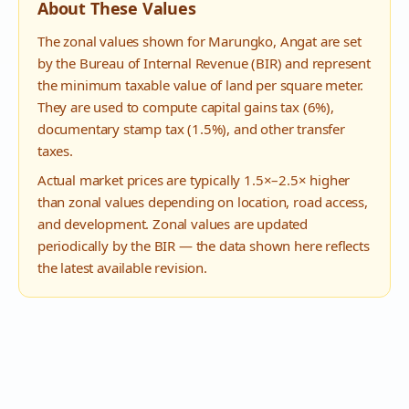
About These Values
The zonal values shown for
Marungko
,
Angat
are set
by the Bureau of Internal Revenue (BIR) and represent
the minimum taxable value of land per square meter.
They are used to compute capital gains tax (6%),
documentary stamp tax (1.5%), and other transfer
taxes.
Actual market prices are typically 1.5×–2.5× higher
than zonal values depending on location, road access,
and development. Zonal values are updated
periodically by the BIR — the data shown here reflects
the latest available revision.