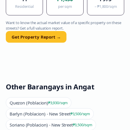
Residential
per sqm
–
₱1,800
/sqm
Want to know the actual market value of a specific property on these
streets? Get a full valuation report.
Get Property Report →
Other Barangays in
Angat
Quezon (Poblacion)
₱3,930
/sqm
Barlyn (Poblacion) - New Street
₱3,500
/sqm
Soriano (Poblacion) - New Street
₱3,500
/sqm