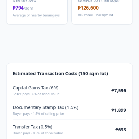
NEARBY AVG
SAMPLE LOT (150 SQM)
₱794
₱126,600
/sqm
BIR zonal · 150 sqm lot
Average of nearby barangays
Estimated Transaction Costs (150 sqm lot)
Capital Gains Tax (6%)
₱7,596
Seller pays · 6% of zonal value
Documentary Stamp Tax (1.5%)
₱1,899
Buyer pays · 1.5% of selling price
Transfer Tax (0.5%)
₱633
Buyer pays · 0.5% of zonal value