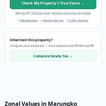
Check My Property's True Value
→
BIR says
₱
1,325
/sqm here
·
Market value may be higher
✓
BIR-referenced
✓
Valid for bank use
✓
4,200+ used this
Inherited this property?
Compute your estate tax — most estates under ₱10M owe ₱0
Compute Estate Tax →
Zonal Values in
Marungko