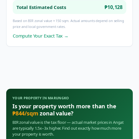
₱10,128
Total Estimated Costs
Based on BIR zonal value × 150 sqm. Actual amounts depend on selling
price and local government rates.
Compute Your Exact Tax →
YOUR PROPERTY IN
MARUNGKO
Is your property worth more than the
₱
844
/sqm
zonal value?
BIR zonal value is the tax floor — actual market prices in
Angat
are typically 1.5x–3x higher. Find out exactly how much more
your property is worth.