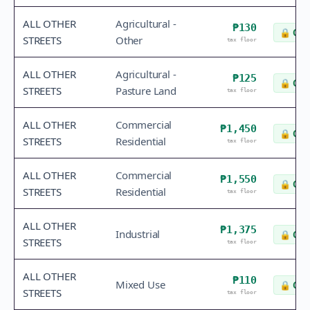
ALL OTHER
Agricultural -
₱130
🔒
Che
STREETS
Other
tax floor
ALL OTHER
Agricultural -
₱125
🔒
Che
STREETS
Pasture Land
tax floor
ALL OTHER
Commercial
₱1,450
🔒
Che
STREETS
Residential
tax floor
ALL OTHER
Commercial
₱1,550
🔒
Che
STREETS
Residential
tax floor
ALL OTHER
₱1,375
Industrial
🔒
Che
STREETS
tax floor
ALL OTHER
₱110
Mixed Use
🔒
Che
STREETS
tax floor