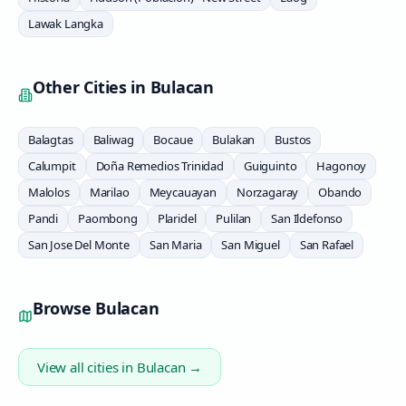
Lawak Langka
Other Cities in
Bulacan
Balagtas
Baliwag
Bocaue
Bulakan
Bustos
Calumpit
Doña Remedios Trinidad
Guiguinto
Hagonoy
Malolos
Marilao
Meycauayan
Norzagaray
Obando
Pandi
Paombong
Plaridel
Pulilan
San Ildefonso
San Jose Del Monte
San Maria
San Miguel
San Rafael
Browse
Bulacan
View all cities in
Bulacan
→