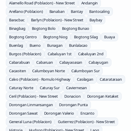
Alamello Road (Poblacion) - New Street
Andangin
Arellano (Poblacion)
Banaban
Bantay
Bantocaling
Baracbac
Barlyn (Poblacion) - New Street
Baybay
Binagbag
Bogtong Bolo
Bogtong Bunao
Bogtong Centro
Bogtong Niog
Bogtong Silag
Buaya
Buenlag
Bueno
Bunagan
Bunlalacao
Burgos (Poblacion)
Cabaluyan 1st
Cabaluyan 2nd
Cabarabuan
Cabaruan
Cabayaoasan
Cabayugan
Cacaoiten
Calumboyan Norte
Calumboyan Sur
Calvo (Poblacion) - Romulo Highway
Casilagan
Catarataraan
Caturay Norte
Caturay Sur
Caviernesan
Ceril (Poblacion) - New Street
Donacion
Dorongan Ketaket
Dorongan Linmansangan
Dorongan Punta
Dorongan Sawat
Dorongan Valerio
Encanto
General Luna (Poblacion)
Gutierrez (Poblacion) - New Street
Historia
Hudson (Poblacion) - New Street
Laog