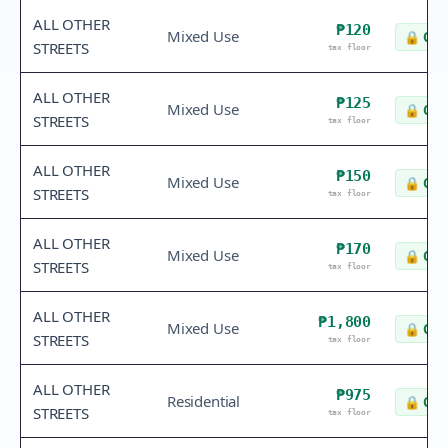
ALL OTHER
₱120
Mixed Use
🔒
Che
STREETS
tax floor
ALL OTHER
₱125
Mixed Use
🔒
Che
STREETS
tax floor
ALL OTHER
₱150
Mixed Use
🔒
Che
STREETS
tax floor
ALL OTHER
₱170
Mixed Use
🔒
Che
STREETS
tax floor
ALL OTHER
₱1,800
Mixed Use
🔒
Che
STREETS
tax floor
ALL OTHER
₱975
Residential
🔒
Che
STREETS
tax floor