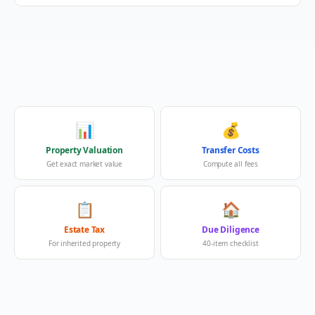
📊
💰
Property Valuation
Transfer Costs
Get exact market value
Compute all fees
📋
🏠
Estate Tax
Due Diligence
For inherited property
40-item checklist