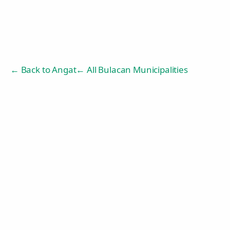
← Back to
Angat
← All Bulacan Municipalities