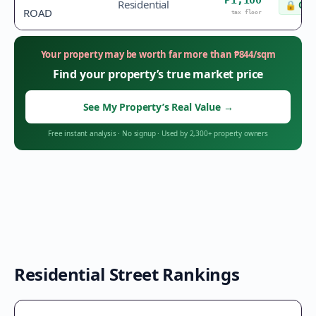
₱1,100
Residential
🔒
Che
ROAD
tax floor
Your property may be worth far more than
₱
844
/sqm
Find your property’s true market price
See My Property’s Real Value
→
Free instant analysis
·
No signup
·
Used by 2,300+ property owners
Residential Street Rankings