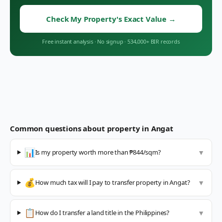
Check My Property's Exact Value
→
Free instant analysis
·
No signup
·
534,000+ BIR records
Common questions about property in
Angat
📊
Is my property worth more than ₱844/sqm?
▼
💰
How much tax will I pay to transfer property in Angat?
▼
📋
How do I transfer a land title in the Philippines?
▼