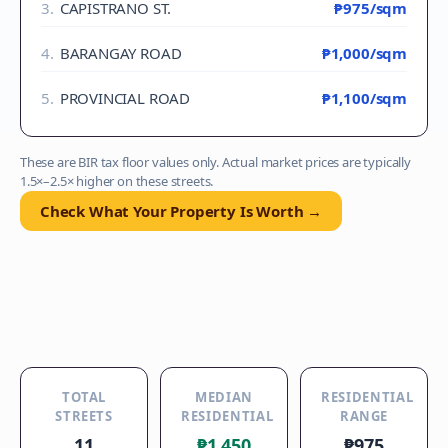
3
.
CAPISTRANO ST.
₱975
/sqm
4
.
BARANGAY ROAD
₱1,000
/sqm
5
.
PROVINCIAL ROAD
₱1,100
/sqm
These are BIR tax floor values only. Actual market prices are typically
1.5×–2.5× higher on these streets.
Check What Your Property Is Worth →
TOTAL
MEDIAN
RESIDENTIAL
STREETS
RESIDENTIAL
RANGE
11
₱1,450
₱975