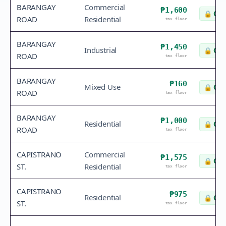
BARANGAY
Commercial
₱1,600
🔒
Che
ROAD
Residential
tax floor
BARANGAY
₱1,450
Industrial
🔒
Che
ROAD
tax floor
BARANGAY
₱160
Mixed Use
🔒
Che
ROAD
tax floor
BARANGAY
₱1,000
Residential
🔒
Che
ROAD
tax floor
CAPISTRANO
Commercial
₱1,575
🔒
Che
ST.
Residential
tax floor
CAPISTRANO
₱975
Residential
🔒
Che
ST.
tax floor