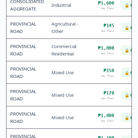
CONSOLIDATED
₱1,600
Industrial
🔒
Che
AGGREGATE
tax floor
PROVINCIAL
Agricultural -
₱145
🔒
Che
ROAD
Other
tax floor
PROVINCIAL
Commercial
₱1,800
🔒
Che
ROAD
Residential
tax floor
PROVINCIAL
₱150
Mixed Use
🔒
Che
ROAD
tax floor
PROVINCIAL
₱170
Mixed Use
🔒
Che
ROAD
tax floor
PROVINCIAL
₱1,800
Mixed Use
🔒
Che
ROAD
tax floor
PROVINCIAL