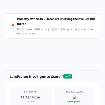
Property owners in Bulacan are checking their values this
month
📍
Most discovered their property is worth significantly more than
the zonal value
LandValue Intelligence Score
™
LVIS
™
BIR ZONAL
MARKET VALUE
₱1,325
/sqm
🔒
Tax floor
Check yours
→