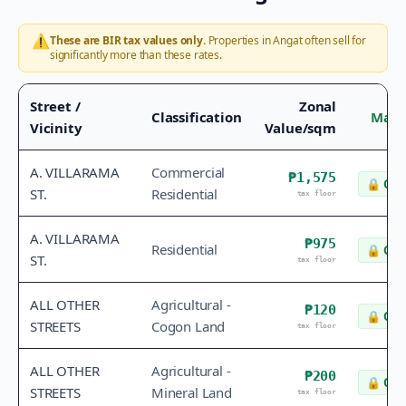
⚠️
These are BIR tax values only.
Properties in
Angat
often sell for
significantly more than these rates.
Street /
Zonal
Classification
Mark
Vicinity
Value/sqm
A. VILLARAMA
Commercial
₱1,575
🔒
Che
ST.
Residential
tax floor
A. VILLARAMA
₱975
Residential
🔒
Che
ST.
tax floor
ALL OTHER
Agricultural -
₱120
🔒
Che
STREETS
Cogon Land
tax floor
ALL OTHER
Agricultural -
₱200
🔒
Che
STREETS
Mineral Land
tax floor