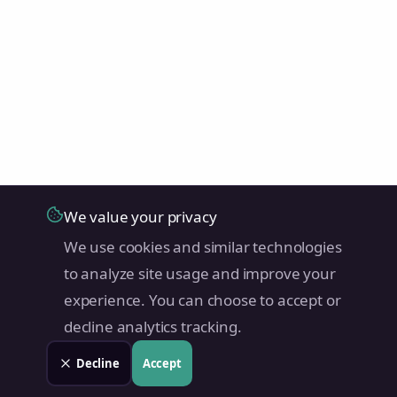
We value your privacy
We use cookies and similar technologies
to analyze site usage and improve your
experience. You can choose to accept or
decline analytics tracking.
Decline
Accept