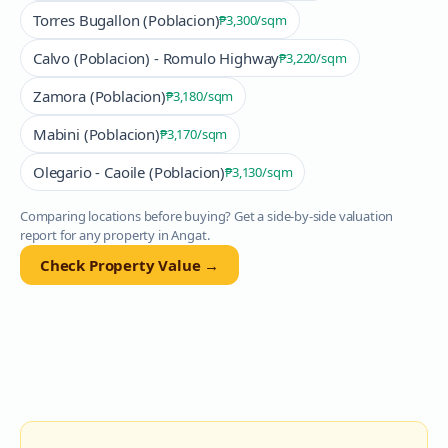
Torres Bugallon (Poblacion)
₱3,300
/sqm
Calvo (Poblacion) - Romulo Highway
₱3,220
/sqm
Zamora (Poblacion)
₱3,180
/sqm
Mabini (Poblacion)
₱3,170
/sqm
Olegario - Caoile (Poblacion)
₱3,130
/sqm
Comparing locations before buying? Get a side-by-side valuation
report for any property in
Angat
.
Check Property Value →