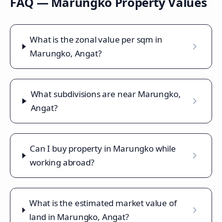
FAQ —
Marungko
Property Values
What is the zonal value per sqm in
Marungko, Angat?
What subdivisions are near Marungko,
Angat?
Can I buy property in Marungko while
working abroad?
What is the estimated market value of
land in Marungko, Angat?