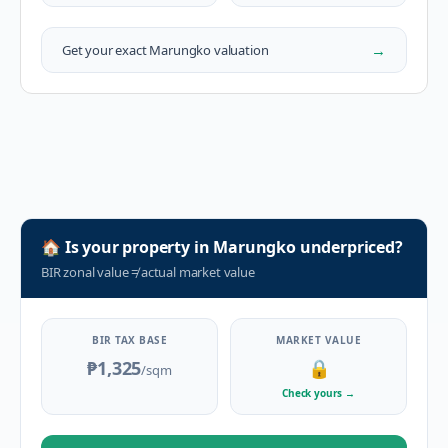
→
Get your exact
Marungko
valuation
🏠
Is your property in
Marungko
underpriced?
BIR zonal value
≠
actual market value
BIR TAX BASE
MARKET VALUE
₱1,325
🔒
/sqm
Check yours
→