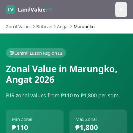
LandValue
PH
LV
Zonal Values
Bulacan
Angat
Marungko
Central Luzon Region III
Zonal Value in
Marungko
,
Angat
2026
BIR zonal values from ₱110 to ₱1,800 per sqm.
Min Zonal
Max Zonal
₱110
₱1,800