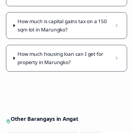
How much is capital gains tax on a 150
sqm lot in Marungko?
How much housing loan can I get for
property in Marungko?
Other Barangays in
Angat