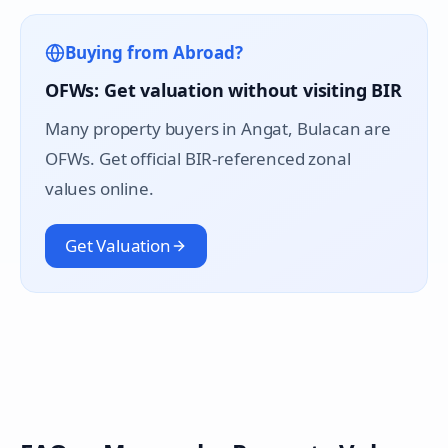
Buying from Abroad?
OFWs: Get valuation without visiting BIR
Many property buyers in
Angat
, Bulacan are
OFWs. Get official BIR-referenced zonal
values online.
Get Valuation