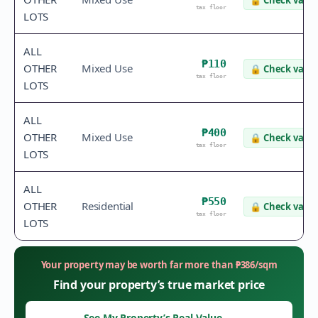
🔒
Check value
tax floor
LOTS
ALL
₱110
OTHER
Mixed Use
🔒
Check value
tax floor
LOTS
ALL
₱400
OTHER
Mixed Use
🔒
Check value
tax floor
LOTS
ALL
₱550
OTHER
Residential
🔒
Check value
tax floor
LOTS
Your property may be worth far more than
₱
386
/sqm
Find your property’s true market price
See My Property’s Real Value
→