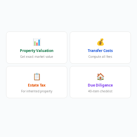
📊
💰
Property Valuation
Transfer Costs
Get exact market value
Compute all fees
📋
🏠
Estate Tax
Due Diligence
For inherited property
40-item checklist