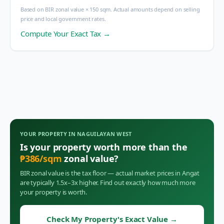
Based on BIR zonal value × 150 sqm. Actual amounts depend on selling
price and local government rates.
Compute Your Exact Tax →
YOUR PROPERTY IN
NAGUILAYAN WEST
Is your property worth more than the
₱
386
/sqm
zonal value?
BIR zonal value is the tax floor — actual market prices in
Angat
are typically 1.5x–3x higher. Find out exactly how much more
your property is worth.
Check My Property's Exact Value
→