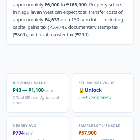
approximately
₱6,000
to
₱165,000
.
Property sellers
in
Naguilayan West
can expect total transfer costs of
approximately
₱4,633
on a 150 sqm lot — including
capital gains tax (
₱3,474
), documentary stamp tax
(
₱869
), and local transfer tax (
₱290
).
BIR ZONAL VALUE
EST. MARKET VALUE
₱40
—
₱1,100
🔒
Unlock
/sqm
Check your property →
Official BIR rate ·
Agricultural -
Other
NEARBY AVG
SAMPLE LOT (150 SQM)
₱794
₱57,900
/sqm
BIR zonal · 150 sqm lot