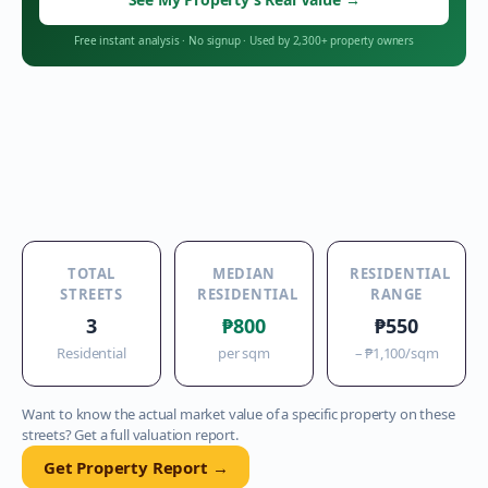
Free instant analysis
·
No signup
·
Used by 2,300+ property owners
TOTAL
MEDIAN
RESIDENTIAL
STREETS
RESIDENTIAL
RANGE
3
₱800
₱550
Residential
per sqm
–
₱1,100
/sqm
Want to know the actual market value of a specific property on these
streets? Get a full valuation report.
Get Property Report →