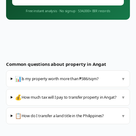
Free instant analysis
·
No signup
·
534,000+ BIR records
Common questions about property in
Angat
📊
Is my property worth more than ₱386/sqm?
▼
💰
How much tax will I pay to transfer property in Angat?
▼
📋
How do I transfer a land title in the Philippines?
▼