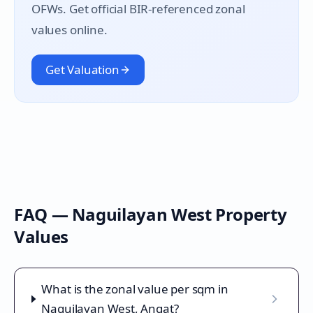
OFWs. Get official BIR-referenced zonal
values online.
Get Valuation
FAQ —
Naguilayan West
Property
Values
What is the zonal value per sqm in
Naguilayan West, Angat?