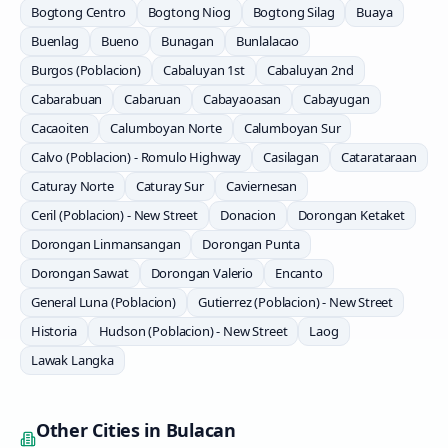
Bogtong Centro
Bogtong Niog
Bogtong Silag
Buaya
Buenlag
Bueno
Bunagan
Bunlalacao
Burgos (Poblacion)
Cabaluyan 1st
Cabaluyan 2nd
Cabarabuan
Cabaruan
Cabayaoasan
Cabayugan
Cacaoiten
Calumboyan Norte
Calumboyan Sur
Calvo (Poblacion) - Romulo Highway
Casilagan
Catarataraan
Caturay Norte
Caturay Sur
Caviernesan
Ceril (Poblacion) - New Street
Donacion
Dorongan Ketaket
Dorongan Linmansangan
Dorongan Punta
Dorongan Sawat
Dorongan Valerio
Encanto
General Luna (Poblacion)
Gutierrez (Poblacion) - New Street
Historia
Hudson (Poblacion) - New Street
Laog
Lawak Langka
Other Cities in
Bulacan