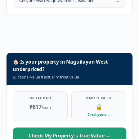
→
Get your exact
Naguilayan West
valuation
🏠
Is your property in
Naguilayan West
underpriced?
BIR zonal value
≠
actual market value
BIR TAX BASE
MARKET VALUE
₱817
🔒
/sqm
Check yours
→
Check My Property's True Value
→