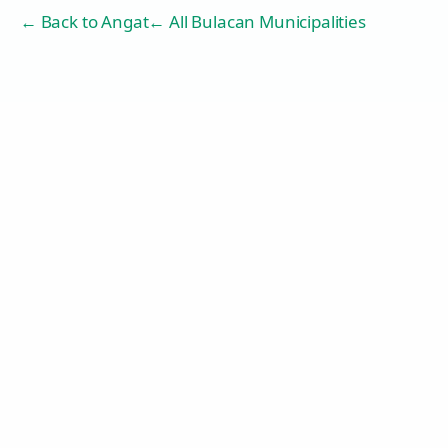
← Back to
Angat
← All Bulacan Municipalities