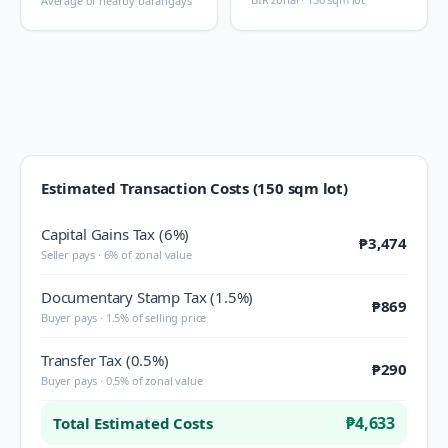
Average of nearby barangays
Estimated Transaction Costs (150 sqm lot)
Capital Gains Tax (6%)
₱3,474
Seller pays · 6% of zonal value
Documentary Stamp Tax (1.5%)
₱869
Buyer pays · 1.5% of selling price
Transfer Tax (0.5%)
₱290
Buyer pays · 0.5% of zonal value
₱4,633
Total Estimated Costs