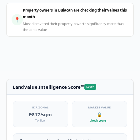
Property owners in Bulacan are checking their values this
month
📍
Most discovered their property is worth significantly more than
the zonal value
LandValue Intelligence Score
™
LVIS
™
BIR ZONAL
MARKET VALUE
₱817
/sqm
🔒
Tax floor
Check yours
→