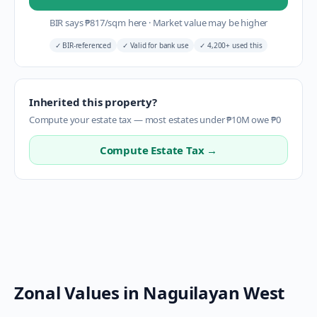
BIR says
₱
817
/sqm here
·
Market value may be higher
✓
BIR-referenced
✓
Valid for bank use
✓
4,200+ used this
Inherited this property?
Compute your estate tax — most estates under ₱10M owe ₱0
Compute Estate Tax →
Zonal Values in
Naguilayan West