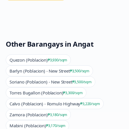
Other Barangays in
Angat
Quezon (Poblacion)
₱3,930
/sqm
Barlyn (Poblacion) - New Street
₱3,500
/sqm
Soriano (Poblacion) - New Street
₱3,500
/sqm
Torres Bugallon (Poblacion)
₱3,300
/sqm
Calvo (Poblacion) - Romulo Highway
₱3,220
/sqm
Zamora (Poblacion)
₱3,180
/sqm
Mabini (Poblacion)
₱3,170
/sqm