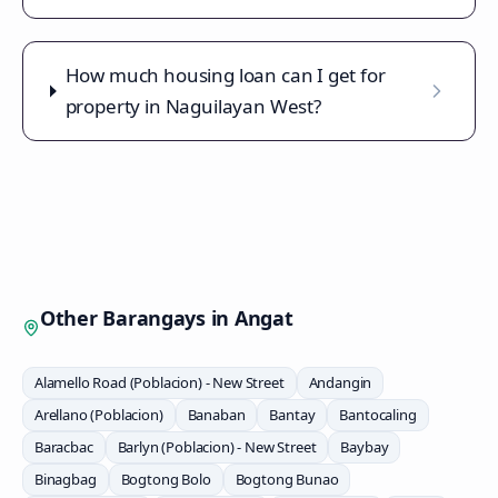
How much housing loan can I get for
property in Naguilayan West?
Other Barangays in
Angat
Alamello Road (Poblacion) - New Street
Andangin
Arellano (Poblacion)
Banaban
Bantay
Bantocaling
Baracbac
Barlyn (Poblacion) - New Street
Baybay
Binagbag
Bogtong Bolo
Bogtong Bunao