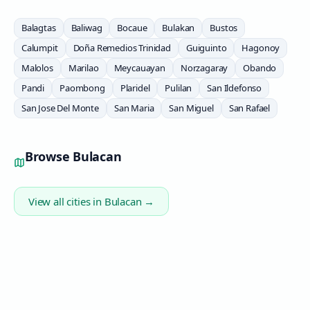
Balagtas
Baliwag
Bocaue
Bulakan
Bustos
Calumpit
Doña Remedios Trinidad
Guiguinto
Hagonoy
Malolos
Marilao
Meycauayan
Norzagaray
Obando
Pandi
Paombong
Plaridel
Pulilan
San Ildefonso
San Jose Del Monte
San Maria
San Miguel
San Rafael
Browse
Bulacan
View all cities in
Bulacan
→