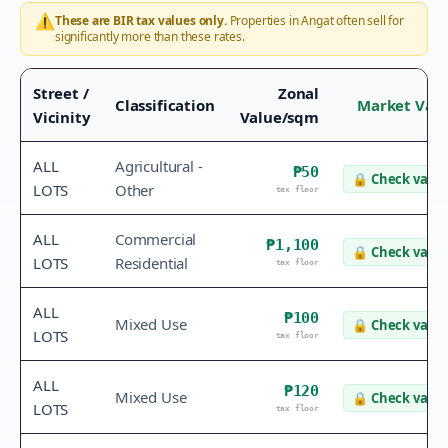
⚠️
These are BIR tax values only.
Properties in
Angat
often sell for
significantly more than these rates.
Street /
Zonal
Classification
Market Val
Vicinity
Value/sqm
ALL
Agricultural -
₱50
🔒
Check value
LOTS
Other
tax floor
ALL
Commercial
₱1,100
🔒
Check value
LOTS
Residential
tax floor
ALL
₱100
Mixed Use
🔒
Check value
LOTS
tax floor
ALL
₱120
Mixed Use
🔒
Check value
LOTS
tax floor