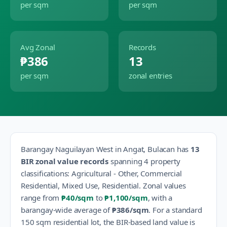
per sqm
per sqm
Avg Zonal
Records
₱386
13
per sqm
zonal entries
Barangay
Naguilayan West
in
Angat
,
Bulacan
has
13
BIR zonal value records
spanning
4
property
classification
s
:
Agricultural - Other, Commercial
Residential, Mixed Use, Residential
.
Zonal values
range from
₱40
/sqm
to
₱1,100
/sqm
, with a
barangay-wide average of
₱386
/sqm
.
For a standard
150 sqm residential lot, the BIR-based land value is