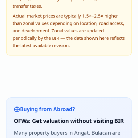
transfer taxes.
Actual market prices are typically 1.5×–2.5× higher
than zonal values depending on location, road access,
and development. Zonal values are updated
periodically by the BIR — the data shown here reflects
the latest available revision.
Buying from Abroad?
OFWs: Get valuation without visiting BIR
Many property buyers in
Angat
, Bulacan are