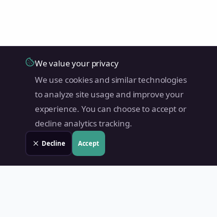
We value your privacy
We use cookies and similar technologies
to analyze site usage and improve your
experience. You can choose to accept or
decline analytics tracking.
Decline
Accept