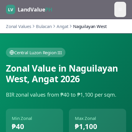
LandValue
PH
LV
Zonal Values
Bulacan
Angat
Naguilayan West
Central Luzon Region III
Zonal Value in
Naguilayan
West
,
Angat
2026
BIR zonal values from ₱40 to ₱1,100 per sqm.
Min Zonal
Max Zonal
₱40
₱1,100