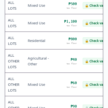
ALL
₱500
Mixed Use
🔒
Check value
LOTS
tax floor
ALL
₱1,100
Mixed Use
🔒
Check value
LOTS
tax floor
ALL
₱800
Residential
🔒
Check value
LOTS
tax floor
ALL
Agricultural -
₱40
OTHER
🔒
Check value
Other
tax floor
LOTS
ALL
₱60
OTHER
Mixed Use
🔒
Check value
tax floor
LOTS
ALL
₱90
OTHER
Mixed Use