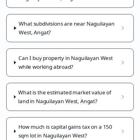
What subdivisions are near Naguilayan
West, Angat?
Can I buy property in Naguilayan West
while working abroad?
What is the estimated market value of
land in Naguilayan West, Angat?
How much is capital gains tax on a 150
sqm lot in Naguilayan West?