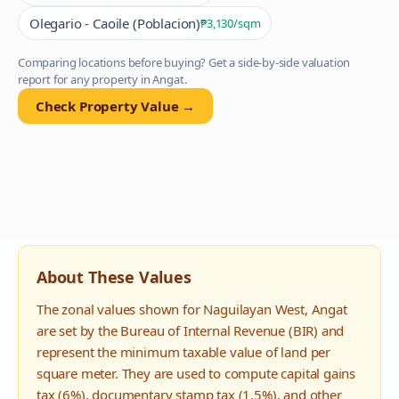
Olegario - Caoile (Poblacion)
₱3,130
/sqm
Comparing locations before buying? Get a side-by-side valuation
report for any property in
Angat
.
Check Property Value →
About These Values
The zonal values shown for
Naguilayan West
,
Angat
are set by the Bureau of Internal Revenue (BIR) and
represent the minimum taxable value of land per
square meter. They are used to compute capital gains
tax (6%), documentary stamp tax (1.5%), and other