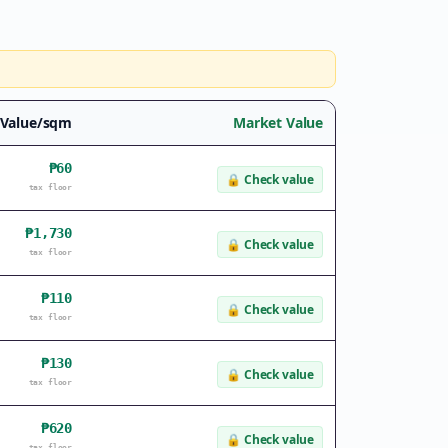
 Value/sqm
Market Value
₱60
🔒
Check value
tax floor
₱1,730
🔒
Check value
tax floor
₱110
🔒
Check value
tax floor
₱130
🔒
Check value
tax floor
₱620
🔒
Check value
tax floor