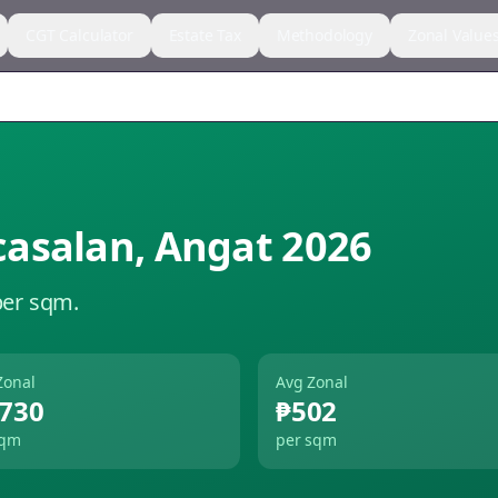
CGT Calculator
Estate Tax
Methodology
Zonal Value
asalan
,
Angat
2026
per sqm.
Zonal
Avg Zonal
,730
₱502
sqm
per sqm