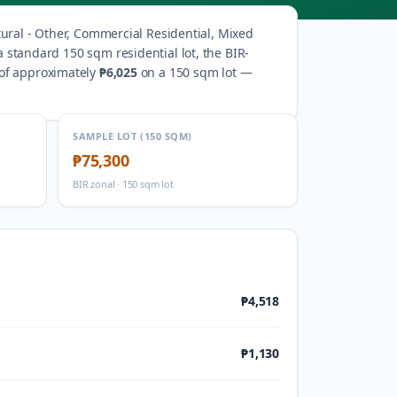
tural - Other, Commercial Residential, Mixed
a standard 150 sqm residential lot, the BIR-
 of approximately
₱6,025
on a 150 sqm lot —
SAMPLE LOT (150 SQM)
₱75,300
BIR zonal · 150 sqm lot
₱4,518
₱1,130