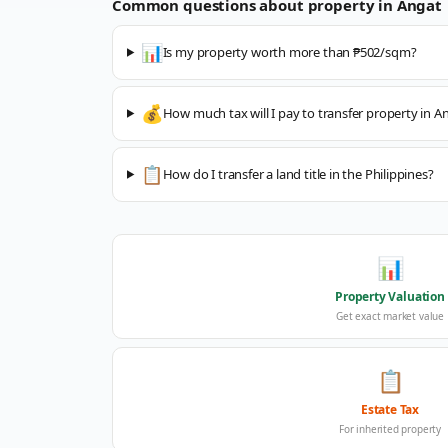
Common questions about property in
Angat
📊
Is my property worth more than ₱502/sqm?
💰
How much tax will I pay to transfer property in A
📋
How do I transfer a land title in the Philippines?
📊
Property Valuation
Get exact market value
📋
Estate Tax
For inherited property