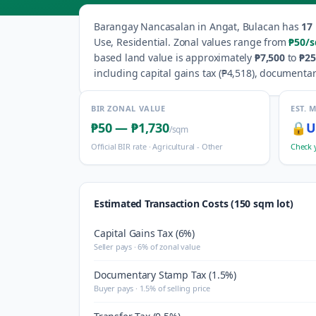
Barangay
Nancasalan
in
Angat
,
Bulacan
has
17
Use, Residential
.
Zonal values range from
₱50
/
based land value is approximately
₱7,500
to
₱25
including capital gains tax (
₱4,518
), documentar
BIR ZONAL VALUE
EST. 
₱50
—
₱1,730
🔒
U
/sqm
Official BIR rate ·
Agricultural - Other
Check 
Estimated Transaction Costs (150 sqm lot)
Capital Gains Tax (6%)
Seller pays · 6% of zonal value
Documentary Stamp Tax (1.5%)
Buyer pays · 1.5% of selling price