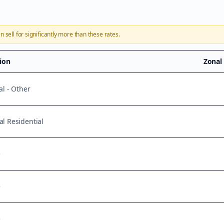
n sell for significantly more than these rates.
tion
Zonal
al - Other
l Residential
e
e
e