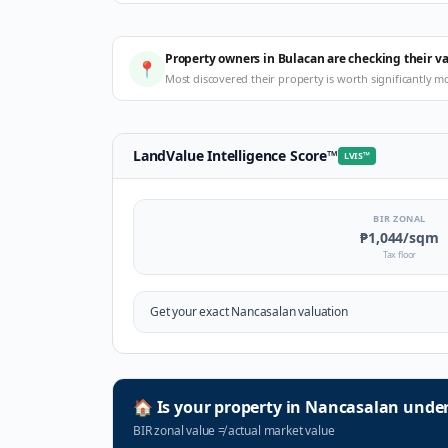
Property owners in Bulacan are checking their v
📍
Most discovered their property is worth significantly m
LandValue Intelligence Score
™
LVIS
™
BIR ZONAL
₱1,044
/sqm
Tax floor
Get your exact
Nancasalan
valuation
🏠
Is your property in
Nancasalan
under
BIR zonal value
≠
actual market value