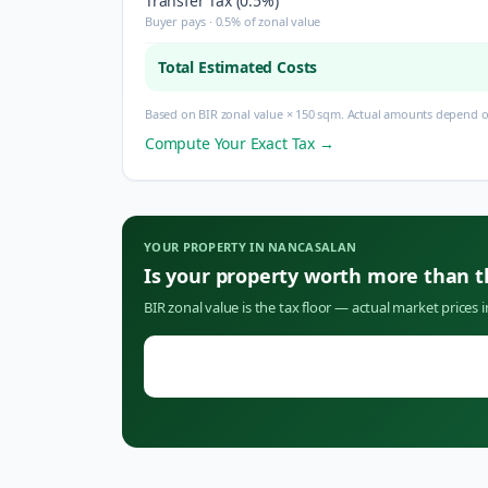
Transfer Tax (0.5%)
Buyer pays · 0.5% of zonal value
Total Estimated Costs
Based on BIR zonal value × 150 sqm. Actual amounts depend on
Compute Your Exact Tax →
YOUR PROPERTY IN
NANCASALAN
Is your property worth more than 
BIR zonal value is the tax floor — actual market prices 