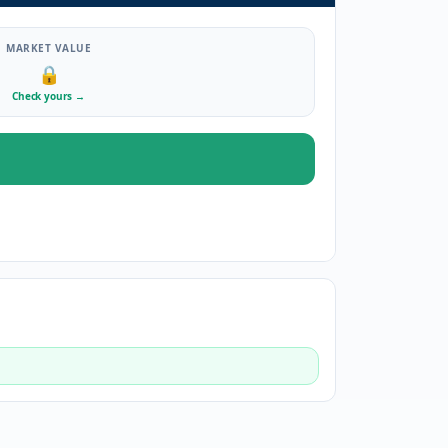
MARKET VALUE
🔒
Check yours
→