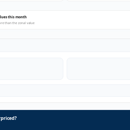
alues this month
ore than the zonal value
priced?