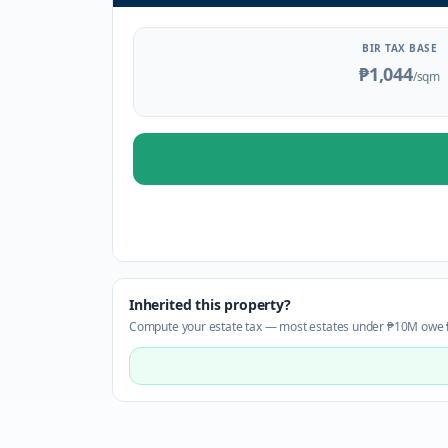
BIR TAX BASE
₱1,044
/sqm
Inherited this property?
Compute your estate tax — most estates under ₱10M owe