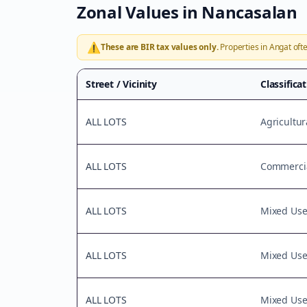
Zonal Values in
Nancasalan
⚠️
These are BIR tax values only.
Properties in
Angat
ofte
Street / Vicinity
Classifica
ALL LOTS
Agricultur
ALL LOTS
Commercia
ALL LOTS
Mixed Us
ALL LOTS
Mixed Us
ALL LOTS
Mixed Us