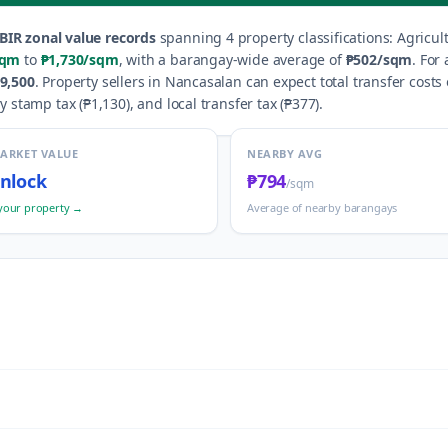
BIR zonal value records
spanning
4
property classification
s
:
Agricul
sqm
to
₱1,730
/sqm
, with a barangay-wide average of
₱502
/sqm
.
For 
9,500
.
Property sellers in
Nancasalan
can expect total transfer costs
y stamp tax (
₱1,130
), and local transfer tax (
₱377
).
MARKET VALUE
NEARBY AVG
nlock
₱794
/sqm
your property →
Average of nearby barangays