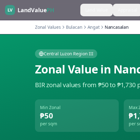
LandValue
PH
LV
Land Value
Appraisal
Zonal Values
Bulacan
Angat
Nancasalan
Central Luzon Region III
Zonal Value in
Nanc
BIR zonal values from ₱50 to ₱1,730 
Min Zonal
Max 
₱50
₱1
per sqm
per 