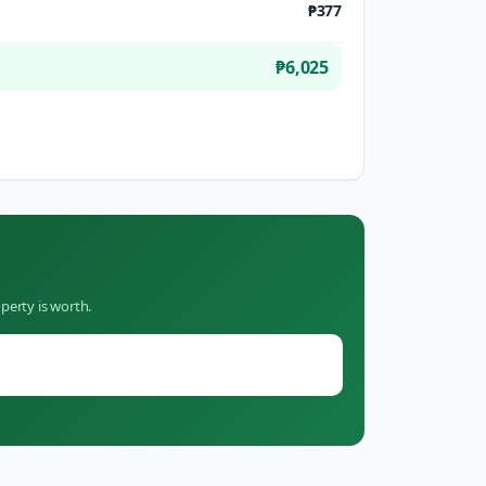
₱377
₱6,025
perty is worth.