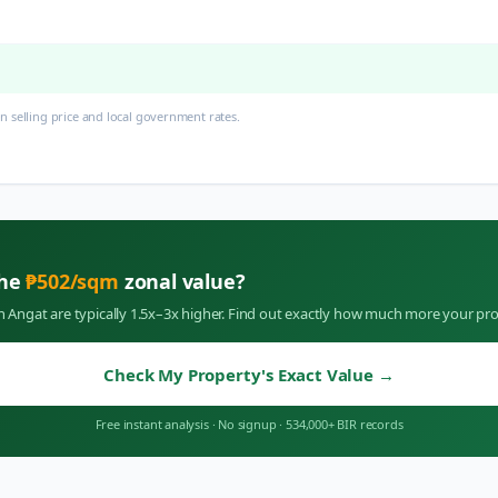
 selling price and local government rates.
the
₱
502
/sqm
zonal value?
in
Angat
are typically 1.5x–3x higher. Find out exactly how much more your pro
Check My Property's Exact Value
→
Free instant analysis
·
No signup
·
534,000+ BIR records