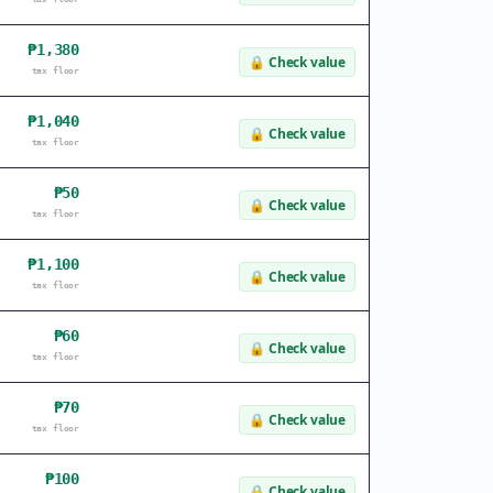
₱1,380
🔒
Check value
tax floor
₱1,040
🔒
Check value
tax floor
₱50
🔒
Check value
tax floor
₱1,100
🔒
Check value
tax floor
₱60
🔒
Check value
tax floor
₱70
🔒
Check value
tax floor
₱100
🔒
Check value