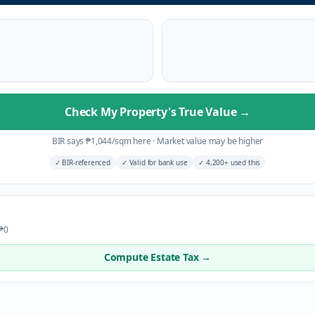
Check My Property's True Value
→
BIR says
₱
1,044
/sqm here
·
Market value may be higher
✓
BIR-referenced
✓
Valid for bank use
✓
4,200+ used this
 ₱0
Compute Estate Tax →