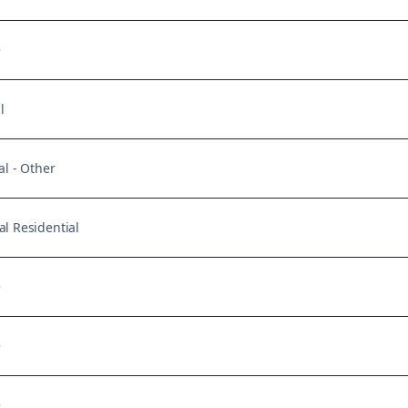
e
l
al - Other
l Residential
e
e
e