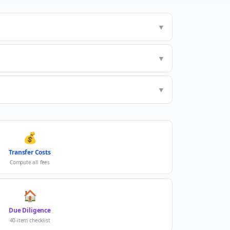
▼
▼
▼
💰
Transfer Costs
Compute all fees
🏠
Due Diligence
40-item checklist