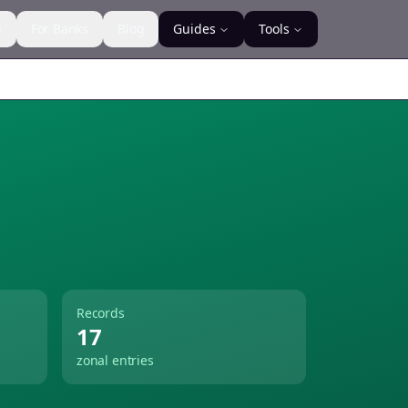
s
For Banks
Blog
Guides
Tools
Records
17
zonal entries