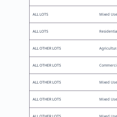
ALL LOTS
Mixed Us
ALL LOTS
Residentia
ALL OTHER LOTS
Agricultur
ALL OTHER LOTS
Commercia
ALL OTHER LOTS
Mixed Us
ALL OTHER LOTS
Mixed Us
ALL OTHER LOTS
Mixed Us