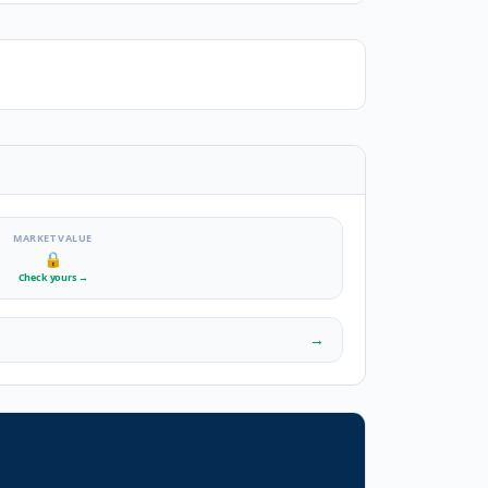
MARKET VALUE
🔒
Check yours
→
→