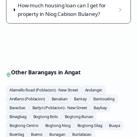
How much housing loan can I get for
property in Niog Cabison Bulaney?
Other Barangays in
Angat
Alamello Road (Poblacion) - New Street
Andangin
Arellano (Poblacion)
Banaban
Bantay
Bantocaling
Baracbac
Barlyn (Poblacion) - New Street
Baybay
Binagbag
Bogtong Bolo
Bogtong Bunao
Bogtong Centro
Bogtong Niog
Bogtong Silag
Buaya
Buenlag
Bueno
Bunagan
Bunlalacao