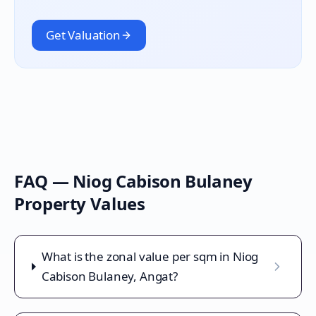
Get Valuation
FAQ —
Niog Cabison Bulaney
Property Values
What is the zonal value per sqm in Niog
Cabison Bulaney, Angat?