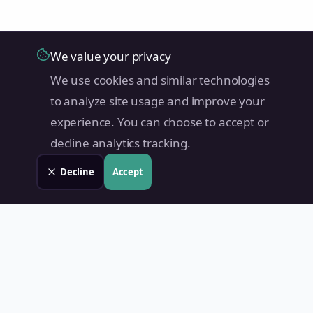
We value your privacy
We use cookies and similar technologies
to analyze site usage and improve your
experience. You can choose to accept or
decline analytics tracking.
Decline
Accept
Land Value PH