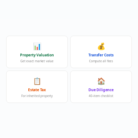
📊
💰
Property Valuation
Transfer Costs
Get exact market value
Compute all fees
📋
🏠
Estate Tax
Due Diligence
For inherited property
40-item checklist