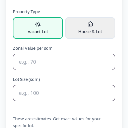
Property Type
Vacant Lot
House & Lot
Zonal Value per sqm
Lot Size (sqm)
These are estimates. Get exact values for your
specific lot.