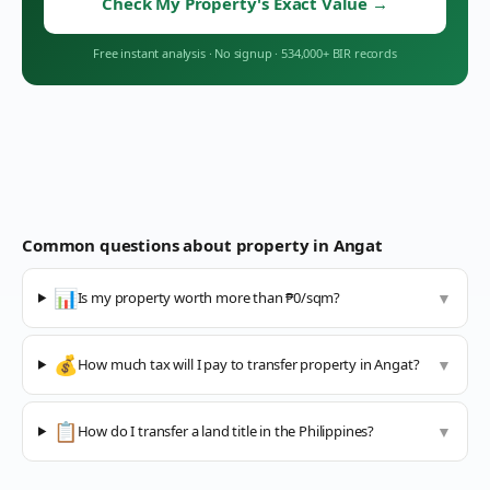
Check My Property's Exact Value
→
Free instant analysis
·
No signup
·
534,000+ BIR records
Common questions about property in
Angat
📊
Is my property worth more than ₱0/sqm?
▼
💰
How much tax will I pay to transfer property in Angat?
▼
📋
How do I transfer a land title in the Philippines?
▼