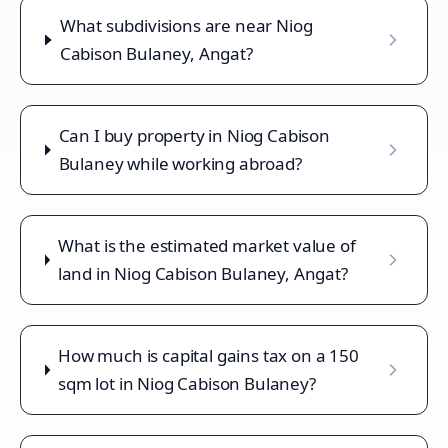
What subdivisions are near Niog
Cabison Bulaney, Angat?
Can I buy property in Niog Cabison
Bulaney while working abroad?
What is the estimated market value of
land in Niog Cabison Bulaney, Angat?
How much is capital gains tax on a 150
sqm lot in Niog Cabison Bulaney?