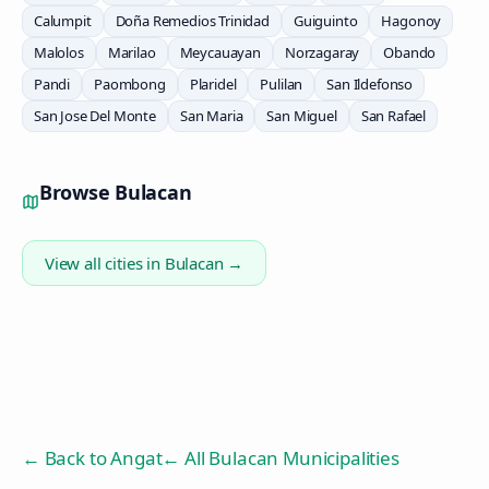
Calumpit
Doña Remedios Trinidad
Guiguinto
Hagonoy
Malolos
Marilao
Meycauayan
Norzagaray
Obando
Pandi
Paombong
Plaridel
Pulilan
San Ildefonso
San Jose Del Monte
San Maria
San Miguel
San Rafael
Browse
Bulacan
View all cities in
Bulacan
→
← Back to
Angat
← All Bulacan Municipalities