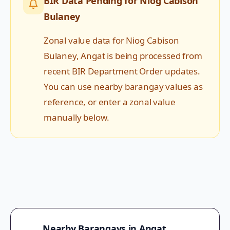
BIR Data Pending for
Niog Cabison
Bulaney
Zonal value data for
Niog Cabison
Bulaney
,
Angat
is being processed from
recent BIR Department Order updates.
You can use nearby barangay values as
reference, or enter a zonal value
manually below.
Nearby Barangays in
Angat