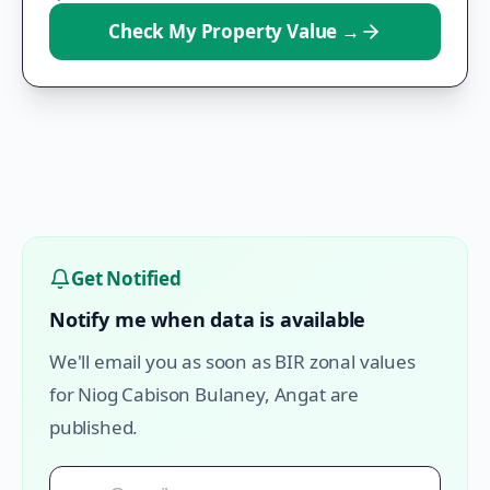
Check My Property Value
→
Get Notified
Notify me when data is available
We'll email you as soon as BIR zonal values
for
Niog Cabison Bulaney
,
Angat
are
published.