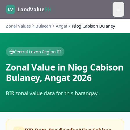
LandValue
PH
LV
Zonal Values
Bulacan
Angat
Niog Cabison Bulaney
Central Luzon Region III
Zonal Value in
Niog Cabison
Bulaney
,
Angat
2026
BIR zonal value data for this barangay.