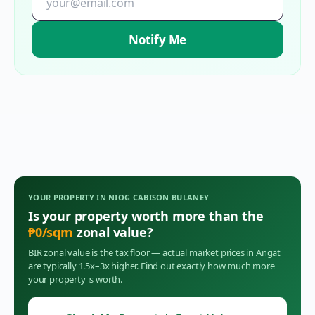
Notify Me
YOUR PROPERTY IN
NIOG CABISON BULANEY
Is your property worth more than the
₱
0
/sqm
zonal value?
BIR zonal value is the tax floor — actual market prices in
Angat
are typically 1.5x–3x higher. Find out exactly how much more
your property is worth.