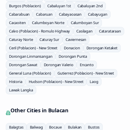
Burgos (Poblacion)
Cabaluyan 1st
Cabaluyan 2nd
Cabarabuan
Cabaruan
Cabayaoasan
Cabayugan
Cacaoiten
Calumboyan Norte
Calumboyan Sur
Calvo (Poblacion) - Romulo Highway
Casilagan
Catarataraan
Caturay Norte
Caturay Sur
Caviernesan
Ceril (Poblacion) - New Street
Donacion
Dorongan Ketaket
Dorongan Linmansangan
Dorongan Punta
Dorongan Sawat
Dorongan Valerio
Encanto
General Luna (Poblacion)
Gutierrez (Poblacion) - New Street
Historia
Hudson (Poblacion) - New Street
Laog
Lawak Langka
Other Cities in
Bulacan
Balagtas
Baliwag
Bocaue
Bulakan
Bustos