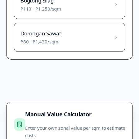
Bogtong Silag
₱110
-
₱1,250
/sqm
Dorongan Sawat
₱80
-
₱1,430
/sqm
Manual Value Calculator
Enter your own zonal value per sqm to estimate
costs