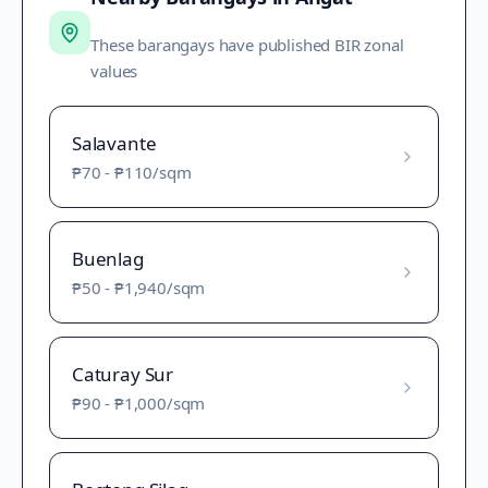
These barangays have published BIR zonal
values
Salavante
₱70
-
₱110
/sqm
Buenlag
₱50
-
₱1,940
/sqm
Caturay Sur
₱90
-
₱1,000
/sqm