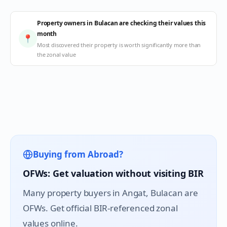
Property owners in Bulacan are checking their values this
month
📍
Most discovered their property is worth significantly more than
the zonal value
Buying from Abroad?
OFWs: Get valuation without visiting BIR
Many property buyers in
Angat
, Bulacan are
OFWs. Get official BIR-referenced zonal
values online.