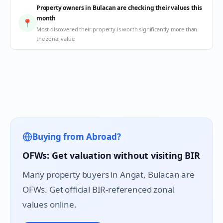
Property owners in Bulacan are checking their values this
month
📍
Most discovered their property is worth significantly more than
the zonal value
Buying from Abroad?
OFWs: Get valuation without visiting BIR
Many property buyers in
Angat
, Bulacan are
OFWs. Get official BIR-referenced zonal
values online.