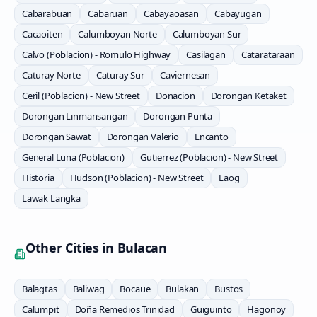
Cabarabuan
Cabaruan
Cabayaoasan
Cabayugan
Cacaoiten
Calumboyan Norte
Calumboyan Sur
Calvo (Poblacion) - Romulo Highway
Casilagan
Catarataraan
Caturay Norte
Caturay Sur
Caviernesan
Ceril (Poblacion) - New Street
Donacion
Dorongan Ketaket
Dorongan Linmansangan
Dorongan Punta
Dorongan Sawat
Dorongan Valerio
Encanto
General Luna (Poblacion)
Gutierrez (Poblacion) - New Street
Historia
Hudson (Poblacion) - New Street
Laog
Lawak Langka
Other Cities in
Bulacan
Balagtas
Baliwag
Bocaue
Bulakan
Bustos
Calumpit
Doña Remedios Trinidad
Guiguinto
Hagonoy