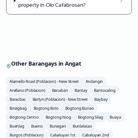
property in Olo Cafabrosan?
Other Barangays in
Angat
Alamello Road (Poblacion) - New Street
Andangin
Arellano (Poblacion)
Banaban
Bantay
Bantocaling
Baracbac
Barlyn (Poblacion) - New Street
Baybay
Binagbag
Bogtong Bolo
Bogtong Bunao
Bogtong Centro
Bogtong Niog
Bogtong Silag
Buaya
Buenlag
Bueno
Bunagan
Bunlalacao
Burgos (Poblacion)
Cabaluyan 1st
Cabaluyan 2nd