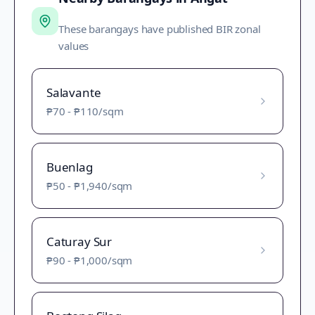
These barangays have published BIR zonal
values
Salavante
₱70
-
₱110
/sqm
Buenlag
₱50
-
₱1,940
/sqm
Caturay Sur
₱90
-
₱1,000
/sqm