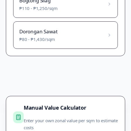
Bogtong Silag
₱110
-
₱1,250
/sqm
Dorongan Sawat
₱80
-
₱1,430
/sqm
Manual Value Calculator
Enter your own zonal value per sqm to estimate
costs