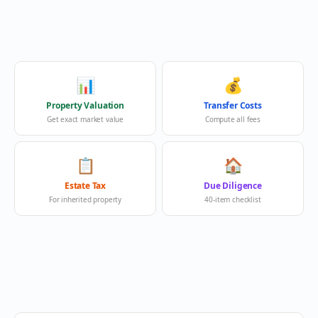
📊
💰
Property Valuation
Transfer Costs
Get exact market value
Compute all fees
📋
🏠
Estate Tax
Due Diligence
For inherited property
40-item checklist