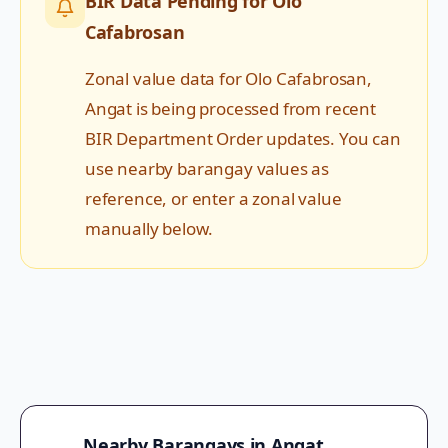
BIR Data Pending for
Olo
Cafabrosan
Zonal value data for
Olo Cafabrosan
,
Angat
is being processed from recent
BIR Department Order updates. You can
use nearby barangay values as
reference, or enter a zonal value
manually below.
Nearby Barangays in
Angat