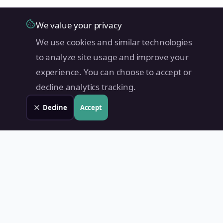
We value your privacy
We use cookies and similar technologies
to analyze site usage and improve your
experience. You can choose to accept or
decline analytics tracking.
Decline
Accept
Land Value PH
Know Your Property's True Worth — Instantly.