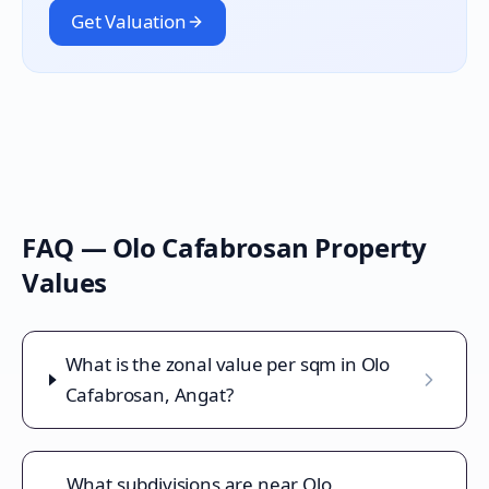
Get Valuation
FAQ —
Olo Cafabrosan
Property
Values
What is the zonal value per sqm in Olo
Cafabrosan, Angat?
What subdivisions are near Olo