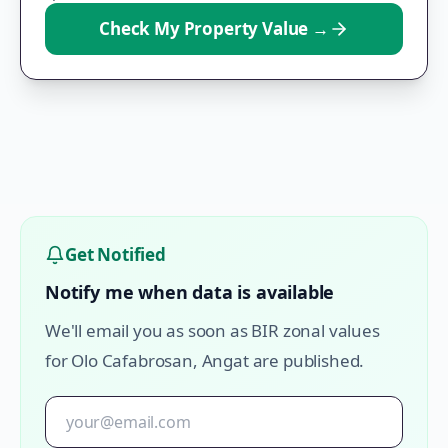
Check My Property Value
→
Get Notified
Notify me when data is available
We'll email you as soon as BIR zonal values
for
Olo Cafabrosan
,
Angat
are published.