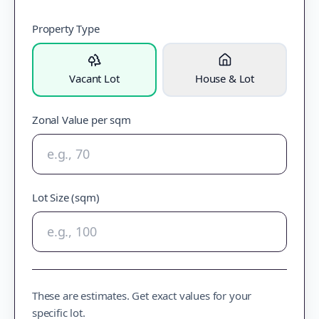
Property Type
Vacant Lot
House & Lot
Zonal Value per sqm
Lot Size (sqm)
These are estimates. Get exact values for your
specific lot.