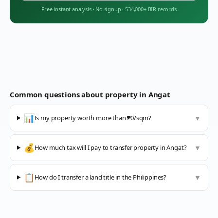
Free instant analysis
·
No signup
·
534,000+ BIR records
Common questions about property in
Angat
📊
Is my property worth more than ₱0/sqm?
▼
💰
How much tax will I pay to transfer property in Angat?
▼
📋
How do I transfer a land title in the Philippines?
▼