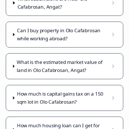
Cafabrosan, Angat?
Can I buy property in Olo Cafabrosan
while working abroad?
What is the estimated market value of
land in Olo Cafabrosan, Angat?
How much is capital gains tax on a 150
sqm lot in Olo Cafabrosan?
How much housing loan can I get for