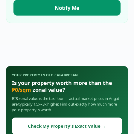
Notify Me
YOUR PROPERTY IN
OLO CAFABROSAN
Is your property worth more than the
₱
0
/sqm
zonal value?
BIR zonal value is the tax floor — actual market prices in
Angat
are typically 1.5x–3x higher. Find out exactly how much more
your property is worth.
Check My Property's Exact Value
→