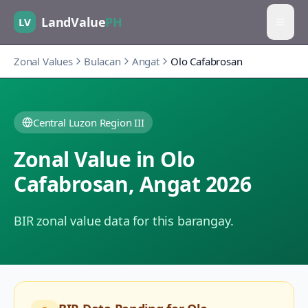
LandValue
PH
LV
Zonal Values
Bulacan
Angat
Olo Cafabrosan
Central Luzon Region III
Zonal Value in
Olo
Cafabrosan
,
Angat
2026
BIR zonal value data for this barangay.