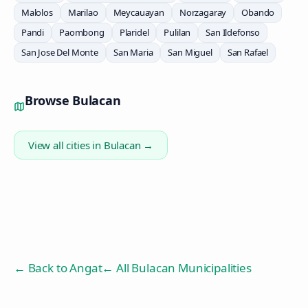
Malolos
Marilao
Meycauayan
Norzagaray
Obando
Pandi
Paombong
Plaridel
Pulilan
San Ildefonso
San Jose Del Monte
San Maria
San Miguel
San Rafael
Browse
Bulacan
View all cities in
Bulacan
→
← Back to
Angat
← All Bulacan Municipalities