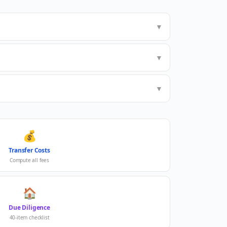
▼
▼
▼
💰
Transfer Costs
Compute all fees
🏠
Due Diligence
40-item checklist