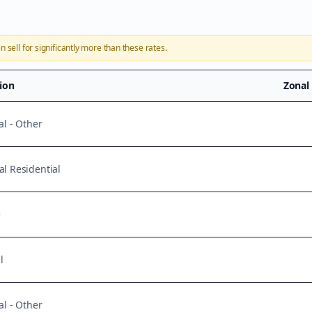
n sell for significantly more than these rates.
tion
Zonal
al - Other
l Residential
e
l
al - Other