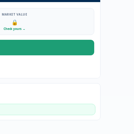
MARKET VALUE
🔒
Check yours
→