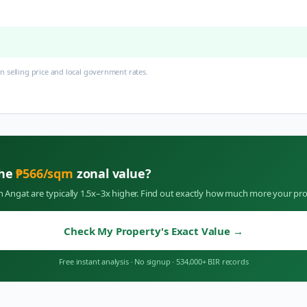
 selling price and local government rates.
the
₱
566
/sqm
zonal value?
in
Angat
are typically 1.5x–3x higher. Find out exactly how much more your pro
Check My Property's Exact Value
→
Free instant analysis
·
No signup
·
534,000+ BIR records