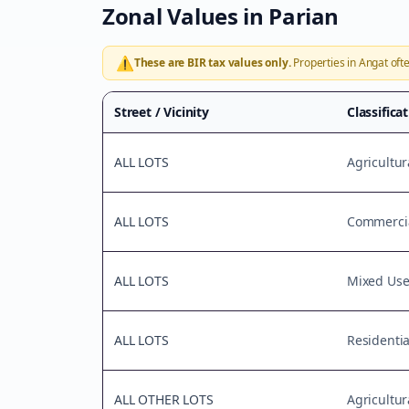
Zonal Values in
Parian
⚠️
These are BIR tax values only.
Properties in
Angat
ofte
Street / Vicinity
Classifica
ALL LOTS
Agricultur
ALL LOTS
Commercia
ALL LOTS
Mixed Us
ALL LOTS
Residentia
ALL OTHER LOTS
Agricultur