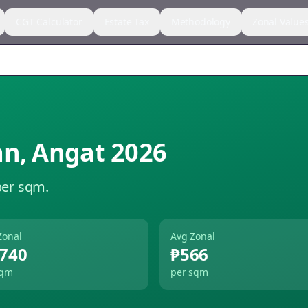
CGT Calculator
Estate Tax
Methodology
Zonal Value
an
,
Angat
2026
per sqm.
Zonal
Avg Zonal
,740
₱566
sqm
per sqm