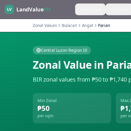
LandValue
PH
LV
Land Value
Appraisal
Zonal Values
Bulacan
Angat
Parian
Central Luzon Region III
Zonal Value in
Pari
BIR zonal values from ₱50 to ₱1,740 
Min Zonal
Max 
₱50
₱1
per sqm
per 