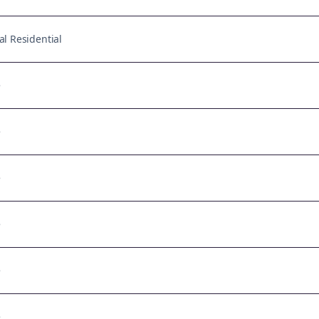
l Residential
e
e
e
e
e
e