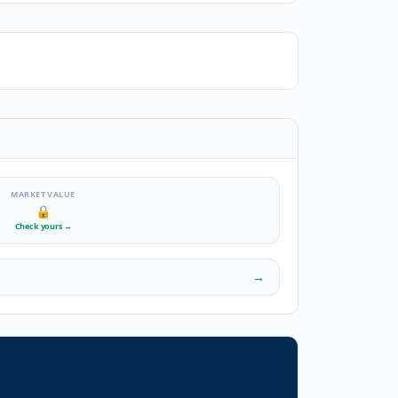
MARKET VALUE
🔒
Check yours
→
→