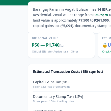
Barangay
Parian
in
Angat
,
Bulacan
has
14
BIR z
Residential
.
Zonal values range from
₱50
/sqm
t
land value is approximately
₱7,500
to
₱261,000
.
capital gains tax (
₱5,094
), documentary stamp ta
BIR ZONAL VALUE
EST. 
₱50
—
₱1,740
🔒
U
/sqm
Official BIR rate ·
Agricultural - Other
Check 
Estimated Transaction Costs (150 sqm lot)
Capital Gains Tax (6%)
Seller pays · 6% of zonal value
Documentary Stamp Tax (1.5%)
Buyer pays · 1.5% of selling price