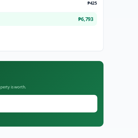
₱425
₱6,793
perty is worth.