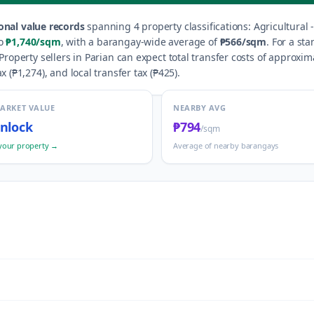
onal value records
spanning
4
property classification
s
:
Agricultural 
o
₱1,740
/sqm
, with a barangay-wide average of
₱566
/sqm
.
For a sta
Property sellers in
Parian
can expect total transfer costs of approxim
x (
₱1,274
), and local transfer tax (
₱425
).
MARKET VALUE
NEARBY AVG
nlock
₱794
/sqm
your property →
Average of nearby barangays