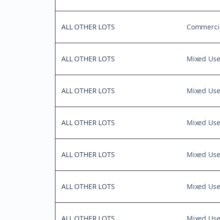
ALL OTHER LOTS
Commercia
ALL OTHER LOTS
Mixed Us
ALL OTHER LOTS
Mixed Us
ALL OTHER LOTS
Mixed Us
ALL OTHER LOTS
Mixed Us
ALL OTHER LOTS
Mixed Us
ALL OTHER LOTS
Mixed Us