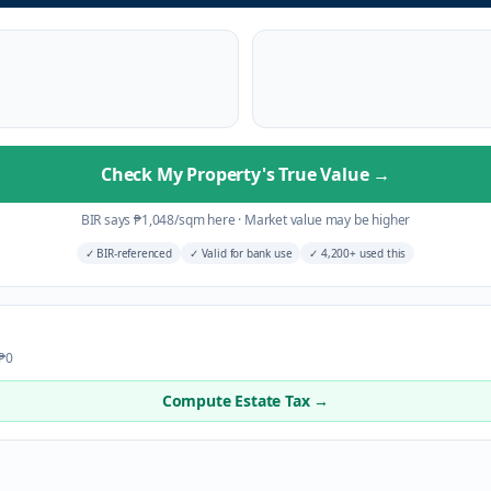
Check My Property's True Value
→
BIR says
₱
1,048
/sqm here
·
Market value may be higher
✓
BIR-referenced
✓
Valid for bank use
✓
4,200+ used this
 ₱0
Compute Estate Tax →