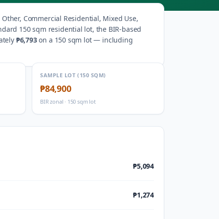
- Other, Commercial Residential, Mixed Use,
ndard 150 sqm residential lot, the BIR-based
ately
₱6,793
on a 150 sqm lot — including
SAMPLE LOT (150 SQM)
₱84,900
BIR zonal · 150 sqm lot
₱5,094
₱1,274