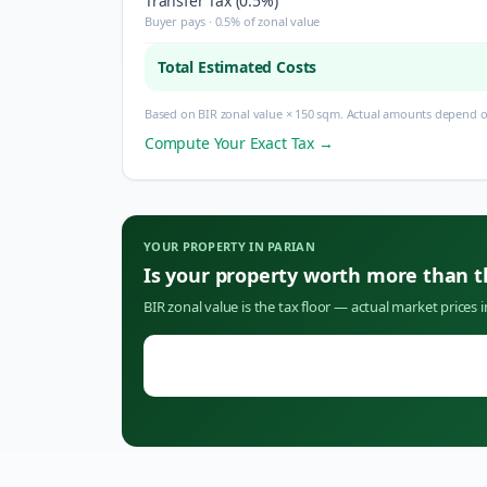
Transfer Tax (0.5%)
Buyer pays · 0.5% of zonal value
Total Estimated Costs
Based on BIR zonal value × 150 sqm. Actual amounts depend on
Compute Your Exact Tax →
YOUR PROPERTY IN
PARIAN
Is your property worth more than 
BIR zonal value is the tax floor — actual market prices 