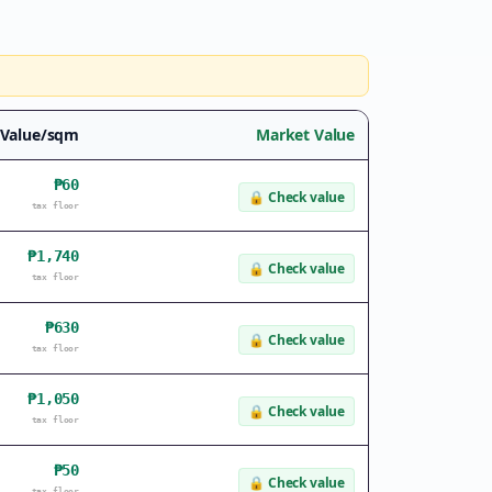
 Value/sqm
Market Value
₱60
🔒
Check value
tax floor
₱1,740
🔒
Check value
tax floor
₱630
🔒
Check value
tax floor
₱1,050
🔒
Check value
tax floor
₱50
🔒
Check value
tax floor