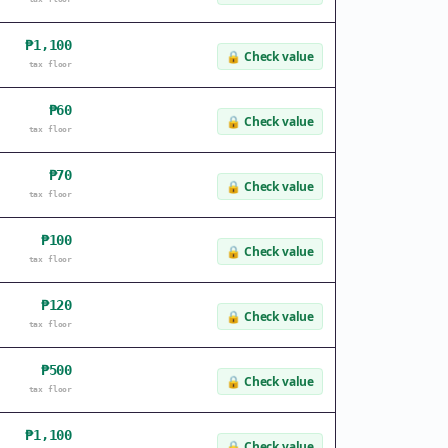
₱1,100
🔒
Check value
tax floor
₱60
🔒
Check value
tax floor
₱70
🔒
Check value
tax floor
₱100
🔒
Check value
tax floor
₱120
🔒
Check value
tax floor
₱500
🔒
Check value
tax floor
₱1,100
🔒
Check value