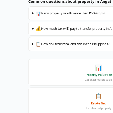
Common questions about property in
Angat
📊
Is my property worth more than ₱566/sqm?
💰
How much tax will I pay to transfer property in A
📋
How do I transfer a land title in the Philippines?
📊
Property Valuation
Get exact market value
📋
Estate Tax
For inherited property