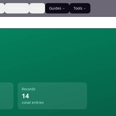
s
For Banks
Blog
Guides
Tools
Records
14
zonal entries