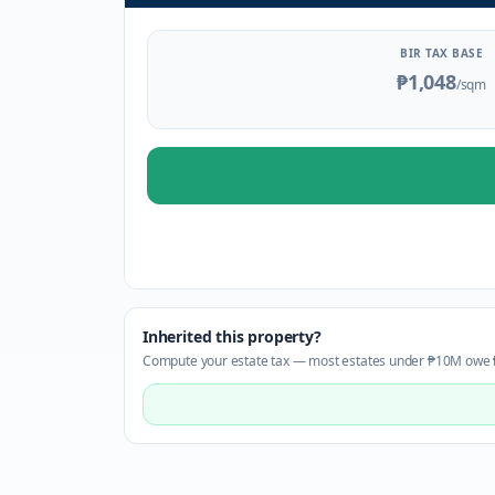
BIR TAX BASE
₱1,048
/sqm
Inherited this property?
Compute your estate tax — most estates under ₱10M owe