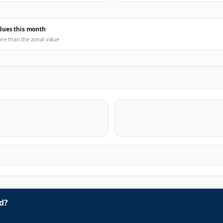
alues this month
ore than the zonal value
d?