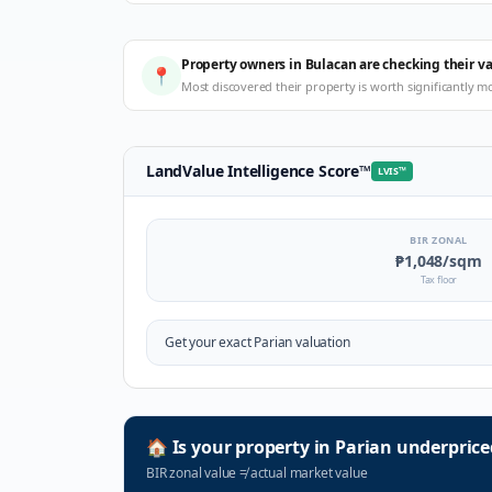
Property owners in Bulacan are checking their v
📍
Most discovered their property is worth significantly m
LandValue Intelligence Score
™
LVIS
™
BIR ZONAL
₱1,048
/sqm
Tax floor
Get your exact
Parian
valuation
🏠
Is your property in
Parian
underprice
BIR zonal value
≠
actual market value