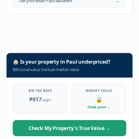
→
Get your exact
Paul
valuation
🏠
Is your property in
Paul
underpriced?
BIR zonal value
≠
actual market value
BIR TAX BASE
MARKET VALUE
₱817
🔒
/sqm
Check yours
→
Check My Property's True Value
→