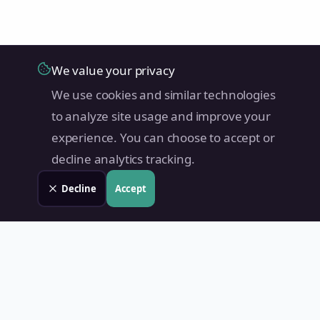
We value your privacy
We use cookies and similar technologies
to analyze site usage and improve your
experience. You can choose to accept or
decline analytics tracking.
Decline
Accept
Land Value PH