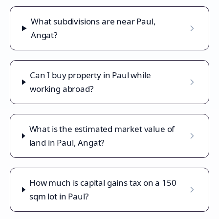
What subdivisions are near Paul,
Angat?
Can I buy property in Paul while
working abroad?
What is the estimated market value of
land in Paul, Angat?
How much is capital gains tax on a 150
sqm lot in Paul?