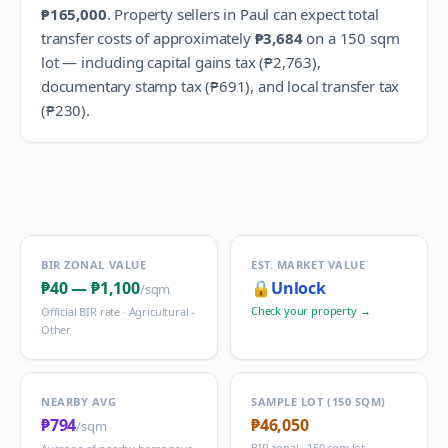
₱165,000
.
Property sellers in
Paul
can expect total
transfer costs of approximately
₱3,684
on a 150 sqm
lot — including capital gains tax (
₱2,763
),
documentary stamp tax (
₱691
), and local transfer tax
(
₱230
).
BIR ZONAL VALUE
EST. MARKET VALUE
₱40
—
₱1,100
🔒
Unlock
/sqm
Check your property →
Official BIR rate ·
Agricultural -
Other
NEARBY AVG
SAMPLE LOT (150 SQM)
₱794
₱46,050
/sqm
BIR zonal · 150 sqm lot