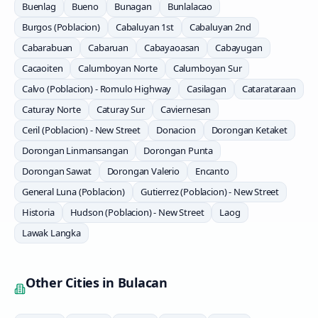
Buenlag
Bueno
Bunagan
Bunlalacao
Burgos (Poblacion)
Cabaluyan 1st
Cabaluyan 2nd
Cabarabuan
Cabaruan
Cabayaoasan
Cabayugan
Cacaoiten
Calumboyan Norte
Calumboyan Sur
Calvo (Poblacion) - Romulo Highway
Casilagan
Catarataraan
Caturay Norte
Caturay Sur
Caviernesan
Ceril (Poblacion) - New Street
Donacion
Dorongan Ketaket
Dorongan Linmansangan
Dorongan Punta
Dorongan Sawat
Dorongan Valerio
Encanto
General Luna (Poblacion)
Gutierrez (Poblacion) - New Street
Historia
Hudson (Poblacion) - New Street
Laog
Lawak Langka
Other Cities in
Bulacan