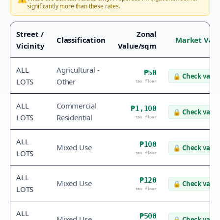
significantly more than these rates.
Street /
Zonal
Classification
Market Val
Vicinity
Value/sqm
ALL
Agricultural -
₱50
🔒
Check value
LOTS
Other
tax floor
ALL
Commercial
₱1,100
🔒
Check value
LOTS
Residential
tax floor
ALL
₱100
Mixed Use
🔒
Check value
LOTS
tax floor
ALL
₱120
Mixed Use
🔒
Check value
LOTS
tax floor
ALL
₱500
Mixed Use
🔒
Check value