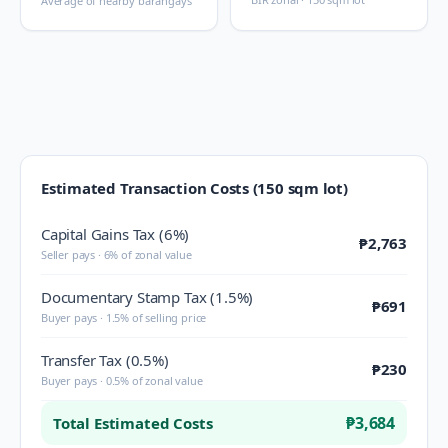
Average of nearby barangays
Estimated Transaction Costs (150 sqm lot)
Capital Gains Tax (6%)
₱2,763
Seller pays · 6% of zonal value
Documentary Stamp Tax (1.5%)
₱691
Buyer pays · 1.5% of selling price
Transfer Tax (0.5%)
₱230
Buyer pays · 0.5% of zonal value
₱3,684
Total Estimated Costs