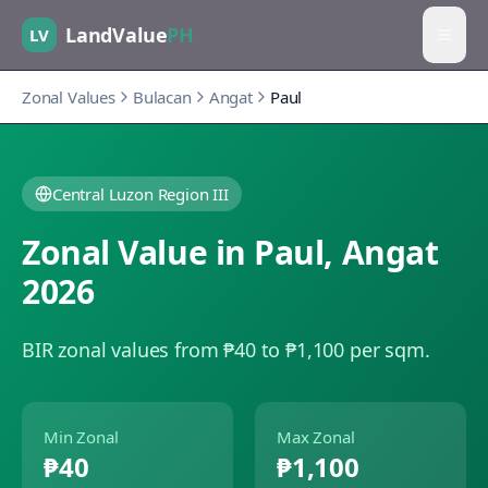
LandValue
PH
LV
Zonal Values
Bulacan
Angat
Paul
Central Luzon Region III
Zonal Value in
Paul
,
Angat
2026
BIR zonal values from ₱40 to ₱1,100 per sqm.
Min Zonal
Max Zonal
₱40
₱1,100