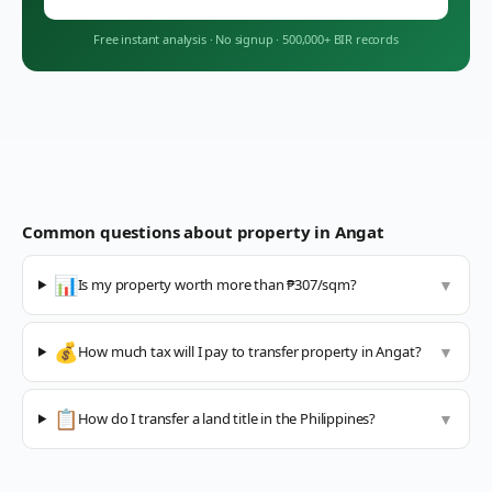
Free instant analysis
·
No signup
·
500,000+ BIR records
Common questions about property in
Angat
📊
Is my property worth more than ₱307/sqm?
▼
💰
How much tax will I pay to transfer property in Angat?
▼
📋
How do I transfer a land title in the Philippines?
▼