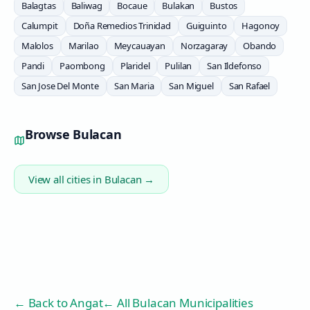
Balagtas
Baliwag
Bocaue
Bulakan
Bustos
Calumpit
Doña Remedios Trinidad
Guiguinto
Hagonoy
Malolos
Marilao
Meycauayan
Norzagaray
Obando
Pandi
Paombong
Plaridel
Pulilan
San Ildefonso
San Jose Del Monte
San Maria
San Miguel
San Rafael
Browse
Bulacan
View all cities in
Bulacan
→
← Back to
Angat
← All Bulacan Municipalities