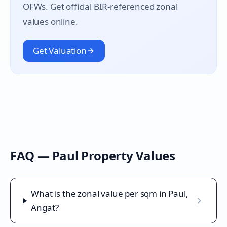
OFWs. Get official BIR-referenced zonal
values online.
Get Valuation
FAQ —
Paul
Property Values
What is the zonal value per sqm in Paul,
Angat?