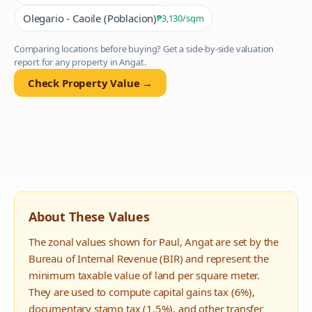
Olegario - Caoile (Poblacion)
₱3,130
/sqm
Comparing locations before buying? Get a side-by-side valuation
report for any property in
Angat
.
Check Property Value →
About These Values
The zonal values shown for
Paul
,
Angat
are set by the
Bureau of Internal Revenue (BIR) and represent the
minimum taxable value of land per square meter.
They are used to compute capital gains tax (6%),
documentary stamp tax (1.5%), and other transfer