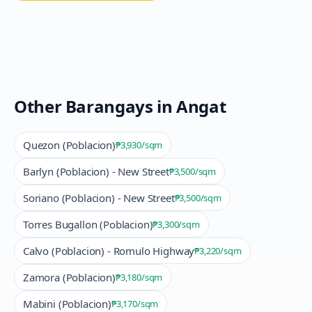
Other Barangays in
Angat
Quezon (Poblacion)
₱3,930
/sqm
Barlyn (Poblacion) - New Street
₱3,500
/sqm
Soriano (Poblacion) - New Street
₱3,500
/sqm
Torres Bugallon (Poblacion)
₱3,300
/sqm
Calvo (Poblacion) - Romulo Highway
₱3,220
/sqm
Zamora (Poblacion)
₱3,180
/sqm
Mabini (Poblacion)
₱3,170
/sqm