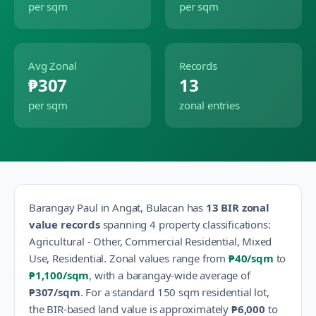
per sqm
per sqm
Avg Zonal
Records
₱307
13
per sqm
zonal entries
Barangay
Paul
in
Angat
,
Bulacan
has
13
BIR zonal
value records
spanning
4
property classification
s
:
Agricultural - Other, Commercial Residential, Mixed
Use, Residential
.
Zonal values range from
₱40
/sqm
to
₱1,100
/sqm
, with a barangay-wide average of
₱307
/sqm
.
For a standard 150 sqm residential lot,
the BIR-based land value is approximately
₱6,000
to