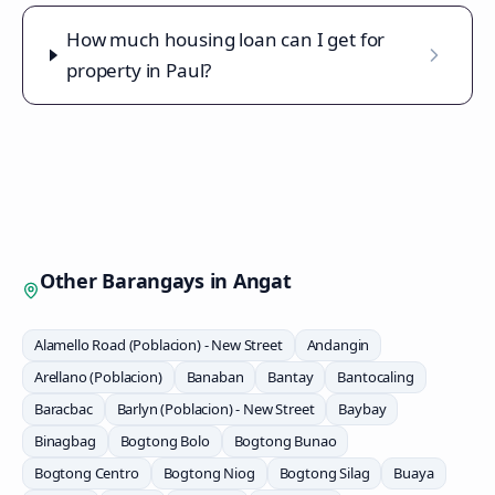
How much housing loan can I get for
property in Paul?
Other Barangays in
Angat
Alamello Road (Poblacion) - New Street
Andangin
Arellano (Poblacion)
Banaban
Bantay
Bantocaling
Baracbac
Barlyn (Poblacion) - New Street
Baybay
Binagbag
Bogtong Bolo
Bogtong Bunao
Bogtong Centro
Bogtong Niog
Bogtong Silag
Buaya