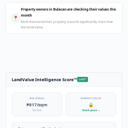
Property owners in Bulacan are checking their values this
month
📍
Most discovered their property is worth significantly more than
the zonal value
LandValue Intelligence Score
™
LVIS
™
BIR ZONAL
MARKET VALUE
₱817
/sqm
🔒
Tax floor
Check yours
→