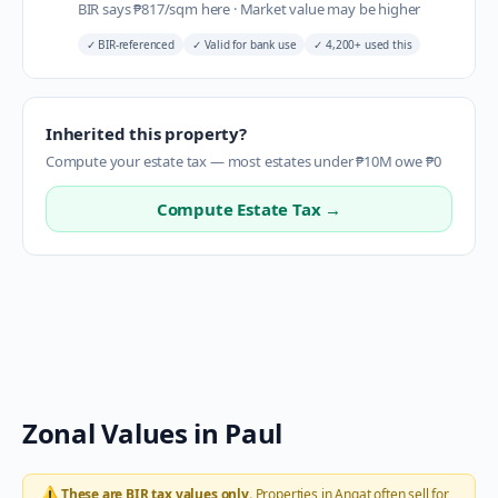
BIR says
₱
817
/sqm here
·
Market value may be higher
✓
BIR-referenced
✓
Valid for bank use
✓
4,200+ used this
Inherited this property?
Compute your estate tax — most estates under ₱10M owe ₱0
Compute Estate Tax →
Zonal Values in
Paul
⚠️
These are BIR tax values only.
Properties in
Angat
often sell for