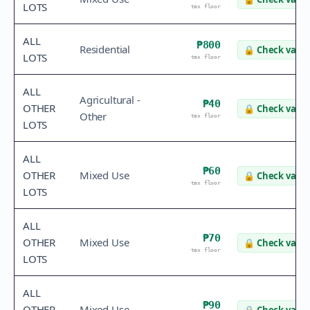
LOTS
tax floor
ALL
₱800
Residential
🔒
Check value
LOTS
tax floor
ALL
Agricultural -
₱40
OTHER
🔒
Check value
Other
tax floor
LOTS
ALL
₱60
OTHER
Mixed Use
🔒
Check value
tax floor
LOTS
ALL
₱70
OTHER
Mixed Use
🔒
Check value
tax floor
LOTS
ALL
₱90
OTHER
Mixed Use