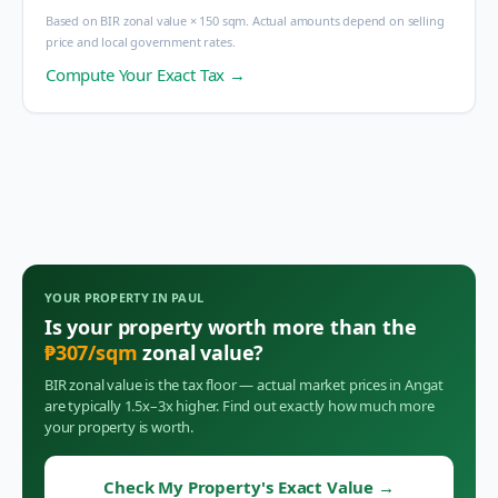
Based on BIR zonal value × 150 sqm. Actual amounts depend on selling
price and local government rates.
Compute Your Exact Tax →
YOUR PROPERTY IN
PAUL
Is your property worth more than the
₱
307
/sqm
zonal value?
BIR zonal value is the tax floor — actual market prices in
Angat
are typically 1.5x–3x higher. Find out exactly how much more
your property is worth.
Check My Property's Exact Value
→