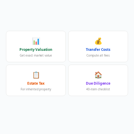
📊
💰
Property Valuation
Transfer Costs
Get exact market value
Compute all fees
📋
🏠
Estate Tax
Due Diligence
For inherited property
40-item checklist