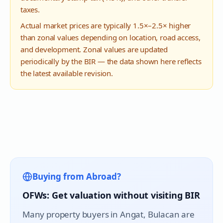
taxes.
Actual market prices are typically 1.5×–2.5× higher
than zonal values depending on location, road access,
and development. Zonal values are updated
periodically by the BIR — the data shown here reflects
the latest available revision.
Buying from Abroad?
OFWs: Get valuation without visiting BIR
Many property buyers in
Angat
, Bulacan are