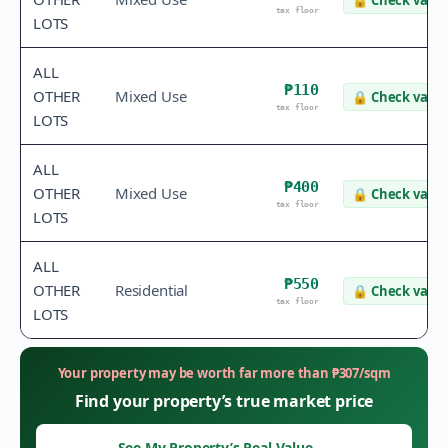
🔒
Check value
tax floor
LOTS
ALL
₱110
OTHER
Mixed Use
🔒
Check value
tax floor
LOTS
ALL
₱400
OTHER
Mixed Use
🔒
Check value
tax floor
LOTS
ALL
₱550
OTHER
Residential
🔒
Check value
tax floor
LOTS
Your property may be worth far more than
₱
307
/sqm
Find your property’s true market price
See My Property’s Real Value
→