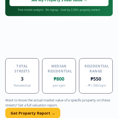
Free instant analysis
·
No signup
·
Used by 2,300+ property owners
TOTAL
MEDIAN
RESIDENTIAL
STREETS
RESIDENTIAL
RANGE
3
₱800
₱550
Residential
per sqm
–
₱1,100
/sqm
Want to know the actual market value of a specific property on these
streets? Get a full valuation report.
Get Property Report →