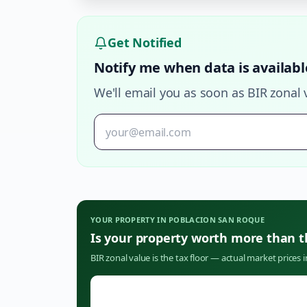
Get Notified
Notify me when data is availabl
We'll email you as soon as BIR zonal 
YOUR PROPERTY IN
POBLACION SAN ROQUE
Is your property worth more than 
BIR zonal value is the tax floor — actual market prices 