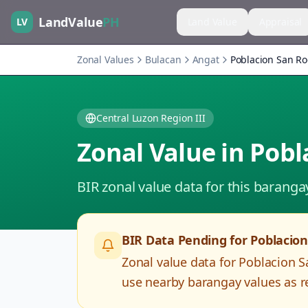
LandValue
PH
LV
Land Value
Appraisal
Zonal Values
Bulacan
Angat
Poblacion San R
Central Luzon Region III
Zonal Value in
Pobl
BIR zonal value data for this baranga
BIR Data Pending for
Poblacio
Zonal value data for
Poblacion 
use nearby barangay values as re