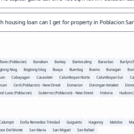
 housing loan can I get for property in Poblacion Sa
llano (Poblacion)
Banaban
Bantay
Bantocaling
Baracbac
Barlyn (
gtong Niog
Bogtong Silag
Buaya
Buenlag
Bueno
Bunagan
Bun
san
Cabayugan
Cacaoiten
Calumboyan Norte
Calumboyan Sur
Ca
esan
Ceril (Poblacion) - New Street
Donacion
Dorongan Ketaket
Doro
al Luna (Poblacion)
Gutierrez (Poblacion) - New Street
Historia
Hudson (
Calumpit
Doña Remedios Trinidad
Guiguinto
Hagonoy
Malolos
Ma
Jose Del Monte
San Maria
San Miguel
San Rafael