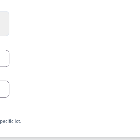
ecific lot.