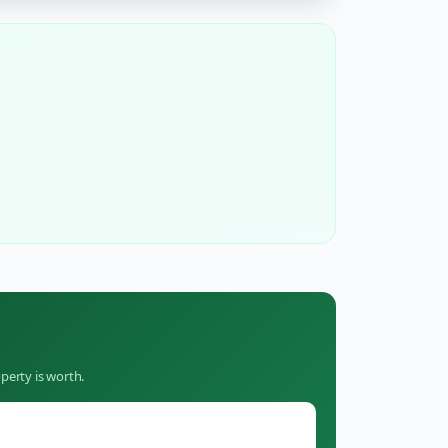
perty is worth.