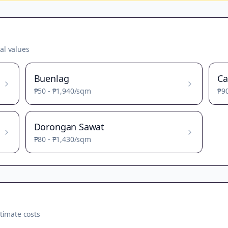
al values
Buenlag
Ca
₱50
-
₱1,940
/sqm
₱9
Dorongan Sawat
₱80
-
₱1,430
/sqm
timate costs