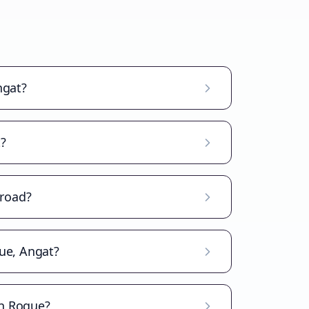
ngat?
?
broad?
ue, Angat?
an Roque?