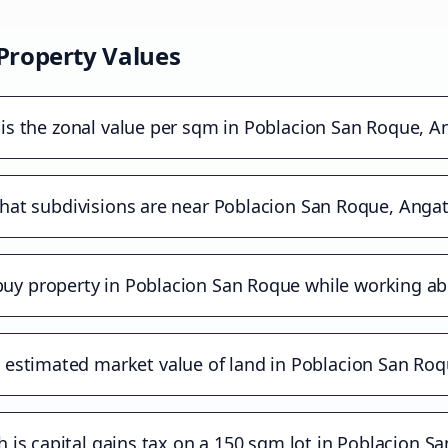
Property Values
is the zonal value per sqm in Poblacion San Roque, A
at subdivisions are near Poblacion San Roque, Angat
buy property in Poblacion San Roque while working a
 estimated market value of land in Poblacion San Roq
is capital gains tax on a 150 sqm lot in Poblacion S