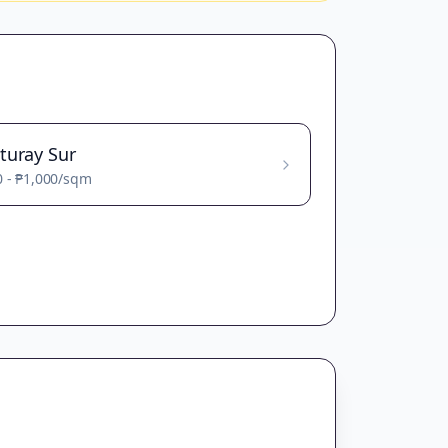
turay Sur
0
-
₱1,000
/sqm