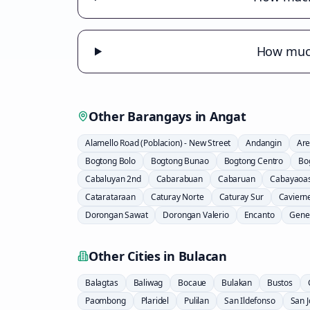
How much
Other Barangays in
Angat
Alamello Road (Poblacion) - New Street
Andangin
Are
Bogtong Bolo
Bogtong Bunao
Bogtong Centro
Bo
Cabaluyan 2nd
Cabarabuan
Cabaruan
Cabayaoa
Catarataraan
Caturay Norte
Caturay Sur
Caviern
Dorongan Sawat
Dorongan Valerio
Encanto
Gener
Other Cities in
Bulacan
Balagtas
Baliwag
Bocaue
Bulakan
Bustos
Paombong
Plaridel
Pulilan
San Ildefonso
San 