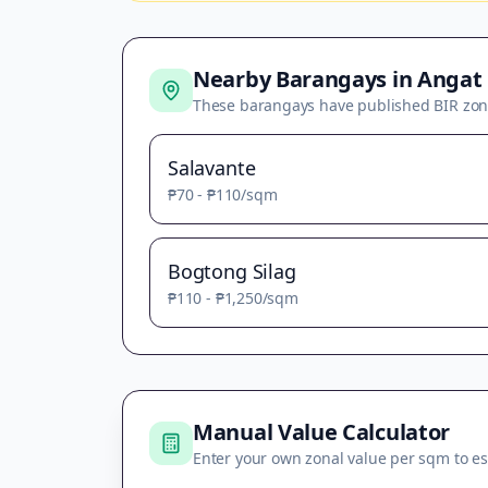
Nearby Barangays in
Angat
These barangays have published BIR zon
Salavante
₱70
-
₱110
/sqm
Bogtong Silag
₱110
-
₱1,250
/sqm
Manual Value Calculator
Enter your own zonal value per sqm to es