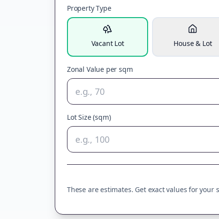
Property Type
Vacant Lot
House & Lot
Zonal Value per sqm
Lot Size (sqm)
These are estimates. Get exact values for your sp