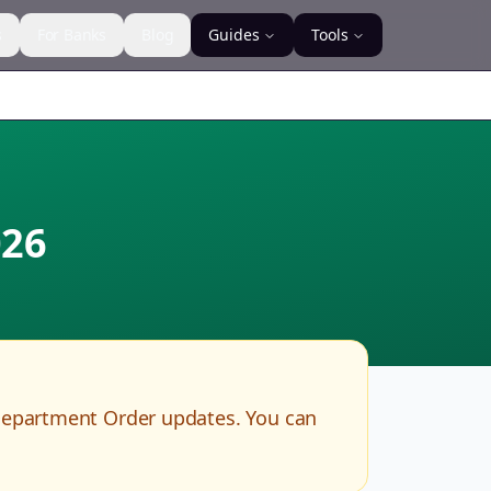
s
For Banks
Blog
Guides
Tools
26
Department Order updates. You can