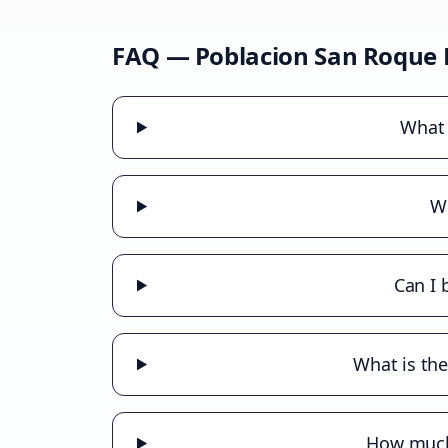
FAQ —
Poblacion San Roque
What 
Wh
Can I 
What is the
How much 