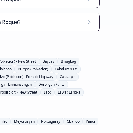
n Roque?
Poblacion) - New Street
Baybay
Binagbag
lalacao
Burgos (Poblacion)
Cabaluyan 1st
lvo (Poblacion) - Romulo Highway
Casilagan
ngan Linmansangan
Dorongan Punta
Poblacion) - New Street
Laog
Lawak Langka
rilao
Meycauayan
Norzagaray
Obando
Pandi