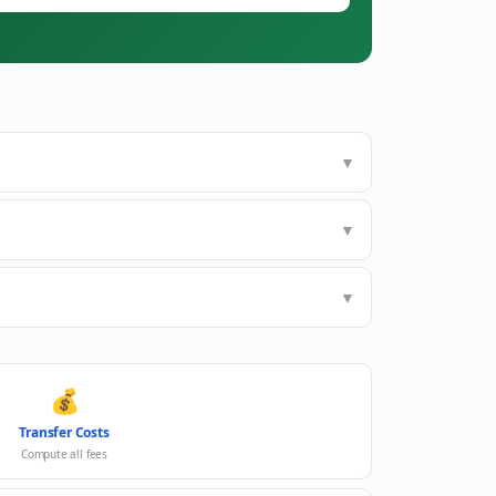
▼
▼
▼
💰
Transfer Costs
Compute all fees