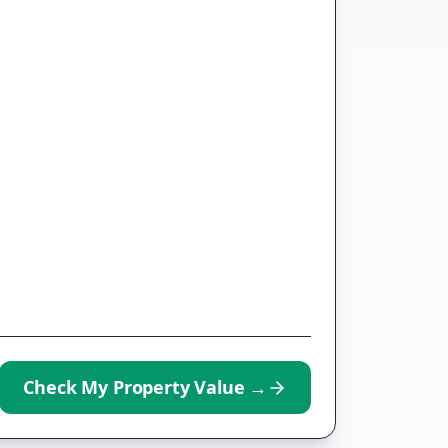
Check My Property Value
→