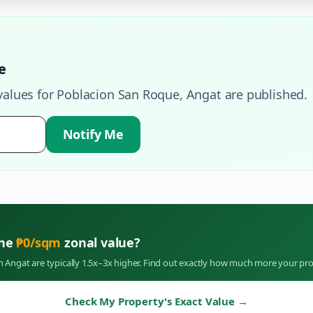
e
values for
Poblacion San Roque
,
Angat
are published.
Notify Me
the
₱
0
/sqm
zonal value?
in
Angat
are typically 1.5x–3x higher. Find out exactly how much more your pro
Check My Property's Exact Value
→