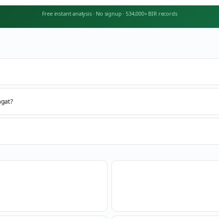
Free instant analysis
·
No signup
·
534,000+ BIR records
ngat?