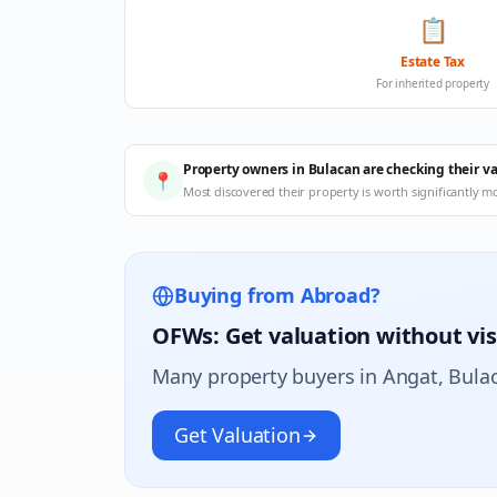
📋
Estate Tax
For inherited property
Property owners in Bulacan are checking their v
📍
Most discovered their property is worth significantly m
Buying from Abroad?
OFWs: Get valuation without vis
Many property buyers in
Angat
, Bula
Get Valuation