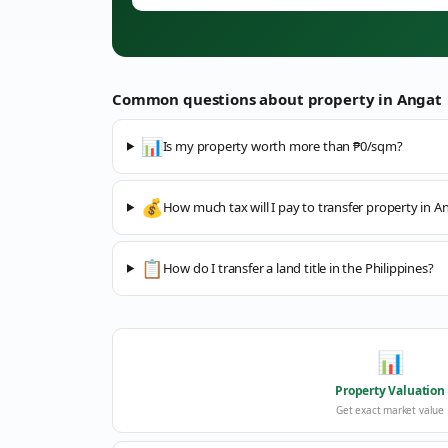
Common questions about property in
Angat
📊
Is my property worth more than ₱0/sqm?
💰
How much tax will I pay to transfer property in A
📋
How do I transfer a land title in the Philippines?
📊
Property Valuation
Get exact market value