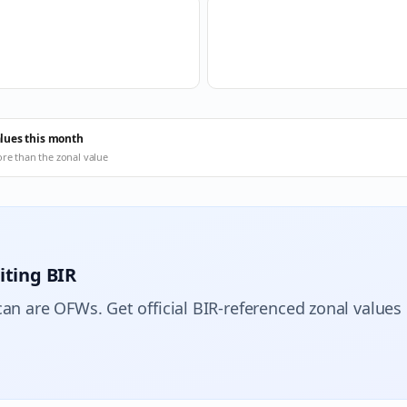
alues this month
ore than the zonal value
iting BIR
can are OFWs. Get official BIR-referenced zonal values 