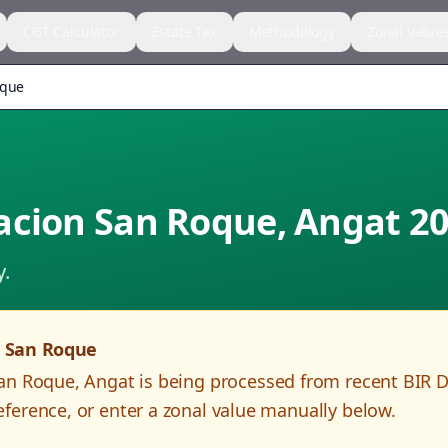
CGT Calculator
Estate Tax
Methodology
Zonal Value
oque
acion San Roque
,
Angat
20
y.
n San Roque
San Roque
,
Angat
is being processed from recent BIR 
ference, or enter a zonal value manually below.