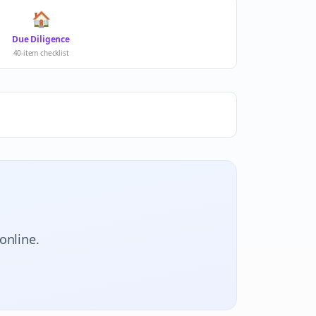
🏠
Due Diligence
40-item checklist
online.