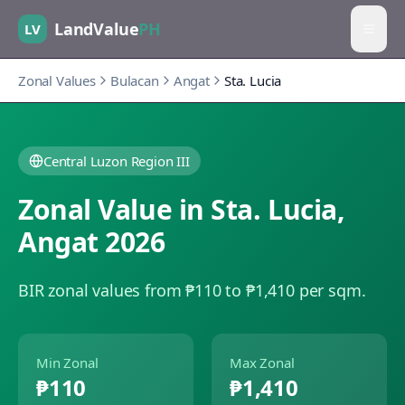
LandValue
PH
LV
Zonal Values
Bulacan
Angat
Sta. Lucia
Central Luzon Region III
Zonal Value in
Sta. Lucia
,
Angat
2026
BIR zonal values from ₱110 to ₱1,410 per sqm.
Min Zonal
Max Zonal
₱110
₱1,410