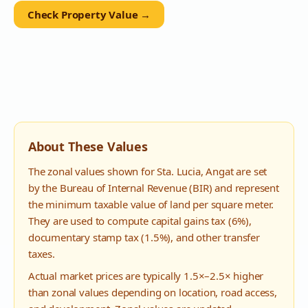
Check Property Value →
About These Values
The zonal values shown for
Sta. Lucia
,
Angat
are set
by the Bureau of Internal Revenue (BIR) and represent
the minimum taxable value of land per square meter.
They are used to compute capital gains tax (6%),
documentary stamp tax (1.5%), and other transfer
taxes.
Actual market prices are typically 1.5×–2.5× higher
than zonal values depending on location, road access,