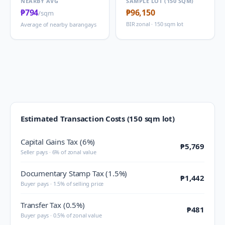
NEARBY AVG
SAMPLE LOT (150 SQM)
₱794
₱96,150
/sqm
BIR zonal · 150 sqm lot
Average of nearby barangays
Estimated Transaction Costs (150 sqm lot)
Capital Gains Tax (6%)
₱5,769
Seller pays · 6% of zonal value
Documentary Stamp Tax (1.5%)
₱1,442
Buyer pays · 1.5% of selling price
Transfer Tax (0.5%)
₱481
Buyer pays · 0.5% of zonal value