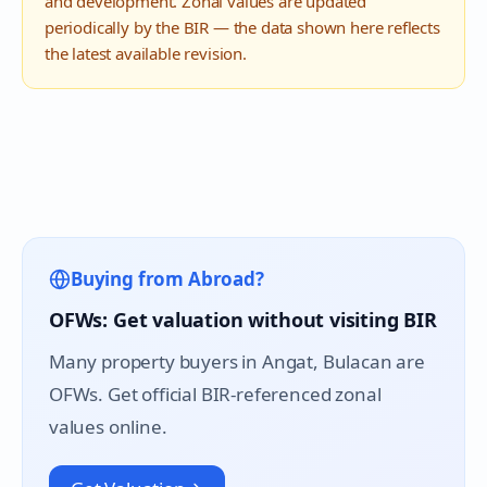
and development. Zonal values are updated
periodically by the BIR — the data shown here reflects
the latest available revision.
Buying from Abroad?
OFWs: Get valuation without visiting BIR
Many property buyers in
Angat
, Bulacan are
OFWs. Get official BIR-referenced zonal
values online.