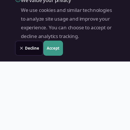
We value your privacy
We use cookies and similar technologies
to analyze site usage and improve your
experience. You can choose to accept or
decline analytics tracking.
Decline
Accept
Land Value PH
Know Your Property's True Worth — Instantly.
Quick Links