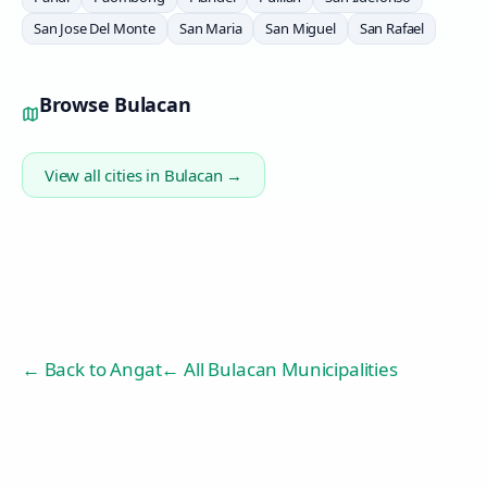
San Jose Del Monte
San Maria
San Miguel
San Rafael
Browse
Bulacan
View all cities in
Bulacan
→
← Back to
Angat
← All Bulacan Municipalities