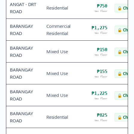
ANGAT - DRT
₱750
Residential
🔒
Check
ROAD
tax floor
BARANGAY
Commercial
₱1,275
🔒
Check
ROAD
Residential
tax floor
BARANGAY
₱150
Mixed Use
🔒
Check
ROAD
tax floor
BARANGAY
₱155
Mixed Use
🔒
Check
ROAD
tax floor
BARANGAY
₱1,225
Mixed Use
🔒
Check
ROAD
tax floor
BARANGAY
₱825
Residential
🔒
Check
ROAD
tax floor