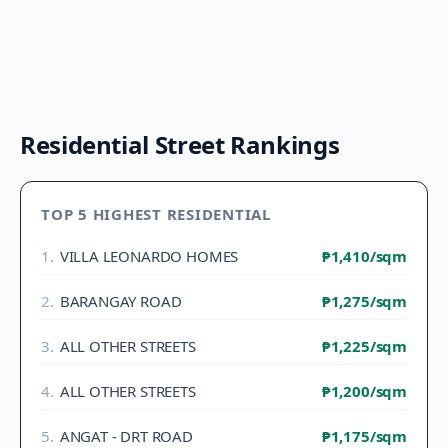
Residential Street Rankings
TOP 5 HIGHEST RESIDENTIAL
1
.
VILLA LEONARDO HOMES
₱1,410
/sqm
2
.
BARANGAY ROAD
₱1,275
/sqm
3
.
ALL OTHER STREETS
₱1,225
/sqm
4
.
ALL OTHER STREETS
₱1,200
/sqm
5
.
ANGAT - DRT ROAD
₱1,175
/sqm