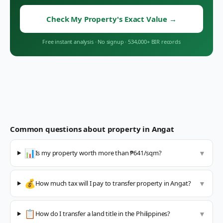
Check My Property's Exact Value
→
Free instant analysis
·
No signup
·
534,000+ BIR records
Common questions about property in
Angat
📊
Is my property worth more than ₱641/sqm?
▼
💰
How much tax will I pay to transfer property in Angat?
▼
📋
How do I transfer a land title in the Philippines?
▼