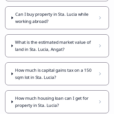
Can I buy property in Sta. Lucia while
working abroad?
What is the estimated market value of
land in Sta. Lucia, Angat?
How much is capital gains tax on a 150
sqm lot in Sta. Lucia?
How much housing loan can I get for
property in Sta. Lucia?