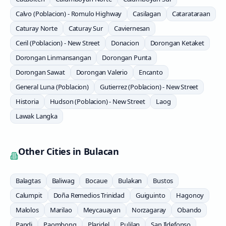
Calvo (Poblacion) - Romulo Highway
Casilagan
Catarataraan
Caturay Norte
Caturay Sur
Caviernesan
Ceril (Poblacion) - New Street
Donacion
Dorongan Ketaket
Dorongan Linmansangan
Dorongan Punta
Dorongan Sawat
Dorongan Valerio
Encanto
General Luna (Poblacion)
Gutierrez (Poblacion) - New Street
Historia
Hudson (Poblacion) - New Street
Laog
Lawak Langka
Other Cities in
Bulacan
Balagtas
Baliwag
Bocaue
Bulakan
Bustos
Calumpit
Doña Remedios Trinidad
Guiguinto
Hagonoy
Malolos
Marilao
Meycauayan
Norzagaray
Obando
Pandi
Paombong
Plaridel
Pulilan
San Ildefonso