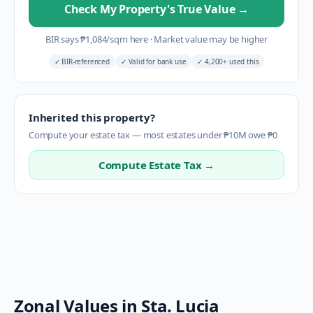
Check My Property's True Value
→
BIR says
₱
1,084
/sqm here
·
Market value may be higher
✓
BIR-referenced
✓
Valid for bank use
✓
4,200+ used this
Inherited this property?
Compute your estate tax — most estates under ₱10M owe ₱0
Compute Estate Tax →
Zonal Values in
Sta. Lucia