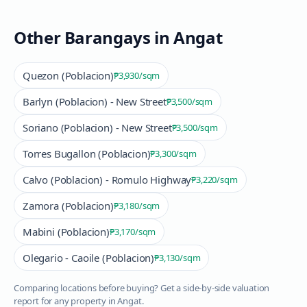
Other Barangays in
Angat
Quezon (Poblacion)
₱3,930
/sqm
Barlyn (Poblacion) - New Street
₱3,500
/sqm
Soriano (Poblacion) - New Street
₱3,500
/sqm
Torres Bugallon (Poblacion)
₱3,300
/sqm
Calvo (Poblacion) - Romulo Highway
₱3,220
/sqm
Zamora (Poblacion)
₱3,180
/sqm
Mabini (Poblacion)
₱3,170
/sqm
Olegario - Caoile (Poblacion)
₱3,130
/sqm
Comparing locations before buying? Get a side-by-side valuation
report for any property in
Angat
.