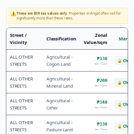
⚠️
These are BIR tax values only.
Properties in
Angat
often sell for
significantly more than these rates.
Street /
Zonal
Classification
Market
Vicinity
Value/sqm
ALL OTHER
Agricultural -
₱130
🔒
Check
STREETS
Cogon Land
tax floor
ALL OTHER
Agricultural -
₱200
🔒
Check
STREETS
Mineral Land
tax floor
ALL OTHER
Agricultural -
₱140
🔒
Check
STREETS
Other
tax floor
ALL OTHER
Agricultural -
₱130
🔒
Check
STREETS
Pasture Land
tax floor