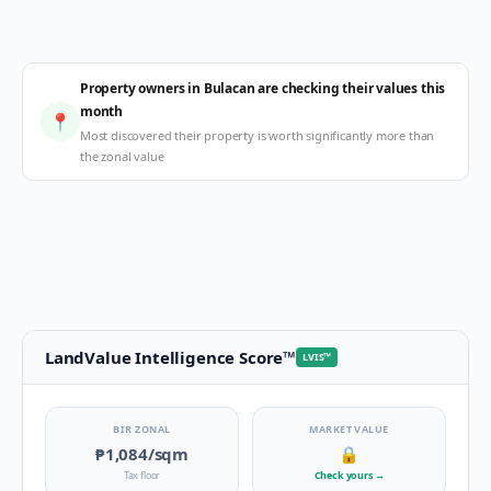
Property owners in Bulacan are checking their values this
month
📍
Most discovered their property is worth significantly more than
the zonal value
LandValue Intelligence Score
™
LVIS
™
BIR ZONAL
MARKET VALUE
₱1,084
/sqm
🔒
Tax floor
Check yours
→