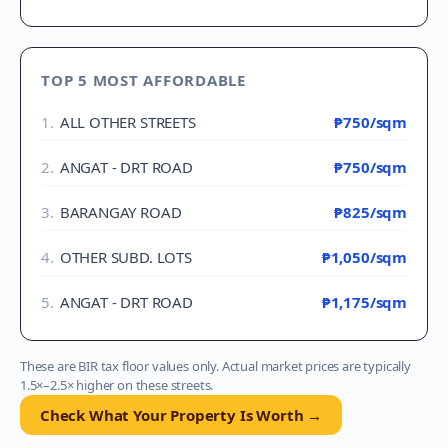
TOP 5 MOST AFFORDABLE
1
.
ALL OTHER STREETS
₱750
/sqm
2
.
ANGAT - DRT ROAD
₱750
/sqm
3
.
BARANGAY ROAD
₱825
/sqm
4
.
OTHER SUBD. LOTS
₱1,050
/sqm
5
.
ANGAT - DRT ROAD
₱1,175
/sqm
These are BIR tax floor values only. Actual market prices are typically
1.5×–2.5× higher on these streets.
Check What Your Property Is Worth →