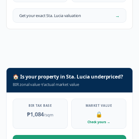
→
Get your exact
Sta. Lucia
valuation
🏠
Is your property in
Sta. Lucia
underpriced?
BIR zonal value
≠
actual market value
BIR TAX BASE
MARKET VALUE
₱1,084
🔒
/sqm
Check yours
→