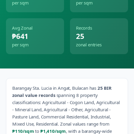
per sqm
per sqm
Avg Zonal
Records
₱641
25
per sqm
zonal entries
Barangay
Sta. Lucia
in
Angat
,
Bulacan
has
25
BIR
zonal value records
spanning
8
property
classification
s
:
Agricultural - Cogon Land, Agricultural
- Mineral Land, Agricultural - Other, Agricultural -
Pasture Land, Commercial Residential, Industrial,
Mixed Use, Residential
.
Zonal values range from
₱110
/sqm
to
₱1,410
/sqm
, with a barangay-wide