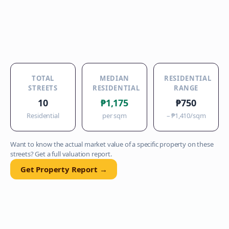
TOTAL
MEDIAN
RESIDENTIAL
STREETS
RESIDENTIAL
RANGE
10
₱1,175
₱750
Residential
per sqm
–
₱1,410
/sqm
Want to know the actual market value of a specific property on these
streets? Get a full valuation report.
Get Property Report →