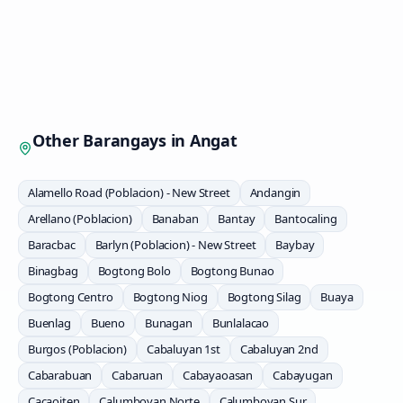
Other Barangays in
Angat
Alamello Road (Poblacion) - New Street
Andangin
Arellano (Poblacion)
Banaban
Bantay
Bantocaling
Baracbac
Barlyn (Poblacion) - New Street
Baybay
Binagbag
Bogtong Bolo
Bogtong Bunao
Bogtong Centro
Bogtong Niog
Bogtong Silag
Buaya
Buenlag
Bueno
Bunagan
Bunlalacao
Burgos (Poblacion)
Cabaluyan 1st
Cabaluyan 2nd
Cabarabuan
Cabaruan
Cabayaoasan
Cabayugan
Cacaoiten
Calumboyan Norte
Calumboyan Sur