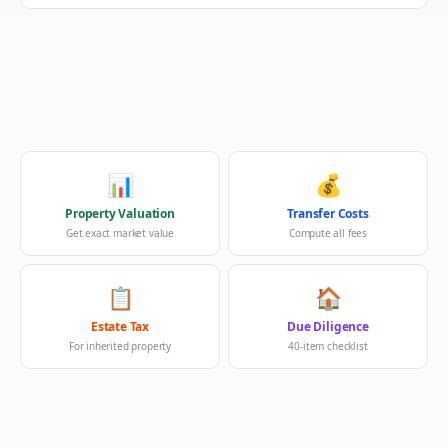
📊
💰
Property Valuation
Transfer Costs
Get exact market value
Compute all fees
📋
🏠
Estate Tax
Due Diligence
For inherited property
40-item checklist