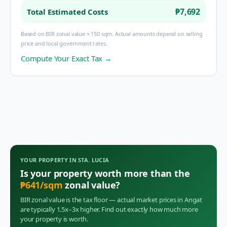
₱7,692
Total Estimated Costs
Based on BIR zonal value × 150 sqm. Actual amounts depend on selling
price and local government rates.
Compute Your Exact Tax →
YOUR PROPERTY IN
STA. LUCIA
Is your property worth more than the
₱
641
/sqm
zonal value?
BIR zonal value is the tax floor — actual market prices in
Angat
are typically 1.5x–3x higher. Find out exactly how much more
your property is worth.