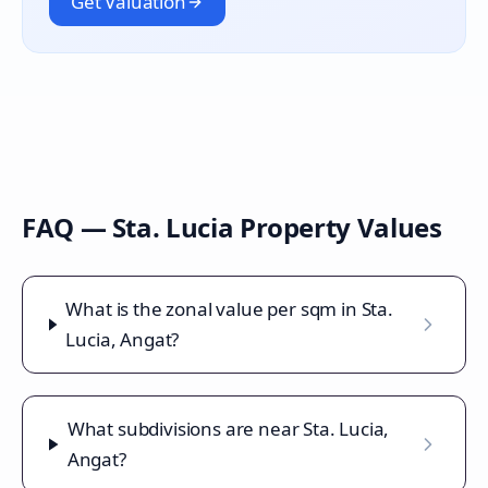
Get Valuation
FAQ —
Sta. Lucia
Property Values
What is the zonal value per sqm in Sta.
Lucia, Angat?
What subdivisions are near Sta. Lucia,
Angat?