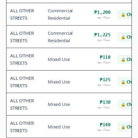
ALL OTHER
Commercial
₱1,200
🔒
Check
STREETS
Residential
tax floor
ALL OTHER
Commercial
₱1,225
🔒
Check
STREETS
Residential
tax floor
ALL OTHER
₱110
Mixed Use
🔒
Check
STREETS
tax floor
ALL OTHER
₱125
Mixed Use
🔒
Check
STREETS
tax floor
ALL OTHER
₱130
Mixed Use
🔒
Check
STREETS
tax floor
ALL OTHER
₱140
Mixed Use
🔒
Check
STREETS
tax floor