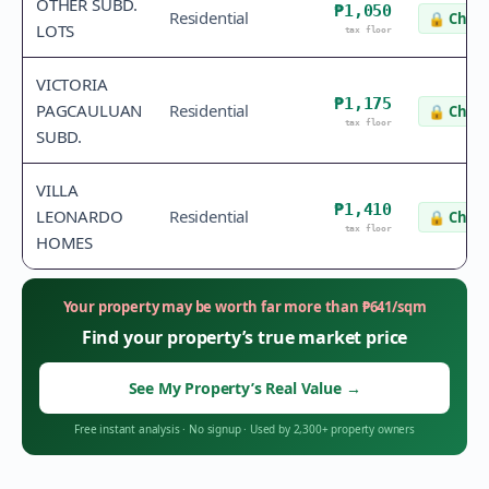
OTHER SUBD.
₱1,050
Residential
🔒
Check
LOTS
tax floor
VICTORIA
₱1,175
PAGCAULUAN
Residential
🔒
Check
tax floor
SUBD.
VILLA
₱1,410
LEONARDO
Residential
🔒
Check
tax floor
HOMES
Your property may be worth far more than
₱
641
/sqm
Find your property’s true market price
See My Property’s Real Value
→
Free instant analysis
·
No signup
·
Used by 2,300+ property owners