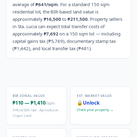
average of
₱641
/sqm
.
For a standard 150 sqm
residential lot, the BIR-based land value is
approximately
₱16,500
to
₱211,500
.
Property sellers
in
Sta. Lucia
can expect total transfer costs of
approximately
₱7,692
on a 150 sqm lot — including
capital gains tax (
₱5,769
), documentary stamp tax
(
₱1,442
), and local transfer tax (
₱481
).
BIR ZONAL VALUE
EST. MARKET VALUE
₱110
—
₱1,410
🔒
Unlock
/sqm
Check your property →
Official BIR rate ·
Agricultural -
Cogon Land