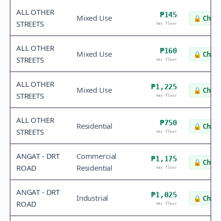
ALL OTHER
₱145
Mixed Use
🔒
Check
STREETS
tax floor
ALL OTHER
₱160
Mixed Use
🔒
Check
STREETS
tax floor
ALL OTHER
₱1,225
Mixed Use
🔒
Check
STREETS
tax floor
ALL OTHER
₱750
Residential
🔒
Check
STREETS
tax floor
ANGAT - DRT
Commercial
₱1,175
🔒
Check
ROAD
Residential
tax floor
ANGAT - DRT
₱1,025
Industrial
🔒
Check
ROAD
tax floor