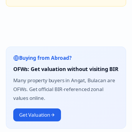
Buying from Abroad?
OFWs: Get valuation without visiting BIR
Many property buyers in
Angat
, Bulacan are
OFWs. Get official BIR-referenced zonal
values online.
Get Valuation