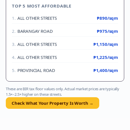
TOP 5 MOST AFFORDABLE
1
.
ALL OTHER STREETS
₱890
/sqm
2
.
BARANGAY ROAD
₱975
/sqm
3
.
ALL OTHER STREETS
₱1,150
/sqm
4
.
ALL OTHER STREETS
₱1,225
/sqm
5
.
PROVINCIAL ROAD
₱1,400
/sqm
These are BIR tax floor values only. Actual market prices are typically
1.5×–2.5× higher on these streets.
Check What Your Property Is Worth →