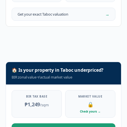
→
Get your exact
Taboc
valuation
🏠
Is your property in
Taboc
underpriced?
BIR zonal value
≠
actual market value
BIR TAX BASE
MARKET VALUE
₱1,249
🔒
/sqm
Check yours
→