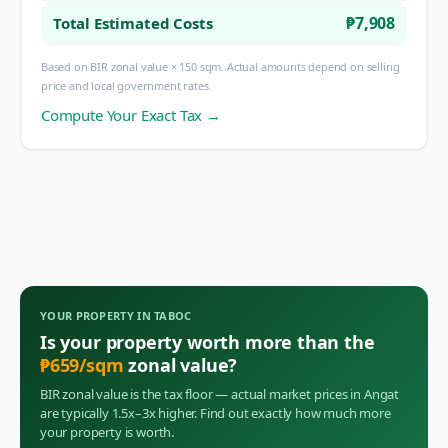
₱7,908
Total Estimated Costs
Based on BIR zonal value × 150 sqm. Actual amounts depend on selling
price and local government rates.
Compute Your Exact Tax →
YOUR PROPERTY IN
TABOC
Is your property worth more than the
₱
659
/sqm
zonal value?
BIR zonal value is the tax floor — actual market prices in
Angat
are typically 1.5x–3x higher. Find out exactly how much more
your property is worth.