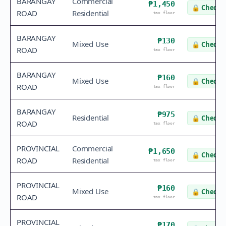
BARANGAY
Commercial
₱1,450
🔒
Check v
ROAD
Residential
tax floor
BARANGAY
₱130
Mixed Use
🔒
Check v
ROAD
tax floor
BARANGAY
₱160
Mixed Use
🔒
Check v
ROAD
tax floor
BARANGAY
₱975
Residential
🔒
Check v
ROAD
tax floor
PROVINCIAL
Commercial
₱1,650
🔒
Check v
ROAD
Residential
tax floor
PROVINCIAL
₱160
Mixed Use
🔒
Check v
ROAD
tax floor
PROVINCIAL
₱170