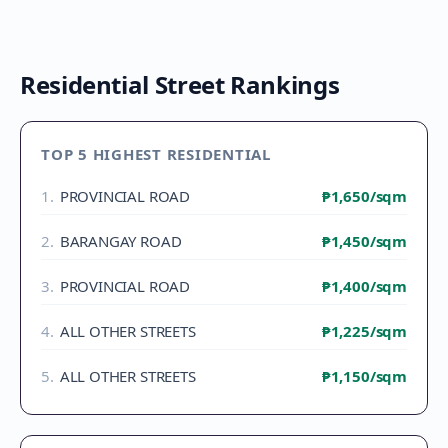
Residential Street Rankings
TOP 5 HIGHEST RESIDENTIAL
1
.
PROVINCIAL ROAD
₱1,650
/sqm
2
.
BARANGAY ROAD
₱1,450
/sqm
3
.
PROVINCIAL ROAD
₱1,400
/sqm
4
.
ALL OTHER STREETS
₱1,225
/sqm
5
.
ALL OTHER STREETS
₱1,150
/sqm