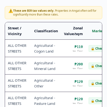
⚠️
These are BIR tax values only.
Properties in
Angat
often sell for
significantly more than these rates.
Street /
Zonal
Classification
Market 
Vicinity
Value/sqm
ALL OTHER
Agricultural -
₱110
🔒
Check v
STREETS
Cogon Land
tax floor
ALL OTHER
Agricultural -
₱200
🔒
Check v
STREETS
Mineral Land
tax floor
ALL OTHER
Agricultural -
₱120
🔒
Check v
STREETS
Other
tax floor
ALL OTHER
Agricultural -
₱120
🔒
Check v
STREETS
Pasture Land
tax floor