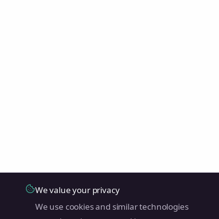
We value your privacy
We use cookies and similar technologies