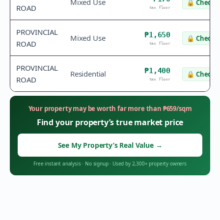
Mixed Use
🔒
Check v
ROAD
tax floor
PROVINCIAL
₱1,650
Mixed Use
🔒
Check v
ROAD
tax floor
PROVINCIAL
₱1,400
Residential
🔒
Check v
ROAD
tax floor
Your property may be worth far more than
₱
659
/sqm
Find your property’s true market price
See My Property’s Real Value
→
Free instant analysis
·
No signup
·
Used by 2,300+ property owners