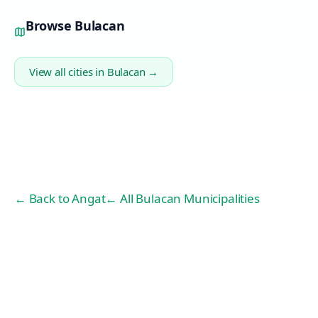
Browse
Bulacan
View all cities in
Bulacan
→
← Back to
Angat
← All Bulacan Municipalities