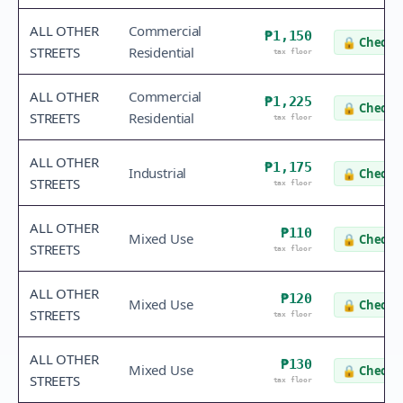
ALL OTHER
Commercial
₱1,150
🔒
Check v
STREETS
Residential
tax floor
ALL OTHER
Commercial
₱1,225
🔒
Check v
STREETS
Residential
tax floor
ALL OTHER
₱1,175
Industrial
🔒
Check v
STREETS
tax floor
ALL OTHER
₱110
Mixed Use
🔒
Check v
STREETS
tax floor
ALL OTHER
₱120
Mixed Use
🔒
Check v
STREETS
tax floor
ALL OTHER
₱130
Mixed Use
🔒
Check v
STREETS
tax floor