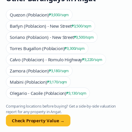
Quezon (Poblacion)
₱3,930
/sqm
Barlyn (Poblacion) - New Street
₱3,500
/sqm
Soriano (Poblacion) - New Street
₱3,500
/sqm
Torres Bugallon (Poblacion)
₱3,300
/sqm
Calvo (Poblacion) - Romulo Highway
₱3,220
/sqm
Zamora (Poblacion)
₱3,180
/sqm
Mabini (Poblacion)
₱3,170
/sqm
Olegario - Caoile (Poblacion)
₱3,130
/sqm
Comparing locations before buying? Get a side-by-side valuation
report for any property in
Angat
.
Check Property Value →