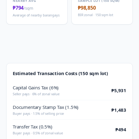
NEARBY AVG
SAMPLE LOT (150 SQM)
₱794
₱98,850
/sqm
BIR zonal · 150 sqm lot
Average of nearby barangays
Estimated Transaction Costs (150 sqm lot)
Capital Gains Tax (6%)
₱5,931
Seller pays · 6% of zonal value
Documentary Stamp Tax (1.5%)
₱1,483
Buyer pays · 1.5% of selling price
Transfer Tax (0.5%)
₱494
Buyer pays · 0.5% of zonal value