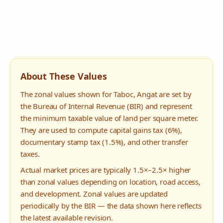
About These Values
The zonal values shown for
Taboc
,
Angat
are set by
the Bureau of Internal Revenue (BIR) and represent
the minimum taxable value of land per square meter.
They are used to compute capital gains tax (6%),
documentary stamp tax (1.5%), and other transfer
taxes.
Actual market prices are typically 1.5×–2.5× higher
than zonal values depending on location, road access,
and development. Zonal values are updated
periodically by the BIR — the data shown here reflects
the latest available revision.