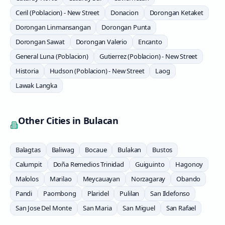
Ceril (Poblacion) - New Street
Donacion
Dorongan Ketaket
Dorongan Linmansangan
Dorongan Punta
Dorongan Sawat
Dorongan Valerio
Encanto
General Luna (Poblacion)
Gutierrez (Poblacion) - New Street
Historia
Hudson (Poblacion) - New Street
Laog
Lawak Langka
Other Cities in
Bulacan
Balagtas
Baliwag
Bocaue
Bulakan
Bustos
Calumpit
Doña Remedios Trinidad
Guiguinto
Hagonoy
Malolos
Marilao
Meycauayan
Norzagaray
Obando
Pandi
Paombong
Plaridel
Pulilan
San Ildefonso
San Jose Del Monte
San Maria
San Miguel
San Rafael