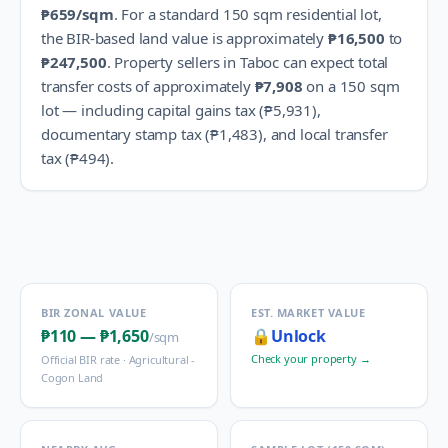
₱659
/sqm
.
For a standard 150 sqm residential lot,
the BIR-based land value is approximately
₱16,500
to
₱247,500
.
Property sellers in
Taboc
can expect total
transfer costs of approximately
₱7,908
on a 150 sqm
lot — including capital gains tax (
₱5,931
),
documentary stamp tax (
₱1,483
), and local transfer
tax (
₱494
).
BIR ZONAL VALUE
EST. MARKET VALUE
₱110
—
₱1,650
🔒
Unlock
/sqm
Check your property →
Official BIR rate ·
Agricultural -
Cogon Land