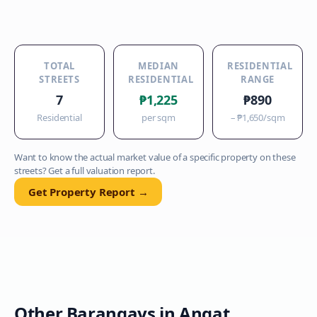
TOTAL
MEDIAN
RESIDENTIAL
STREETS
RESIDENTIAL
RANGE
7
₱1,225
₱890
Residential
per sqm
–
₱1,650
/sqm
Want to know the actual market value of a specific property on these
streets? Get a full valuation report.
Get Property Report →
Other Barangays in
Angat