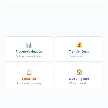
📊
💰
Property Valuation
Transfer Costs
Get exact market value
Compute all fees
📋
🏠
Estate Tax
Due Diligence
For inherited property
40-item checklist