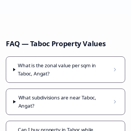
FAQ —
Taboc
Property Values
What is the zonal value per sqm in
Taboc, Angat?
What subdivisions are near Taboc,
Angat?
Can I buy property in Taboc while