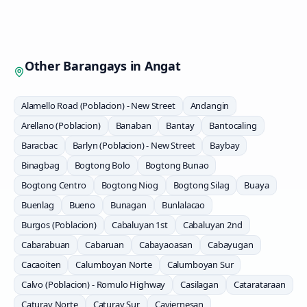
Other Barangays in
Angat
Alamello Road (Poblacion) - New Street
Andangin
Arellano (Poblacion)
Banaban
Bantay
Bantocaling
Baracbac
Barlyn (Poblacion) - New Street
Baybay
Binagbag
Bogtong Bolo
Bogtong Bunao
Bogtong Centro
Bogtong Niog
Bogtong Silag
Buaya
Buenlag
Bueno
Bunagan
Bunlalacao
Burgos (Poblacion)
Cabaluyan 1st
Cabaluyan 2nd
Cabarabuan
Cabaruan
Cabayaoasan
Cabayugan
Cacaoiten
Calumboyan Norte
Calumboyan Sur
Calvo (Poblacion) - Romulo Highway
Casilagan
Catarataraan
Caturay Norte
Caturay Sur
Caviernesan