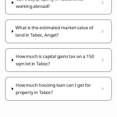
working abroad?
What is the estimated market value of
land in Taboc, Angat?
How much is capital gains tax on a 150
sqm lot in Taboc?
How much housing loan can I get for
property in Taboc?