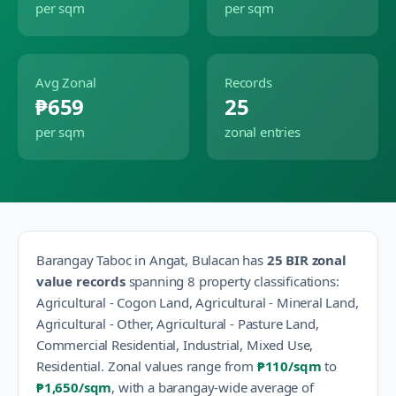
per sqm
per sqm
Avg Zonal
Records
₱659
25
per sqm
zonal entries
Barangay
Taboc
in
Angat
,
Bulacan
has
25
BIR zonal
value records
spanning
8
property classification
s
:
Agricultural - Cogon Land, Agricultural - Mineral Land,
Agricultural - Other, Agricultural - Pasture Land,
Commercial Residential, Industrial, Mixed Use,
Residential
.
Zonal values range from
₱110
/sqm
to
₱1,650
/sqm
, with a barangay-wide average of