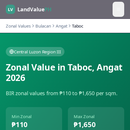
LandValue
PH
LV
Zonal Values
Bulacan
Angat
Taboc
Central Luzon Region III
Zonal Value in
Taboc
,
Angat
2026
BIR zonal values from ₱110 to ₱1,650 per sqm.
Min Zonal
Max Zonal
₱110
₱1,650