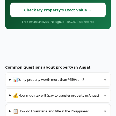
Check My Property's Exact Value
→
Free instant analysis
·
No signup
·
500,000+ BIR records
Common questions about property in
Angat
📊
Is my property worth more than ₱659/sqm?
▼
💰
How much tax will I pay to transfer property in Angat?
▼
📋
How do I transfer a land title in the Philippines?
▼