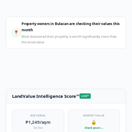
Property owners in Bulacan are checking their values this
month
📍
Most discovered their property is worth significantly more than
the zonal value
LandValue Intelligence Score
™
LVIS
™
BIR ZONAL
MARKET VALUE
₱1,249
/sqm
🔒
Tax floor
Check yours
→