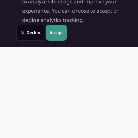
to analyze site usage and improve your
experience. You can choose to accept or
decline analytics tracking.
Decline
Accept
Land Value PH
Know Your Property's True Worth — Instantly.
Quick Links
Home