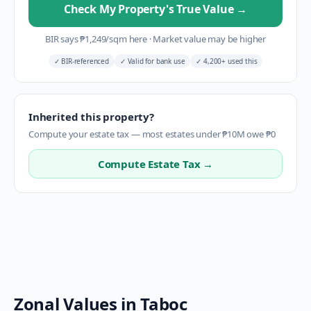
Check My Property's True Value
→
BIR says
₱
1,249
/sqm here
·
Market value may be higher
✓
BIR-referenced
✓
Valid for bank use
✓
4,200+ used this
Inherited this property?
Compute your estate tax — most estates under ₱10M owe ₱0
Compute Estate Tax →
Zonal Values in
Taboc