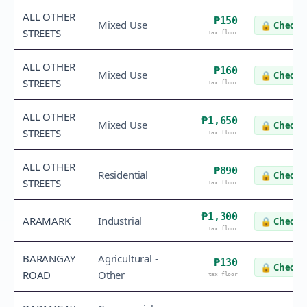
ALL OTHER
₱150
Mixed Use
🔒
Check v
STREETS
tax floor
ALL OTHER
₱160
Mixed Use
🔒
Check v
STREETS
tax floor
ALL OTHER
₱1,650
Mixed Use
🔒
Check v
STREETS
tax floor
ALL OTHER
₱890
Residential
🔒
Check v
STREETS
tax floor
₱1,300
ARAMARK
Industrial
🔒
Check v
tax floor
BARANGAY
Agricultural -
₱130
🔒
Check v
ROAD
Other
tax floor