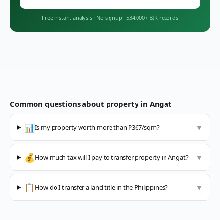
Free instant analysis
·
No signup
·
534,000+ BIR records
Common questions about property in
Angat
📊
Is my property worth more than ₱367/sqm?
▼
💰
How much tax will I pay to transfer property in Angat?
▼
📋
How do I transfer a land title in the Philippines?
▼