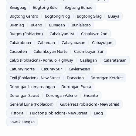
Binagbag
Bogtong Bolo
Bogtong Bunao
Bogtong Centro
Bogtong Niog
Bogtong Silag
Buaya
Buenlag
Bueno
Bunagan
Bunlalacao
Burgos (Poblacion)
Cabaluyan 1st
Cabaluyan 2nd
Cabarabuan
Cabaruan
Cabayaoasan
Cabayugan
Cacaoiten
Calumboyan Norte
Calumboyan Sur
Calvo (Poblacion) - Romulo Highway
Casilagan
Catarataraan
Caturay Norte
Caturay Sur
Caviernesan
Ceril (Poblacion) - New Street
Donacion
Dorongan Ketaket
Dorongan Linmansangan
Dorongan Punta
Dorongan Sawat
Dorongan Valerio
Encanto
General Luna (Poblacion)
Gutierrez (Poblacion) - New Street
Historia
Hudson (Poblacion) - New Street
Laog
Lawak Langka