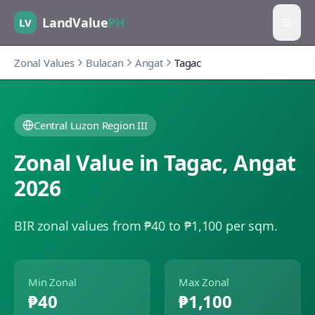
LandValue
PH
LV
Zonal Values
Bulacan
Angat
Tagac
Central Luzon Region III
Zonal Value in
Tagac
,
Angat
2026
BIR zonal values from ₱40 to ₱1,100 per sqm.
Min Zonal
Max Zonal
₱40
₱1,100