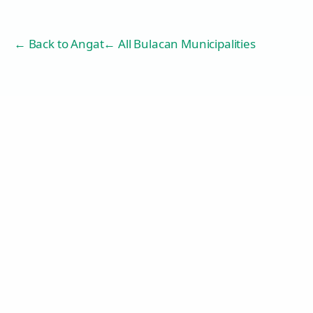
← Back to
Angat
← All Bulacan Municipalities