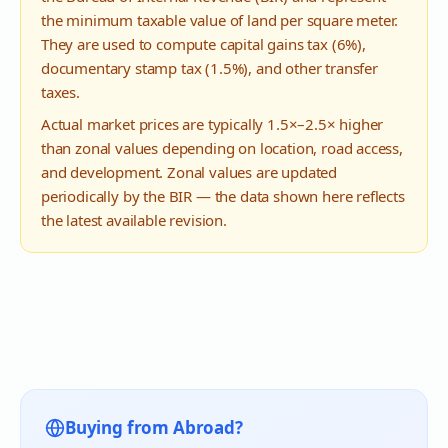
the minimum taxable value of land per square meter.
They are used to compute capital gains tax (6%),
documentary stamp tax (1.5%), and other transfer
taxes.
Actual market prices are typically 1.5×–2.5× higher
than zonal values depending on location, road access,
and development. Zonal values are updated
periodically by the BIR — the data shown here reflects
the latest available revision.
Buying from Abroad?