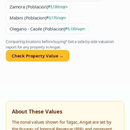
Zamora (Poblacion)
₱3,180
/sqm
Mabini (Poblacion)
₱3,170
/sqm
Olegario - Caoile (Poblacion)
₱3,130
/sqm
Comparing locations before buying? Get a side-by-side valuation
report for any property in
Angat
.
Check Property Value →
About These Values
The zonal values shown for
Tagac
,
Angat
are set by
the Bureau of Internal Revenue (BIR) and represent