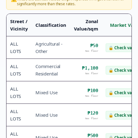
significantly more than these rates.
Street /
Zonal
Classification
Market Val
Vicinity
Value/sqm
ALL
Agricultural -
₱50
🔒
Check value
LOTS
Other
tax floor
ALL
Commercial
₱1,100
🔒
Check value
LOTS
Residential
tax floor
ALL
₱100
Mixed Use
🔒
Check value
LOTS
tax floor
ALL
₱120
Mixed Use
🔒
Check value
LOTS
tax floor
ALL
₱500
Mixed Use
🔒
Check value