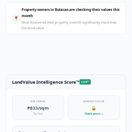
Property owners in Bulacan are checking their values this
month
📍
Most discovered their property is worth significantly more than
the zonal value
LandValue Intelligence Score
™
LVIS
™
BIR ZONAL
MARKET VALUE
₱833
/sqm
🔒
Tax floor
Check yours
→