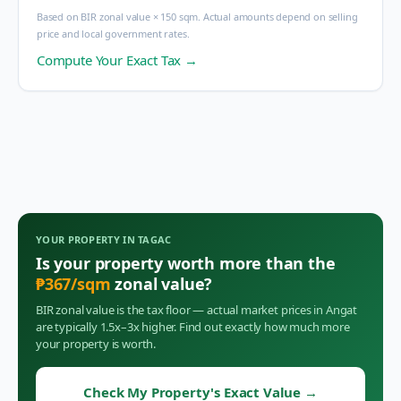
Based on BIR zonal value × 150 sqm. Actual amounts depend on selling
price and local government rates.
Compute Your Exact Tax →
YOUR PROPERTY IN
TAGAC
Is your property worth more than the
₱
367
/sqm
zonal value?
BIR zonal value is the tax floor — actual market prices in
Angat
are typically 1.5x–3x higher. Find out exactly how much more
your property is worth.
Check My Property's Exact Value
→