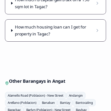
sqm lot in Tagac?
How much housing loan can I get for
property in Tagac?
Other Barangays in
Angat
Alamello Road (Poblacion) - New Street
Andangin
Arellano (Poblacion)
Banaban
Bantay
Bantocaling
Baracbac
Barlyn (Poblacion) - New Street
Baybay