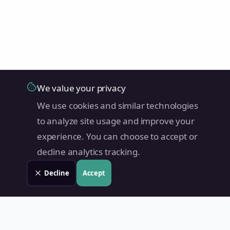
We value your privacy
We use cookies and similar technologies
to analyze site usage and improve your
experience. You can choose to accept or
decline analytics tracking.
Decline
Accept