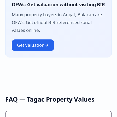
OFWs: Get valuation without visiting BIR
Many property buyers in
Angat
, Bulacan are
OFWs. Get official BIR-referenced zonal
values online.
Get Valuation
FAQ —
Tagac
Property Values