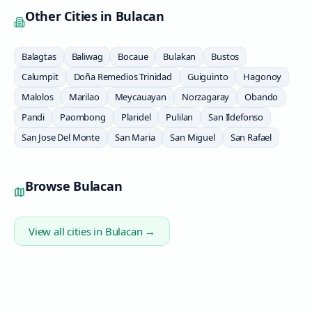
Other Cities in
Bulacan
Balagtas
Baliwag
Bocaue
Bulakan
Bustos
Calumpit
Doña Remedios Trinidad
Guiguinto
Hagonoy
Malolos
Marilao
Meycauayan
Norzagaray
Obando
Pandi
Paombong
Plaridel
Pulilan
San Ildefonso
San Jose Del Monte
San Maria
San Miguel
San Rafael
Browse
Bulacan
View all cities in
Bulacan
→