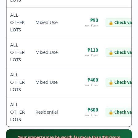
ALL
₱90
OTHER
Mixed Use
🔒
Check value
tax floor
LOTS
ALL
₱110
OTHER
Mixed Use
🔒
Check value
tax floor
LOTS
ALL
₱400
OTHER
Mixed Use
🔒
Check value
tax floor
LOTS
ALL
₱600
OTHER
Residential
🔒
Check value
tax floor
LOTS
Your property may be worth far more than
₱
367
/sqm