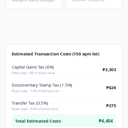
Average of nearby barangays
Estimated Transaction Costs (150 sqm lot)
Capital Gains Tax (6%)
₱3,303
Seller pays · 6% of zonal value
Documentary Stamp Tax (1.5%)
₱826
Buyer pays · 1.5% of selling price
Transfer Tax (0.5%)
₱275
Buyer pays · 0.5% of zonal value
₱4,404
Total Estimated Costs