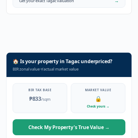
→
Get your exact
Tagac
valuation
🏠
Is your property in
Tagac
underpriced?
BIR zonal value
≠
actual market value
BIR TAX BASE
MARKET VALUE
₱833
🔒
/sqm
Check yours
→
Check My Property's True Value
→