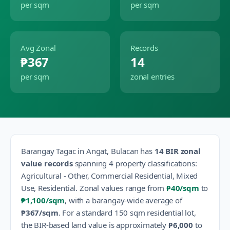
per sqm
per sqm
Avg Zonal
Records
₱367
14
per sqm
zonal entries
Barangay
Tagac
in
Angat
,
Bulacan
has
14
BIR zonal
value records
spanning
4
property classification
s
:
Agricultural - Other, Commercial Residential, Mixed
Use, Residential
.
Zonal values range from
₱40
/sqm
to
₱1,100
/sqm
, with a barangay-wide average of
₱367
/sqm
.
For a standard 150 sqm residential lot,
the BIR-based land value is approximately
₱6,000
to