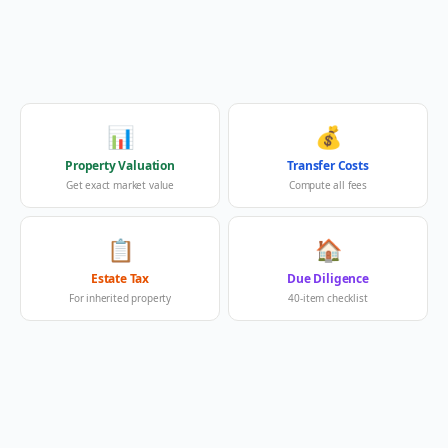
📊
💰
Property Valuation
Transfer Costs
Get exact market value
Compute all fees
📋
🏠
Estate Tax
Due Diligence
For inherited property
40-item checklist