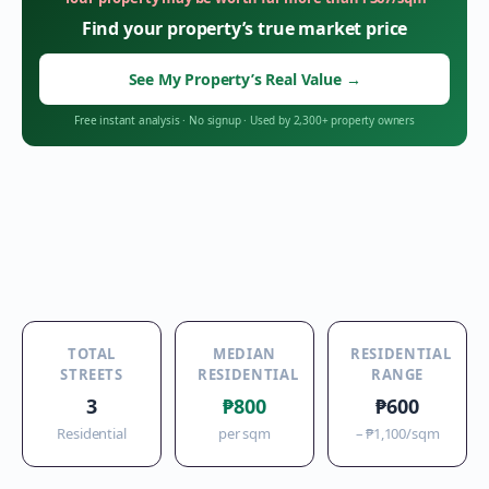
Find your property’s true market price
See My Property’s Real Value
→
Free instant analysis
·
No signup
·
Used by 2,300+ property owners
TOTAL
MEDIAN
RESIDENTIAL
STREETS
RESIDENTIAL
RANGE
3
₱800
₱600
Residential
per sqm
–
₱1,100
/sqm