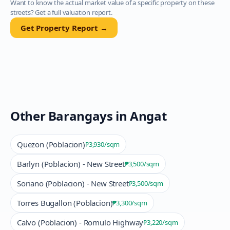
Want to know the actual market value of a specific property on these
streets? Get a full valuation report.
Get Property Report →
Other Barangays in
Angat
Quezon (Poblacion)
₱3,930
/sqm
Barlyn (Poblacion) - New Street
₱3,500
/sqm
Soriano (Poblacion) - New Street
₱3,500
/sqm
Torres Bugallon (Poblacion)
₱3,300
/sqm
Calvo (Poblacion) - Romulo Highway
₱3,220
/sqm