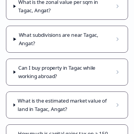
What is the zonal value per sqm in
Tagac, Angat?
What subdivisions are near Tagac,
Angat?
Can I buy property in Tagac while
working abroad?
What is the estimated market value of
land in Tagac, Angat?
How much is capital gains tax on a 150