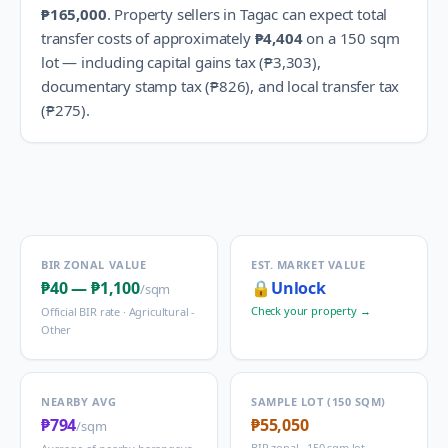
₱165,000
.
Property sellers in
Tagac
can expect total
transfer costs of approximately
₱4,404
on a 150 sqm
lot — including capital gains tax (
₱3,303
),
documentary stamp tax (
₱826
), and local transfer tax
(
₱275
).
BIR ZONAL VALUE
EST. MARKET VALUE
₱40
—
₱1,100
🔒
Unlock
/sqm
Check your property →
Official BIR rate ·
Agricultural -
Other
NEARBY AVG
SAMPLE LOT (150 SQM)
₱794
₱55,050
/sqm
BIR zonal · 150 sqm lot