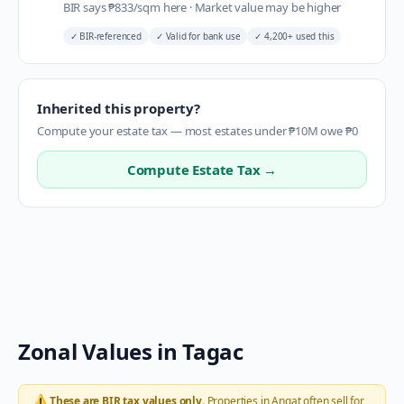
BIR says
₱
833
/sqm here
·
Market value may be higher
✓
BIR-referenced
✓
Valid for bank use
✓
4,200+ used this
Inherited this property?
Compute your estate tax — most estates under ₱10M owe ₱0
Compute Estate Tax →
Zonal Values in
Tagac
⚠️
These are BIR tax values only.
Properties in
Angat
often sell for