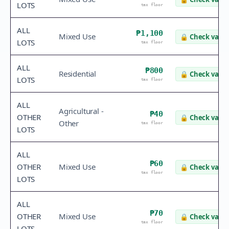
LOTS
tax floor
ALL
₱1,100
Mixed Use
🔒
Check value
LOTS
tax floor
ALL
₱800
Residential
🔒
Check value
LOTS
tax floor
ALL
Agricultural -
₱40
OTHER
🔒
Check value
Other
tax floor
LOTS
ALL
₱60
OTHER
Mixed Use
🔒
Check value
tax floor
LOTS
ALL
₱70
OTHER
Mixed Use
🔒
Check value
tax floor
LOTS