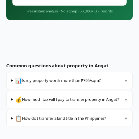
Free instant analysis
·
No signup
·
500,000+ BIR records
Common questions about property in
Angat
📊
Is my property worth more than ₱795/sqm?
▼
💰
How much tax will I pay to transfer property in Angat?
▼
📋
How do I transfer a land title in the Philippines?
▼