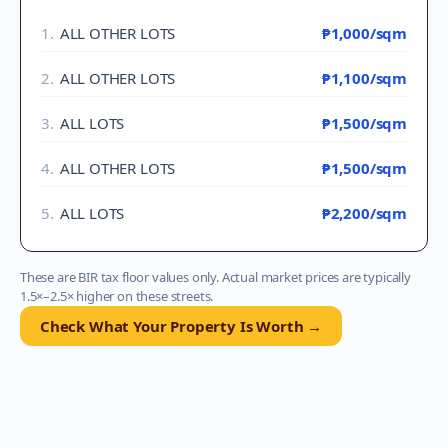
1
.
ALL OTHER LOTS
₱1,000
/sqm
2
.
ALL OTHER LOTS
₱1,100
/sqm
3
.
ALL LOTS
₱1,500
/sqm
4
.
ALL OTHER LOTS
₱1,500
/sqm
5
.
ALL LOTS
₱2,200
/sqm
These are BIR tax floor values only. Actual market prices are typically
1.5×–2.5× higher on these streets.
Check What Your Property Is Worth →