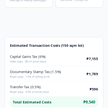
Average of nearby barangays
Estimated Transaction Costs (150 sqm lot)
Capital Gains Tax (6%)
₱7,155
Seller pays · 6% of zonal value
Documentary Stamp Tax (1.5%)
₱1,789
Buyer pays · 1.5% of selling price
Transfer Tax (0.5%)
₱596
Buyer pays · 0.5% of zonal value
₱9,540
Total Estimated Costs