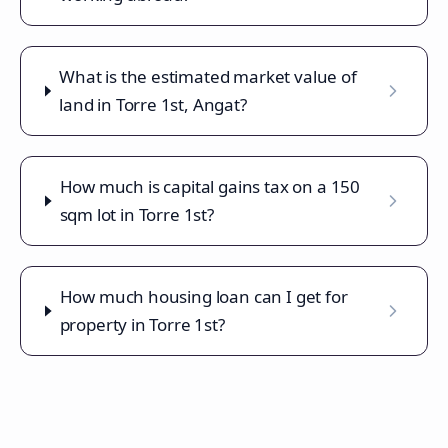
What is the estimated market value of
land in Torre 1st, Angat?
How much is capital gains tax on a 150
sqm lot in Torre 1st?
How much housing loan can I get for
property in Torre 1st?