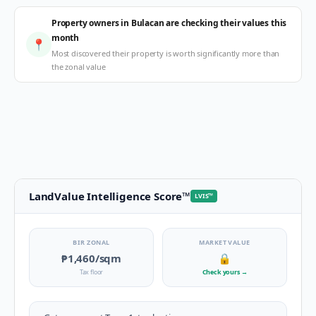
Property owners in Bulacan are checking their values this
month
📍
Most discovered their property is worth significantly more than
the zonal value
LandValue Intelligence Score
™
LVIS
™
BIR ZONAL
MARKET VALUE
₱1,460
/sqm
🔒
Tax floor
Check yours
→