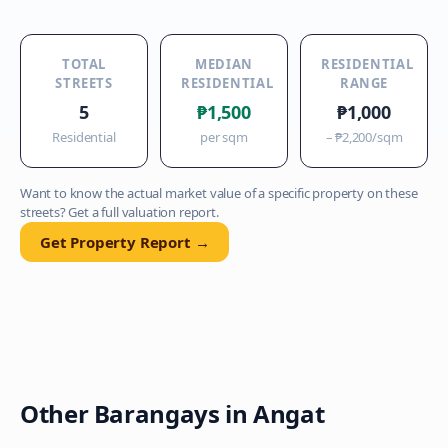
TOTAL
MEDIAN
RESIDENTIAL
STREETS
RESIDENTIAL
RANGE
5
₱1,500
₱1,000
Residential
per sqm
–
₱2,200
/sqm
Want to know the actual market value of a specific property on these
streets? Get a full valuation report.
Get Property Report →
Other Barangays in
Angat