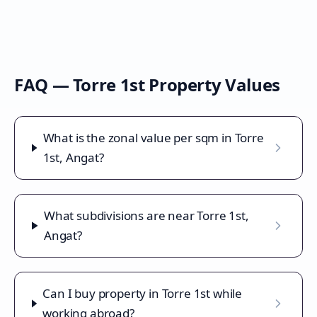
FAQ —
Torre 1st
Property Values
What is the zonal value per sqm in Torre
1st, Angat?
What subdivisions are near Torre 1st,
Angat?
Can I buy property in Torre 1st while
working abroad?