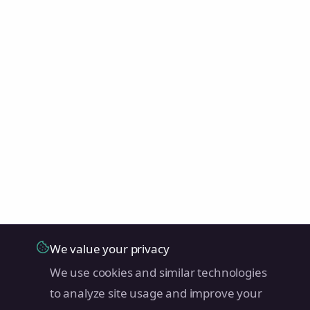
We value your privacy
We use cookies and similar technologies
to analyze site usage and improve your