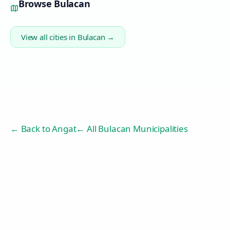
Browse
Bulacan
View all cities in
Bulacan
→
← Back to
Angat
← All Bulacan Municipalities