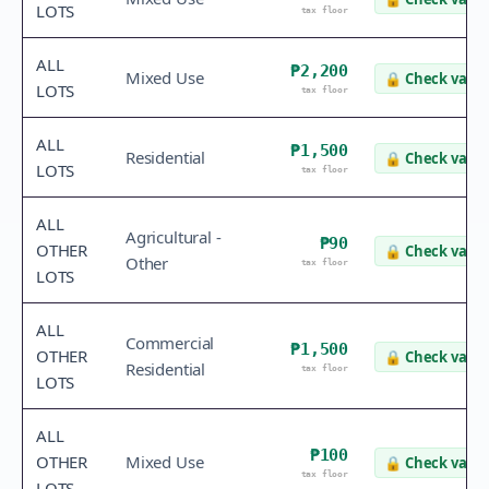
LOTS
tax floor
ALL
₱2,200
Mixed Use
🔒
Check value
LOTS
tax floor
ALL
₱1,500
Residential
🔒
Check value
LOTS
tax floor
ALL
Agricultural -
₱90
OTHER
🔒
Check value
Other
tax floor
LOTS
ALL
Commercial
₱1,500
OTHER
🔒
Check value
Residential
tax floor
LOTS
ALL
₱100
OTHER
Mixed Use
🔒
Check value
tax floor
LOTS