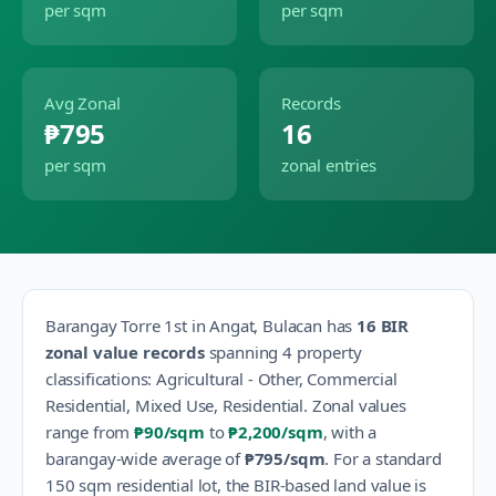
per sqm
per sqm
Avg Zonal
Records
₱795
16
per sqm
zonal entries
Barangay
Torre 1st
in
Angat
,
Bulacan
has
16
BIR
zonal value records
spanning
4
property
classification
s
:
Agricultural - Other, Commercial
Residential, Mixed Use, Residential
.
Zonal values
range from
₱90
/sqm
to
₱2,200
/sqm
, with a
barangay-wide average of
₱795
/sqm
.
For a standard
150 sqm residential lot, the BIR-based land value is