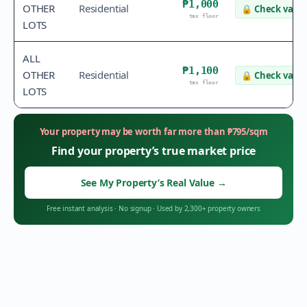
₱1,000
OTHER
Residential
🔒
Check value
tax floor
LOTS
ALL
₱1,100
OTHER
Residential
🔒
Check value
tax floor
LOTS
Your property may be worth far more than
₱
795
/sqm
Find your property’s true market price
See My Property’s Real Value
→
Free instant analysis
·
No signup
·
Used by 2,300+ property owners