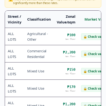
significantly more than these rates.
Street /
Zonal
Classification
Market Val
Vicinity
Value/sqm
ALL
Agricultural -
₱100
🔒
Check value
LOTS
Other
tax floor
ALL
Commercial
₱2,200
🔒
Check value
LOTS
Residential
tax floor
ALL
₱150
Mixed Use
🔒
Check value
LOTS
tax floor
ALL
₱170
Mixed Use
🔒
Check value
LOTS
tax floor
ALL
₱1,200
Mixed Use
🔒
Check value