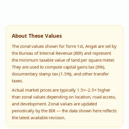
About These Values
The zonal values shown for
Torre 1st
,
Angat
are set by
the Bureau of Internal Revenue (BIR) and represent
the minimum taxable value of land per square meter.
They are used to compute capital gains tax (6%),
documentary stamp tax (1.5%), and other transfer
taxes.
Actual market prices are typically 1.5×–2.5× higher
than zonal values depending on location, road access,
and development. Zonal values are updated
periodically by the BIR — the data shown here reflects
the latest available revision.