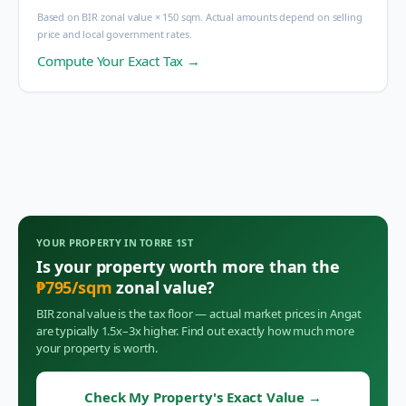
Based on BIR zonal value × 150 sqm. Actual amounts depend on selling
price and local government rates.
Compute Your Exact Tax →
YOUR PROPERTY IN
TORRE 1ST
Is your property worth more than the
₱
795
/sqm
zonal value?
BIR zonal value is the tax floor — actual market prices in
Angat
are typically 1.5x–3x higher. Find out exactly how much more
your property is worth.
Check My Property's Exact Value
→