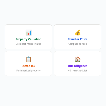
📊
💰
Property Valuation
Transfer Costs
Get exact market value
Compute all fees
📋
🏠
Estate Tax
Due Diligence
For inherited property
40-item checklist