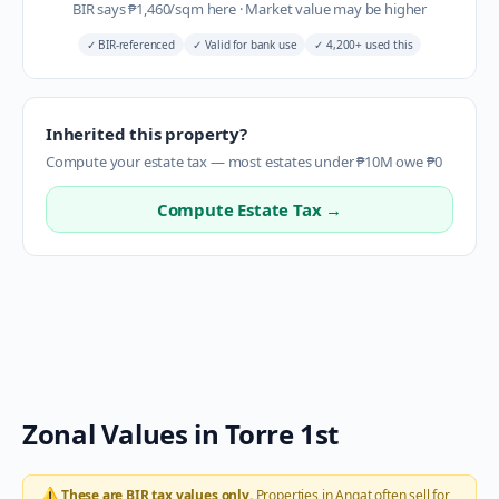
BIR says
₱
1,460
/sqm here
·
Market value may be higher
✓
BIR-referenced
✓
Valid for bank use
✓
4,200+ used this
Inherited this property?
Compute your estate tax — most estates under ₱10M owe ₱0
Compute Estate Tax →
Zonal Values in
Torre 1st
⚠️
These are BIR tax values only.
Properties in
Angat
often sell for