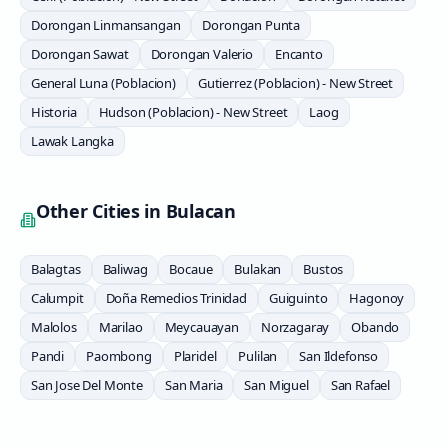
Dorongan Linmansangan
Dorongan Punta
Dorongan Sawat
Dorongan Valerio
Encanto
General Luna (Poblacion)
Gutierrez (Poblacion) - New Street
Historia
Hudson (Poblacion) - New Street
Laog
Lawak Langka
Other Cities in
Bulacan
Balagtas
Baliwag
Bocaue
Bulakan
Bustos
Calumpit
Doña Remedios Trinidad
Guiguinto
Hagonoy
Malolos
Marilao
Meycauayan
Norzagaray
Obando
Pandi
Paombong
Plaridel
Pulilan
San Ildefonso
San Jose Del Monte
San Maria
San Miguel
San Rafael