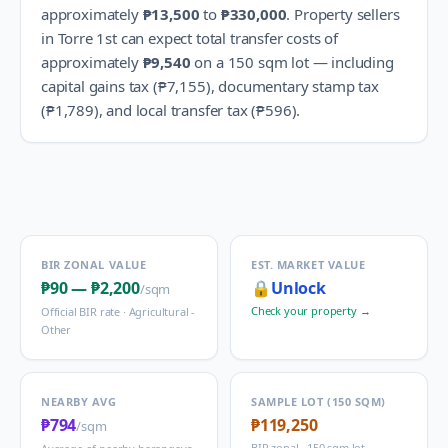
approximately
₱13,500
to
₱330,000
.
Property sellers
in
Torre 1st
can expect total transfer costs of
approximately
₱9,540
on a 150 sqm lot — including
capital gains tax (
₱7,155
), documentary stamp tax
(
₱1,789
), and local transfer tax (
₱596
).
BIR ZONAL VALUE
EST. MARKET VALUE
₱90
—
₱2,200
🔒
Unlock
/sqm
Check your property →
Official BIR rate ·
Agricultural -
Other
NEARBY AVG
SAMPLE LOT (150 SQM)
₱794
₱119,250
/sqm
BIR zonal · 150 sqm lot