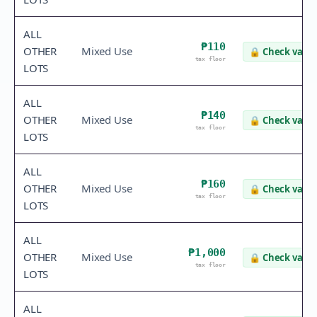
ALL
₱110
OTHER
Mixed Use
🔒
Check value
tax floor
LOTS
ALL
₱140
OTHER
Mixed Use
🔒
Check value
tax floor
LOTS
ALL
₱160
OTHER
Mixed Use
🔒
Check value
tax floor
LOTS
ALL
₱1,000
OTHER
Mixed Use
🔒
Check value
tax floor
LOTS
ALL