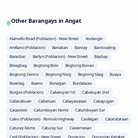
Other Barangays in
Angat
Alamello Road (Poblacion) - New Street
Andangin
Arellano (Poblacion)
Banaban
Bantay
Bantocaling
Baracbac
Barlyn (Poblacion) - New Street
Baybay
Binagbag
Bogtong Bolo
Bogtong Bunao
Bogtong Centro
Bogtong Niog
Bogtong Silag
Buaya
Buenlag
Bueno
Bunagan
Bunlalacao
Burgos (Poblacion)
Cabaluyan 1st
Cabaluyan 2nd
Cabarabuan
Cabaruan
Cabayaoasan
Cabayugan
Cacaoiten
Calumboyan Norte
Calumboyan Sur
Calvo (Poblacion) - Romulo Highway
Casilagan
Catarataraan
Caturay Norte
Caturay Sur
Caviernesan
Ceril (Poblacion) - New Street
Donacion
Dorongan Ketaket