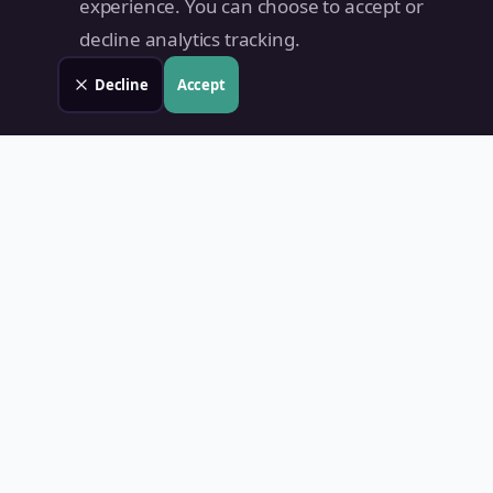
experience. You can choose to accept or
decline analytics tracking.
Decline
Accept
Land Value PH
Know Your Property's True Worth — Instantly.
Quick Links
Home
Blog