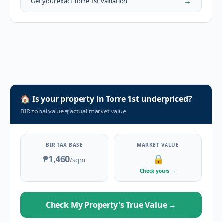
→
Get your exact
Torre 1st
valuation
🏠
Is your property in
Torre 1st
underpriced?
BIR zonal value
≠
actual market value
BIR TAX BASE
MARKET VALUE
₱1,460
🔒
/sqm
Check yours
→
Check My Property's True Value
→