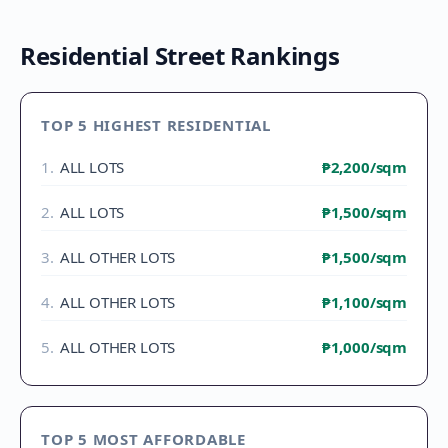
Residential Street Rankings
TOP 5 HIGHEST RESIDENTIAL
1
.
ALL LOTS
₱2,200
/sqm
2
.
ALL LOTS
₱1,500
/sqm
3
.
ALL OTHER LOTS
₱1,500
/sqm
4
.
ALL OTHER LOTS
₱1,100
/sqm
5
.
ALL OTHER LOTS
₱1,000
/sqm
TOP 5 MOST AFFORDABLE