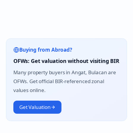
Buying from Abroad?
OFWs: Get valuation without visiting BIR
Many property buyers in
Angat
, Bulacan are
OFWs. Get official BIR-referenced zonal
values online.
Get Valuation