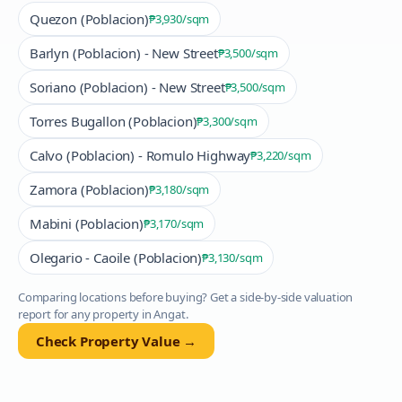
Quezon (Poblacion)
₱3,930
/sqm
Barlyn (Poblacion) - New Street
₱3,500
/sqm
Soriano (Poblacion) - New Street
₱3,500
/sqm
Torres Bugallon (Poblacion)
₱3,300
/sqm
Calvo (Poblacion) - Romulo Highway
₱3,220
/sqm
Zamora (Poblacion)
₱3,180
/sqm
Mabini (Poblacion)
₱3,170
/sqm
Olegario - Caoile (Poblacion)
₱3,130
/sqm
Comparing locations before buying? Get a side-by-side valuation
report for any property in
Angat
.
Check Property Value →