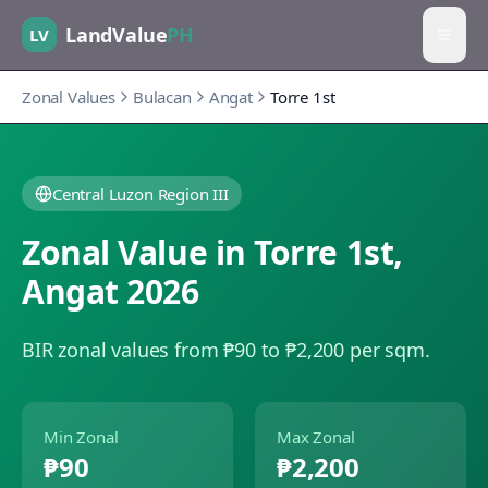
LandValue
PH
LV
Zonal Values
Bulacan
Angat
Torre 1st
Central Luzon Region III
Zonal Value in
Torre 1st
,
Angat
2026
BIR zonal values from ₱90 to ₱2,200 per sqm.
Min Zonal
Max Zonal
₱90
₱2,200