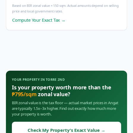
Based on BIR zonal value × 150 sqm. Actual amounts depend on selling
price and local government rates.
Compute Your Exact Tax →
YOUR PROPERTY IN
TORRE 2ND
Is your property worth more than the
₱
795
/sqm
zonal value?
BIR zonal value is the tax floor — actual market prices in
Angat
are typically 1.5x–3x higher. Find out exactly how much more
your property is worth.
Check My Property's Exact Value
→