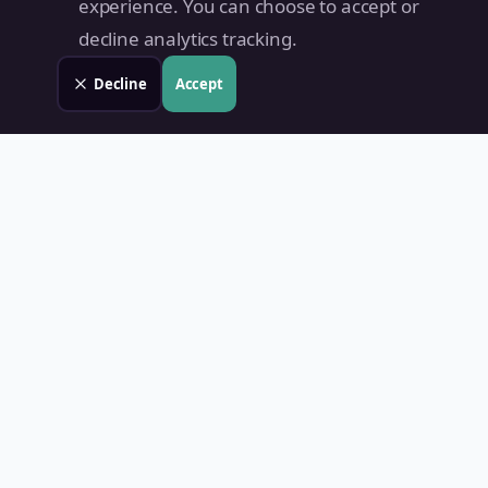
experience. You can choose to accept or
decline analytics tracking.
Decline
Accept
Land Value PH
Know Your Property's True Worth — Instantly.
Quick Links
Home
Blog