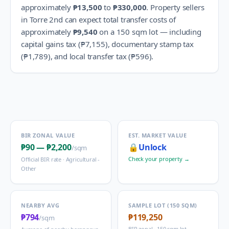
approximately
₱13,500
to
₱330,000
.
Property sellers
in
Torre 2nd
can expect total transfer costs of
approximately
₱9,540
on a 150 sqm lot — including
capital gains tax (
₱7,155
), documentary stamp tax
(
₱1,789
), and local transfer tax (
₱596
).
BIR ZONAL VALUE
EST. MARKET VALUE
₱90
—
₱2,200
🔒
Unlock
/sqm
Check your property →
Official BIR rate ·
Agricultural -
Other
NEARBY AVG
SAMPLE LOT (150 SQM)
₱794
₱119,250
/sqm
BIR zonal · 150 sqm lot