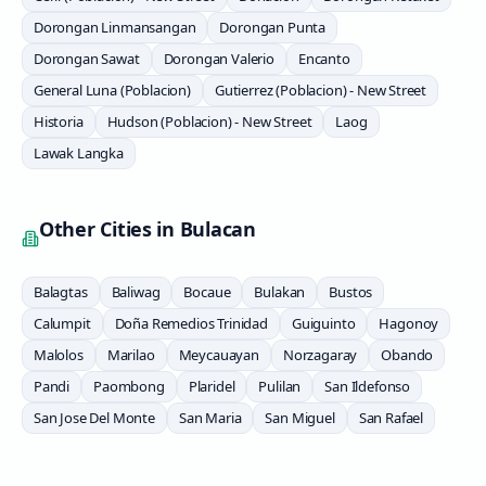
Dorongan Linmansangan
Dorongan Punta
Dorongan Sawat
Dorongan Valerio
Encanto
General Luna (Poblacion)
Gutierrez (Poblacion) - New Street
Historia
Hudson (Poblacion) - New Street
Laog
Lawak Langka
Other Cities in
Bulacan
Balagtas
Baliwag
Bocaue
Bulakan
Bustos
Calumpit
Doña Remedios Trinidad
Guiguinto
Hagonoy
Malolos
Marilao
Meycauayan
Norzagaray
Obando
Pandi
Paombong
Plaridel
Pulilan
San Ildefonso
San Jose Del Monte
San Maria
San Miguel
San Rafael