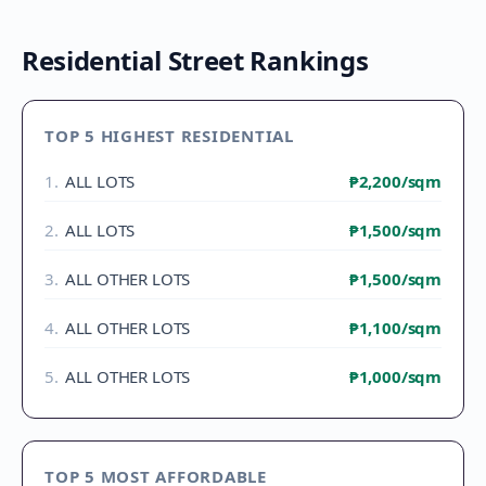
Residential Street Rankings
TOP 5 HIGHEST RESIDENTIAL
1
.
ALL LOTS
₱2,200
/sqm
2
.
ALL LOTS
₱1,500
/sqm
3
.
ALL OTHER LOTS
₱1,500
/sqm
4
.
ALL OTHER LOTS
₱1,100
/sqm
5
.
ALL OTHER LOTS
₱1,000
/sqm
TOP 5 MOST AFFORDABLE