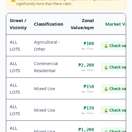
significantly more than these rates.
Street /
Zonal
Classification
Market Val
Vicinity
Value/sqm
ALL
Agricultural -
₱100
🔒
Check value
LOTS
Other
tax floor
ALL
Commercial
₱2,200
🔒
Check value
LOTS
Residential
tax floor
ALL
₱150
Mixed Use
🔒
Check value
LOTS
tax floor
ALL
₱170
Mixed Use
🔒
Check value
LOTS
tax floor
ALL
₱1,200
Mixed Use
🔒
Check value