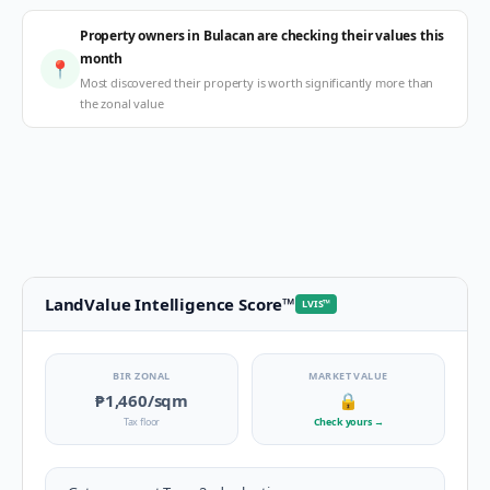
Property owners in Bulacan are checking their values this
month
📍
Most discovered their property is worth significantly more than
the zonal value
LandValue Intelligence Score
™
LVIS
™
BIR ZONAL
MARKET VALUE
₱1,460
/sqm
🔒
Tax floor
Check yours
→