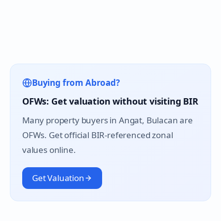
Buying from Abroad?
OFWs: Get valuation without visiting BIR
Many property buyers in
Angat
, Bulacan are
OFWs. Get official BIR-referenced zonal
values online.
Get Valuation