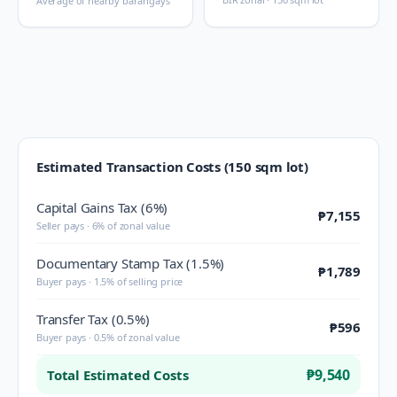
Average of nearby barangays
Estimated Transaction Costs (150 sqm lot)
Capital Gains Tax (6%)
₱7,155
Seller pays · 6% of zonal value
Documentary Stamp Tax (1.5%)
₱1,789
Buyer pays · 1.5% of selling price
Transfer Tax (0.5%)
₱596
Buyer pays · 0.5% of zonal value
₱9,540
Total Estimated Costs