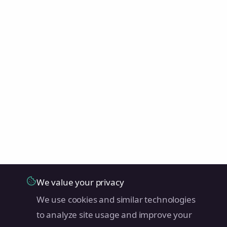
We value your privacy
We use cookies and similar technologies
to analyze site usage and improve your