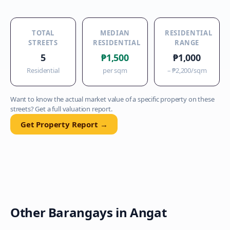
TOTAL
MEDIAN
RESIDENTIAL
STREETS
RESIDENTIAL
RANGE
5
₱1,500
₱1,000
Residential
per sqm
–
₱2,200
/sqm
Want to know the actual market value of a specific property on these
streets? Get a full valuation report.
Get Property Report →
Other Barangays in
Angat