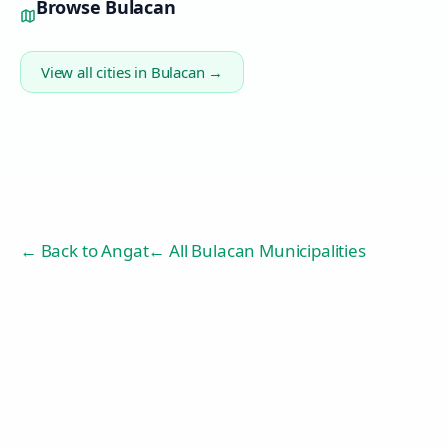
Browse
Bulacan
View all cities in
Bulacan
→
← Back to
Angat
← All Bulacan Municipalities