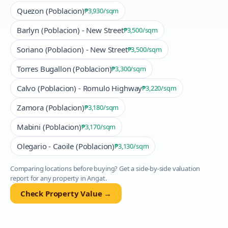
Quezon (Poblacion)
₱3,930
/sqm
Barlyn (Poblacion) - New Street
₱3,500
/sqm
Soriano (Poblacion) - New Street
₱3,500
/sqm
Torres Bugallon (Poblacion)
₱3,300
/sqm
Calvo (Poblacion) - Romulo Highway
₱3,220
/sqm
Zamora (Poblacion)
₱3,180
/sqm
Mabini (Poblacion)
₱3,170
/sqm
Olegario - Caoile (Poblacion)
₱3,130
/sqm
Comparing locations before buying? Get a side-by-side valuation
report for any property in
Angat
.
Check Property Value →