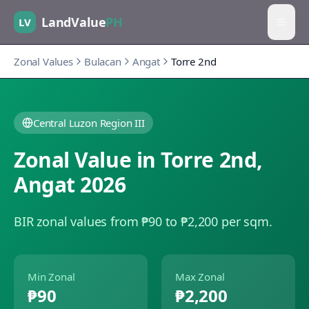
LandValue
PH
LV
Zonal Values
Bulacan
Angat
Torre 2nd
Central Luzon Region III
Zonal Value in
Torre 2nd
,
Angat
2026
BIR zonal values from ₱90 to ₱2,200 per sqm.
Min Zonal
Max Zonal
₱90
₱2,200