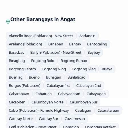
Other Barangays in
Angat
Alamello Road (Poblacion) - New Street
Andangin
Arellano (Poblacion)
Banaban
Bantay
Bantocaling
Baracbac
Barlyn (Poblacion) - New Street
Baybay
Binagbag
Bogtong Bolo
Bogtong Bunao
Bogtong Centro
Bogtong Niog
Bogtong Silag
Buaya
Buenlag
Bueno
Bunagan
Bunlalacao
Burgos (Poblacion)
Cabaluyan 1st
Cabaluyan 2nd
Cabarabuan
Cabaruan
Cabayaoasan
Cabayugan
Cacaoiten
Calumboyan Norte
Calumboyan Sur
Calvo (Poblacion) - Romulo Highway
Casilagan
Catarataraan
Caturay Norte
Caturay Sur
Caviernesan
Ceril (Poblacion) - New Street
Donacion
Dorongan Ketaket