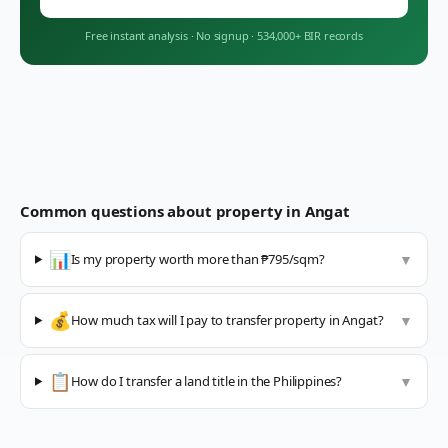
Free instant analysis
·
No signup
·
534,000+ BIR records
Common questions about property in
Angat
📊
Is my property worth more than ₱795/sqm?
▼
💰
How much tax will I pay to transfer property in Angat?
▼
📋
How do I transfer a land title in the Philippines?
▼