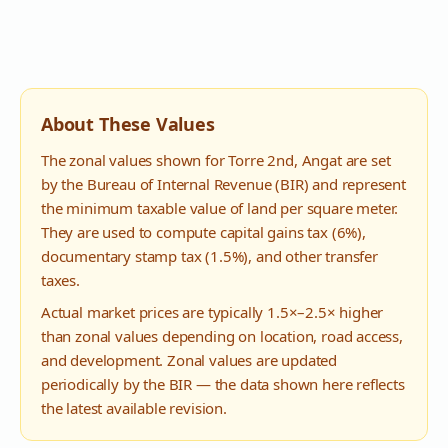
About These Values
The zonal values shown for
Torre 2nd
,
Angat
are set
by the Bureau of Internal Revenue (BIR) and represent
the minimum taxable value of land per square meter.
They are used to compute capital gains tax (6%),
documentary stamp tax (1.5%), and other transfer
taxes.
Actual market prices are typically 1.5×–2.5× higher
than zonal values depending on location, road access,
and development. Zonal values are updated
periodically by the BIR — the data shown here reflects
the latest available revision.