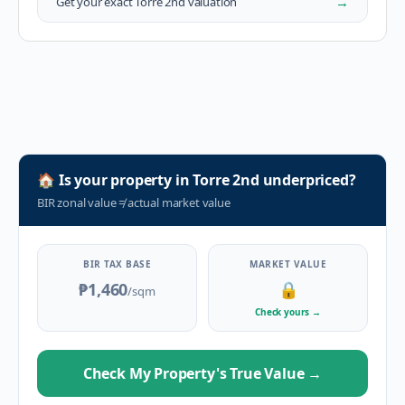
→
Get your exact
Torre 2nd
valuation
🏠
Is your property in
Torre 2nd
underpriced?
BIR zonal value
≠
actual market value
BIR TAX BASE
MARKET VALUE
₱1,460
🔒
/sqm
Check yours
→
Check My Property's True Value
→