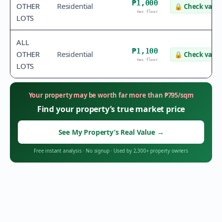
₱1,000
OTHER
Residential
🔒
Check value
tax floor
LOTS
ALL
₱1,100
OTHER
Residential
🔒
Check value
tax floor
LOTS
Your property may be worth far more than
₱
795
/sqm
Find your property’s true market price
See My Property’s Real Value
→
Free instant analysis
·
No signup
·
Used by 2,300+ property owners