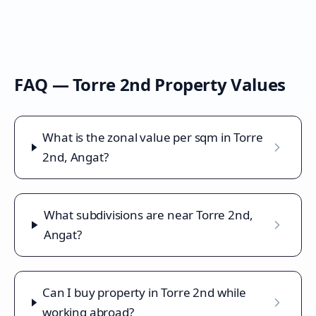
FAQ —
Torre 2nd
Property Values
What is the zonal value per sqm in Torre
2nd, Angat?
What subdivisions are near Torre 2nd,
Angat?
Can I buy property in Torre 2nd while
working abroad?