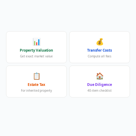
📊
💰
Property Valuation
Transfer Costs
Get exact market value
Compute all fees
📋
🏠
Estate Tax
Due Diligence
For inherited property
40-item checklist