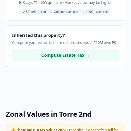
BIR says
₱
1,460
/sqm here
·
Market value may be higher
✓
BIR-referenced
✓
Valid for bank use
✓
4,200+ used this
Inherited this property?
Compute your estate tax — most estates under ₱10M owe ₱0
Compute Estate Tax →
Zonal Values in
Torre 2nd
⚠️
These are BIR tax values only.
Properties in
Angat
often sell for