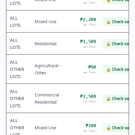
LOTS
tax floor
ALL
₱2,200
Mixed Use
🔒
Check value
LOTS
tax floor
ALL
₱1,500
Residential
🔒
Check value
LOTS
tax floor
ALL
Agricultural -
₱90
OTHER
🔒
Check value
Other
tax floor
LOTS
ALL
Commercial
₱1,500
OTHER
🔒
Check value
Residential
tax floor
LOTS
ALL
₱100
OTHER
Mixed Use
🔒
Check value
tax floor
LOTS