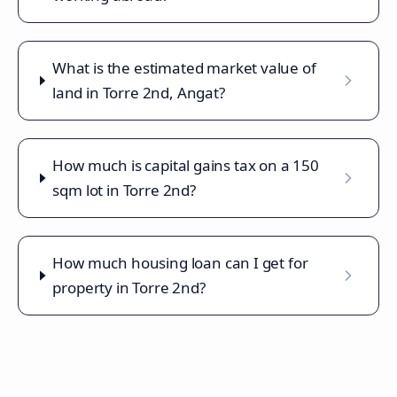
What is the estimated market value of
land in Torre 2nd, Angat?
How much is capital gains tax on a 150
sqm lot in Torre 2nd?
How much housing loan can I get for
property in Torre 2nd?