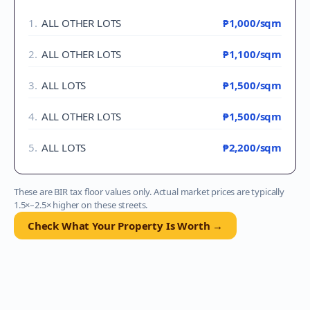
1
.
ALL OTHER LOTS
₱1,000
/sqm
2
.
ALL OTHER LOTS
₱1,100
/sqm
3
.
ALL LOTS
₱1,500
/sqm
4
.
ALL OTHER LOTS
₱1,500
/sqm
5
.
ALL LOTS
₱2,200
/sqm
These are BIR tax floor values only. Actual market prices are typically
1.5×–2.5× higher on these streets.
Check What Your Property Is Worth →