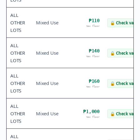
ALL
₱110
OTHER
Mixed Use
🔒
Check value
tax floor
LOTS
ALL
₱140
OTHER
Mixed Use
🔒
Check value
tax floor
LOTS
ALL
₱160
OTHER
Mixed Use
🔒
Check value
tax floor
LOTS
ALL
₱1,000
OTHER
Mixed Use
🔒
Check value
tax floor
LOTS
ALL