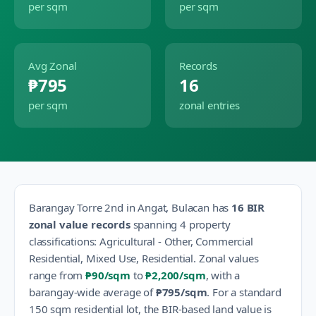
per sqm
per sqm
Avg Zonal
Records
₱795
16
per sqm
zonal entries
Barangay
Torre 2nd
in
Angat
,
Bulacan
has
16
BIR
zonal value records
spanning
4
property
classification
s
:
Agricultural - Other, Commercial
Residential, Mixed Use, Residential
.
Zonal values
range from
₱90
/sqm
to
₱2,200
/sqm
, with a
barangay-wide average of
₱795
/sqm
.
For a standard
150 sqm residential lot, the BIR-based land value is