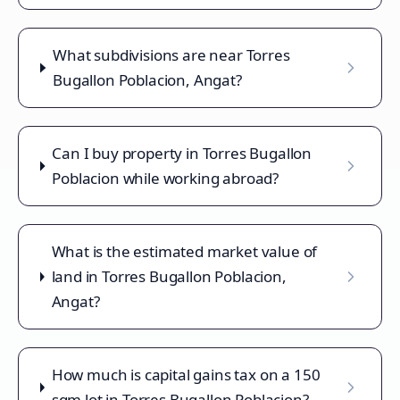
What subdivisions are near Torres
Bugallon Poblacion, Angat?
Can I buy property in Torres Bugallon
Poblacion while working abroad?
What is the estimated market value of
land in Torres Bugallon Poblacion,
Angat?
How much is capital gains tax on a 150
sqm lot in Torres Bugallon Poblacion?