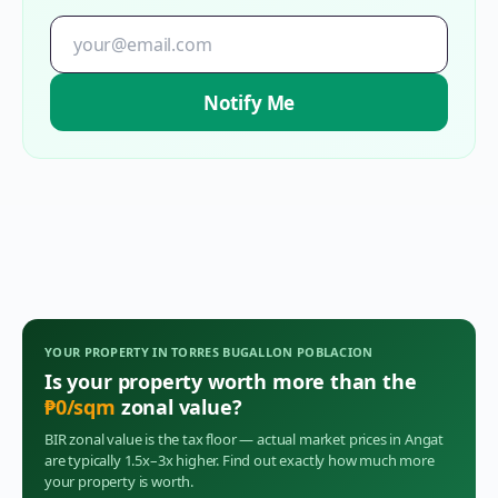
Notify Me
YOUR PROPERTY IN
TORRES BUGALLON POBLACION
Is your property worth more than the
₱
0
/sqm
zonal value?
BIR zonal value is the tax floor — actual market prices in
Angat
are typically 1.5x–3x higher. Find out exactly how much more
your property is worth.