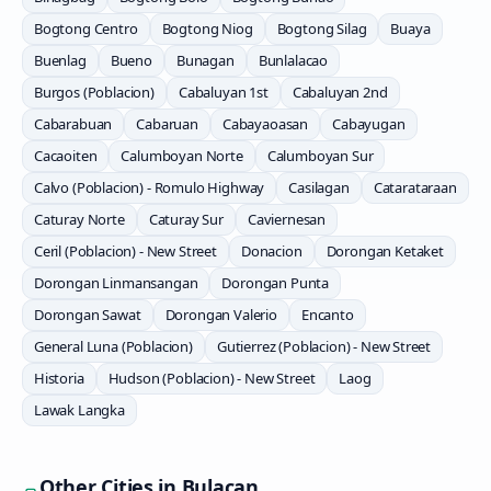
Bogtong Centro
Bogtong Niog
Bogtong Silag
Buaya
Buenlag
Bueno
Bunagan
Bunlalacao
Burgos (Poblacion)
Cabaluyan 1st
Cabaluyan 2nd
Cabarabuan
Cabaruan
Cabayaoasan
Cabayugan
Cacaoiten
Calumboyan Norte
Calumboyan Sur
Calvo (Poblacion) - Romulo Highway
Casilagan
Catarataraan
Caturay Norte
Caturay Sur
Caviernesan
Ceril (Poblacion) - New Street
Donacion
Dorongan Ketaket
Dorongan Linmansangan
Dorongan Punta
Dorongan Sawat
Dorongan Valerio
Encanto
General Luna (Poblacion)
Gutierrez (Poblacion) - New Street
Historia
Hudson (Poblacion) - New Street
Laog
Lawak Langka
Other Cities in
Bulacan