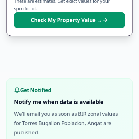
These are estimates. Get exact values for your
specific lot.
Check My Property Value
→
Get Notified
Notify me when data is available
We'll email you as soon as BIR zonal values
for
Torres Bugallon Poblacion
,
Angat
are
published.