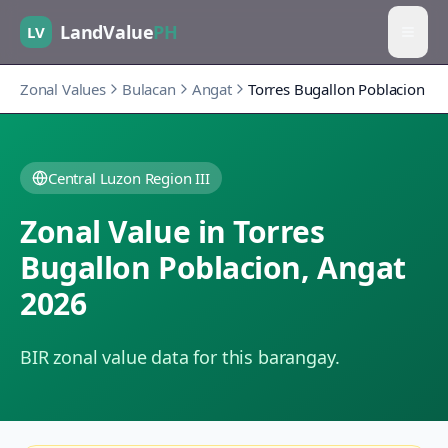
LandValue
PH
LV
Zonal Values
Bulacan
Angat
Torres Bugallon Poblacion
Central Luzon Region III
Zonal Value in
Torres
Bugallon Poblacion
,
Angat
2026
BIR zonal value data for this barangay.