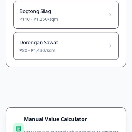
Bogtong Silag
₱110
-
₱1,250
/sqm
Dorongan Sawat
₱80
-
₱1,430
/sqm
Manual Value Calculator