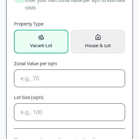
Enter your own zonal value per sqm to estimate
costs
Property Type
Vacant Lot
House & Lot
Zonal Value per sqm
Lot Size (sqm)