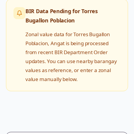
BIR Data Pending for
Torres
Bugallon Poblacion
Zonal value data for
Torres Bugallon
Poblacion
,
Angat
is being processed
from recent BIR Department Order
updates. You can use nearby barangay
values as reference, or enter a zonal
value manually below.