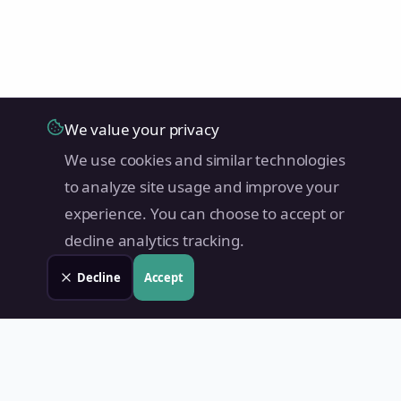
We value your privacy
We use cookies and similar technologies
to analyze site usage and improve your
experience. You can choose to accept or
decline analytics tracking.
Decline
Accept