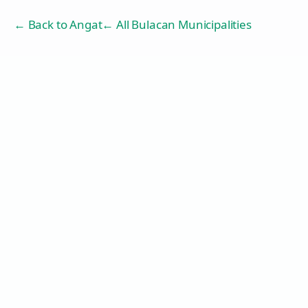
← Back to
Angat
← All Bulacan Municipalities