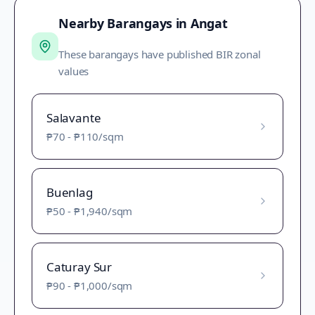
Nearby Barangays in
Angat
These barangays have published BIR zonal
values
Salavante
₱70
-
₱110
/sqm
Buenlag
₱50
-
₱1,940
/sqm
Caturay Sur
₱90
-
₱1,000
/sqm