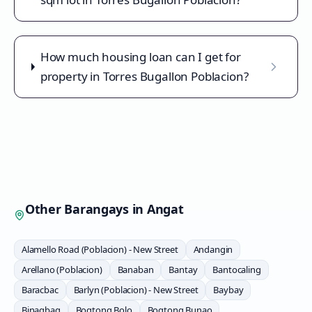
How much housing loan can I get for
property in Torres Bugallon Poblacion?
Other Barangays in
Angat
Alamello Road (Poblacion) - New Street
Andangin
Arellano (Poblacion)
Banaban
Bantay
Bantocaling
Baracbac
Barlyn (Poblacion) - New Street
Baybay
Binagbag
Bogtong Bolo
Bogtong Bunao