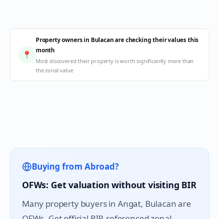
Property owners in Bulacan are checking their values this
month
📍
Most discovered their property is worth significantly more than
the zonal value
Buying from Abroad?
OFWs: Get valuation without visiting BIR
Many property buyers in
Angat
, Bulacan are
OFWs. Get official BIR-referenced zonal