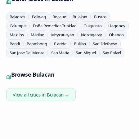
Balagtas
Baliwag
Bocaue
Bulakan
Bustos
Calumpit
Doña Remedios Trinidad
Guiguinto
Hagonoy
Malolos
Marilao
Meycauayan
Norzagaray
Obando
Pandi
Paombong
Plaridel
Pulilan
San Ildefonso
San Jose Del Monte
San Maria
San Miguel
San Rafael
Browse
Bulacan
View all cities in
Bulacan
→