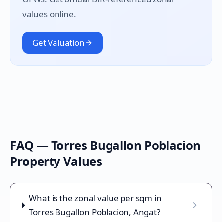
values online.
Get Valuation
FAQ —
Torres Bugallon Poblacion
Property Values
What is the zonal value per sqm in
Torres Bugallon Poblacion, Angat?