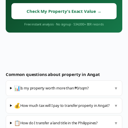
Check My Property's Exact Value
→
Free instant analysis
·
No signup
·
534,000+ BIR records
Common questions about property in
Angat
📊
Is my property worth more than ₱0/sqm?
▼
💰
How much tax will I pay to transfer property in Angat?
▼
📋
How do I transfer a land title in the Philippines?
▼