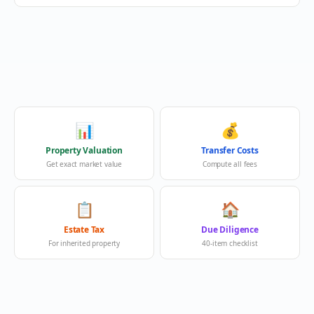
📊
💰
Property Valuation
Transfer Costs
Get exact market value
Compute all fees
📋
🏠
Estate Tax
Due Diligence
For inherited property
40-item checklist