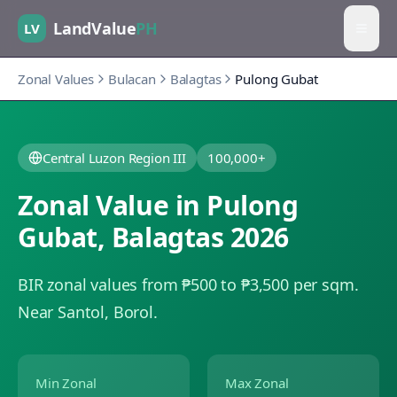
LandValue
PH
LV
Zonal Values
Bulacan
Balagtas
Pulong Gubat
Central Luzon Region III
100,000+
Zonal Value in
Pulong
Gubat
,
Balagtas
2026
BIR zonal values from ₱500 to ₱3,500 per sqm.
Near Santol, Borol.
Min Zonal
Max Zonal