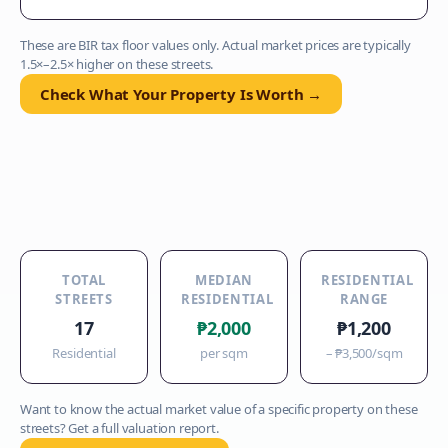
These are BIR tax floor values only. Actual market prices are typically
1.5×–2.5× higher on these streets.
Check What Your Property Is Worth →
TOTAL
MEDIAN
RESIDENTIAL
STREETS
RESIDENTIAL
RANGE
17
₱2,000
₱1,200
Residential
per sqm
–
₱3,500
/sqm
Want to know the actual market value of a specific property on these
streets? Get a full valuation report.