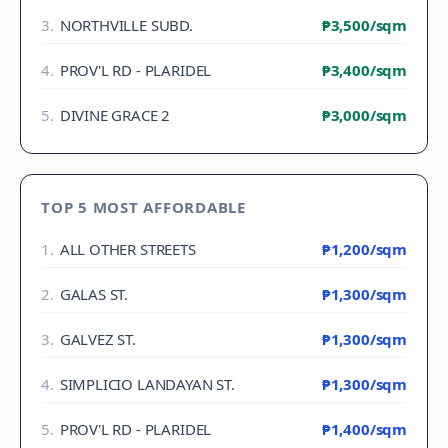
3
.
NORTHVILLE SUBD.
₱3,500
/sqm
4
.
PROV'L RD - PLARIDEL
₱3,400
/sqm
5
.
DIVINE GRACE 2
₱3,000
/sqm
TOP 5 MOST AFFORDABLE
1
.
ALL OTHER STREETS
₱1,200
/sqm
2
.
GALAS ST.
₱1,300
/sqm
3
.
GALVEZ ST.
₱1,300
/sqm
4
.
SIMPLICIO LANDAYAN ST.
₱1,300
/sqm
5
.
PROV'L RD - PLARIDEL
₱1,400
/sqm