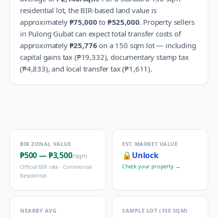
residential lot, the BIR-based land value is
approximately
₱75,000
to
₱525,000
.
Property sellers
in
Pulong Gubat
can expect total transfer costs of
approximately
₱25,776
on a 150 sqm lot — including
capital gains tax (
₱19,332
), documentary stamp tax
(
₱4,833
), and local transfer tax (
₱1,611
).
BIR ZONAL VALUE
EST. MARKET VALUE
₱500
—
₱3,500
🔒
Unlock
/sqm
Check your property →
Official BIR rate ·
Commercial
Residential
NEARBY AVG
SAMPLE LOT (150 SQM)