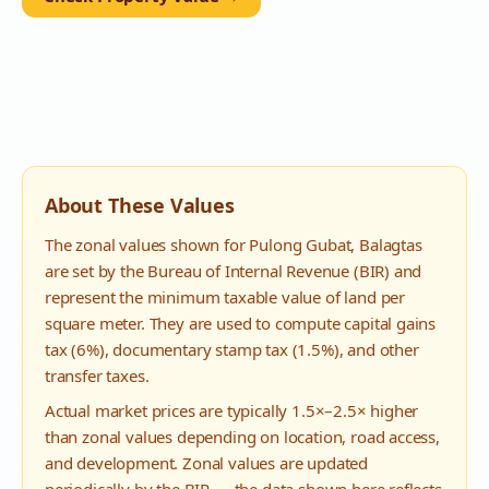
About These Values
The zonal values shown for
Pulong Gubat
,
Balagtas
are set by the Bureau of Internal Revenue (BIR) and
represent the minimum taxable value of land per
square meter. They are used to compute capital gains
tax (6%), documentary stamp tax (1.5%), and other
transfer taxes.
Actual market prices are typically 1.5×–2.5× higher
than zonal values depending on location, road access,
and development. Zonal values are updated