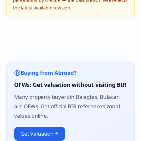
periodically by the BIR — the data shown here reflects
the latest available revision.
Buying from Abroad?
OFWs: Get valuation without visiting BIR
Many property buyers in
Balagtas
, Bulacan
are OFWs. Get official BIR-referenced zonal
values online.
Get Valuation