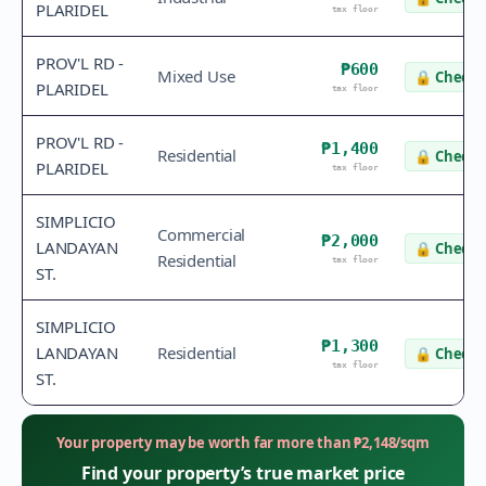
PLARIDEL
tax floor
PROV'L RD -
₱600
Mixed Use
🔒
Check 
PLARIDEL
tax floor
PROV'L RD -
₱1,400
Residential
🔒
Check 
PLARIDEL
tax floor
SIMPLICIO
Commercial
₱2,000
LANDAYAN
🔒
Check 
Residential
tax floor
ST.
SIMPLICIO
₱1,300
LANDAYAN
Residential
🔒
Check 
tax floor
ST.
Your property may be worth far more than
₱
2,148
/sqm
Find your property’s true market price