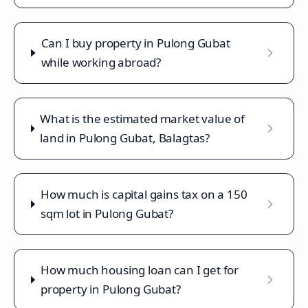
Can I buy property in Pulong Gubat
while working abroad?
What is the estimated market value of
land in Pulong Gubat, Balagtas?
How much is capital gains tax on a 150
sqm lot in Pulong Gubat?
How much housing loan can I get for
property in Pulong Gubat?