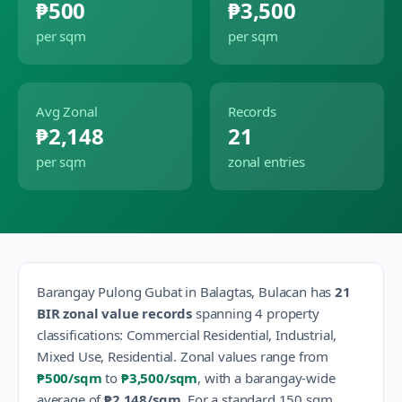
₱500
₱3,500
per sqm
per sqm
Avg Zonal
Records
₱2,148
21
per sqm
zonal entries
Barangay
Pulong Gubat
in
Balagtas
,
Bulacan
has
21
BIR zonal value records
spanning
4
property
classification
s
:
Commercial Residential, Industrial,
Mixed Use, Residential
.
Zonal values range from
₱500
/sqm
to
₱3,500
/sqm
, with a barangay-wide
average of
₱2,148
/sqm
.
For a standard 150 sqm