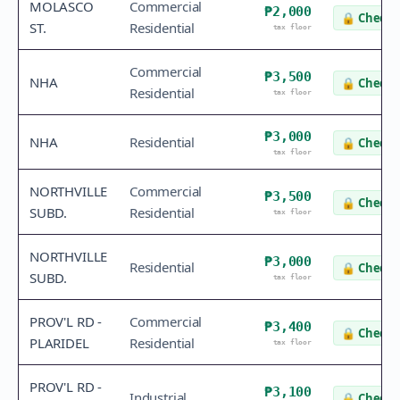
MOLASCO
Commercial
₱2,000
🔒
Check 
ST.
Residential
tax floor
Commercial
₱3,500
NHA
🔒
Check 
Residential
tax floor
₱3,000
NHA
Residential
🔒
Check 
tax floor
NORTHVILLE
Commercial
₱3,500
🔒
Check 
SUBD.
Residential
tax floor
NORTHVILLE
₱3,000
Residential
🔒
Check 
SUBD.
tax floor
PROV'L RD -
Commercial
₱3,400
🔒
Check 
PLARIDEL
Residential
tax floor
PROV'L RD -
₱3,100
Industrial
🔒
Check 