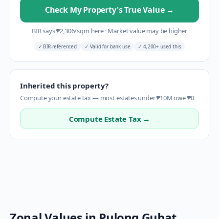
Check My Property's True Value
→
BIR says
₱
2,306
/sqm here
·
Market value may be higher
✓
BIR-referenced
✓
Valid for bank use
✓
4,200+ used this
Inherited this property?
Compute your estate tax — most estates under ₱10M owe ₱0
Compute Estate Tax →
Zonal Values in
Pulong Gubat