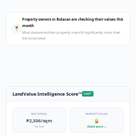
Property owners in Bulacan are checking their values this
month
📍
Most discovered their property is worth significantly more than
the zonal value
LandValue Intelligence Score
™
LVIS
™
BIR ZONAL
MARKET VALUE
₱2,306
/sqm
🔒
Tax floor
Check yours
→