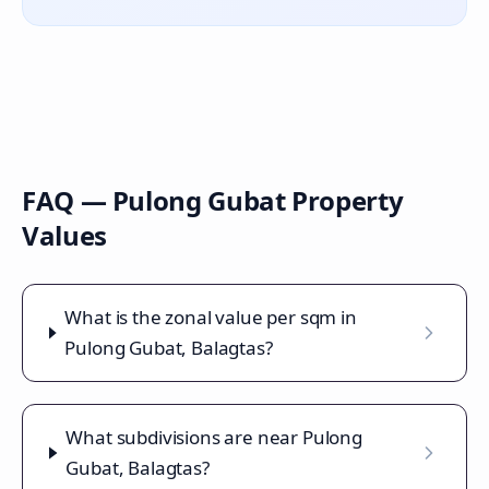
FAQ —
Pulong Gubat
Property
Values
What is the zonal value per sqm in
Pulong Gubat, Balagtas?
What subdivisions are near Pulong
Gubat, Balagtas?