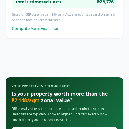
₱25,776
Total Estimated Costs
Based on BIR zonal value × 150 sqm. Actual amounts depend on selling
price and local government rates.
Compute Your Exact Tax →
YOUR PROPERTY IN
PULONG GUBAT
Is your property worth more than the
₱
2,148
/sqm
zonal value?
BIR zonal value is the tax floor — actual market prices in
Balagtas
are typically 1.5x–3x higher. Find out exactly how
much more your property is worth.