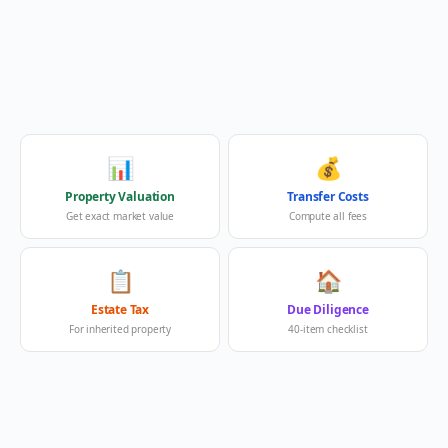
📊
💰
Property Valuation
Transfer Costs
Get exact market value
Compute all fees
📋
🏠
Estate Tax
Due Diligence
For inherited property
40-item checklist