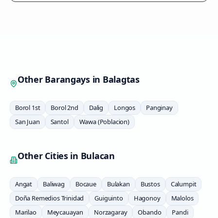
Other Barangays in
Balagtas
Borol 1st
Borol 2nd
Dalig
Longos
Panginay
San Juan
Santol
Wawa (Poblacion)
Other Cities in
Bulacan
Angat
Baliwag
Bocaue
Bulakan
Bustos
Calumpit
Doña Remedios Trinidad
Guiguinto
Hagonoy
Malolos
Marilao
Meycauayan
Norzagaray
Obando
Pandi