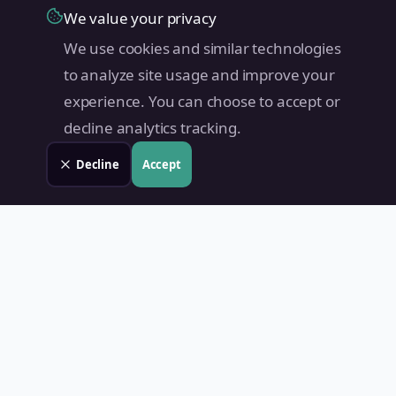
We value your privacy
We use cookies and similar technologies
to analyze site usage and improve your
experience. You can choose to accept or
decline analytics tracking.
Decline
Accept
Land Value PH
Know Your Property's True Worth — Instantly.
Quick Links