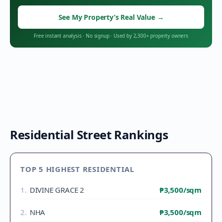
See My Property’s Real Value
→
Free instant analysis
·
No signup
·
Used by 2,300+ property owners
Residential Street Rankings
TOP 5 HIGHEST RESIDENTIAL
1
.
DIVINE GRACE 2
₱3,500
/sqm
2
.
NHA
₱3,500
/sqm