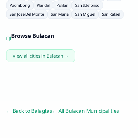
Paombong
Plaridel
Pulilan
San Ildefonso
San Jose Del Monte
San Maria
San Miguel
San Rafael
Browse
Bulacan
View all cities in
Bulacan
→
← Back to
Balagtas
← All Bulacan Municipalities