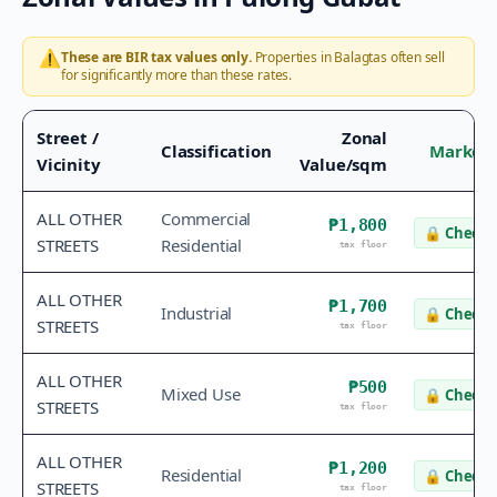
⚠️
These are BIR tax values only.
Properties in
Balagtas
often sell
for significantly more than these rates.
Street /
Zonal
Classification
Market 
Vicinity
Value/sqm
ALL OTHER
Commercial
₱1,800
🔒
Check 
STREETS
Residential
tax floor
ALL OTHER
₱1,700
Industrial
🔒
Check 
STREETS
tax floor
ALL OTHER
₱500
Mixed Use
🔒
Check 
STREETS
tax floor
ALL OTHER
₱1,200
Residential
🔒
Check 
STREETS
tax floor