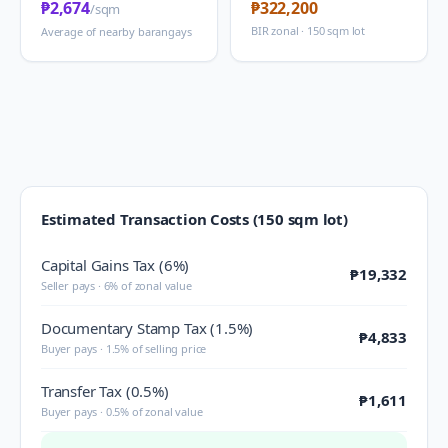
₱2,674
₱322,200
/sqm
BIR zonal · 150 sqm lot
Average of nearby barangays
Estimated Transaction Costs (150 sqm lot)
Capital Gains Tax (6%)
₱19,332
Seller pays · 6% of zonal value
Documentary Stamp Tax (1.5%)
₱4,833
Buyer pays · 1.5% of selling price
Transfer Tax (0.5%)
₱1,611
Buyer pays · 0.5% of zonal value