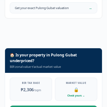
→
Get your exact
Pulong Gubat
valuation
🏠
Is your property in
Pulong Gubat
underpriced?
BIR zonal value
≠
actual market value
BIR TAX BASE
MARKET VALUE
₱2,306
🔒
/sqm
Check yours
→