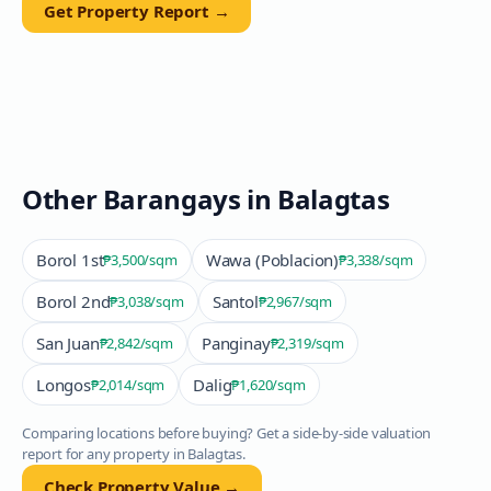
Get Property Report →
Other Barangays in
Balagtas
Borol 1st
Wawa (Poblacion)
₱3,500
/sqm
₱3,338
/sqm
Borol 2nd
Santol
₱3,038
/sqm
₱2,967
/sqm
San Juan
Panginay
₱2,842
/sqm
₱2,319
/sqm
Longos
Dalig
₱2,014
/sqm
₱1,620
/sqm
Comparing locations before buying? Get a side-by-side valuation
report for any property in
Balagtas
.
Check Property Value →