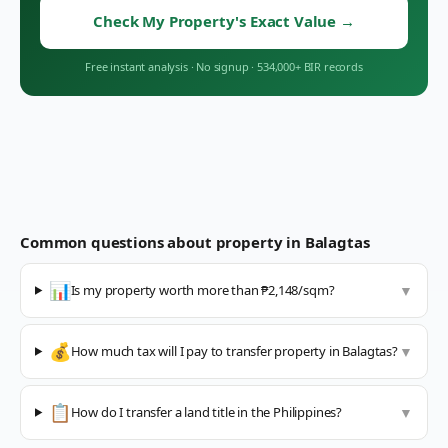
Check My Property's Exact Value
→
Free instant analysis
·
No signup
·
534,000+ BIR records
Common questions about property in
Balagtas
📊
Is my property worth more than ₱2,148/sqm?
▼
💰
How much tax will I pay to transfer property in Balagtas?
▼
📋
How do I transfer a land title in the Philippines?
▼