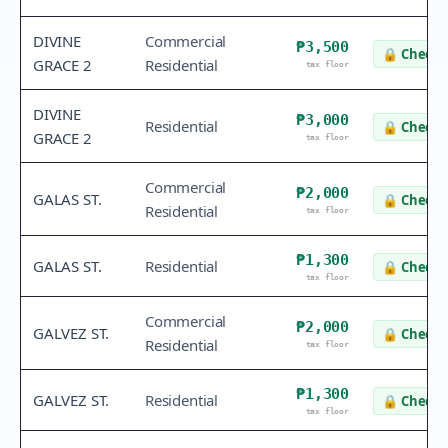
DIVINE
Commercial
₱3,500
🔒
Check 
GRACE 2
Residential
tax floor
DIVINE
₱3,000
Residential
🔒
Check 
GRACE 2
tax floor
Commercial
₱2,000
GALAS ST.
🔒
Check 
Residential
tax floor
₱1,300
GALAS ST.
Residential
🔒
Check 
tax floor
Commercial
₱2,000
GALVEZ ST.
🔒
Check 
Residential
tax floor
₱1,300
GALVEZ ST.
Residential
🔒
Check 
tax floor