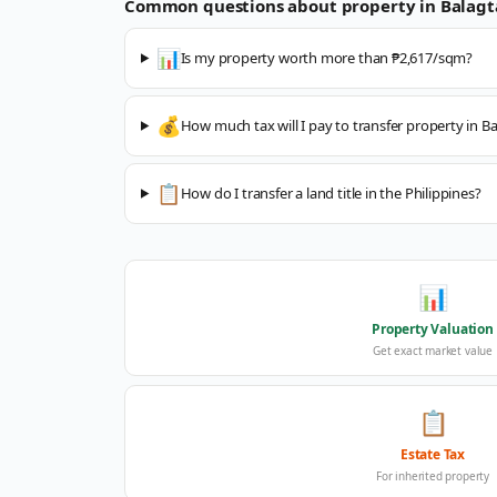
Common questions about property in
Balagt
📊
Is my property worth more than ₱2,617/sqm?
💰
How much tax will I pay to transfer property in B
📋
How do I transfer a land title in the Philippines?
📊
Property Valuation
Get exact market value
📋
Estate Tax
For inherited property