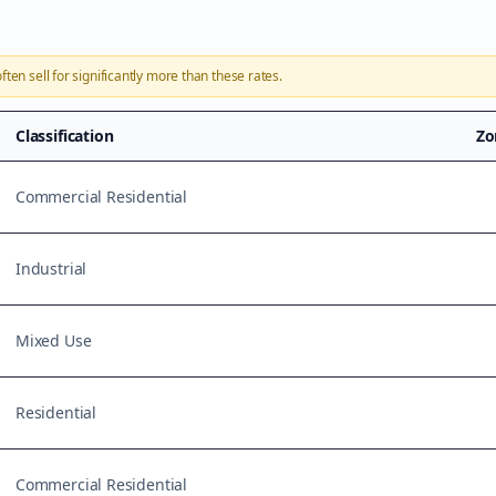
ften sell for significantly more than these rates.
Classification
Zo
Commercial Residential
Industrial
Mixed Use
Residential
Commercial Residential