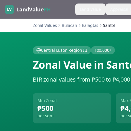
LandValue
PH
LV
Land Value
Appraisal
Zonal Values
Bulacan
Balagtas
Santol
Central Luzon Region III
100,000+
Zonal Value in
Sant
BIR zonal values from ₱500 to ₱4,000
Min Zonal
Max 
₱500
₱4
per sqm
per 