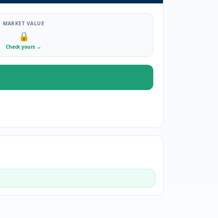
MARKET VALUE
🔒
Check yours
→