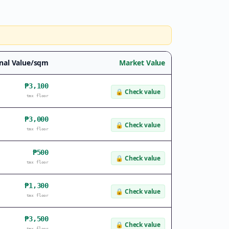
nal Value/sqm
Market Value
₱3,100
🔒
Check value
tax floor
₱3,000
🔒
Check value
tax floor
₱500
🔒
Check value
tax floor
₱1,300
🔒
Check value
tax floor
₱3,500
🔒
Check value
tax floor