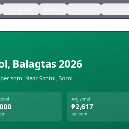
CGT Calculator
Estate Tax
Methodology
Zonal Value
ol
,
Balagtas
2026
 per sqm.
Near Santol, Borol.
Zonal
Avg Zonal
,000
₱2,617
sqm
per sqm