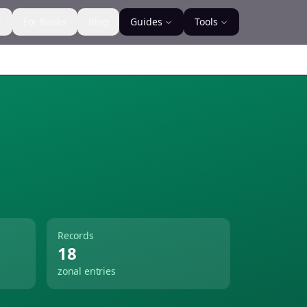
s
For Banks
Blog
Guides
Tools
Records
18
zonal entries