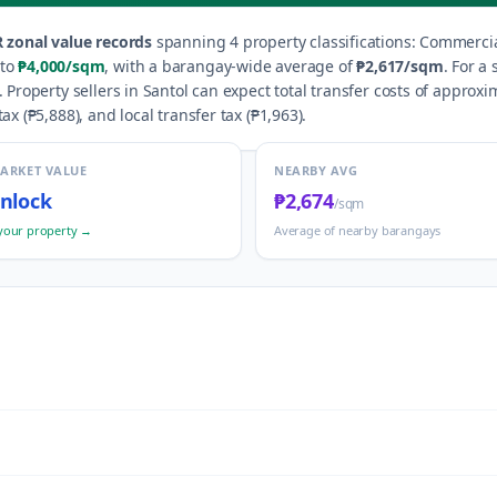
 zonal value records
spanning
4
property classification
s
:
Commercial
to
₱4,000
/sqm
, with a barangay-wide average of
₱2,617
/sqm
.
For a 
.
Property sellers in
Santol
can expect total transfer costs of approxi
ax (
₱5,888
), and local transfer tax (
₱1,963
).
MARKET VALUE
NEARBY AVG
nlock
₱2,674
/sqm
your property →
Average of nearby barangays