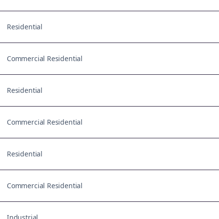
Residential
Commercial Residential
Residential
Commercial Residential
Residential
Commercial Residential
Industrial