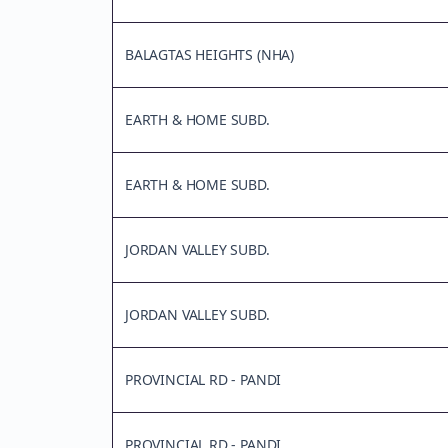
BALAGTAS HEIGHTS (NHA)
EARTH & HOME SUBD.
EARTH & HOME SUBD.
JORDAN VALLEY SUBD.
JORDAN VALLEY SUBD.
PROVINCIAL RD - PANDI
PROVINCIAL RD - PANDI