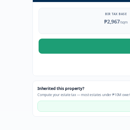
BIR TAX BASE
₱2,967
/sqm
Inherited this property?
Compute your estate tax — most estates under ₱10M owe