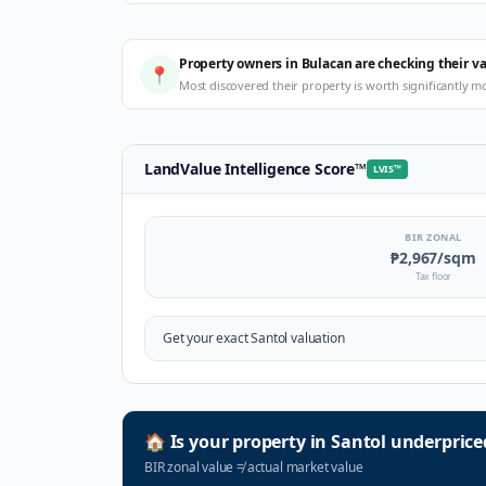
Property owners in Bulacan are checking their v
📍
Most discovered their property is worth significantly m
LandValue Intelligence Score
™
LVIS
™
BIR ZONAL
₱2,967
/sqm
Tax floor
Get your exact
Santol
valuation
🏠
Is your property in
Santol
underprice
BIR zonal value
≠
actual market value