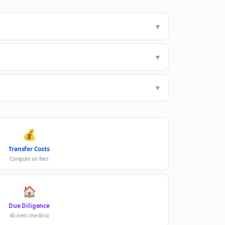
▼
▼
▼
💰
Transfer Costs
Compute all fees
🏠
Due Diligence
40-item checklist