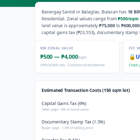
Barangay
Santol
in
Balagtas
,
Bulacan
has
18
BIR
Residential
.
Zonal values range from
₱500
/sqm
land value is approximately
₱75,000
to
₱600,000
capital gains tax (
₱23,553
), documentary stamp t
BIR ZONAL VALUE
EST. 
₱500
—
₱4,000
🔒
U
/sqm
Official BIR rate ·
Commercial Residential
Check 
Estimated Transaction Costs (150 sqm lot)
Capital Gains Tax (6%)
Seller pays · 6% of zonal value
Documentary Stamp Tax (1.5%)
Buyer pays · 1.5% of selling price