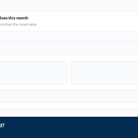
alues this month
ore than the zonal value
d?