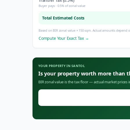
Transfer Tax (0.5%)
Buyer pays · 0.5% of zonal value
Total Estimated Costs
Based on BIR zonal value × 150 sqm. Actual amounts depend on
Compute Your Exact Tax →
YOUR PROPERTY IN
SANTOL
Is your property worth more than 
BIR zonal value is the tax floor — actual market prices 