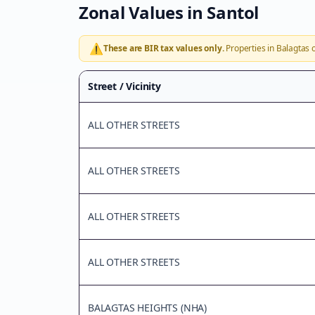
Zonal Values in
Santol
⚠️
These are BIR tax values only.
Properties in
Balagtas
o
Street / Vicinity
ALL OTHER STREETS
ALL OTHER STREETS
ALL OTHER STREETS
ALL OTHER STREETS
BALAGTAS HEIGHTS (NHA)