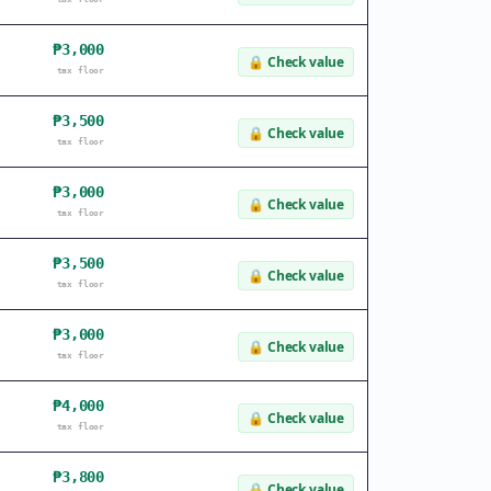
₱3,000
🔒
Check value
tax floor
₱3,500
🔒
Check value
tax floor
₱3,000
🔒
Check value
tax floor
₱3,500
🔒
Check value
tax floor
₱3,000
🔒
Check value
tax floor
₱4,000
🔒
Check value
tax floor
₱3,800
🔒
Check value