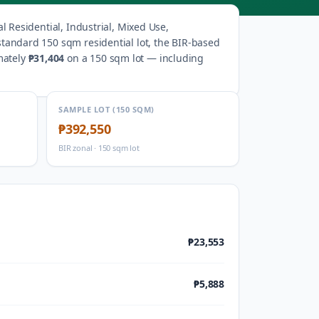
 Residential, Industrial, Mixed Use,
standard 150 sqm residential lot, the BIR-based
mately
₱31,404
on a 150 sqm lot — including
SAMPLE LOT (150 SQM)
₱392,550
BIR zonal · 150 sqm lot
₱23,553
₱5,888