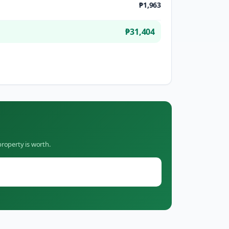
₱1,963
₱31,404
roperty is worth.