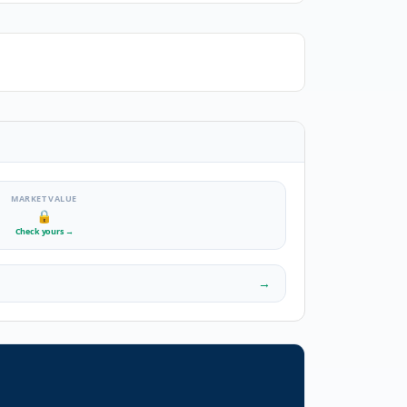
MARKET VALUE
🔒
Check yours
→
→