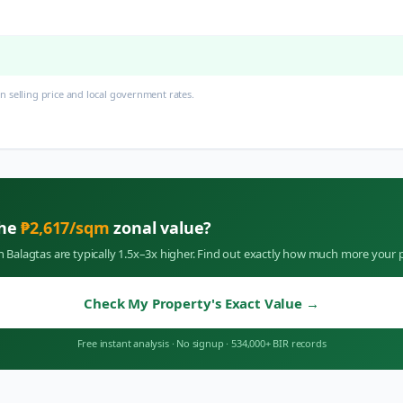
 selling price and local government rates.
the
₱
2,617
/sqm
zonal value?
in
Balagtas
are typically 1.5x–3x higher. Find out exactly how much more your p
Check My Property's Exact Value
→
Free instant analysis
·
No signup
·
534,000+ BIR records