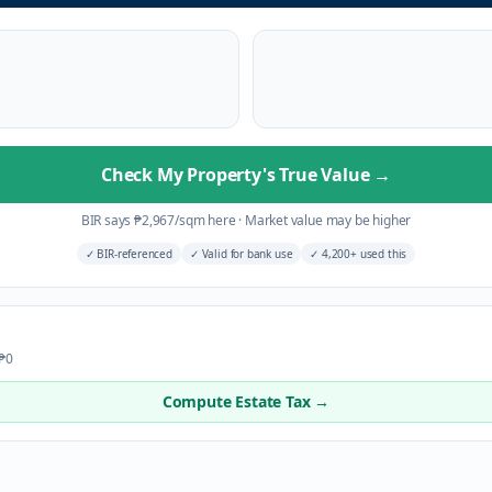
Check My Property's True Value
→
BIR says
₱
2,967
/sqm here
·
Market value may be higher
✓
BIR-referenced
✓
Valid for bank use
✓
4,200+ used this
 ₱0
Compute Estate Tax →