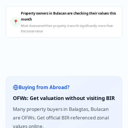
Property owners in Bulacan are checking their values this
month
📍
Most discovered their property is worth significantly more than
the zonal value
Buying from Abroad?
OFWs: Get valuation without visiting BIR
Many property buyers in
Balagtas
, Bulacan
are OFWs. Get official BIR-referenced zonal
values online.