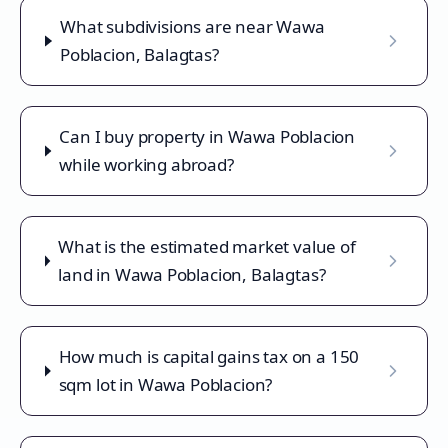
What subdivisions are near Wawa
Poblacion, Balagtas?
Can I buy property in Wawa Poblacion
while working abroad?
What is the estimated market value of
land in Wawa Poblacion, Balagtas?
How much is capital gains tax on a 150
sqm lot in Wawa Poblacion?