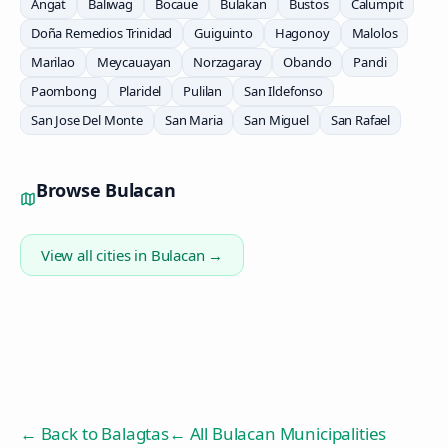
Angat
Baliwag
Bocaue
Bulakan
Bustos
Calumpit
Doña Remedios Trinidad
Guiguinto
Hagonoy
Malolos
Marilao
Meycauayan
Norzagaray
Obando
Pandi
Paombong
Plaridel
Pulilan
San Ildefonso
San Jose Del Monte
San Maria
San Miguel
San Rafael
Browse
Bulacan
View all cities in
Bulacan
→
← Back to
Balagtas
← All Bulacan Municipalities