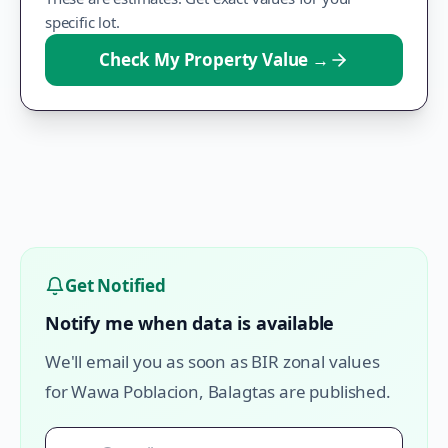
specific lot.
Check My Property Value
→
Get Notified
Notify me when data is available
We'll email you as soon as BIR zonal values
for
Wawa Poblacion
,
Balagtas
are published.