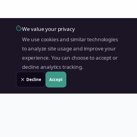
We value your privacy
We use cookies and similar technologies
to analyze site usage and improve your
experience. You can choose to accept or
decline analytics tracking.
Decline
Accept
Land Value PH