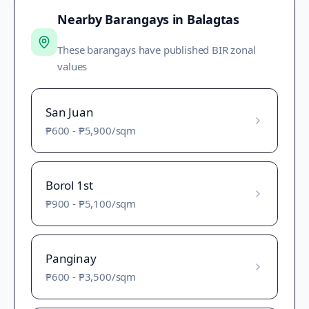
Nearby Barangays in
Balagtas
These barangays have published BIR zonal
values
San Juan
₱600
-
₱5,900
/sqm
Borol 1st
₱900
-
₱5,100
/sqm
Panginay
₱600
-
₱3,500
/sqm