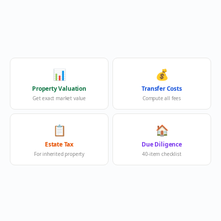
📊
💰
Property Valuation
Transfer Costs
Get exact market value
Compute all fees
📋
🏠
Estate Tax
Due Diligence
For inherited property
40-item checklist