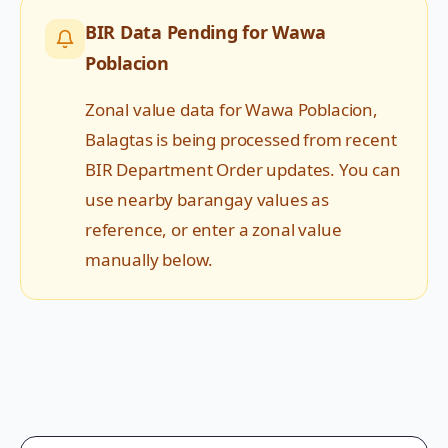
BIR Data Pending for
Wawa
Poblacion
Zonal value data for
Wawa Poblacion
,
Balagtas
is being processed from recent
BIR Department Order updates. You can
use nearby barangay values as
reference, or enter a zonal value
manually below.