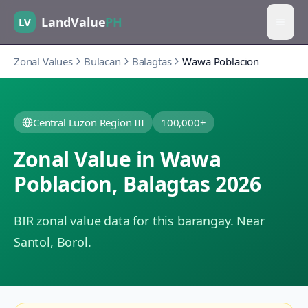
LandValue
PH
LV
Zonal Values
Bulacan
Balagtas
Wawa Poblacion
Central Luzon Region III
100,000+
Zonal Value in
Wawa
Poblacion
,
Balagtas
2026
BIR zonal value data for this barangay.
Near
Santol, Borol.