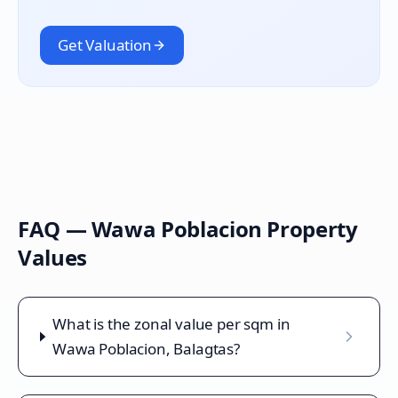
Get Valuation
FAQ —
Wawa Poblacion
Property
Values
What is the zonal value per sqm in
Wawa Poblacion, Balagtas?