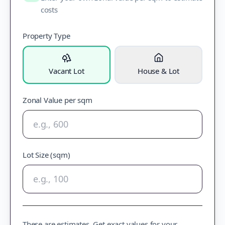
costs
Property Type
Vacant Lot
House & Lot
Zonal Value per sqm
Lot Size (sqm)
These are estimates. Get exact values for your