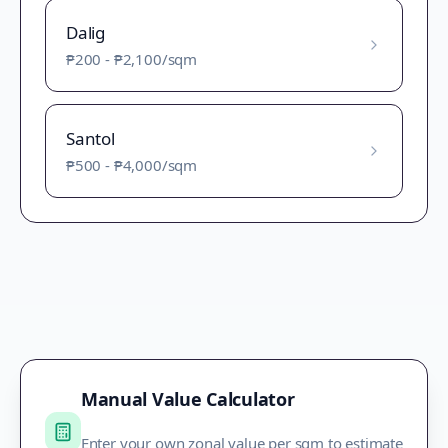
Dalig
₱200
-
₱2,100
/sqm
Santol
₱500
-
₱4,000
/sqm
Manual Value Calculator
Enter your own zonal value per sqm to estimate