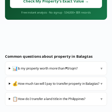
Check My Property's Exact Value
→
Free instant analysis
·
No signup
·
534,000+ BIR records
Common questions about property in
Balagtas
📊
Is my property worth more than ₱0/sqm?
▼
💰
How much tax will I pay to transfer property in Balagtas?
▼
📋
How do I transfer a land title in the Philippines?
▼