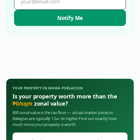
Notify Me
YOUR PROPERTY IN
WAWA POBLACION
Is your property worth more than the
₱
0
/sqm
zonal value?
BIR zonal value is the tax floor — actual market prices in
Balagtas
are typically 1.5x–3x higher. Find out exactly how
much more your property is worth.