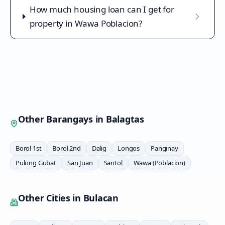
How much housing loan can I get for
property in Wawa Poblacion?
Other Barangays in
Balagtas
Borol 1st
Borol 2nd
Dalig
Longos
Panginay
Pulong Gubat
San Juan
Santol
Wawa (Poblacion)
Other Cities in
Bulacan