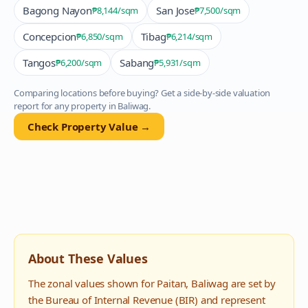
Bagong Nayon
San Jose
₱8,144
/sqm
₱7,500
/sqm
Concepcion
Tibag
₱6,850
/sqm
₱6,214
/sqm
Tangos
Sabang
₱6,200
/sqm
₱5,931
/sqm
Comparing locations before buying? Get a side-by-side valuation
report for any property in
Baliwag
.
Check Property Value →
About These Values
The zonal values shown for
Paitan
,
Baliwag
are set by
the Bureau of Internal Revenue (BIR) and represent