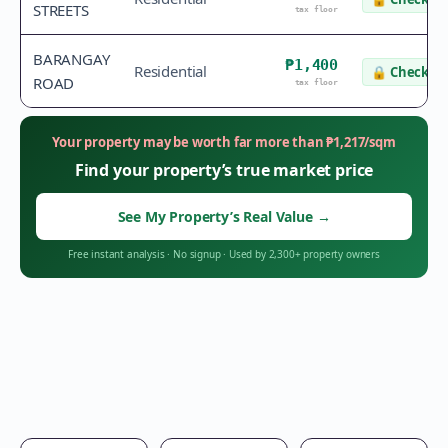
STREETS
tax floor
BARANGAY
₱1,400
Residential
🔒
Check va
ROAD
tax floor
Your property may be worth far more than
₱
1,217
/sqm
Find your property’s true market price
See My Property’s Real Value
→
Free instant analysis
·
No signup
·
Used by 2,300+ property owners