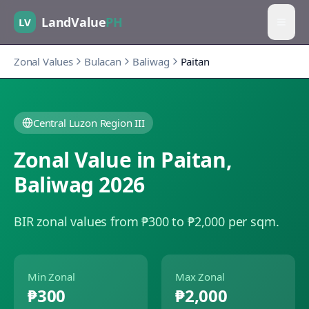
LandValue
PH
LV
Zonal Values
Bulacan
Baliwag
Paitan
Central Luzon Region III
Zonal Value in
Paitan
,
Baliwag
2026
BIR zonal values from ₱300 to ₱2,000 per sqm.
Min Zonal
Max Zonal
₱300
₱2,000