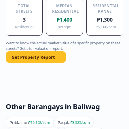
TOTAL
MEDIAN
RESIDENTIAL
STREETS
RESIDENTIAL
RANGE
3
₱1,400
₱1,300
Residential
per sqm
–
₱2,000
/sqm
Want to know the actual market value of a specific property on these
streets? Get a full valuation report.
Get Property Report →
Other Barangays in
Baliwag
Poblacion
Pagala
₱15,192
/sqm
₱8,525
/sqm