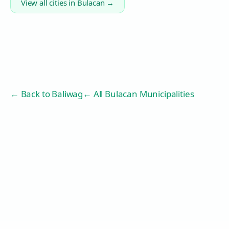
View all cities in
Bulacan
→
← Back to
Baliwag
← All Bulacan Municipalities