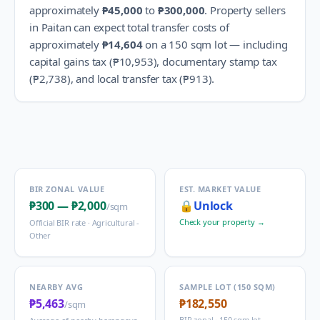
approximately
₱45,000
to
₱300,000
.
Property sellers
in
Paitan
can expect total transfer costs of
approximately
₱14,604
on a 150 sqm lot — including
capital gains tax (
₱10,953
), documentary stamp tax
(
₱2,738
), and local transfer tax (
₱913
).
BIR ZONAL VALUE
EST. MARKET VALUE
₱300
—
₱2,000
🔒
Unlock
/sqm
Check your property →
Official BIR rate ·
Agricultural -
Other
NEARBY AVG
SAMPLE LOT (150 SQM)
₱5,463
₱182,550
/sqm
BIR zonal · 150 sqm lot