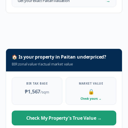
→
Get your exact
Paitan
valuation
🏠
Is your property in
Paitan
underpriced?
BIR zonal value
≠
actual market value
BIR TAX BASE
MARKET VALUE
₱1,567
🔒
/sqm
Check yours
→
Check My Property's True Value
→