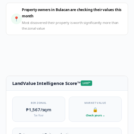
Property owners in Bulacan are checking their values this
month
📍
Most discovered their property is worth significantly more than
the zonal value
LandValue Intelligence Score
™
LVIS
™
BIR ZONAL
MARKET VALUE
₱1,567
/sqm
🔒
Tax floor
Check yours
→