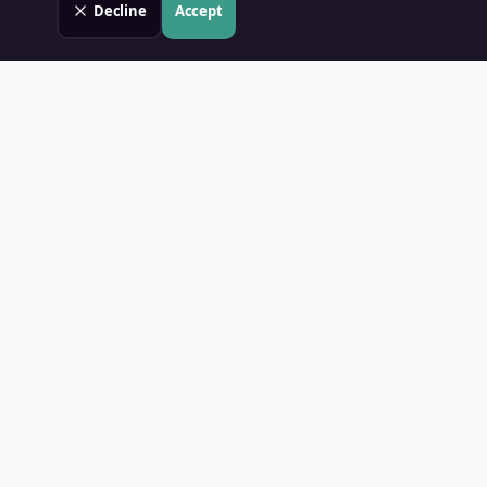
Decline
Accept
Land Value PH
Know Your Property's True Worth — Instantly.
Quick Links
Home
Blog
Contact
About Us