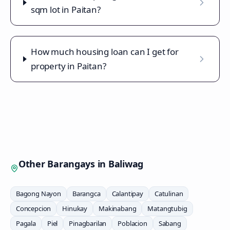
sqm lot in Paitan?
How much housing loan can I get for
property in Paitan?
Other Barangays in
Baliwag
Bagong Nayon
Barangca
Calantipay
Catulinan
Concepcion
Hinukay
Makinabang
Matangtubig
Pagala
Piel
Pinagbarilan
Poblacion
Sabang