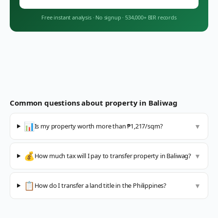
Free instant analysis
·
No signup
·
534,000+ BIR records
Common questions about property in
Baliwag
📊
Is my property worth more than ₱1,217/sqm?
▼
💰
How much tax will I pay to transfer property in Baliwag?
▼
📋
How do I transfer a land title in the Philippines?
▼