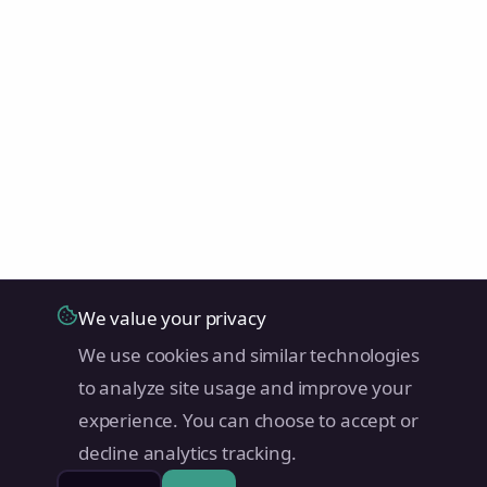
We value your privacy
We use cookies and similar technologies
to analyze site usage and improve your
experience. You can choose to accept or
decline analytics tracking.