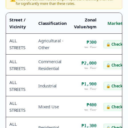
for significantly more than these rates.
Street /
Zonal
Classification
Market V
Vicinity
Value/sqm
ALL
Agricultural -
₱300
🔒
Check va
STREETS
Other
tax floor
ALL
Commercial
₱2,000
🔒
Check va
STREETS
Residential
tax floor
ALL
₱1,900
Industrial
🔒
Check va
STREETS
tax floor
ALL
₱400
Mixed Use
🔒
Check va
STREETS
tax floor
ALL
₱1,300
Residential
🔒
Check va