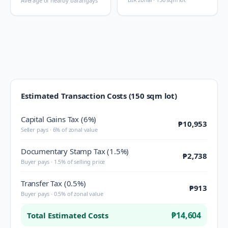
Average of nearby barangays
Estimated Transaction Costs (150 sqm lot)
Capital Gains Tax (6%)
₱10,953
Seller pays · 6% of zonal value
Documentary Stamp Tax (1.5%)
₱2,738
Buyer pays · 1.5% of selling price
Transfer Tax (0.5%)
₱913
Buyer pays · 0.5% of zonal value
₱14,604
Total Estimated Costs