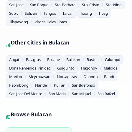
San Jose
San Roque
Sta. Barbara
Sto. Cristo
Sto. Nino
Subic
Sulivan
Tangos
Tarcan
Tiaong
Tibag
Tilapayong
Virgen Delas Flores
Other Cities in
Bulacan
Angat
Balagtas
Bocaue
Bulakan
Bustos
Calumpit
Doña Remedios Trinidad
Guiguinto
Hagonoy
Malolos
Marilao
Meycauayan
Norzagaray
Obando
Pandi
Paombong
Plaridel
Pulilan
San Ildefonso
San Jose Del Monte
San Maria
San Miguel
San Rafael
Browse
Bulacan