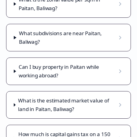
Paitan, Baliwag?
What subdivisions are near Paitan,
Baliwag?
Can I buy property in Paitan while
working abroad?
What is the estimated market value of
land in Paitan, Baliwag?
How much is capital gains tax on a 150