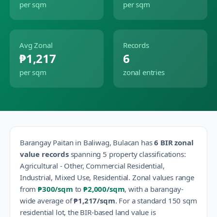
per sqm
per sqm
Avg Zonal
Records
₱1,217
6
per sqm
zonal entries
Barangay
Paitan
in
Baliwag
,
Bulacan
has
6
BIR zonal
value records
spanning
5
property classification
s
:
Agricultural - Other, Commercial Residential,
Industrial, Mixed Use, Residential
.
Zonal values range
from
₱300
/sqm
to
₱2,000
/sqm
, with a barangay-
wide average of
₱1,217
/sqm
.
For a standard 150 sqm
residential lot, the BIR-based land value is