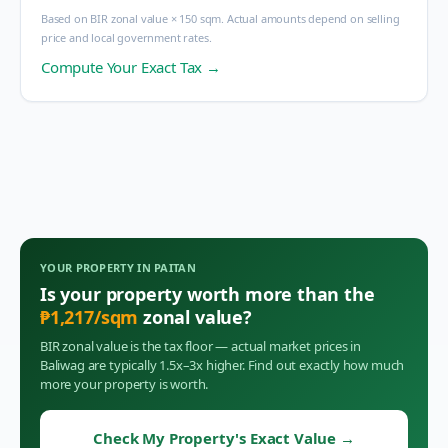
Based on BIR zonal value × 150 sqm. Actual amounts depend on selling
price and local government rates.
Compute Your Exact Tax →
YOUR PROPERTY IN
PAITAN
Is your property worth more than the
₱
1,217
/sqm
zonal value?
BIR zonal value is the tax floor — actual market prices in
Baliwag
are typically 1.5x–3x higher. Find out exactly how much
more your property is worth.
Check My Property's Exact Value
→