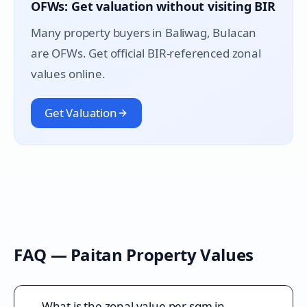
OFWs: Get valuation without visiting BIR
Many property buyers in
Baliwag
, Bulacan
are OFWs. Get official BIR-referenced zonal
values online.
Get Valuation
FAQ —
Paitan
Property Values
What is the zonal value per sqm in