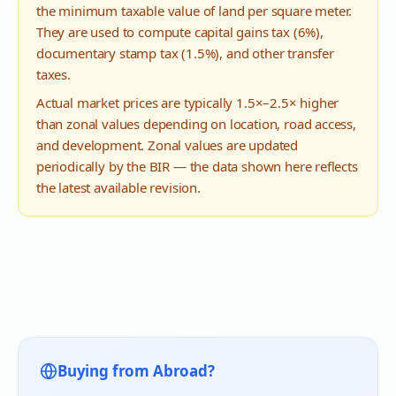
the minimum taxable value of land per square meter.
They are used to compute capital gains tax (6%),
documentary stamp tax (1.5%), and other transfer
taxes.
Actual market prices are typically 1.5×–2.5× higher
than zonal values depending on location, road access,
and development. Zonal values are updated
periodically by the BIR — the data shown here reflects
the latest available revision.
Buying from Abroad?