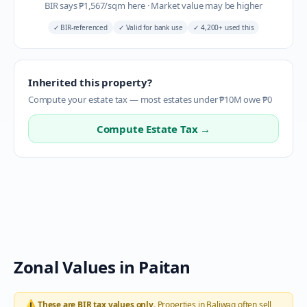
BIR says
₱
1,567
/sqm here
·
Market value may be higher
✓
BIR-referenced
✓
Valid for bank use
✓
4,200+ used this
Inherited this property?
Compute your estate tax — most estates under ₱10M owe ₱0
Compute Estate Tax →
Zonal Values in
Paitan
⚠️
These are BIR tax values only.
Properties in
Baliwag
often sell