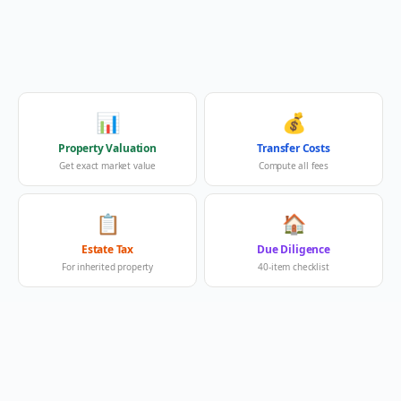
📊
💰
Property Valuation
Transfer Costs
Get exact market value
Compute all fees
📋
🏠
Estate Tax
Due Diligence
For inherited property
40-item checklist