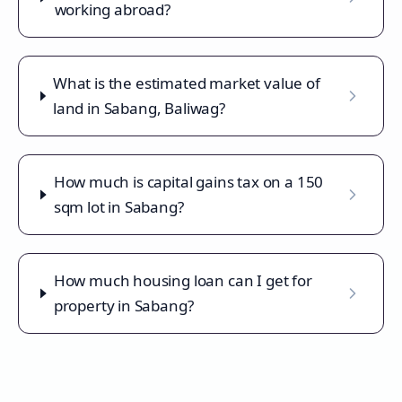
working abroad?
What is the estimated market value of
land in Sabang, Baliwag?
How much is capital gains tax on a 150
sqm lot in Sabang?
How much housing loan can I get for
property in Sabang?