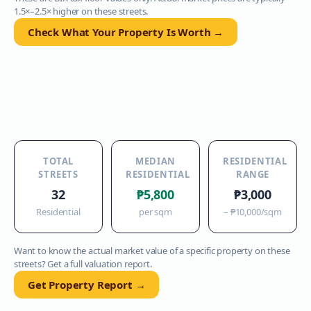
1.5×–2.5× higher on these streets.
Check What Your Property Is Worth →
TOTAL
MEDIAN
RESIDENTIAL
STREETS
RESIDENTIAL
RANGE
32
₱5,800
₱3,000
Residential
per sqm
–
₱10,000
/sqm
Want to know the actual market value of a specific property on these
streets? Get a full valuation report.
Get Property Report →