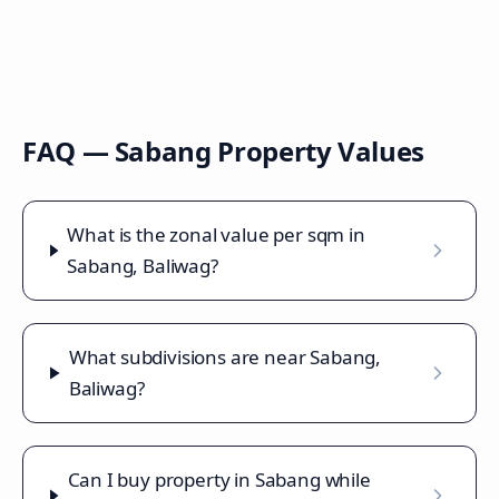
FAQ —
Sabang
Property Values
What is the zonal value per sqm in
Sabang, Baliwag?
What subdivisions are near Sabang,
Baliwag?
Can I buy property in Sabang while