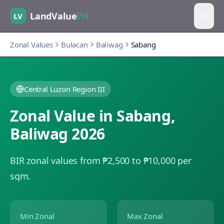
LandValue
PH
LV
Zonal Values
Bulacan
Baliwag
Sabang
Central Luzon Region III
Zonal Value in
Sabang
,
Baliwag
2026
BIR zonal values from ₱2,500 to ₱10,000 per
sqm.
Min Zonal
Max Zonal