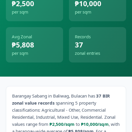
₱2,500
₱10,000
per sqm
per sqm
Avg Zonal
Records
₱5,808
37
per sqm
zonal entries
Barangay
Sabang
in
Baliwag
,
Bulacan
has
37
BIR
zonal value records
spanning
5
property
classification
s
:
Agricultural - Other, Commercial
Residential, Industrial, Mixed Use, Residential
.
Zonal
values range from
₱2,500
/sqm
to
₱10,000
/sqm
, with
a barangay-wide average of
₱5,808
/sqm
.
For a