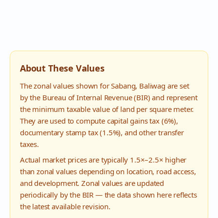
About These Values
The zonal values shown for
Sabang
,
Baliwag
are set
by the Bureau of Internal Revenue (BIR) and represent
the minimum taxable value of land per square meter.
They are used to compute capital gains tax (6%),
documentary stamp tax (1.5%), and other transfer
taxes.
Actual market prices are typically 1.5×–2.5× higher
than zonal values depending on location, road access,
and development. Zonal values are updated
periodically by the BIR — the data shown here reflects
the latest available revision.