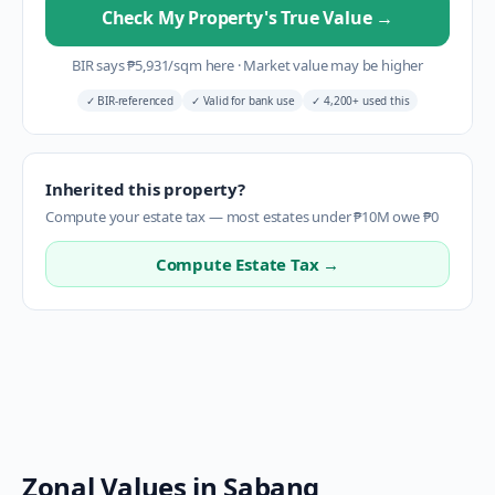
Check My Property's True Value
→
BIR says
₱
5,931
/sqm here
·
Market value may be higher
✓
BIR-referenced
✓
Valid for bank use
✓
4,200+ used this
Inherited this property?
Compute your estate tax — most estates under ₱10M owe ₱0
Compute Estate Tax →
Zonal Values in
Sabang