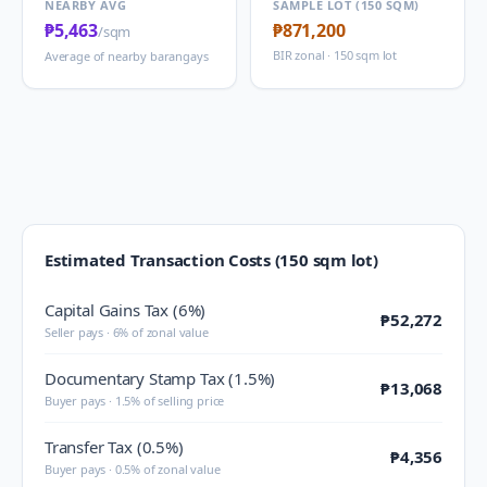
NEARBY AVG
SAMPLE LOT (150 SQM)
₱5,463
₱871,200
/sqm
BIR zonal · 150 sqm lot
Average of nearby barangays
Estimated Transaction Costs (150 sqm lot)
Capital Gains Tax (6%)
₱52,272
Seller pays · 6% of zonal value
Documentary Stamp Tax (1.5%)
₱13,068
Buyer pays · 1.5% of selling price
Transfer Tax (0.5%)
₱4,356
Buyer pays · 0.5% of zonal value