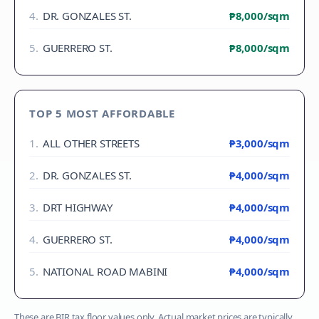
4
.
DR. GONZALES ST.
₱8,000
/sqm
5
.
GUERRERO ST.
₱8,000
/sqm
TOP 5 MOST AFFORDABLE
1
.
ALL OTHER STREETS
₱3,000
/sqm
2
.
DR. GONZALES ST.
₱4,000
/sqm
3
.
DRT HIGHWAY
₱4,000
/sqm
4
.
GUERRERO ST.
₱4,000
/sqm
5
.
NATIONAL ROAD MABINI
₱4,000
/sqm
These are BIR tax floor values only. Actual market prices are typically