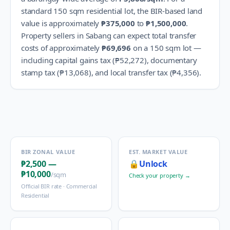
standard 150 sqm residential lot, the BIR-based land
value is approximately
₱375,000
to
₱1,500,000
.
Property sellers in
Sabang
can expect total transfer
costs of approximately
₱69,696
on a 150 sqm lot —
including capital gains tax (
₱52,272
), documentary
stamp tax (
₱13,068
), and local transfer tax (
₱4,356
).
BIR ZONAL VALUE
EST. MARKET VALUE
₱2,500
—
🔒
Unlock
₱10,000
/sqm
Check your property →
Official BIR rate ·
Commercial
Residential