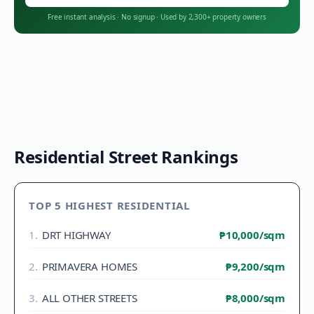
Free instant analysis
·
No signup
·
Used by 2,300+ property owners
Residential Street Rankings
TOP 5 HIGHEST RESIDENTIAL
1
.
DRT HIGHWAY
₱10,000
/sqm
2
.
PRIMAVERA HOMES
₱9,200
/sqm
3
.
ALL OTHER STREETS
₱8,000
/sqm