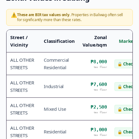
⚠️
These are BIR tax values only.
Properties in
Baliwag
often sell
for significantly more than these rates.
Street /
Zonal
Classification
Market 
Vicinity
Value/sqm
ALL OTHER
Commercial
₱8,000
🔒
Check v
STREETS
Residential
tax floor
ALL OTHER
₱7,600
Industrial
🔒
Check v
STREETS
tax floor
ALL OTHER
₱2,500
Mixed Use
🔒
Check v
STREETS
tax floor
ALL OTHER
₱3,000
Residential
🔒
Check v
STREETS
tax floor