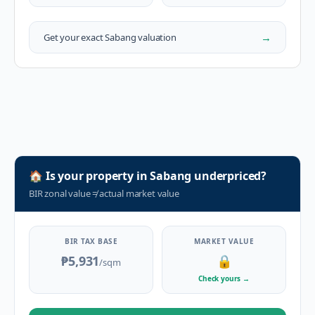
→
Get your exact
Sabang
valuation
🏠
Is your property in
Sabang
underpriced?
BIR zonal value
≠
actual market value
BIR TAX BASE
MARKET VALUE
₱5,931
🔒
/sqm
Check yours
→