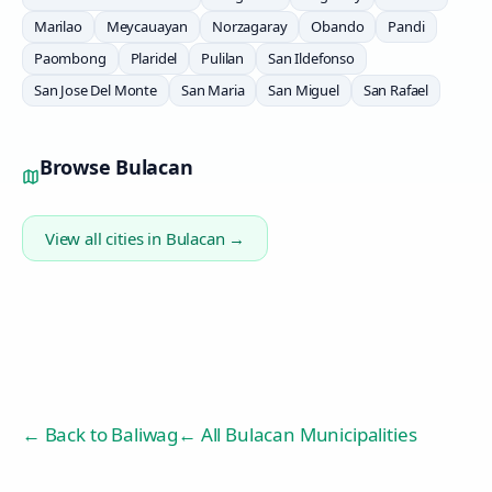
Marilao
Meycauayan
Norzagaray
Obando
Pandi
Paombong
Plaridel
Pulilan
San Ildefonso
San Jose Del Monte
San Maria
San Miguel
San Rafael
Browse
Bulacan
View all cities in
Bulacan
→
← Back to
Baliwag
← All Bulacan Municipalities