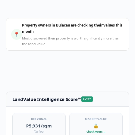
Property owners in Bulacan are checking their values this
month
📍
Most discovered their property is worth significantly more than
the zonal value
LandValue Intelligence Score
™
LVIS
™
BIR ZONAL
MARKET VALUE
₱5,931
/sqm
🔒
Tax floor
Check yours
→