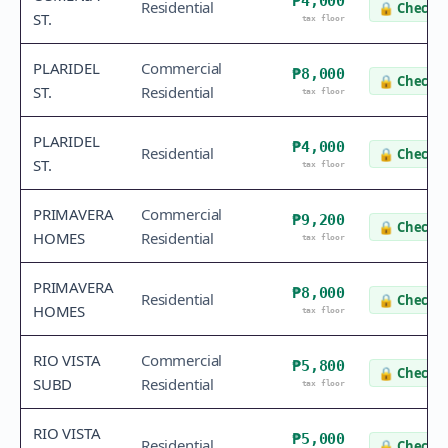
₱4,000
Residential
🔒
Check v
ST.
tax floor
PLARIDEL
Commercial
₱8,000
🔒
Check v
ST.
Residential
tax floor
PLARIDEL
₱4,000
Residential
🔒
Check v
ST.
tax floor
PRIMAVERA
Commercial
₱9,200
🔒
Check v
HOMES
Residential
tax floor
PRIMAVERA
₱8,000
Residential
🔒
Check v
HOMES
tax floor
RIO VISTA
Commercial
₱5,800
🔒
Check v
SUBD
Residential
tax floor
RIO VISTA
₱5,000
Residential
🔒
Check v