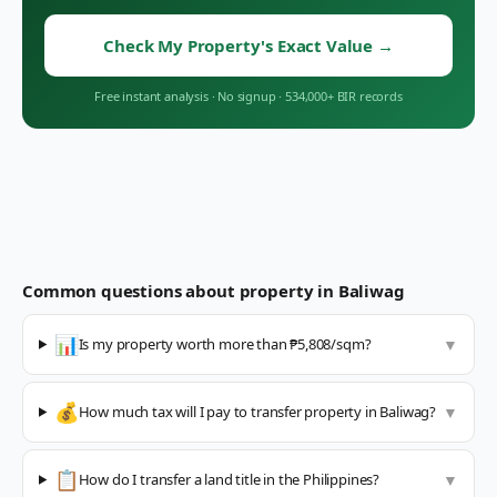
Check My Property's Exact Value
→
Free instant analysis
·
No signup
·
534,000+ BIR records
Common questions about property in
Baliwag
📊
Is my property worth more than ₱5,808/sqm?
▼
💰
How much tax will I pay to transfer property in Baliwag?
▼
📋
How do I transfer a land title in the Philippines?
▼