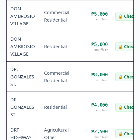
DON
Commercial
₱5,800
AMBROSIO
🔒
Check v
Residential
tax floor
VILLAGE
DON
₱5,000
AMBROSIO
Residential
🔒
Check v
tax floor
VILLAGE
DR.
Commercial
₱8,000
GONZALES
🔒
Check v
Residential
tax floor
ST.
DR.
₱4,000
GONZALES
Residential
🔒
Check v
tax floor
ST.
DRT
Agricultural -
₱2,500
🔒
Check v
HIGHWAY
Other
tax floor