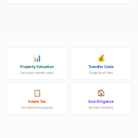
📊
💰
Property Valuation
Transfer Costs
Get exact market value
Compute all fees
📋
🏠
Estate Tax
Due Diligence
For inherited property
40-item checklist