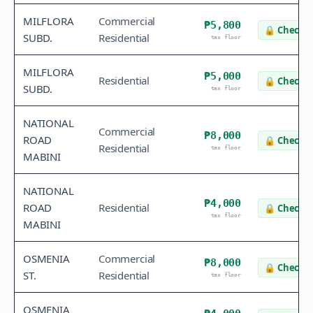
MILFLORA
Commercial
₱5,800
🔒
Check v
SUBD.
Residential
tax floor
MILFLORA
₱5,000
Residential
🔒
Check v
SUBD.
tax floor
NATIONAL
Commercial
₱8,000
ROAD
🔒
Check v
Residential
tax floor
MABINI
NATIONAL
₱4,000
ROAD
Residential
🔒
Check v
tax floor
MABINI
OSMENIA
Commercial
₱8,000
🔒
Check v
ST.
Residential
tax floor
OSMENIA