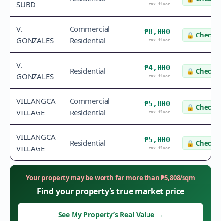
SUBD
tax floor
V.
Commercial
₱8,000
🔒
Check v
GONZALES
Residential
tax floor
V.
₱4,000
Residential
🔒
Check v
GONZALES
tax floor
VILLANGCA
Commercial
₱5,800
🔒
Check v
VILLAGE
Residential
tax floor
VILLANGCA
₱5,000
Residential
🔒
Check v
VILLAGE
tax floor
Your property may be worth far more than
₱
5,808
/sqm
Find your property’s true market price
See My Property’s Real Value
→