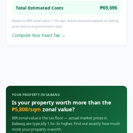
₱69,696
Total Estimated Costs
Based on BIR zonal value × 150 sqm. Actual amounts depend on selling
price and local government rates.
Compute Your Exact Tax →
YOUR PROPERTY IN
SABANG
Is your property worth more than the
₱
5,808
/sqm
zonal value?
BIR zonal value is the tax floor — actual market prices in
Baliwag
are typically 1.5x–3x higher. Find out exactly how much
more your property is worth.