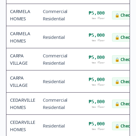
CARMELA
Commercial
₱5,800
🔒
Check v
HOMES
Residential
tax floor
CARMELA
₱5,000
Residential
🔒
Check v
HOMES
tax floor
CARPA
Commercial
₱5,800
🔒
Check v
VILLAGE
Residential
tax floor
CARPA
₱5,000
Residential
🔒
Check v
VILLAGE
tax floor
CEDARVILLE
Commercial
₱5,800
🔒
Check v
HOMES
Residential
tax floor
CEDARVILLE
₱5,000
Residential
🔒
Check v
HOMES
tax floor