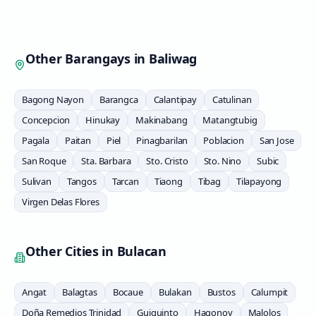
Other Barangays in
Baliwag
Bagong Nayon
Barangca
Calantipay
Catulinan
Concepcion
Hinukay
Makinabang
Matangtubig
Pagala
Paitan
Piel
Pinagbarilan
Poblacion
San Jose
San Roque
Sta. Barbara
Sto. Cristo
Sto. Nino
Subic
Sulivan
Tangos
Tarcan
Tiaong
Tibag
Tilapayong
Virgen Delas Flores
Other Cities in
Bulacan
Angat
Balagtas
Bocaue
Bulakan
Bustos
Calumpit
Doña Remedios Trinidad
Guiguinto
Hagonoy
Malolos