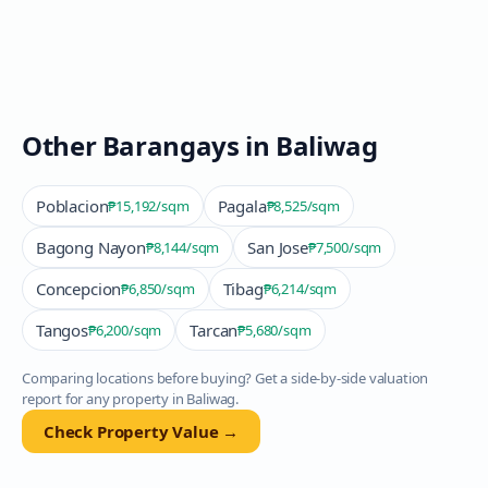
Other Barangays in
Baliwag
Poblacion
Pagala
₱15,192
/sqm
₱8,525
/sqm
Bagong Nayon
San Jose
₱8,144
/sqm
₱7,500
/sqm
Concepcion
Tibag
₱6,850
/sqm
₱6,214
/sqm
Tangos
Tarcan
₱6,200
/sqm
₱5,680
/sqm
Comparing locations before buying? Get a side-by-side valuation
report for any property in
Baliwag
.
Check Property Value →