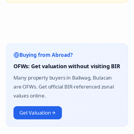
Buying from Abroad?
OFWs: Get valuation without visiting BIR
Many property buyers in
Baliwag
, Bulacan
are OFWs. Get official BIR-referenced zonal
values online.
Get Valuation