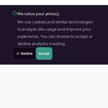
We value your privacy
We use cookies and similar technologies
to analyze site usage and improve your
experience. You can choose to accept or
decline analytics tracking.
Decline
Accept
Land Value PH
Know Your Property's True Worth — Instantly.