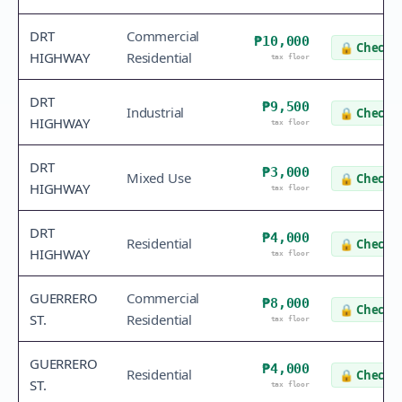
DRT
Commercial
₱10,000
🔒
Check v
HIGHWAY
Residential
tax floor
DRT
₱9,500
Industrial
🔒
Check v
HIGHWAY
tax floor
DRT
₱3,000
Mixed Use
🔒
Check v
HIGHWAY
tax floor
DRT
₱4,000
Residential
🔒
Check v
HIGHWAY
tax floor
GUERRERO
Commercial
₱8,000
🔒
Check v
ST.
Residential
tax floor
GUERRERO
₱4,000
Residential
🔒
Check v
ST.
tax floor