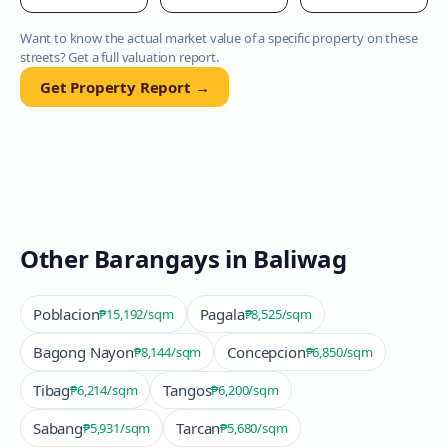
Want to know the actual market value of a specific property on these
streets? Get a full valuation report.
Get Property Report →
Other Barangays in
Baliwag
Poblacion
Pagala
₱15,192
/sqm
₱8,525
/sqm
Bagong Nayon
Concepcion
₱8,144
/sqm
₱6,850
/sqm
Tibag
Tangos
₱6,214
/sqm
₱6,200
/sqm
Sabang
Tarcan
₱5,931
/sqm
₱5,680
/sqm