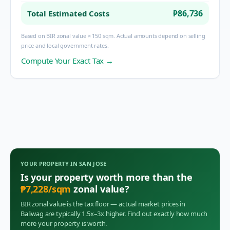
₱86,736
Total Estimated Costs
Based on BIR zonal value × 150 sqm. Actual amounts depend on selling
price and local government rates.
Compute Your Exact Tax →
YOUR PROPERTY IN
SAN JOSE
Is your property worth more than the
₱
7,228
/sqm
zonal value?
BIR zonal value is the tax floor — actual market prices in
Baliwag
are typically 1.5x–3x higher. Find out exactly how much
more your property is worth.