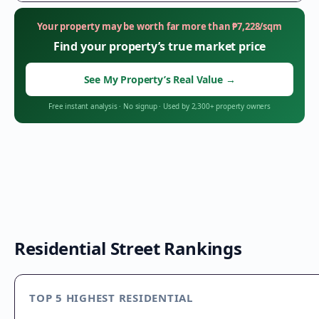
Your property may be worth far more than
₱
7,228
/sqm
Find your property’s true market price
See My Property’s Real Value
→
Free instant analysis
·
No signup
·
Used by 2,300+ property owners
Residential Street Rankings
TOP 5 HIGHEST RESIDENTIAL