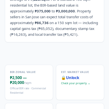
residential lot, the BIR-based land value is
approximately
₱375,000
to
₱3,000,000
.
Property
sellers in
San Jose
can expect total transfer costs of
approximately
₱86,736
on a 150 sqm lot — including
capital gains tax (
₱65,052
), documentary stamp tax
(
₱16,263
), and local transfer tax (
₱5,421
).
BIR ZONAL VALUE
EST. MARKET VALUE
₱2,500
—
🔒
Unlock
₱20,000
/sqm
Check your property →
Official BIR rate ·
Commercial
Residential