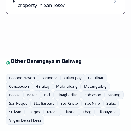
property in San Jose?
Other Barangays in
Baliwag
Bagong Nayon
Barangca
Calantipay
Catulinan
Concepcion
Hinukay
Makinabang
Matangtubig
Pagala
Paitan
Piel
Pinagbarilan
Poblacion
Sabang
San Roque
Sta. Barbara
Sto. Cristo
Sto. Nino
Subic
Sulivan
Tangos
Tarcan
Tiaong
Tibag
Tilapayong
Virgen Delas Flores