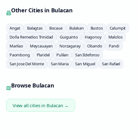
Other Cities in
Bulacan
Angat
Balagtas
Bocaue
Bulakan
Bustos
Calumpit
Doña Remedios Trinidad
Guiguinto
Hagonoy
Malolos
Marilao
Meycauayan
Norzagaray
Obando
Pandi
Paombong
Plaridel
Pulilan
San Ildefonso
San Jose Del Monte
San Maria
San Miguel
San Rafael
Browse
Bulacan
View all cities in
Bulacan
→