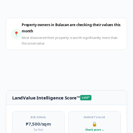
Property owners in Bulacan are checking their values this
month
📍
Most discovered their property is worth significantly more than
the zonal value
LandValue Intelligence Score
™
LVIS
™
BIR ZONAL
MARKET VALUE
₱7,500
/sqm
🔒
Tax floor
Check yours
→