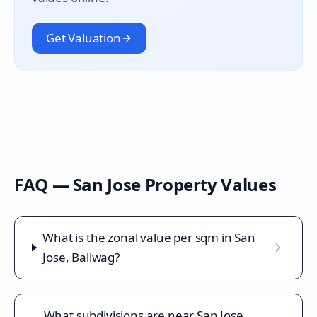
Get Valuation
FAQ —
San Jose
Property Values
What is the zonal value per sqm in San
Jose, Baliwag?
What subdivisions are near San Jose,