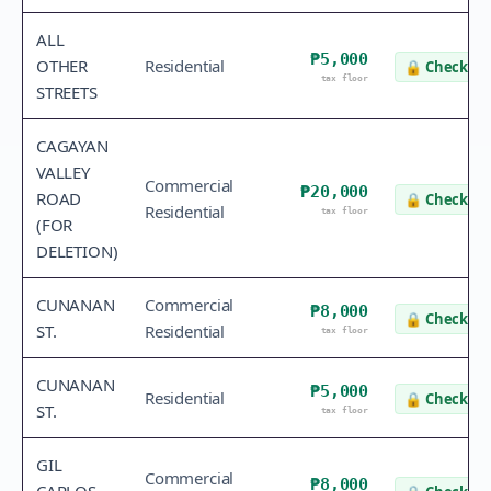
ALL
₱5,000
OTHER
Residential
🔒
Check va
tax floor
STREETS
CAGAYAN
VALLEY
Commercial
₱20,000
ROAD
🔒
Check va
Residential
tax floor
(FOR
DELETION)
CUNANAN
Commercial
₱8,000
🔒
Check va
ST.
Residential
tax floor
CUNANAN
₱5,000
Residential
🔒
Check va
ST.
tax floor
GIL
Commercial
₱8,000