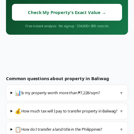
Check My Property's Exact Value
→
Free instant analysis
·
No signup
·
534,000+ BIR records
Common questions about property in
Baliwag
📊
Is my property worth more than ₱7,228/sqm?
▼
💰
How much tax will I pay to transfer property in Baliwag?
▼
📋
How do I transfer a land title in the Philippines?
▼