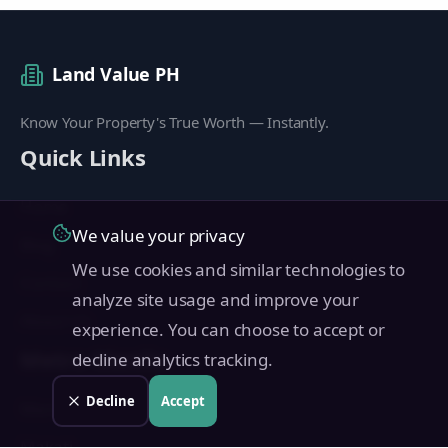
Land Value PH
Know Your Property's True Worth — Instantly.
Quick Links
Home
We value your privacy
Blog
We use cookies and similar technologies to
Contact
analyze site usage and improve your
About Us
experience. You can choose to accept or
Metro Manila
decline analytics tracking.
Decline
Accept
Manila
Makati