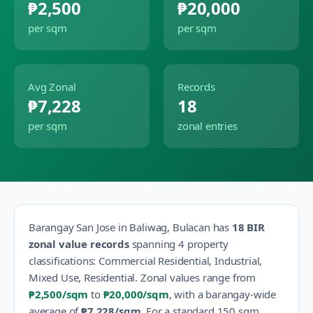
₱2,500
₱20,000
per sqm
per sqm
Avg Zonal
Records
₱7,228
18
per sqm
zonal entries
Barangay
San Jose
in
Baliwag
,
Bulacan
has
18
BIR
zonal value records
spanning
4
property
classification
s
:
Commercial Residential, Industrial,
Mixed Use, Residential
.
Zonal values range from
₱2,500
/sqm
to
₱20,000
/sqm
, with a barangay-wide
average of
₱7,228
/sqm
.
For a standard 150 sqm