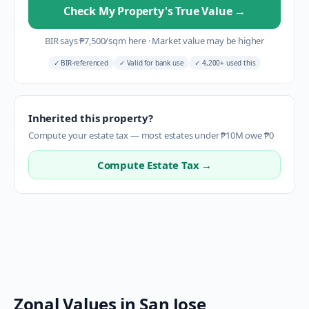
Check My Property's True Value
→
BIR says
₱
7,500
/sqm here
·
Market value may be higher
✓
BIR-referenced
✓
Valid for bank use
✓
4,200+ used this
Inherited this property?
Compute your estate tax — most estates under ₱10M owe ₱0
Compute Estate Tax →
Zonal Values in
San Jose