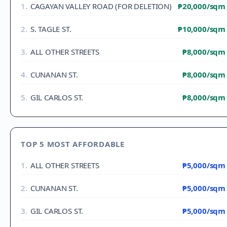
1
.
CAGAYAN VALLEY ROAD (FOR DELETION)
₱20,000
/sqm
2
.
S. TAGLE ST.
₱10,000
/sqm
3
.
ALL OTHER STREETS
₱8,000
/sqm
4
.
CUNANAN ST.
₱8,000
/sqm
5
.
GIL CARLOS ST.
₱8,000
/sqm
TOP 5 MOST AFFORDABLE
1
.
ALL OTHER STREETS
₱5,000
/sqm
2
.
CUNANAN ST.
₱5,000
/sqm
3
.
GIL CARLOS ST.
₱5,000
/sqm