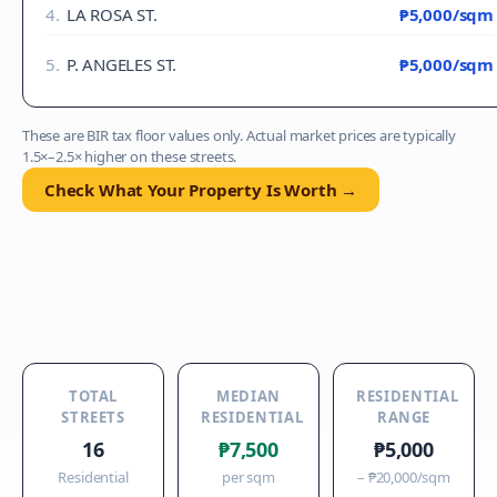
4
.
LA ROSA ST.
₱5,000
/sqm
5
.
P. ANGELES ST.
₱5,000
/sqm
These are BIR tax floor values only. Actual market prices are typically
1.5×–2.5× higher on these streets.
Check What Your Property Is Worth →
TOTAL
MEDIAN
RESIDENTIAL
STREETS
RESIDENTIAL
RANGE
16
₱7,500
₱5,000
Residential
per sqm
–
₱20,000
/sqm