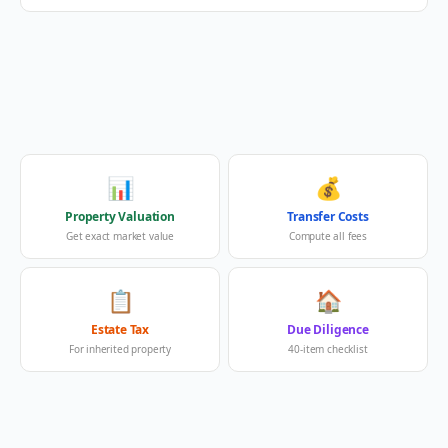
📊
💰
Property Valuation
Transfer Costs
Get exact market value
Compute all fees
📋
🏠
Estate Tax
Due Diligence
For inherited property
40-item checklist