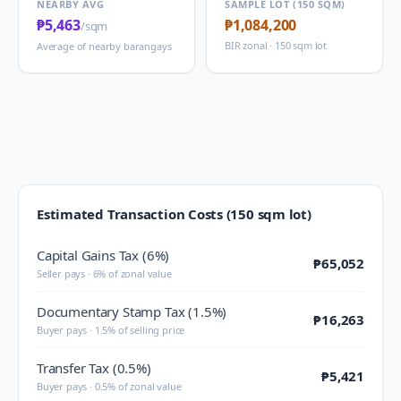
NEARBY AVG
SAMPLE LOT (150 SQM)
₱5,463
₱1,084,200
/sqm
BIR zonal · 150 sqm lot
Average of nearby barangays
Estimated Transaction Costs (150 sqm lot)
Capital Gains Tax (6%)
₱65,052
Seller pays · 6% of zonal value
Documentary Stamp Tax (1.5%)
₱16,263
Buyer pays · 1.5% of selling price
Transfer Tax (0.5%)
₱5,421
Buyer pays · 0.5% of zonal value