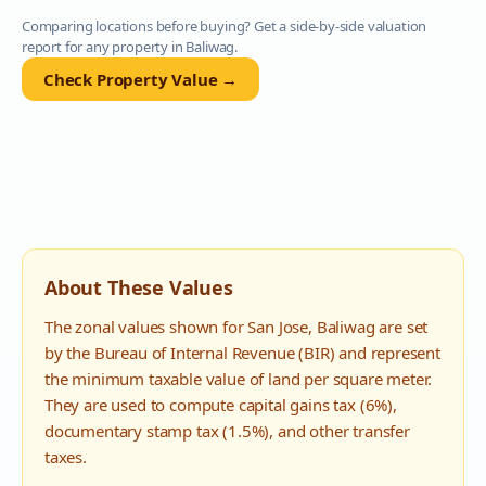
Comparing locations before buying? Get a side-by-side valuation
report for any property in
Baliwag
.
Check Property Value →
About These Values
The zonal values shown for
San Jose
,
Baliwag
are set
by the Bureau of Internal Revenue (BIR) and represent
the minimum taxable value of land per square meter.
They are used to compute capital gains tax (6%),
documentary stamp tax (1.5%), and other transfer
taxes.