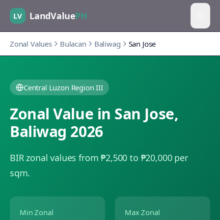
LandValue
PH
LV
Zonal Values
Bulacan
Baliwag
San Jose
Central Luzon Region III
Zonal Value in
San Jose
,
Baliwag
2026
BIR zonal values from ₱2,500 to ₱20,000 per
sqm.
Min Zonal
Max Zonal