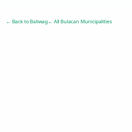
← Back to
Baliwag
← All Bulacan Municipalities