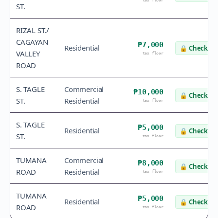
tax floor
ST.
RIZAL ST./
CAGAYAN
₱7,000
Residential
🔒
Check va
VALLEY
tax floor
ROAD
S. TAGLE
Commercial
₱10,000
🔒
Check va
ST.
Residential
tax floor
S. TAGLE
₱5,000
Residential
🔒
Check va
ST.
tax floor
TUMANA
Commercial
₱8,000
🔒
Check va
ROAD
Residential
tax floor
TUMANA
₱5,000
Residential
🔒
Check va
ROAD
tax floor