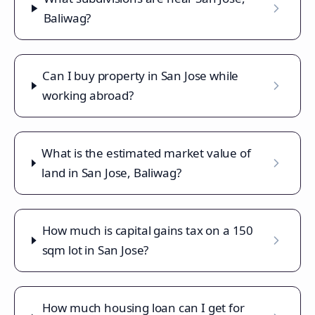
Baliwag?
Can I buy property in San Jose while
working abroad?
What is the estimated market value of
land in San Jose, Baliwag?
How much is capital gains tax on a 150
sqm lot in San Jose?
How much housing loan can I get for