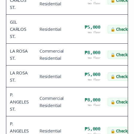
CARLOS
🔒
Check va
Residential
tax floor
ST.
GIL
₱5,000
CARLOS
Residential
🔒
Check va
tax floor
ST.
LA ROSA
Commercial
₱8,000
🔒
Check va
ST.
Residential
tax floor
LA ROSA
₱5,000
Residential
🔒
Check va
ST.
tax floor
P.
Commercial
₱8,000
ANGELES
🔒
Check va
Residential
tax floor
ST.
P.
₱5,000
ANGELES
Residential
🔒
Check va