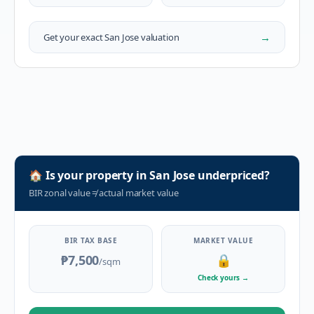
→
Get your exact
San Jose
valuation
🏠
Is your property in
San Jose
underpriced?
BIR zonal value
≠
actual market value
BIR TAX BASE
MARKET VALUE
₱7,500
🔒
/sqm
Check yours
→