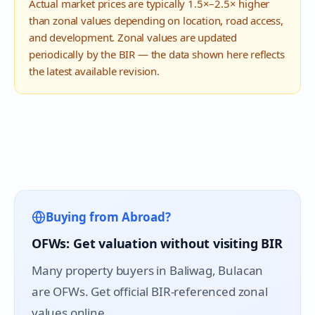
Actual market prices are typically 1.5×–2.5× higher
than zonal values depending on location, road access,
and development. Zonal values are updated
periodically by the BIR — the data shown here reflects
the latest available revision.
Buying from Abroad?
OFWs: Get valuation without visiting BIR
Many property buyers in
Baliwag
, Bulacan
are OFWs. Get official BIR-referenced zonal
values online.