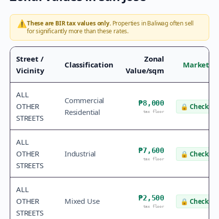
⚠️
These are BIR tax values only.
Properties in
Baliwag
often sell
for significantly more than these rates.
Street /
Zonal
Classification
Market V
Vicinity
Value/sqm
ALL
Commercial
₱8,000
OTHER
🔒
Check va
Residential
tax floor
STREETS
ALL
₱7,600
OTHER
Industrial
🔒
Check va
tax floor
STREETS
ALL
₱2,500
OTHER
Mixed Use
🔒
Check va
tax floor
STREETS