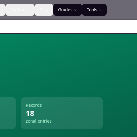
s
For Banks
Blog
Guides
Tools
Records
18
zonal entries