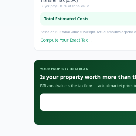
Transfer Tax (0.5%)
Buyer pays · 0.5% of zonal value
Total Estimated Costs
Based on BIR zonal value × 150 sqm. Actual amounts depend on
Compute Your Exact Tax →
YOUR PROPERTY IN
TARCAN
Is your property worth more than 
BIR zonal value is the tax floor — actual market prices 