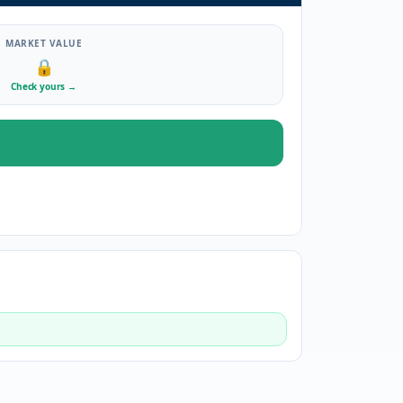
MARKET VALUE
🔒
Check yours
→