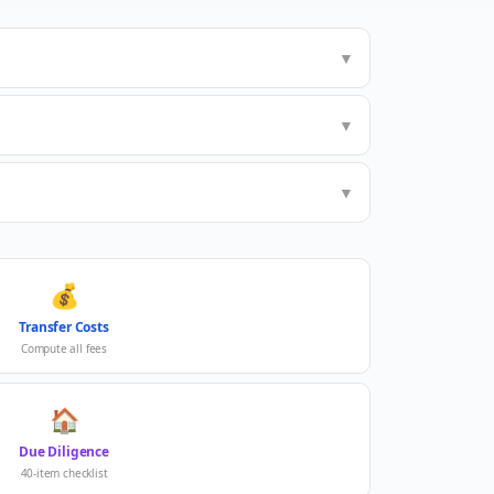
▼
▼
▼
💰
Transfer Costs
Compute all fees
🏠
Due Diligence
40-item checklist