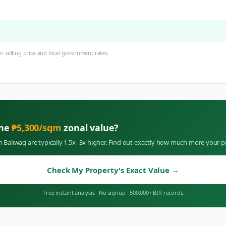
 selling price and local government rates.
the
₱
5,300
/sqm
zonal value?
in
Baliwag
are typically 1.5x–3x higher. Find out exactly how much more your p
Check My Property's Exact Value
→
Free instant analysis
·
No signup
·
500,000+ BIR records