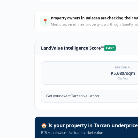
Property owners in Bulacan are checking their v
📍
Most discovered their property is worth significantly m
LandValue Intelligence Score
™
LVIS
™
BIR ZONAL
₱5,680
/sqm
Tax floor
Get your exact
Tarcan
valuation
🏠
Is your property in
Tarcan
underprice
BIR zonal value
≠
actual market value