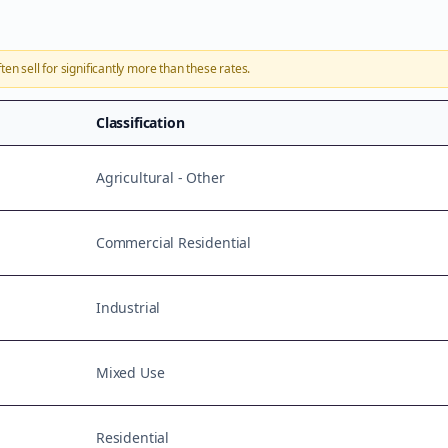
ten sell for significantly more than these rates.
Classification
Agricultural - Other
Commercial Residential
Industrial
Mixed Use
Residential