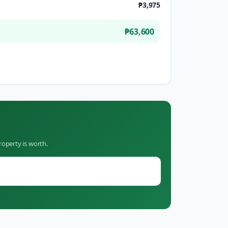
₱3,975
₱63,600
roperty is worth.