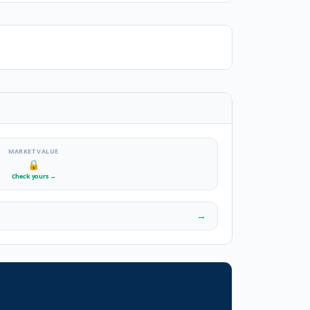
MARKET VALUE
🔒
Check yours
→
→