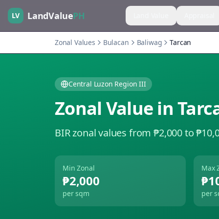
LandValue
PH
LV
Land Value
Appraisal
Zonal Values
Bulacan
Baliwag
Tarcan
Central Luzon Region III
Zonal Value in
Tarc
BIR zonal values from ₱2,000 to ₱10,
Min Zonal
Max 
₱2,000
₱1
per sqm
per 