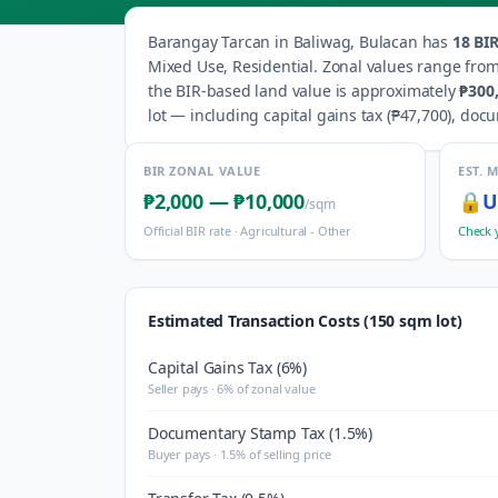
Barangay
Tarcan
in
Baliwag
,
Bulacan
has
18
BIR
Mixed Use, Residential
.
Zonal values range fro
the BIR-based land value is approximately
₱300
lot — including capital gains tax (
₱47,700
), doc
BIR ZONAL VALUE
EST. 
₱2,000
—
₱10,000
🔒
U
/sqm
Official BIR rate ·
Agricultural - Other
Check 
Estimated Transaction Costs (150 sqm lot)
Capital Gains Tax (6%)
Seller pays · 6% of zonal value
Documentary Stamp Tax (1.5%)
Buyer pays · 1.5% of selling price