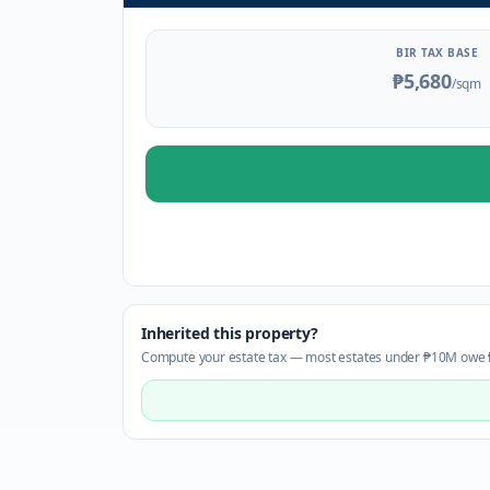
BIR TAX BASE
₱5,680
/sqm
Inherited this property?
Compute your estate tax — most estates under ₱10M owe