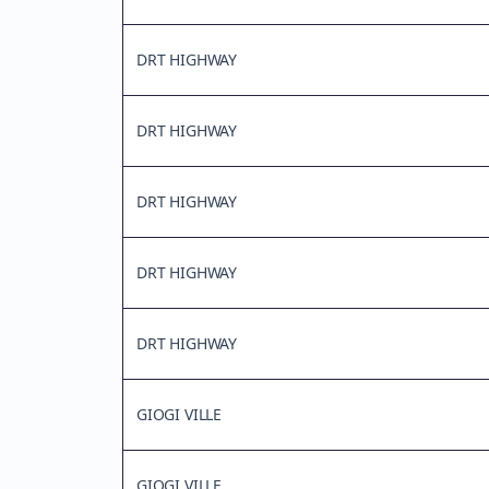
DRT HIGHWAY
DRT HIGHWAY
DRT HIGHWAY
DRT HIGHWAY
DRT HIGHWAY
GIOGI VILLE
GIOGI VILLE