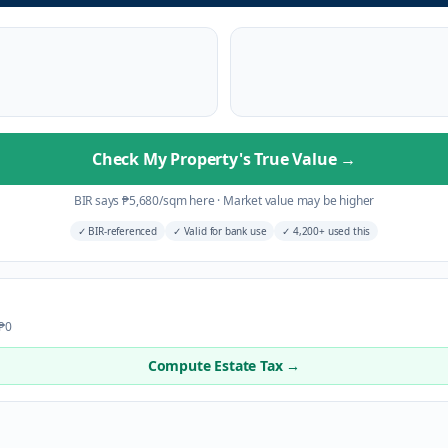
Check My Property's True Value
→
BIR says
₱
5,680
/sqm here
·
Market value may be higher
✓
BIR-referenced
✓
Valid for bank use
✓
4,200+ used this
 ₱0
Compute Estate Tax →