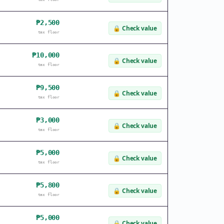
₱2,500
🔒
Check value
tax floor
₱10,000
🔒
Check value
tax floor
₱9,500
🔒
Check value
tax floor
₱3,000
🔒
Check value
tax floor
₱5,000
🔒
Check value
tax floor
₱5,800
🔒
Check value
tax floor
₱5,000
🔒
Check value