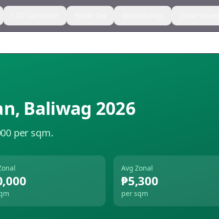
CGT Calculator
Estate Tax
Methodology
Zonal Value
an
,
Baliwag
2026
000 per sqm.
Zonal
Avg Zonal
0,000
₱5,300
sqm
per sqm