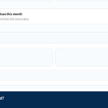
alues this month
ore than the zonal value
d?