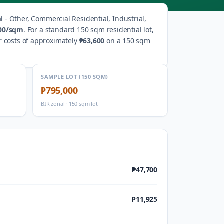
l - Other, Commercial Residential, Industrial,
00
/sqm
.
For a standard 150 sqm residential lot,
r costs of approximately
₱63,600
on a 150 sqm
SAMPLE LOT (150 SQM)
₱795,000
BIR zonal · 150 sqm lot
₱47,700
₱11,925