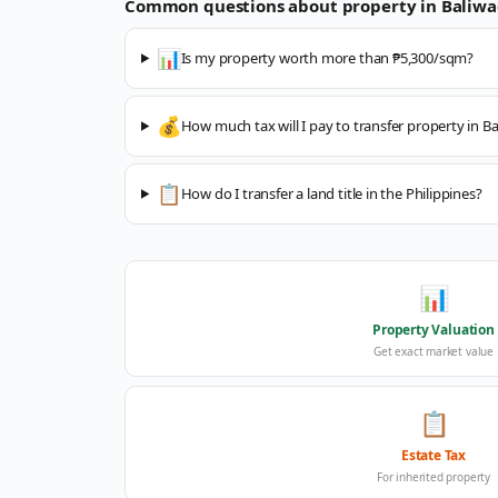
Common questions about property in
Baliw
📊
Is my property worth more than ₱5,300/sqm?
💰
How much tax will I pay to transfer property in B
📋
How do I transfer a land title in the Philippines?
📊
Property Valuation
Get exact market value
📋
Estate Tax
For inherited property