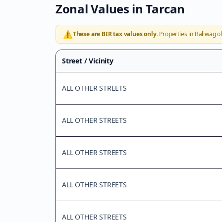
Zonal Values in
Tarcan
⚠️
These are BIR tax values only.
Properties in
Baliwag
of
Street / Vicinity
ALL OTHER STREETS
ALL OTHER STREETS
ALL OTHER STREETS
ALL OTHER STREETS
ALL OTHER STREETS