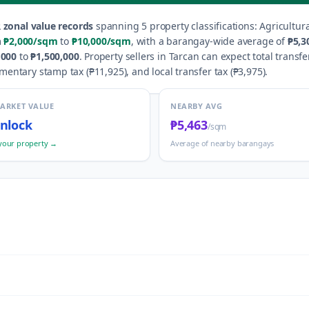
 zonal value records
spanning
5
property classification
s
:
Agricultura
m
₱2,000
/sqm
to
₱10,000
/sqm
, with a barangay-wide average of
₱5,3
,000
to
₱1,500,000
.
Property sellers in
Tarcan
can expect total transfe
umentary stamp tax (
₱11,925
), and local transfer tax (
₱3,975
).
MARKET VALUE
NEARBY AVG
nlock
₱5,463
/sqm
your property →
Average of nearby barangays