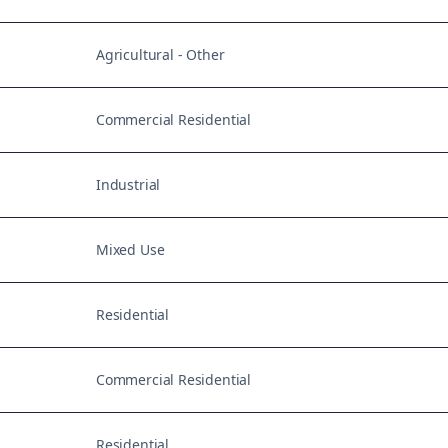
Agricultural - Other
Commercial Residential
Industrial
Mixed Use
Residential
Commercial Residential
Residential