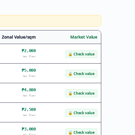
Zonal Value/sqm
Market Value
₱2,000
🔒
Check value
tax floor
₱5,000
🔒
Check value
tax floor
₱4,800
🔒
Check value
tax floor
₱2,500
🔒
Check value
tax floor
₱3,000
🔒
Check value
tax floor