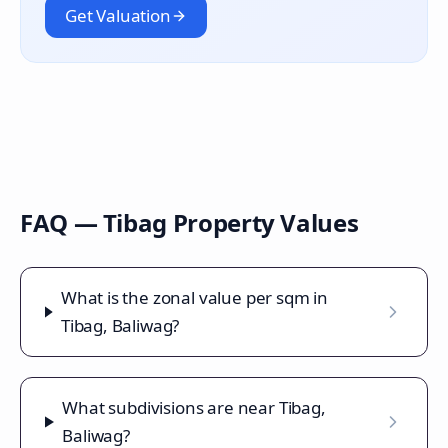
Get Valuation
FAQ —
Tibag
Property Values
What is the zonal value per sqm in
Tibag, Baliwag?
What subdivisions are near Tibag,
Baliwag?