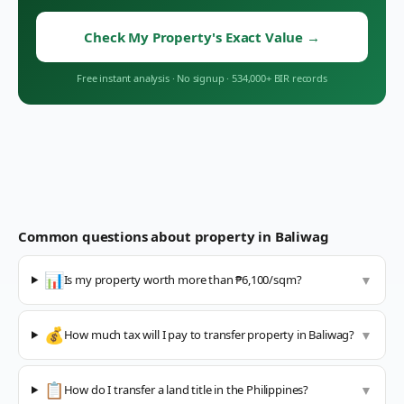
Check My Property's Exact Value
→
Free instant analysis
·
No signup
·
534,000+ BIR records
Common questions about property in
Baliwag
📊
Is my property worth more than ₱6,100/sqm?
▼
💰
How much tax will I pay to transfer property in Baliwag?
▼
📋
How do I transfer a land title in the Philippines?
▼