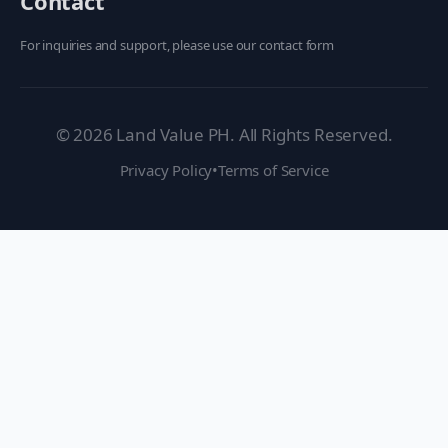
Contact
For inquiries and support, please use our contact form
©
2026
Land Value PH. All Rights Reserved.
Privacy Policy
•
Terms of Service