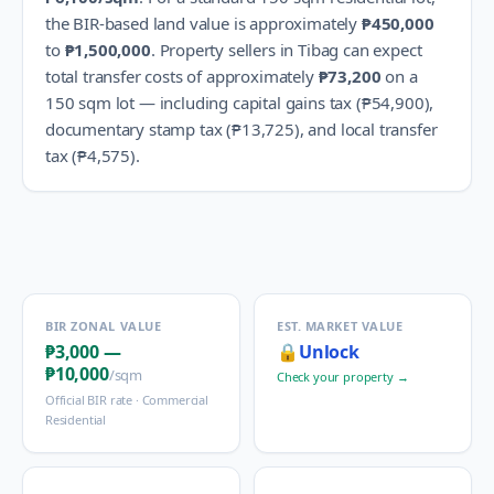
the BIR-based land value is approximately
₱450,000
to
₱1,500,000
.
Property sellers in
Tibag
can expect
total transfer costs of approximately
₱73,200
on a
150 sqm lot — including capital gains tax (
₱54,900
),
documentary stamp tax (
₱13,725
), and local transfer
tax (
₱4,575
).
BIR ZONAL VALUE
EST. MARKET VALUE
₱3,000
—
🔒
Unlock
₱10,000
/sqm
Check your property →
Official BIR rate ·
Commercial
Residential