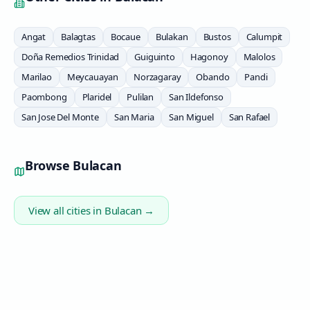
Angat
Balagtas
Bocaue
Bulakan
Bustos
Calumpit
Doña Remedios Trinidad
Guiguinto
Hagonoy
Malolos
Marilao
Meycauayan
Norzagaray
Obando
Pandi
Paombong
Plaridel
Pulilan
San Ildefonso
San Jose Del Monte
San Maria
San Miguel
San Rafael
Browse
Bulacan
View all cities in
Bulacan
→