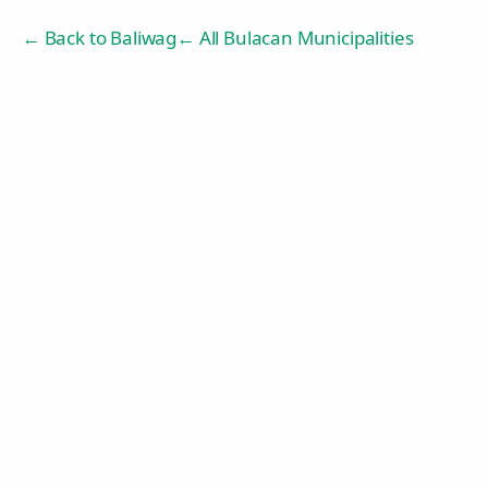
← Back to
Baliwag
← All Bulacan Municipalities