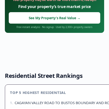
Find your property’s true market price
See My Property’s Real Value
→
Free instant analysis
·
No signup
·
Used by 2,300+ property owners
Residential Street Rankings
TOP 5 HIGHEST RESIDENTIAL
1
.
CAGAYAN VALLEY ROAD TO BUSTOS BOUNDARY AND RO