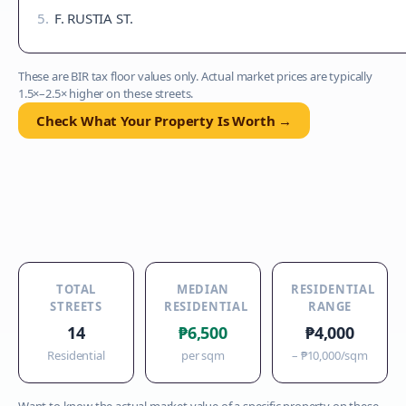
5
.
F. RUSTIA ST.
These are BIR tax floor values only. Actual market prices are typically
1.5×–2.5× higher on these streets.
Check What Your Property Is Worth →
TOTAL
MEDIAN
RESIDENTIAL
STREETS
RESIDENTIAL
RANGE
14
₱6,500
₱4,000
Residential
per sqm
–
₱10,000
/sqm