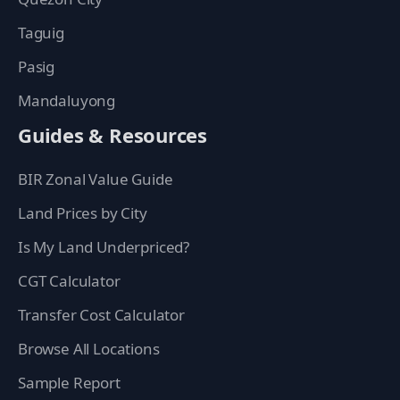
Taguig
Pasig
Mandaluyong
Guides & Resources
BIR Zonal Value Guide
Land Prices by City
Is My Land Underpriced?
CGT Calculator
Transfer Cost Calculator
Browse All Locations
Sample Report