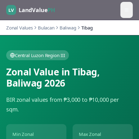
LandValue
PH
LV
Zonal Values
Bulacan
Baliwag
Tibag
Central Luzon Region III
Zonal Value in
Tibag
,
Baliwag
2026
BIR zonal values from ₱3,000 to ₱10,000 per
sqm.
Min Zonal
Max Zonal