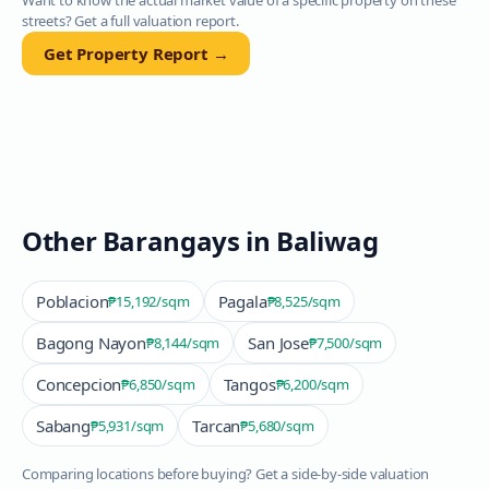
Want to know the actual market value of a specific property on these
streets? Get a full valuation report.
Get Property Report →
Other Barangays in
Baliwag
Poblacion
Pagala
₱15,192
/sqm
₱8,525
/sqm
Bagong Nayon
San Jose
₱8,144
/sqm
₱7,500
/sqm
Concepcion
Tangos
₱6,850
/sqm
₱6,200
/sqm
Sabang
Tarcan
₱5,931
/sqm
₱5,680
/sqm
Comparing locations before buying? Get a side-by-side valuation