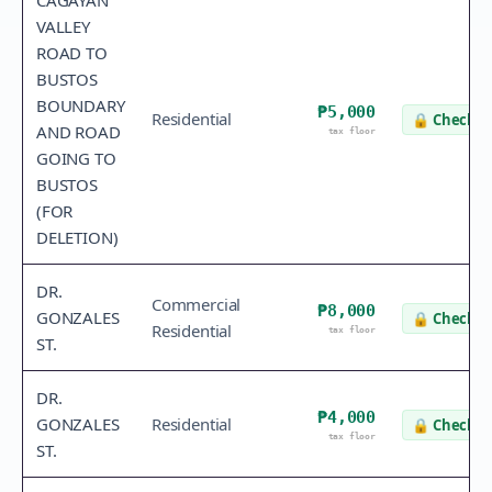
CAGAYAN
VALLEY
ROAD TO
BUSTOS
BOUNDARY
₱5,000
Residential
🔒
Check v
AND ROAD
tax floor
GOING TO
BUSTOS
(FOR
DELETION)
DR.
Commercial
₱8,000
GONZALES
🔒
Check v
Residential
tax floor
ST.
DR.
₱4,000
GONZALES
Residential
🔒
Check v
tax floor
ST.