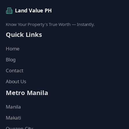
Land Value PH
Know Your Property's True Worth — Instantly.
Quick Links
Home
Blog
Contact
About Us
Metro Manila
Manila
Makati
Quezon City