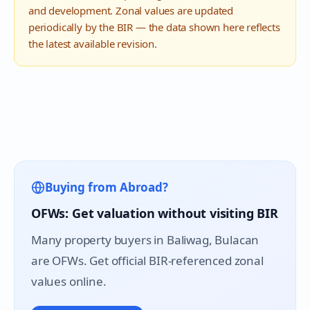
and development. Zonal values are updated
periodically by the BIR — the data shown here reflects
the latest available revision.
Buying from Abroad?
OFWs: Get valuation without visiting BIR
Many property buyers in
Baliwag
, Bulacan
are OFWs. Get official BIR-referenced zonal
values online.