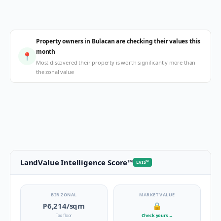
Property owners in Bulacan are checking their values this
month
📍
Most discovered their property is worth significantly more than
the zonal value
LandValue Intelligence Score
™
LVIS
™
BIR ZONAL
MARKET VALUE
₱6,214
/sqm
🔒
Tax floor
Check yours
→