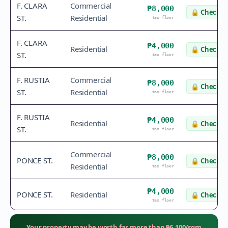
F. CLARA
Commercial
₱8,000
🔒
Check v
ST.
Residential
tax floor
F. CLARA
₱4,000
Residential
🔒
Check v
ST.
tax floor
F. RUSTIA
Commercial
₱8,000
🔒
Check v
ST.
Residential
tax floor
F. RUSTIA
₱4,000
Residential
🔒
Check v
ST.
tax floor
Commercial
₱8,000
PONCE ST.
🔒
Check v
Residential
tax floor
₱4,000
PONCE ST.
Residential
🔒
Check v
tax floor
Your property may be worth far more than
₱
6,100
/sqm