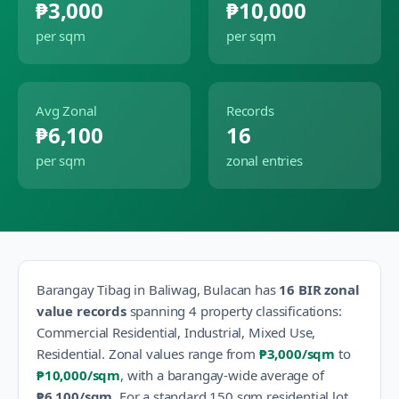
₱3,000
₱10,000
per sqm
per sqm
Avg Zonal
Records
₱6,100
16
per sqm
zonal entries
Barangay
Tibag
in
Baliwag
,
Bulacan
has
16
BIR zonal
value records
spanning
4
property classification
s
:
Commercial Residential, Industrial, Mixed Use,
Residential
.
Zonal values range from
₱3,000
/sqm
to
₱10,000
/sqm
, with a barangay-wide average of
₱6,100
/sqm
.
For a standard 150 sqm residential lot,