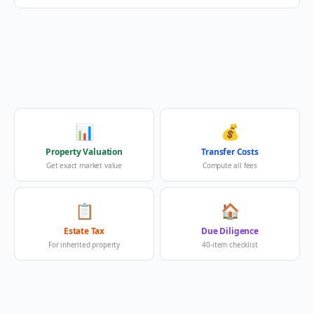
📊
💰
Property Valuation
Transfer Costs
Get exact market value
Compute all fees
📋
🏠
Estate Tax
Due Diligence
For inherited property
40-item checklist