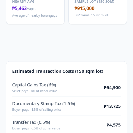
NEARBY AVG
SAMPLE LOT (150 SQM)
₱5,463
₱915,000
/sqm
BIR zonal · 150 sqm lot
Average of nearby barangays
Estimated Transaction Costs (150 sqm lot)
Capital Gains Tax (6%)
₱54,900
Seller pays · 6% of zonal value
Documentary Stamp Tax (1.5%)
₱13,725
Buyer pays · 1.5% of selling price
Transfer Tax (0.5%)
₱4,575
Buyer pays · 0.5% of zonal value