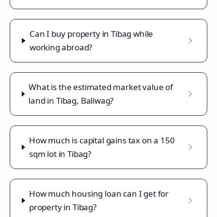
Can I buy property in Tibag while
working abroad?
What is the estimated market value of
land in Tibag, Baliwag?
How much is capital gains tax on a 150
sqm lot in Tibag?
How much housing loan can I get for
property in Tibag?