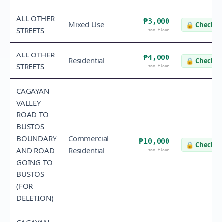
ALL OTHER
₱3,000
Mixed Use
🔒
Check v
STREETS
tax floor
ALL OTHER
₱4,000
Residential
🔒
Check v
STREETS
tax floor
CAGAYAN
VALLEY
ROAD TO
BUSTOS
BOUNDARY
Commercial
₱10,000
🔒
Check v
AND ROAD
Residential
tax floor
GOING TO
BUSTOS
(FOR
DELETION)