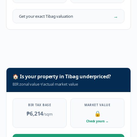
→
Get your exact
Tibag
valuation
🏠
Is your property in
Tibag
underpriced?
BIR zonal value
≠
actual market value
BIR TAX BASE
MARKET VALUE
₱6,214
🔒
/sqm
Check yours
→