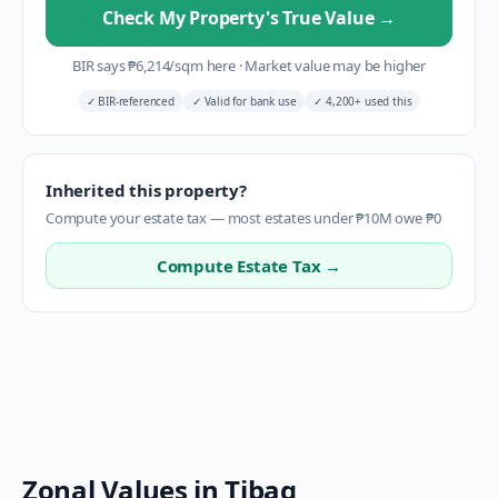
Check My Property's True Value
→
BIR says
₱
6,214
/sqm here
·
Market value may be higher
✓
BIR-referenced
✓
Valid for bank use
✓
4,200+ used this
Inherited this property?
Compute your estate tax — most estates under ₱10M owe ₱0
Compute Estate Tax →
Zonal Values in
Tibag