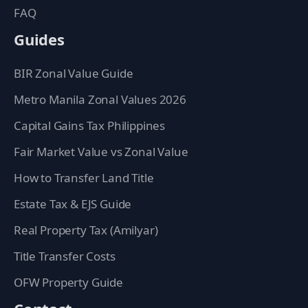
FAQ
Guides
BIR Zonal Value Guide
Metro Manila Zonal Values 2026
Capital Gains Tax Philippines
Fair Market Value vs Zonal Value
How to Transfer Land Title
Estate Tax & EJS Guide
Real Property Tax (Amilyar)
Title Transfer Costs
OFW Property Guide