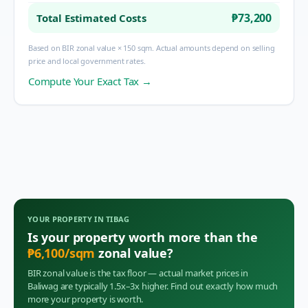
₱73,200
Total Estimated Costs
Based on BIR zonal value × 150 sqm. Actual amounts depend on selling
price and local government rates.
Compute Your Exact Tax →
YOUR PROPERTY IN
TIBAG
Is your property worth more than the
₱
6,100
/sqm
zonal value?
BIR zonal value is the tax floor — actual market prices in
Baliwag
are typically 1.5x–3x higher. Find out exactly how much
more your property is worth.