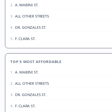
2
.
A. MABINI ST.
3
.
ALL OTHER STREETS
4
.
DR. GONZALES ST.
5
.
F. CLARA ST.
TOP 5 MOST AFFORDABLE
1
.
A. MABINI ST.
2
.
ALL OTHER STREETS
3
.
DR. GONZALES ST.
4
.
F. CLARA ST.