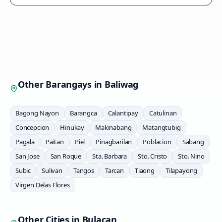
Other Barangays in
Baliwag
Bagong Nayon
Barangca
Calantipay
Catulinan
Concepcion
Hinukay
Makinabang
Matangtubig
Pagala
Paitan
Piel
Pinagbarilan
Poblacion
Sabang
San Jose
San Roque
Sta. Barbara
Sto. Cristo
Sto. Nino
Subic
Sulivan
Tangos
Tarcan
Tiaong
Tilapayong
Virgen Delas Flores
Other Cities in
Bulacan