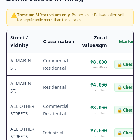
⚠️
These are BIR tax values only.
Properties in
Baliwag
often sell
for significantly more than these rates.
Street /
Zonal
Classification
Market V
Vicinity
Value/sqm
A. MABINI
Commercial
₱8,000
🔒
Check v
ST.
Residential
tax floor
A. MABINI
₱4,000
Residential
🔒
Check v
ST.
tax floor
ALL OTHER
Commercial
₱8,000
🔒
Check v
STREETS
Residential
tax floor
ALL OTHER
₱7,600
Industrial
🔒
Check v
STREETS
tax floor