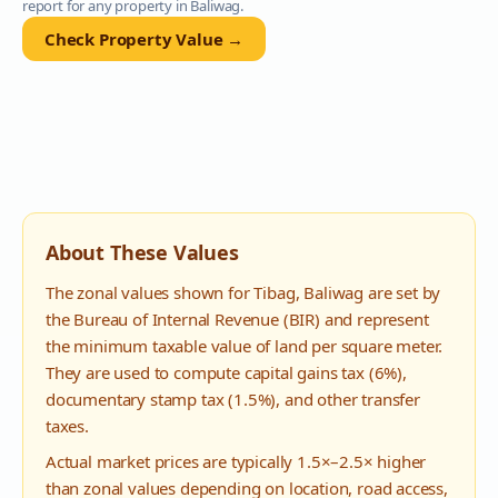
report for any property in
Baliwag
.
Check Property Value →
About These Values
The zonal values shown for
Tibag
,
Baliwag
are set by
the Bureau of Internal Revenue (BIR) and represent
the minimum taxable value of land per square meter.
They are used to compute capital gains tax (6%),
documentary stamp tax (1.5%), and other transfer
taxes.
Actual market prices are typically 1.5×–2.5× higher
than zonal values depending on location, road access,