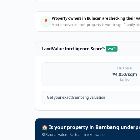
Property owners in Bulacan are checking their v
📍
Most discovered their property is worth significantly m
LandValue Intelligence Score
™
LVIS
™
BIR ZONAL
₱4,050
/sqm
Tax floor
Get your exact
Bambang
valuation
🏠
Is your property in
Bambang
underpr
BIR zonal value
≠
actual market value