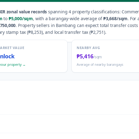
IR zonal value records
spanning
4
property classification
s
:
Commerci
m
to
₱5,000
/sqm
, with a barangay-wide average of
₱3,668
/sqm
.
For 
750,000
.
Property sellers in
Bambang
can expect total transfer costs
ry stamp tax (
₱8,253
), and local transfer tax (
₱2,751
).
MARKET VALUE
NEARBY AVG
nlock
₱5,416
/sqm
your property →
Average of nearby barangays