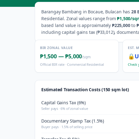
Barangay
Bambang
in
Bocaue
,
Bulacan
has
28
B
Residential
.
Zonal values range from
₱1,500
/sq
based land value is approximately
₱225,000
to
₱
including capital gains tax (
₱33,012
), documenta
BIR ZONAL VALUE
EST. 
₱1,500
—
₱5,000
🔒
U
/sqm
Official BIR rate ·
Commercial Residential
Check 
Estimated Transaction Costs (150 sqm lot)
Capital Gains Tax (6%)
Seller pays · 6% of zonal value
Documentary Stamp Tax (1.5%)
Buyer pays · 1.5% of selling price