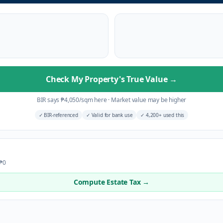
Check My Property's True Value
→
BIR says
₱
4,050
/sqm here
·
Market value may be higher
✓
BIR-referenced
✓
Valid for bank use
✓
4,200+ used this
 ₱0
Compute Estate Tax →