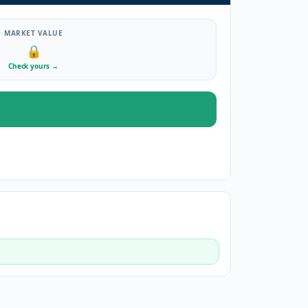
MARKET VALUE
🔒
Check yours
→