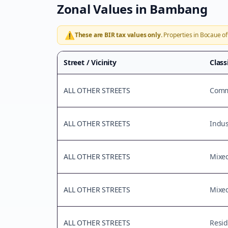
Zonal Values in
Bambang
⚠️
These are BIR tax values only.
Properties in
Bocaue
of
Street / Vicinity
Class
ALL OTHER STREETS
Comme
ALL OTHER STREETS
Indus
ALL OTHER STREETS
Mixe
ALL OTHER STREETS
Mixe
ALL OTHER STREETS
Resid