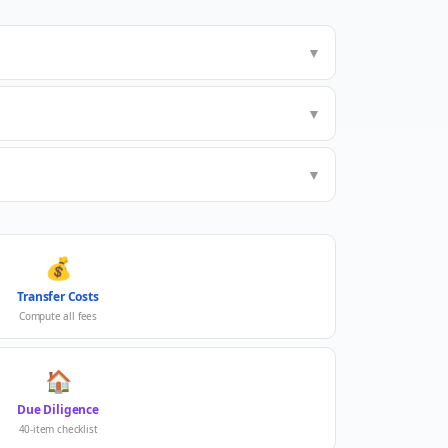
▼
▼
▼
💰
Transfer Costs
Compute all fees
🏠
Due Diligence
40-item checklist