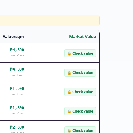
l Value/sqm
Market Value
₱4,500
🔒
Check value
tax floor
₱4,300
🔒
Check value
tax floor
₱1,500
🔒
Check value
tax floor
₱1,800
🔒
Check value
tax floor
₱2,800
🔒
Check value
tax floor