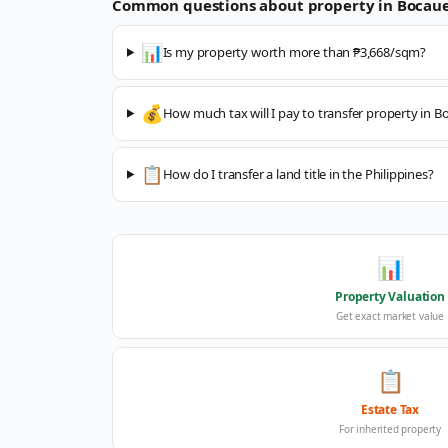
Common questions about property in
Bocau
📊
Is my property worth more than ₱3,668/sqm?
💰
How much tax will I pay to transfer property in B
📋
How do I transfer a land title in the Philippines?
📊
Property Valuation
Get exact market value
📋
Estate Tax
For inherited property