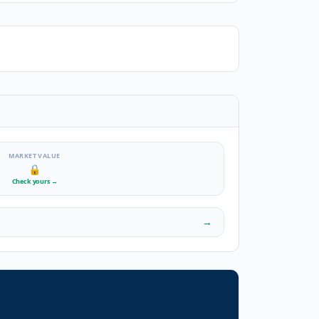
MARKET VALUE
🔒
Check yours
→
→