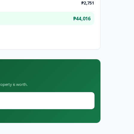
₱2,751
₱44,016
operty is worth.