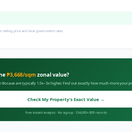
 selling price and local government rates.
the
₱
3,668
/sqm
zonal value?
in
Bocaue
are typically 1.5x–3x higher. Find out exactly how much more your pr
Check My Property's Exact Value
→
Free instant analysis
·
No signup
·
534,000+ BIR records