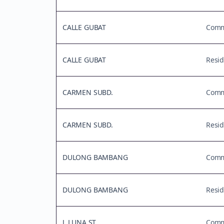
CALLE GUBAT
Comme
CALLE GUBAT
Resid
CARMEN SUBD.
Comme
CARMEN SUBD.
Resid
DULONG BAMBANG
Comme
DULONG BAMBANG
Resid
J. LUNA ST.
Comme