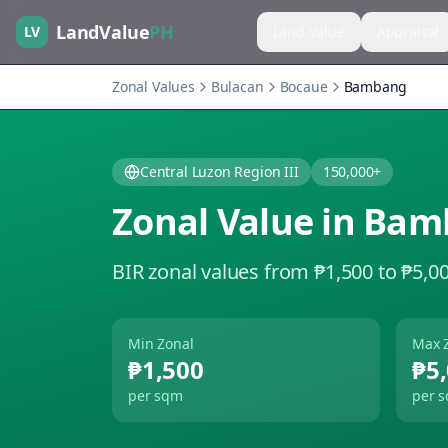
LandValue
PH
LV
Land Value
Appraisal
Zonal Values
Bulacan
Bocaue
Bambang
Central Luzon Region III
150,000+
Zonal Value in
Bam
BIR zonal values from ₱1,500 to ₱5,0
Min Zonal
Max 
₱1,500
₱5
per sqm
per 