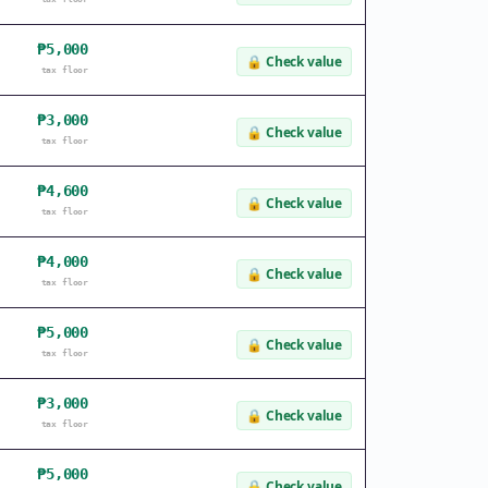
₱5,000
🔒
Check value
tax floor
₱3,000
🔒
Check value
tax floor
₱4,600
🔒
Check value
tax floor
₱4,000
🔒
Check value
tax floor
₱5,000
🔒
Check value
tax floor
₱3,000
🔒
Check value
tax floor
₱5,000
🔒
Check value