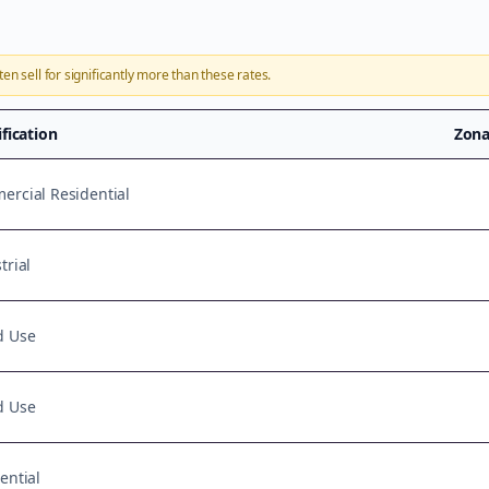
ten sell for significantly more than these rates.
ification
Zona
rcial Residential
trial
d Use
d Use
ential