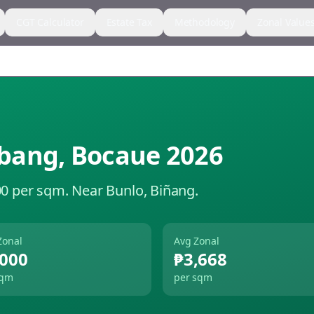
CGT Calculator
Estate Tax
Methodology
Zonal Value
bang
,
Bocaue
2026
00 per sqm.
Near Bunlo, Biñang.
Zonal
Avg Zonal
,000
₱3,668
sqm
per sqm