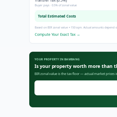
Transfer Tax (0.5%)
Buyer pays · 0.5% of zonal value
Total Estimated Costs
Based on BIR zonal value × 150 sqm. Actual amounts depend on
Compute Your Exact Tax →
YOUR PROPERTY IN
BAMBANG
Is your property worth more than 
BIR zonal value is the tax floor — actual market prices 