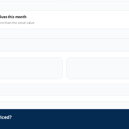
alues this month
ore than the zonal value
iced?