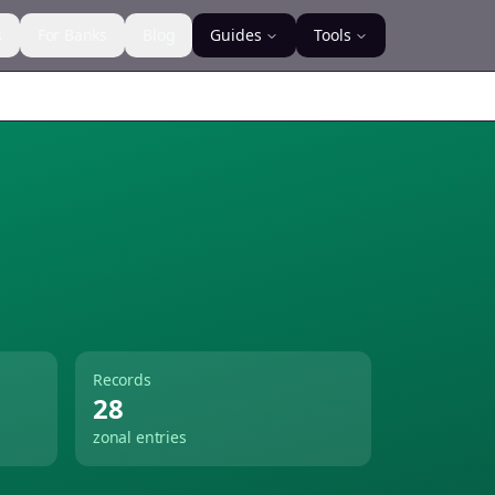
s
For Banks
Blog
Guides
Tools
Records
28
zonal entries