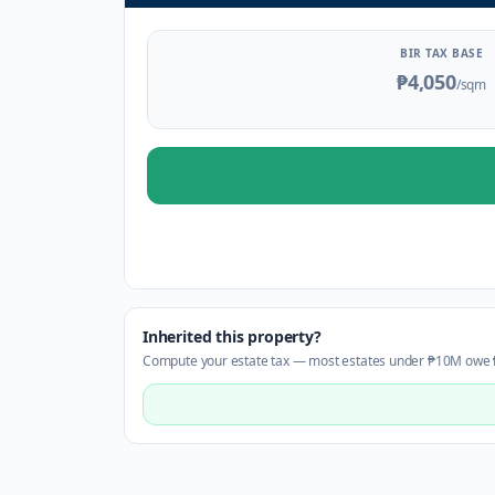
BIR TAX BASE
₱4,050
/sqm
Inherited this property?
Compute your estate tax — most estates under ₱10M owe