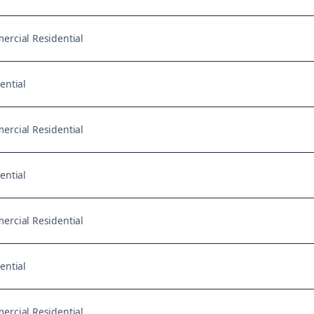
rcial Residential
ential
rcial Residential
ential
rcial Residential
ential
rcial Residential