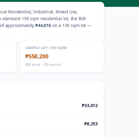
al Residential, Industrial, Mixed Use,
a standard 150 sqm residential lot, the BIR-
 of approximately
₱44,016
on a 150 sqm lot —
SAMPLE LOT (150 SQM)
₱550,200
BIR zonal · 150 sqm lot
₱33,012
₱8,253