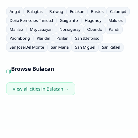
Angat
Balagtas
Baliwag
Bulakan
Bustos
Calumpit
Doña Remedios Trinidad
Guiguinto
Hagonoy
Malolos
Marilao
Meycauayan
Norzagaray
Obando
Pandi
Paombong
Plaridel
Pulilan
San Ildefonso
San Jose Del Monte
San Maria
San Miguel
San Rafael
Browse
Bulacan
View all cities in
Bulacan
→