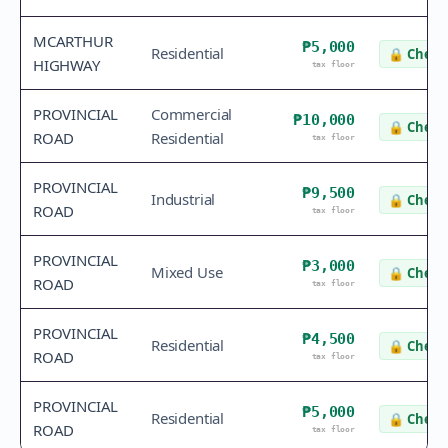
MCARTHUR
₱5,000
Residential
🔒
Check 
HIGHWAY
tax floor
PROVINCIAL
Commercial
₱10,000
🔒
Check 
ROAD
Residential
tax floor
PROVINCIAL
₱9,500
Industrial
🔒
Check 
ROAD
tax floor
PROVINCIAL
₱3,000
Mixed Use
🔒
Check 
ROAD
tax floor
PROVINCIAL
₱4,500
Residential
🔒
Check 
ROAD
tax floor
PROVINCIAL
₱5,000
Residential
🔒
Check 
ROAD
tax floor