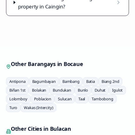
property in Caingin?
Other Barangays in
Bocaue
Antipona
Bagumbayan
Bambang
Batia
Biang 2nd
Biñan 1st
Bolakan
Bundukan
Bunlo
Duhat
Igulot
Lolomboy
Poblacion
Sulucan
Taal
Tambobong
Turo
Wakas (Intercity)
Other Cities in
Bulacan