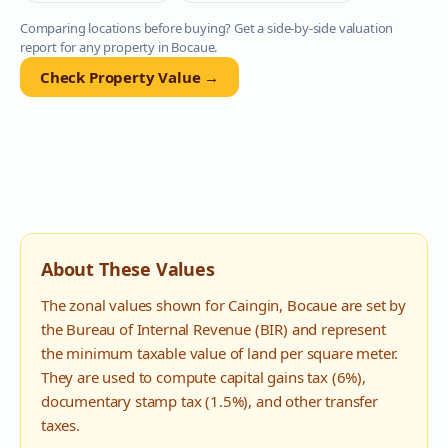
Comparing locations before buying? Get a side-by-side valuation
report for any property in
Bocaue
.
Check Property Value →
About These Values
The zonal values shown for
Caingin
,
Bocaue
are set by
the Bureau of Internal Revenue (BIR) and represent
the minimum taxable value of land per square meter.
They are used to compute capital gains tax (6%),
documentary stamp tax (1.5%), and other transfer
taxes.