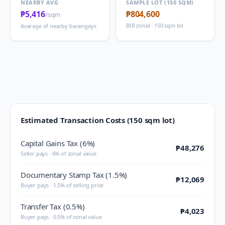
NEARBY AVG
SAMPLE LOT (150 SQM)
₱5,416
₱804,600
/sqm
BIR zonal · 150 sqm lot
Average of nearby barangays
Estimated Transaction Costs (150 sqm lot)
Capital Gains Tax (6%)
₱48,276
Seller pays · 6% of zonal value
Documentary Stamp Tax (1.5%)
₱12,069
Buyer pays · 1.5% of selling price
Transfer Tax (0.5%)
₱4,023
Buyer pays · 0.5% of zonal value