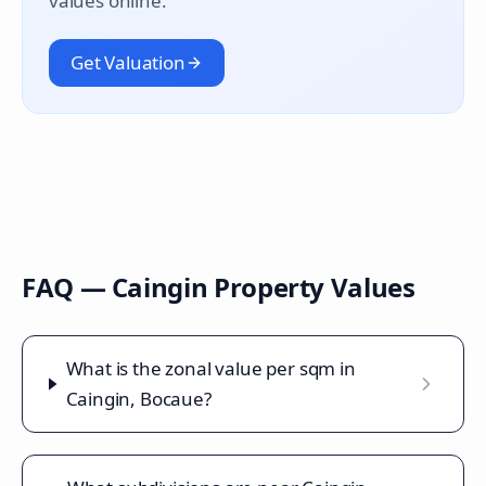
values online.
Get Valuation
FAQ —
Caingin
Property Values
What is the zonal value per sqm in
Caingin, Bocaue?