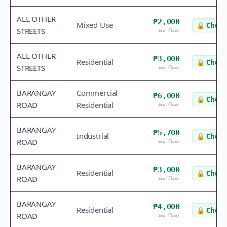
ALL OTHER
₱2,000
Mixed Use
🔒
Check 
STREETS
tax floor
ALL OTHER
₱3,000
Residential
🔒
Check 
STREETS
tax floor
BARANGAY
Commercial
₱6,000
🔒
Check 
ROAD
Residential
tax floor
BARANGAY
₱5,700
Industrial
🔒
Check 
ROAD
tax floor
BARANGAY
₱3,000
Residential
🔒
Check 
ROAD
tax floor
BARANGAY
₱4,000
Residential
🔒
Check 
ROAD
tax floor