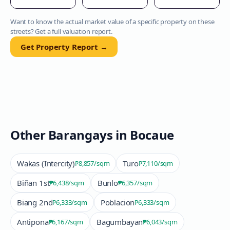
Want to know the actual market value of a specific property on these
streets? Get a full valuation report.
Get Property Report →
Other Barangays in
Bocaue
Wakas (Intercity)
Turo
₱8,857
/sqm
₱7,110
/sqm
Biñan 1st
Bunlo
₱6,438
/sqm
₱6,357
/sqm
Biang 2nd
Poblacion
₱6,333
/sqm
₱6,333
/sqm
Antipona
Bagumbayan
₱6,167
/sqm
₱6,043
/sqm