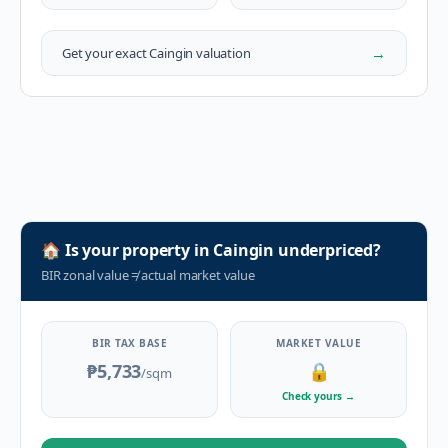
→
Get your exact
Caingin
valuation
🏠
Is your property in
Caingin
underpriced?
BIR zonal value
≠
actual market value
BIR TAX BASE
MARKET VALUE
₱5,733
🔒
/sqm
Check yours
→