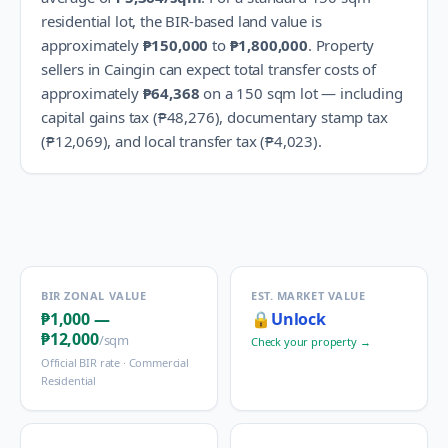
residential lot, the BIR-based land value is
approximately
₱150,000
to
₱1,800,000
.
Property
sellers in
Caingin
can expect total transfer costs of
approximately
₱64,368
on a 150 sqm lot — including
capital gains tax (
₱48,276
), documentary stamp tax
(
₱12,069
), and local transfer tax (
₱4,023
).
BIR ZONAL VALUE
EST. MARKET VALUE
₱1,000
—
🔒
Unlock
₱12,000
/sqm
Check your property →
Official BIR rate ·
Commercial
Residential