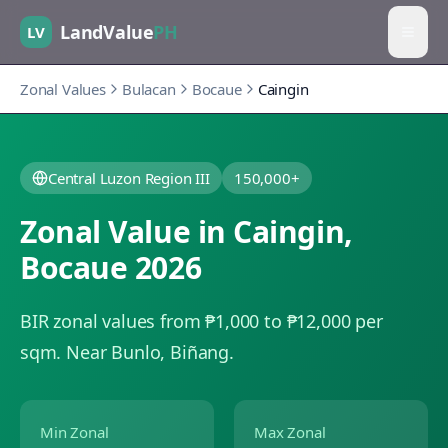
LandValue
PH
LV
Zonal Values
Bulacan
Bocaue
Caingin
Central Luzon Region III
150,000+
Zonal Value in
Caingin
,
Bocaue
2026
BIR zonal values from ₱1,000 to ₱12,000 per
sqm.
Near Bunlo, Biñang.
Min Zonal
Max Zonal