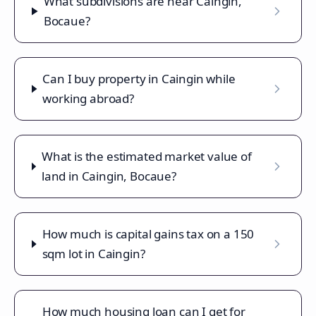
What subdivisions are near Caingin,
Bocaue?
Can I buy property in Caingin while
working abroad?
What is the estimated market value of
land in Caingin, Bocaue?
How much is capital gains tax on a 150
sqm lot in Caingin?
How much housing loan can I get for