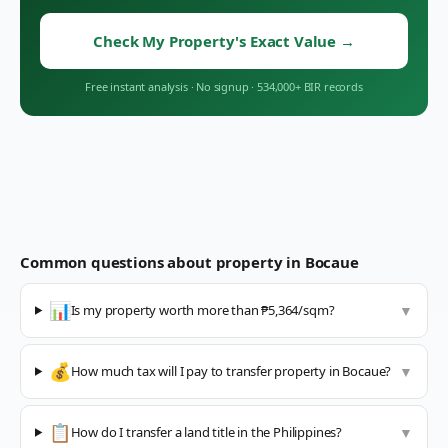
Check My Property's Exact Value
→
Free instant analysis
·
No signup
·
534,000+ BIR records
Common questions about property in
Bocaue
📊
Is my property worth more than ₱5,364/sqm?
▼
💰
How much tax will I pay to transfer property in Bocaue?
▼
📋
How do I transfer a land title in the Philippines?
▼