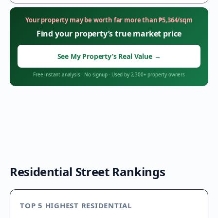
Your property may be worth far more than
₱
5,364
/sqm
Find your property’s true market price
See My Property’s Real Value
→
Free instant analysis
·
No signup
·
Used by 2,300+ property owners
Residential Street Rankings
TOP 5 HIGHEST RESIDENTIAL