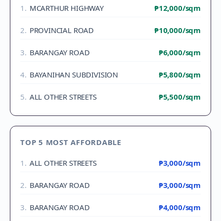
1
.
MCARTHUR HIGHWAY
₱12,000
/sqm
2
.
PROVINCIAL ROAD
₱10,000
/sqm
3
.
BARANGAY ROAD
₱6,000
/sqm
4
.
BAYANIHAN SUBDIVISION
₱5,800
/sqm
5
.
ALL OTHER STREETS
₱5,500
/sqm
TOP 5 MOST AFFORDABLE
1
.
ALL OTHER STREETS
₱3,000
/sqm
2
.
BARANGAY ROAD
₱3,000
/sqm
3
.
BARANGAY ROAD
₱4,000
/sqm