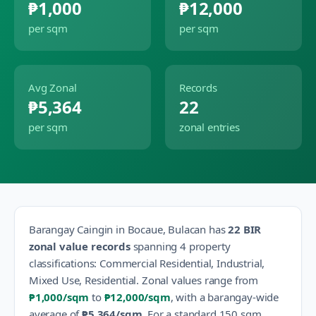
₱1,000
₱12,000
per sqm
per sqm
Avg Zonal
Records
₱5,364
22
per sqm
zonal entries
Barangay
Caingin
in
Bocaue
,
Bulacan
has
22
BIR
zonal value records
spanning
4
property
classification
s
:
Commercial Residential, Industrial,
Mixed Use, Residential
.
Zonal values range from
₱1,000
/sqm
to
₱12,000
/sqm
, with a barangay-wide
average of
₱5,364
/sqm
.
For a standard 150 sqm