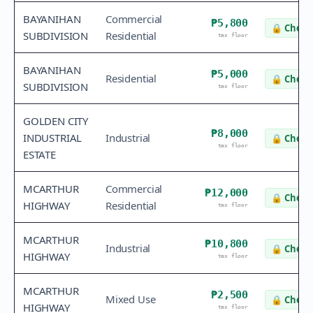
BAYANIHAN
Commercial
₱5,800
🔒
Check 
SUBDIVISION
Residential
tax floor
BAYANIHAN
₱5,000
Residential
🔒
Check 
SUBDIVISION
tax floor
GOLDEN CITY
₱8,000
INDUSTRIAL
Industrial
🔒
Check 
tax floor
ESTATE
MCARTHUR
Commercial
₱12,000
🔒
Check 
HIGHWAY
Residential
tax floor
MCARTHUR
₱10,800
Industrial
🔒
Check 
HIGHWAY
tax floor
MCARTHUR
₱2,500
Mixed Use
🔒
Check 
HIGHWAY
tax floor