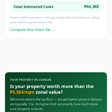
₱64,368
Total Estimated Costs
Based on BIR zonal value × 150 sqm. Actual amounts depend on selling
price and local government rates.
Compute Your Exact Tax →
YOUR PROPERTY IN
CAINGIN
Is your property worth more than the
₱
5,364
/sqm
zonal value?
BIR zonal value is the tax floor — actual market prices in
Bocaue
are typically 1.5x–3x higher. Find out exactly how much more
your property is worth.