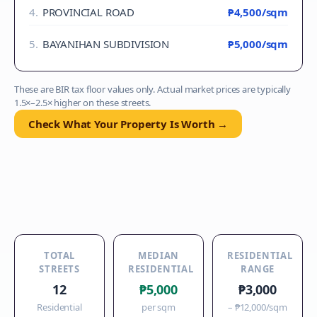
4
.
PROVINCIAL ROAD
₱4,500
/sqm
5
.
BAYANIHAN SUBDIVISION
₱5,000
/sqm
These are BIR tax floor values only. Actual market prices are typically
1.5×–2.5× higher on these streets.
Check What Your Property Is Worth →
TOTAL
MEDIAN
RESIDENTIAL
STREETS
RESIDENTIAL
RANGE
12
₱5,000
₱3,000
Residential
per sqm
–
₱12,000
/sqm