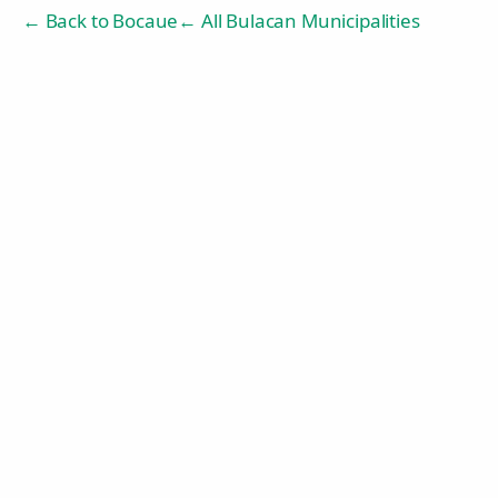
← Back to
Bocaue
← All Bulacan Municipalities