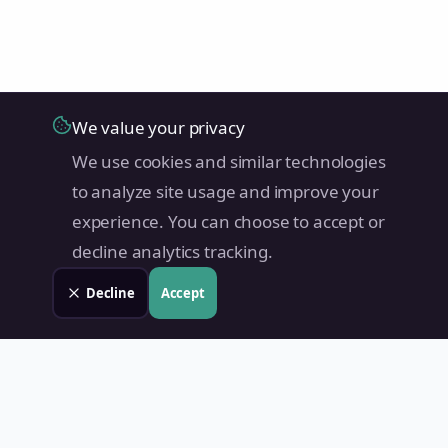
We value your privacy
We use cookies and similar technologies
to analyze site usage and improve your
experience. You can choose to accept or
decline analytics tracking.
Decline
Accept