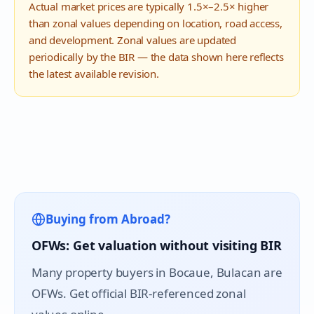
Actual market prices are typically 1.5×–2.5× higher
than zonal values depending on location, road access,
and development. Zonal values are updated
periodically by the BIR — the data shown here reflects
the latest available revision.
Buying from Abroad?
OFWs: Get valuation without visiting BIR
Many property buyers in
Bocaue
, Bulacan are
OFWs. Get official BIR-referenced zonal