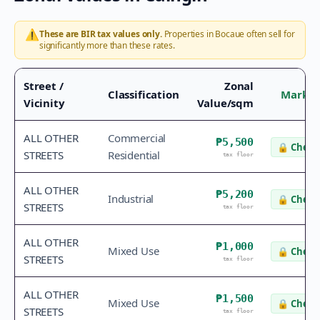
⚠️
These are BIR tax values only.
Properties in
Bocaue
often sell for
significantly more than these rates.
Street /
Zonal
Classification
Market
Vicinity
Value/sqm
ALL OTHER
Commercial
₱5,500
🔒
Check 
STREETS
Residential
tax floor
ALL OTHER
₱5,200
Industrial
🔒
Check 
STREETS
tax floor
ALL OTHER
₱1,000
Mixed Use
🔒
Check 
STREETS
tax floor
ALL OTHER
₱1,500
Mixed Use
🔒
Check 
STREETS
tax floor