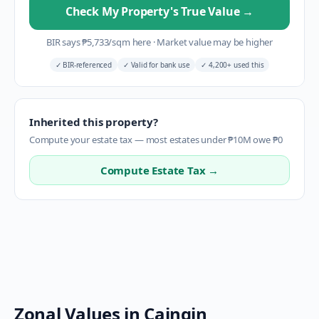
Check My Property's True Value
→
BIR says
₱
5,733
/sqm here
·
Market value may be higher
✓
BIR-referenced
✓
Valid for bank use
✓
4,200+ used this
Inherited this property?
Compute your estate tax — most estates under ₱10M owe ₱0
Compute Estate Tax →
Zonal Values in
Caingin