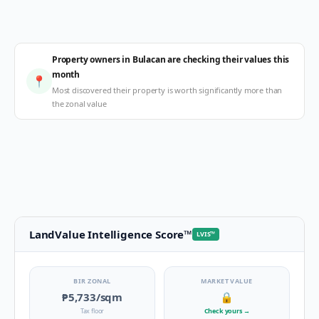
Property owners in Bulacan are checking their values this
month
📍
Most discovered their property is worth significantly more than
the zonal value
LandValue Intelligence Score
™
LVIS
™
BIR ZONAL
MARKET VALUE
₱5,733
/sqm
🔒
Tax floor
Check yours
→