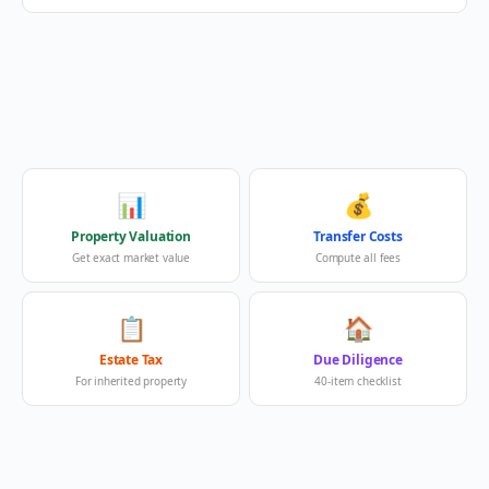
📊
💰
Property Valuation
Transfer Costs
Get exact market value
Compute all fees
📋
🏠
Estate Tax
Due Diligence
For inherited property
40-item checklist