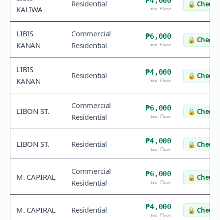
₱4,000
Residential
🔒
Check 
KALIWA
tax floor
LIBIS
Commercial
₱6,000
🔒
Check 
KANAN
Residential
tax floor
LIBIS
₱4,000
Residential
🔒
Check 
KANAN
tax floor
Commercial
₱6,000
LIBON ST.
🔒
Check 
Residential
tax floor
₱4,000
LIBON ST.
Residential
🔒
Check 
tax floor
Commercial
₱6,000
M. CAPIRAL
🔒
Check 
Residential
tax floor
₱4,000
M. CAPIRAL
Residential
🔒
Check 
tax floor