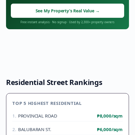
See My Property’s Real Value
→
Free instant analysis
·
No signup
·
Used by 2,300+ property owners
Residential Street Rankings
TOP 5 HIGHEST RESIDENTIAL
1
.
PROVINCIAL ROAD
₱8,000
/sqm
2
.
BALUBARAN ST.
₱6,000
/sqm