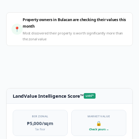
Property owners in Bulacan are checking their values this
month
📍
Most discovered their property is worth significantly more than
the zonal value
LandValue Intelligence Score
™
LVIS
™
BIR ZONAL
MARKET VALUE
₱5,000
/sqm
🔒
Tax floor
Check yours
→