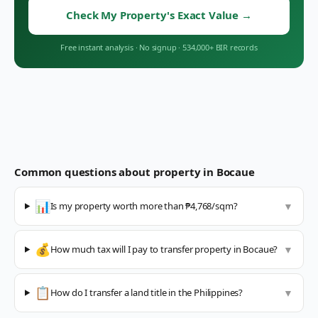
Check My Property's Exact Value
→
Free instant analysis
·
No signup
·
534,000+ BIR records
Common questions about property in
Bocaue
📊
Is my property worth more than ₱4,768/sqm?
▼
💰
How much tax will I pay to transfer property in Bocaue?
▼
📋
How do I transfer a land title in the Philippines?
▼