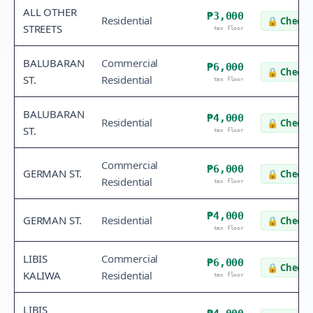
ALL OTHER
₱3,000
Residential
🔒
Check 
STREETS
tax floor
BALUBARAN
Commercial
₱6,000
🔒
Check 
ST.
Residential
tax floor
BALUBARAN
₱4,000
Residential
🔒
Check 
ST.
tax floor
Commercial
₱6,000
GERMAN ST.
🔒
Check 
Residential
tax floor
₱4,000
GERMAN ST.
Residential
🔒
Check 
tax floor
LIBIS
Commercial
₱6,000
🔒
Check 
KALIWA
Residential
tax floor
LIBIS