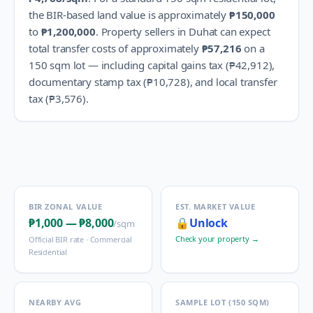
the BIR-based land value is approximately
₱150,000
to
₱1,200,000
.
Property sellers in
Duhat
can expect
total transfer costs of approximately
₱57,216
on a
150 sqm lot — including capital gains tax (
₱42,912
),
documentary stamp tax (
₱10,728
), and local transfer
tax (
₱3,576
).
BIR ZONAL VALUE
EST. MARKET VALUE
₱1,000
—
₱8,000
🔒
Unlock
/sqm
Check your property →
Official BIR rate ·
Commercial
Residential
NEARBY AVG
SAMPLE LOT (150 SQM)