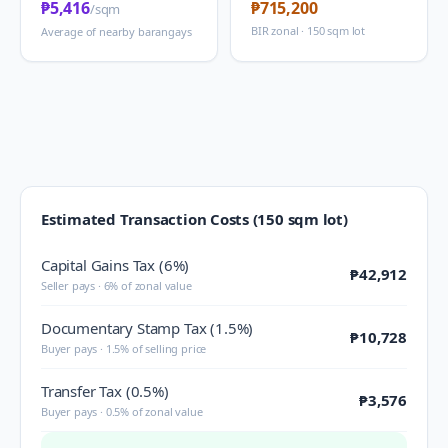
₱5,416
₱715,200
/sqm
BIR zonal · 150 sqm lot
Average of nearby barangays
Estimated Transaction Costs (150 sqm lot)
Capital Gains Tax (6%)
₱42,912
Seller pays · 6% of zonal value
Documentary Stamp Tax (1.5%)
₱10,728
Buyer pays · 1.5% of selling price
Transfer Tax (0.5%)
₱3,576
Buyer pays · 0.5% of zonal value