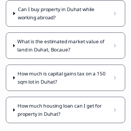
Can I buy property in Duhat while
working abroad?
What is the estimated market value of
land in Duhat, Bocaue?
How much is capital gains tax on a 150
sqm lot in Duhat?
How much housing loan can I get for
property in Duhat?