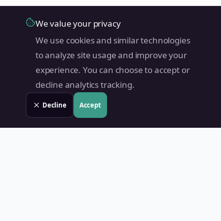
We value your privacy
We use cookies and similar technologies
to analyze site usage and improve your
experience. You can choose to accept or
decline analytics tracking.
Decline
Accept
Land Value PH
Know Your Property's True Worth — Instantly.