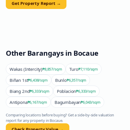
Get Property Report →
Other Barangays in
Bocaue
Wakas (Intercity)
Turo
₱8,857
/sqm
₱7,110
/sqm
Biñan 1st
Bunlo
₱6,438
/sqm
₱6,357
/sqm
Biang 2nd
Poblacion
₱6,333
/sqm
₱6,333
/sqm
Antipona
Bagumbayan
₱6,167
/sqm
₱6,043
/sqm
Comparing locations before buying? Get a side-by-side valuation
report for any property in
Bocaue
.
Check Property Value →