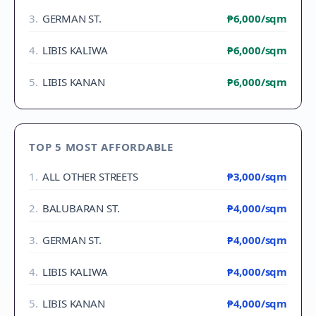
3
.
GERMAN ST.
₱6,000
/sqm
4
.
LIBIS KALIWA
₱6,000
/sqm
5
.
LIBIS KANAN
₱6,000
/sqm
TOP 5 MOST AFFORDABLE
1
.
ALL OTHER STREETS
₱3,000
/sqm
2
.
BALUBARAN ST.
₱4,000
/sqm
3
.
GERMAN ST.
₱4,000
/sqm
4
.
LIBIS KALIWA
₱4,000
/sqm
5
.
LIBIS KANAN
₱4,000
/sqm