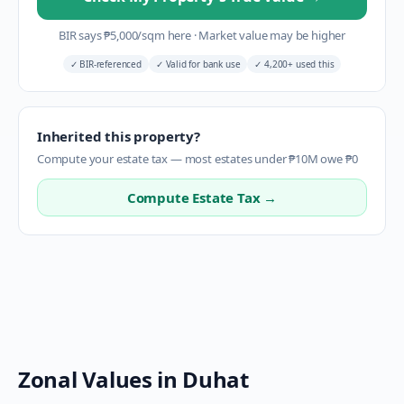
BIR says
₱
5,000
/sqm here
·
Market value may be higher
✓
BIR-referenced
✓
Valid for bank use
✓
4,200+ used this
Inherited this property?
Compute your estate tax — most estates under ₱10M owe ₱0
Compute Estate Tax →
Zonal Values in
Duhat