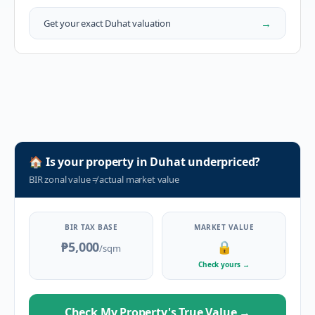
→
Get your exact
Duhat
valuation
🏠
Is your property in
Duhat
underpriced?
BIR zonal value
≠
actual market value
BIR TAX BASE
MARKET VALUE
₱5,000
🔒
/sqm
Check yours
→
Check My Property's True Value
→