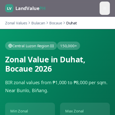
LandValue
PH
LV
Zonal Values
Bulacan
Bocaue
Duhat
Central Luzon Region III
150,000+
Zonal Value in
Duhat
,
Bocaue
2026
BIR zonal values from ₱1,000 to ₱8,000 per sqm.
Near Bunlo, Biñang.
Min Zonal
Max Zonal