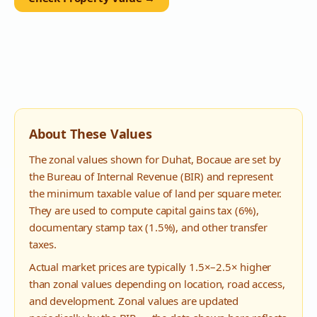
About These Values
The zonal values shown for
Duhat
,
Bocaue
are set by
the Bureau of Internal Revenue (BIR) and represent
the minimum taxable value of land per square meter.
They are used to compute capital gains tax (6%),
documentary stamp tax (1.5%), and other transfer
taxes.
Actual market prices are typically 1.5×–2.5× higher
than zonal values depending on location, road access,
and development. Zonal values are updated