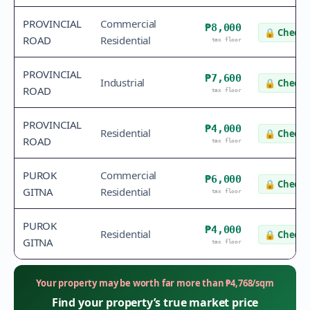
PROVINCIAL
Commercial
₱8,000
🔒
Check 
ROAD
Residential
tax floor
PROVINCIAL
₱7,600
Industrial
🔒
Check 
ROAD
tax floor
PROVINCIAL
₱4,000
Residential
🔒
Check 
ROAD
tax floor
PUROK
Commercial
₱6,000
🔒
Check 
GITNA
Residential
tax floor
PUROK
₱4,000
Residential
🔒
Check 
GITNA
tax floor
Your property may be worth far more than
₱
4,768
/sqm
Find your property’s true market price