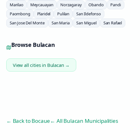
Marilao
Meycauayan
Norzagaray
Obando
Pandi
Paombong
Plaridel
Pulilan
San Ildefonso
San Jose Del Monte
San Maria
San Miguel
San Rafael
Browse
Bulacan
View all cities in
Bulacan
→
← Back to
Bocaue
← All Bulacan Municipalities