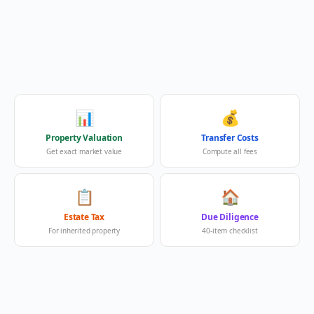
📊
💰
Property Valuation
Transfer Costs
Get exact market value
Compute all fees
📋
🏠
Estate Tax
Due Diligence
For inherited property
40-item checklist