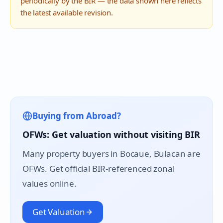
periodically by the BIR — the data shown here reflects
the latest available revision.
Buying from Abroad?
OFWs: Get valuation without visiting BIR
Many property buyers in
Bocaue
, Bulacan are
OFWs. Get official BIR-referenced zonal
values online.
Get Valuation