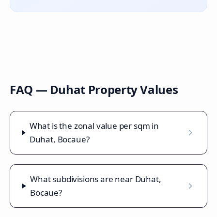
FAQ —
Duhat
Property Values
What is the zonal value per sqm in
Duhat, Bocaue?
What subdivisions are near Duhat,
Bocaue?