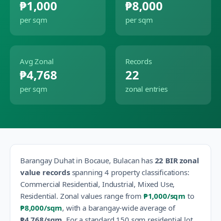
₱1,000
₱8,000
per sqm
per sqm
Avg Zonal
Records
₱4,768
22
per sqm
zonal entries
Barangay
Duhat
in
Bocaue
,
Bulacan
has
22
BIR zonal
value records
spanning
4
property classification
s
:
Commercial Residential, Industrial, Mixed Use,
Residential
.
Zonal values range from
₱1,000
/sqm
to
₱8,000
/sqm
, with a barangay-wide average of
₱4,768
/sqm
.
For a standard 150 sqm residential lot,