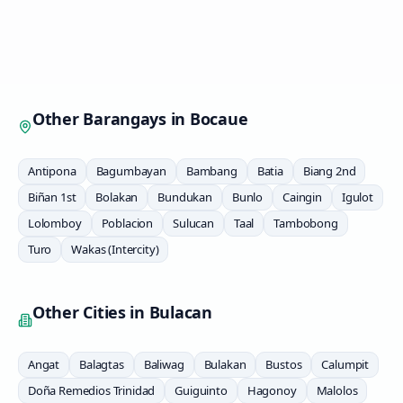
Other Barangays in
Bocaue
Antipona
Bagumbayan
Bambang
Batia
Biang 2nd
Biñan 1st
Bolakan
Bundukan
Bunlo
Caingin
Igulot
Lolomboy
Poblacion
Sulucan
Taal
Tambobong
Turo
Wakas (Intercity)
Other Cities in
Bulacan
Angat
Balagtas
Baliwag
Bulakan
Bustos
Calumpit
Doña Remedios Trinidad
Guiguinto
Hagonoy
Malolos