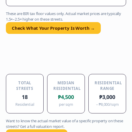
These are BIR tax floor values only. Actual market prices are typically
1.5×–2.5× higher on these streets.
Check What Your Property Is Worth →
TOTAL
MEDIAN
RESIDENTIAL
STREETS
RESIDENTIAL
RANGE
18
₱4,500
₱3,000
Residential
per sqm
–
₱8,000
/sqm
Want to know the actual market value of a specific property on these
streets? Get a full valuation report.