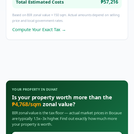
₱57,216
Total Estimated Costs
Based on BIR zonal value × 150 sqm. Actual amounts depend on selling
price and local government rates.
Compute Your Exact Tax →
YOUR PROPERTY IN
DUHAT
Is your property worth more than the
₱
4,768
/sqm
zonal value?
BIR zonal value is the tax floor — actual market prices in
Bocaue
are typically 1.5x–3x higher. Find out exactly how much more
your property is worth.