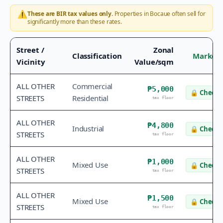
⚠️
These are BIR tax values only.
Properties in
Bocaue
often sell for
significantly more than these rates.
Street /
Zonal
Classification
Market 
Vicinity
Value/sqm
ALL OTHER
Commercial
₱5,000
🔒
Check 
STREETS
Residential
tax floor
ALL OTHER
₱4,800
Industrial
🔒
Check 
STREETS
tax floor
ALL OTHER
₱1,000
Mixed Use
🔒
Check 
STREETS
tax floor
ALL OTHER
₱1,500
Mixed Use
🔒
Check 
STREETS
tax floor