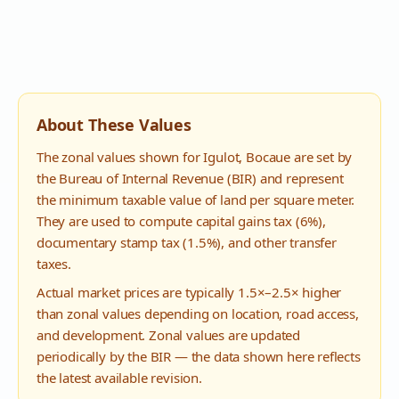
About These Values
The zonal values shown for
Igulot
,
Bocaue
are set by
the Bureau of Internal Revenue (BIR) and represent
the minimum taxable value of land per square meter.
They are used to compute capital gains tax (6%),
documentary stamp tax (1.5%), and other transfer
taxes.
Actual market prices are typically 1.5×–2.5× higher
than zonal values depending on location, road access,
and development. Zonal values are updated
periodically by the BIR — the data shown here reflects
the latest available revision.