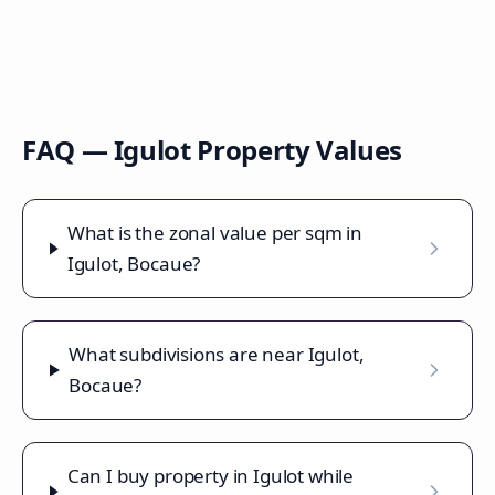
FAQ —
Igulot
Property Values
What is the zonal value per sqm in
Igulot, Bocaue?
What subdivisions are near Igulot,
Bocaue?
Can I buy property in Igulot while