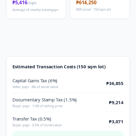
₱5,416
₱614,250
/sqm
BIR zonal · 150 sqm lot
Average of nearby barangays
Estimated Transaction Costs (150 sqm lot)
Capital Gains Tax (6%)
₱36,855
Seller pays · 6% of zonal value
Documentary Stamp Tax (1.5%)
₱9,214
Buyer pays · 1.5% of selling price
Transfer Tax (0.5%)
₱3,071
Buyer pays · 0.5% of zonal value