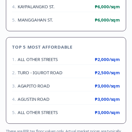
4
.
KAYPALANGKO ST.
₱6,000
/sqm
5
.
MANGGAHAN ST.
₱6,000
/sqm
TOP 5 MOST AFFORDABLE
1
.
ALL OTHER STREETS
₱2,000
/sqm
2
.
TURO - IGUROT ROAD
₱2,500
/sqm
3
.
AGAPITO ROAD
₱3,000
/sqm
4
.
AGUSTIN ROAD
₱3,000
/sqm
5
.
ALL OTHER STREETS
₱3,000
/sqm
These are BIR tax floor values only. Actual market prices are typically