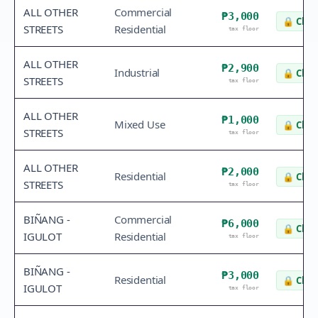
ALL OTHER
Commercial
₱3,000
🔒
Chec
STREETS
Residential
tax floor
ALL OTHER
₱2,900
Industrial
🔒
Chec
STREETS
tax floor
ALL OTHER
₱1,000
Mixed Use
🔒
Chec
STREETS
tax floor
ALL OTHER
₱2,000
Residential
🔒
Chec
STREETS
tax floor
BIÑANG -
Commercial
₱6,000
🔒
Chec
IGULOT
Residential
tax floor
BIÑANG -
₱3,000
Residential
🔒
Chec
IGULOT
tax floor