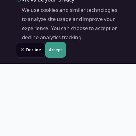
We use cookies and similar technologies
to analyze site usage and improve your
experience. You can choose to accept or
decline analytics tracking.
Decline
Accept
Land Value PH
Know Your Property's True Worth — Instantly.
Quick Links