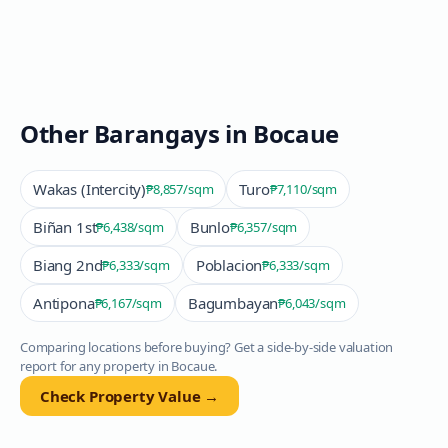
Other Barangays in
Bocaue
Wakas (Intercity)
Turo
₱8,857
/sqm
₱7,110
/sqm
Biñan 1st
Bunlo
₱6,438
/sqm
₱6,357
/sqm
Biang 2nd
Poblacion
₱6,333
/sqm
₱6,333
/sqm
Antipona
Bagumbayan
₱6,167
/sqm
₱6,043
/sqm
Comparing locations before buying? Get a side-by-side valuation
report for any property in
Bocaue
.
Check Property Value →