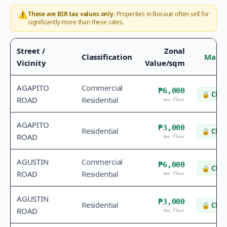
⚠️
These are BIR tax values only.
Properties in
Bocaue
often sell for
significantly more than these rates.
Street /
Zonal
Classification
Marke
Vicinity
Value/sqm
AGAPITO
Commercial
₱6,000
🔒
Chec
ROAD
Residential
tax floor
AGAPITO
₱3,000
Residential
🔒
Chec
ROAD
tax floor
AGUSTIN
Commercial
₱6,000
🔒
Chec
ROAD
Residential
tax floor
AGUSTIN
₱3,000
Residential
🔒
Chec
ROAD
tax floor