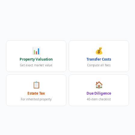
📊
💰
Property Valuation
Transfer Costs
Get exact market value
Compute all fees
📋
🏠
Estate Tax
Due Diligence
For inherited property
40-item checklist