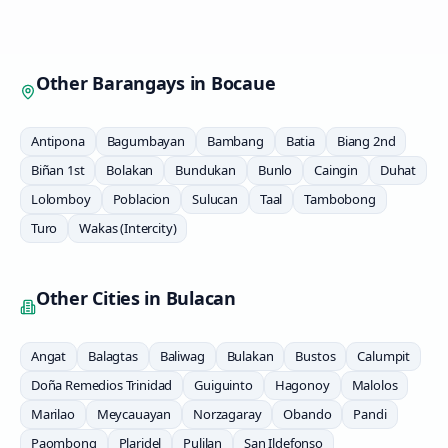
Other Barangays in
Bocaue
Antipona
Bagumbayan
Bambang
Batia
Biang 2nd
Biñan 1st
Bolakan
Bundukan
Bunlo
Caingin
Duhat
Lolomboy
Poblacion
Sulucan
Taal
Tambobong
Turo
Wakas (Intercity)
Other Cities in
Bulacan
Angat
Balagtas
Baliwag
Bulakan
Bustos
Calumpit
Doña Remedios Trinidad
Guiguinto
Hagonoy
Malolos
Marilao
Meycauayan
Norzagaray
Obando
Pandi
Paombong
Plaridel
Pulilan
San Ildefonso