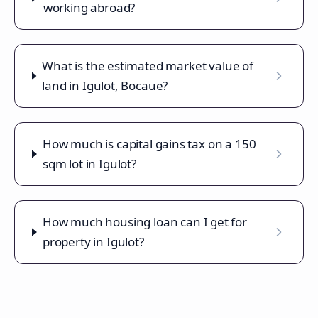
working abroad?
What is the estimated market value of
land in Igulot, Bocaue?
How much is capital gains tax on a 150
sqm lot in Igulot?
How much housing loan can I get for
property in Igulot?