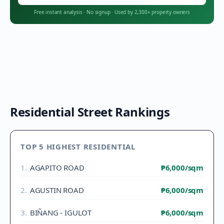
Free instant analysis
·
No signup
·
Used by 2,300+ property owners
Residential Street Rankings
TOP 5 HIGHEST RESIDENTIAL
1
.
AGAPITO ROAD
₱6,000
/sqm
2
.
AGUSTIN ROAD
₱6,000
/sqm
3
.
BIÑANG - IGULOT
₱6,000
/sqm