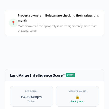
Property owners in Bulacan are checking their values this
month
📍
Most discovered their property is worth significantly more than
the zonal value
LandValue Intelligence Score
™
LVIS
™
BIR ZONAL
MARKET VALUE
₱4,294
/sqm
🔒
Tax floor
Check yours
→