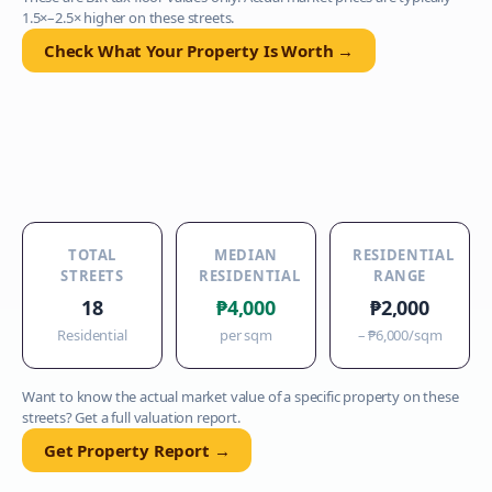
1.5×–2.5× higher on these streets.
Check What Your Property Is Worth →
TOTAL
MEDIAN
RESIDENTIAL
STREETS
RESIDENTIAL
RANGE
18
₱4,000
₱2,000
Residential
per sqm
–
₱6,000
/sqm
Want to know the actual market value of a specific property on these
streets? Get a full valuation report.
Get Property Report →