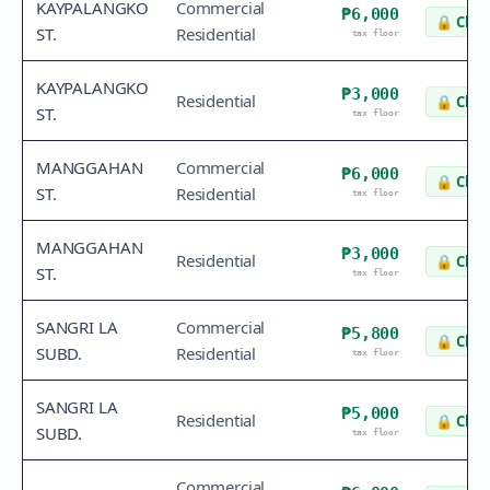
KAYPALANGKO
Commercial
₱6,000
🔒
Chec
ST.
Residential
tax floor
KAYPALANGKO
₱3,000
Residential
🔒
Chec
ST.
tax floor
MANGGAHAN
Commercial
₱6,000
🔒
Chec
ST.
Residential
tax floor
MANGGAHAN
₱3,000
Residential
🔒
Chec
ST.
tax floor
SANGRI LA
Commercial
₱5,800
🔒
Chec
SUBD.
Residential
tax floor
SANGRI LA
₱5,000
Residential
🔒
Chec
SUBD.
tax floor
Commercial