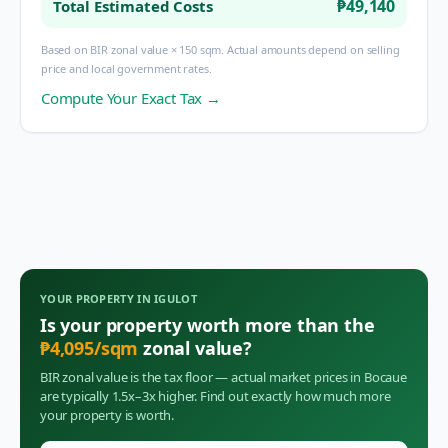
₱49,140
Total Estimated Costs
Based on BIR zonal value × 150 sqm. Actual amounts depend on selling
price and local government rates.
Compute Your Exact Tax →
YOUR PROPERTY IN
IGULOT
Is your property worth more than the
₱
4,095
/sqm
zonal value?
BIR zonal value is the tax floor — actual market prices in
Bocaue
are typically 1.5x–3x higher. Find out exactly how much more
your property is worth.