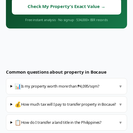
Check My Property's Exact Value
→
Free instant analysis
·
No signup
·
534,000+ BIR records
Common questions about property in
Bocaue
📊
Is my property worth more than ₱4,095/sqm?
▼
💰
How much tax will I pay to transfer property in Bocaue?
▼
📋
How do I transfer a land title in the Philippines?
▼