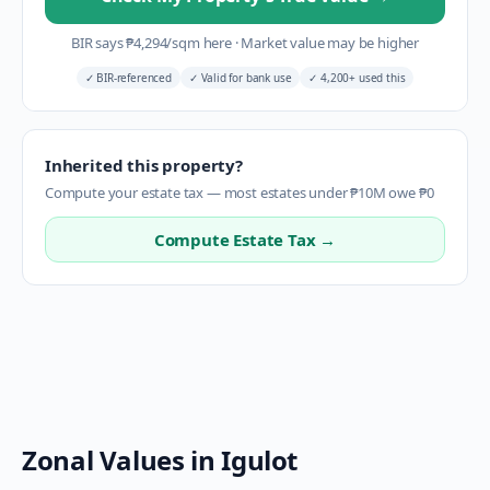
BIR says
₱
4,294
/sqm here
·
Market value may be higher
✓
BIR-referenced
✓
Valid for bank use
✓
4,200+ used this
Inherited this property?
Compute your estate tax — most estates under ₱10M owe ₱0
Compute Estate Tax →
Zonal Values in
Igulot