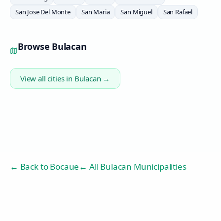
San Jose Del Monte
San Maria
San Miguel
San Rafael
Browse
Bulacan
View all cities in
Bulacan
→
← Back to
Bocaue
← All Bulacan Municipalities