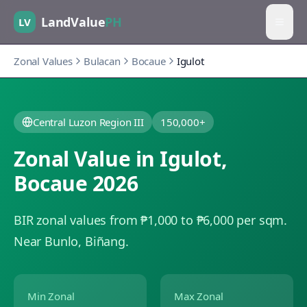
LandValue
PH
LV
Zonal Values
Bulacan
Bocaue
Igulot
Central Luzon Region III
150,000+
Zonal Value in
Igulot
,
Bocaue
2026
BIR zonal values from ₱1,000 to ₱6,000 per sqm.
Near Bunlo, Biñang.
Min Zonal
Max Zonal