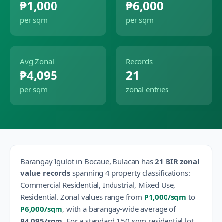
₱1,000
₱6,000
per sqm
per sqm
Avg Zonal
Records
₱4,095
21
per sqm
zonal entries
Barangay
Igulot
in
Bocaue
,
Bulacan
has
21
BIR zonal
value records
spanning
4
property classification
s
:
Commercial Residential, Industrial, Mixed Use,
Residential
.
Zonal values range from
₱1,000
/sqm
to
₱6,000
/sqm
, with a barangay-wide average of
₱4,095
/sqm
.
For a standard 150 sqm residential lot,