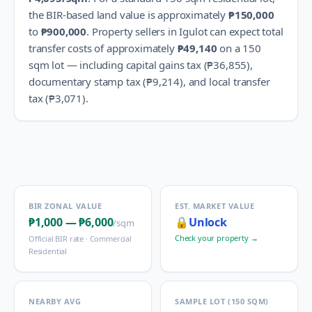
the BIR-based land value is approximately
₱150,000
to
₱900,000
.
Property sellers in
Igulot
can expect total
transfer costs of approximately
₱49,140
on a 150
sqm lot — including capital gains tax (
₱36,855
),
documentary stamp tax (
₱9,214
), and local transfer
tax (
₱3,071
).
BIR ZONAL VALUE
EST. MARKET VALUE
₱1,000
—
₱6,000
🔒
Unlock
/sqm
Check your property →
Official BIR rate ·
Commercial
Residential
NEARBY AVG
SAMPLE LOT (150 SQM)