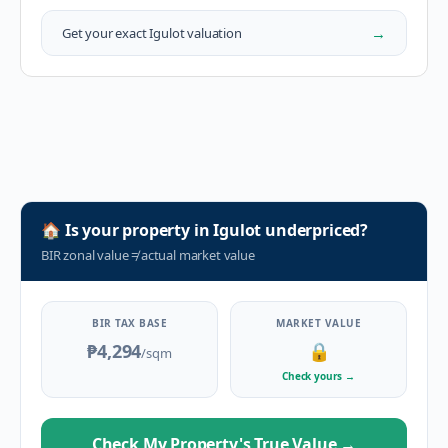
→
Get your exact
Igulot
valuation
🏠
Is your property in
Igulot
underpriced?
BIR zonal value
≠
actual market value
BIR TAX BASE
MARKET VALUE
₱4,294
🔒
/sqm
Check yours
→
Check My Property's True Value
→