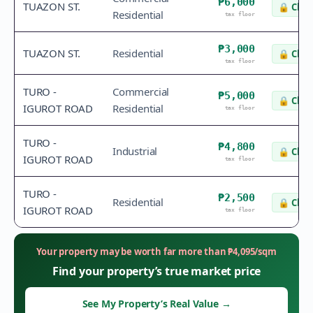
₱6,000
TUAZON ST.
🔒
Chec
Residential
tax floor
₱3,000
TUAZON ST.
Residential
🔒
Chec
tax floor
TURO -
Commercial
₱5,000
🔒
Chec
IGUROT ROAD
Residential
tax floor
TURO -
₱4,800
Industrial
🔒
Chec
IGUROT ROAD
tax floor
TURO -
₱2,500
Residential
🔒
Chec
IGUROT ROAD
tax floor
Your property may be worth far more than
₱
4,095
/sqm
Find your property’s true market price
See My Property’s Real Value
→