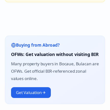
Buying from Abroad?
OFWs: Get valuation without visiting BIR
Many property buyers in
Bocaue
, Bulacan are
OFWs. Get official BIR-referenced zonal
values online.
Get Valuation