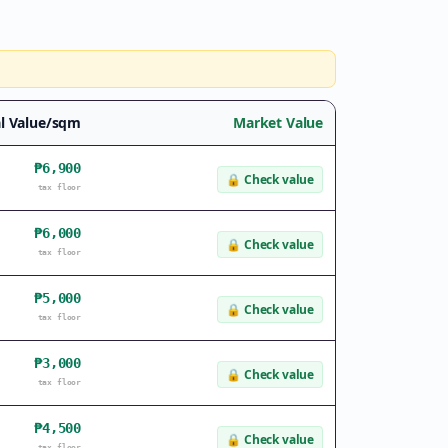
l Value/sqm
Market Value
₱6,900
🔒
Check value
tax floor
₱6,000
🔒
Check value
tax floor
₱5,000
🔒
Check value
tax floor
₱3,000
🔒
Check value
tax floor
₱4,500
🔒
Check value
tax floor