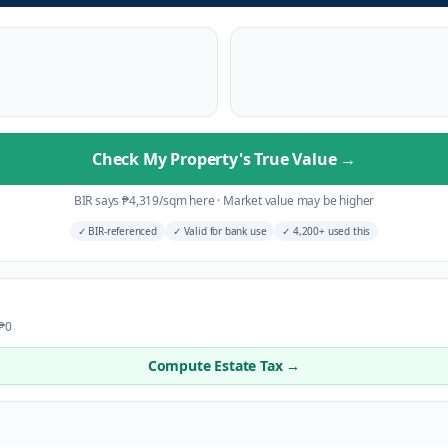
Check My Property's True Value
→
BIR says
₱
4,319
/sqm here
·
Market value may be higher
✓
BIR-referenced
✓
Valid for bank use
✓
4,200+ used this
 ₱0
Compute Estate Tax →