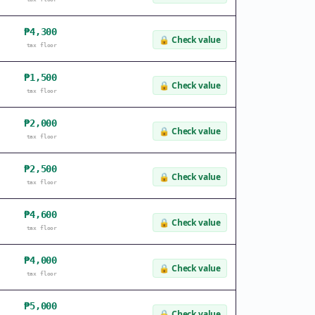
₱4,300
🔒
Check value
tax floor
₱1,500
🔒
Check value
tax floor
₱2,000
🔒
Check value
tax floor
₱2,500
🔒
Check value
tax floor
₱4,600
🔒
Check value
tax floor
₱4,000
🔒
Check value
tax floor
₱5,000
🔒
Check value