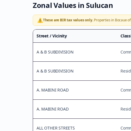
Zonal Values in
Sulucan
⚠️
These are BIR tax values only.
Properties in
Bocaue
of
Street / Vicinity
Class
A & B SUBDIVISION
Comme
A & B SUBDIVISION
Resid
A. MABINI ROAD
Comme
A. MABINI ROAD
Resid
ALL OTHER STREETS
Comme