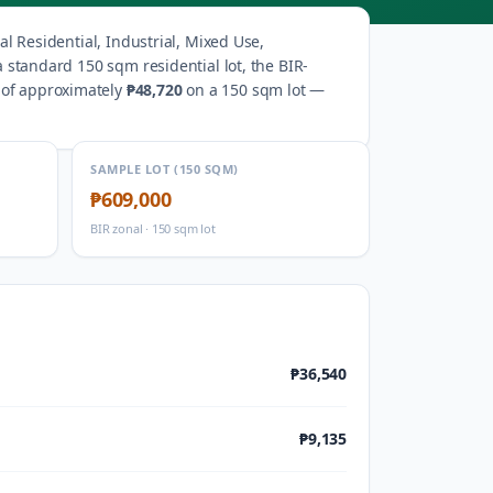
l Residential, Industrial, Mixed Use,
a standard 150 sqm residential lot, the BIR-
 of approximately
₱48,720
on a 150 sqm lot —
SAMPLE LOT (150 SQM)
₱609,000
BIR zonal · 150 sqm lot
₱36,540
₱9,135