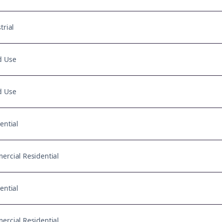
trial
d Use
d Use
ential
rcial Residential
ential
rcial Residential