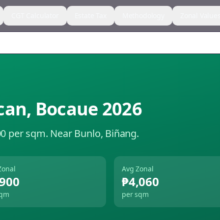
CGT Calculator
Estate Tax
Methodology
Zonal Value
can
,
Bocaue
2026
00 per sqm.
Near Bunlo, Biñang.
Zonal
Avg Zonal
,900
₱4,060
sqm
per sqm