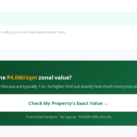
 selling price and local government rates.
the
₱
4,060
/sqm
zonal value?
in
Bocaue
are typically 1.5x–3x higher. Find out exactly how much more your pr
Check My Property's Exact Value
→
Free instant analysis
·
No signup
·
534,000+ BIR records