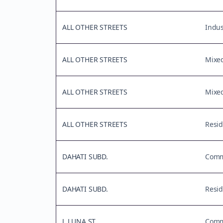
ALL OTHER STREETS
Indus
ALL OTHER STREETS
Mixe
ALL OTHER STREETS
Mixe
ALL OTHER STREETS
Resid
DAHATI SUBD.
Comme
DAHATI SUBD.
Resid
J. LUNA ST.
Comme