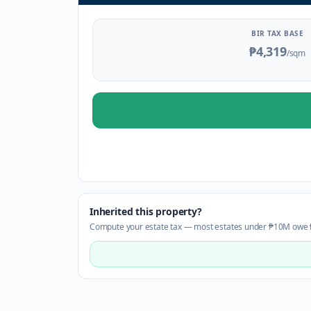
BIR TAX BASE
₱4,319
/sqm
Inherited this property?
Compute your estate tax — most estates under ₱10M owe