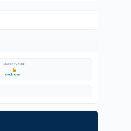
MARKET VALUE
🔒
Check yours
→
→