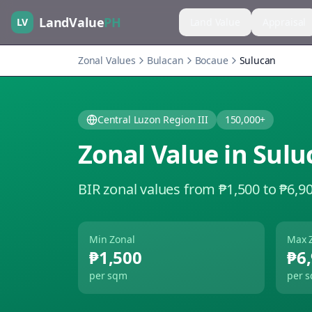
LandValue
PH
LV
Land Value
Appraisal
Zonal Values
Bulacan
Bocaue
Sulucan
Central Luzon Region III
150,000+
Zonal Value in
Sulu
BIR zonal values from ₱1,500 to ₱6,9
Min Zonal
Max 
₱1,500
₱6
per sqm
per 