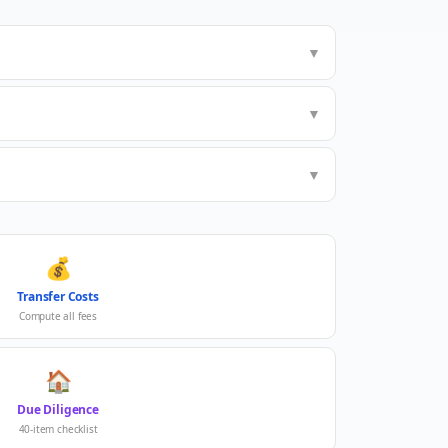
▼
▼
▼
💰
Transfer Costs
Compute all fees
🏠
Due Diligence
40-item checklist