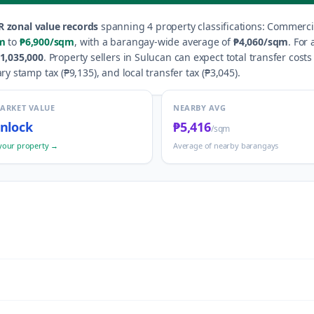
R zonal value records
spanning
4
property classification
s
:
Commercia
m
to
₱6,900
/sqm
, with a barangay-wide average of
₱4,060
/sqm
.
For 
1,035,000
.
Property sellers in
Sulucan
can expect total transfer costs
ry stamp tax (
₱9,135
), and local transfer tax (
₱3,045
).
MARKET VALUE
NEARBY AVG
nlock
₱5,416
/sqm
your property →
Average of nearby barangays