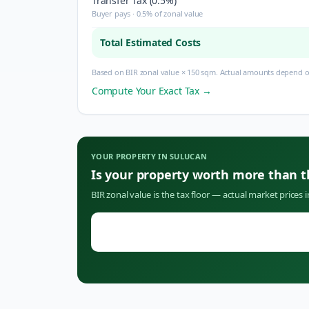
Transfer Tax (0.5%)
Buyer pays · 0.5% of zonal value
Total Estimated Costs
Based on BIR zonal value × 150 sqm. Actual amounts depend on
Compute Your Exact Tax →
YOUR PROPERTY IN
SULUCAN
Is your property worth more than 
BIR zonal value is the tax floor — actual market prices 