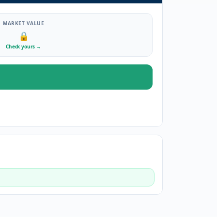
MARKET VALUE
🔒
Check yours
→