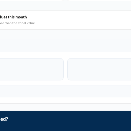
alues this month
ore than the zonal value
ced?