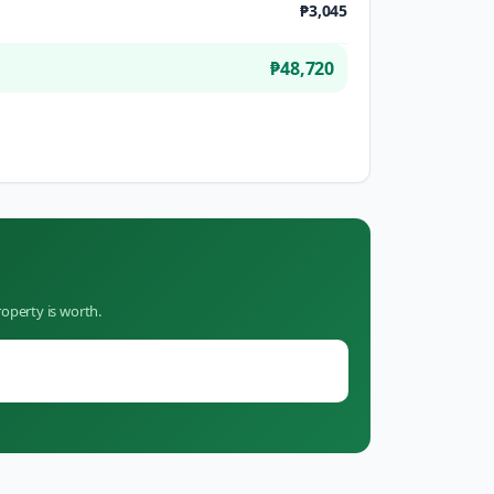
₱3,045
₱48,720
operty is worth.