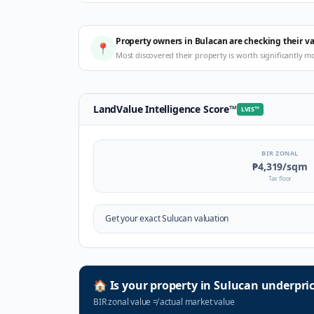
Property owners in Bulacan are checking their v
📍
Most discovered their property is worth significantly m
LandValue Intelligence Score
™
LVIS
™
BIR ZONAL
₱4,319
/sqm
Tax floor
Get your exact
Sulucan
valuation
🏠
Is your property in
Sulucan
underpri
BIR zonal value
≠
actual market value