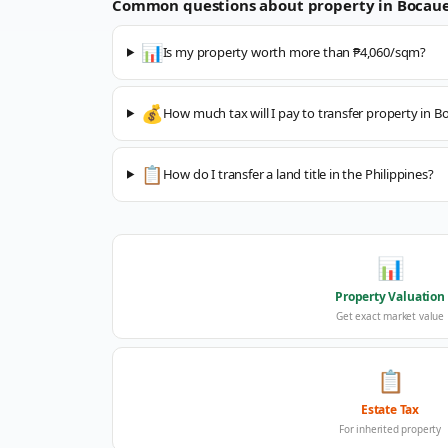
Common questions about property in
Bocau
📊
Is my property worth more than ₱4,060/sqm?
💰
How much tax will I pay to transfer property in B
📋
How do I transfer a land title in the Philippines?
📊
Property Valuation
Get exact market value
📋
Estate Tax
For inherited property