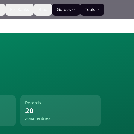
s
For Banks
Blog
Guides
Tools
Records
20
zonal entries