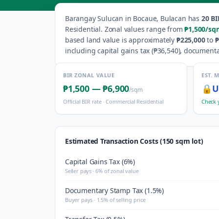
Barangay
Sulucan
in
Bocaue
,
Bulacan
has
20
BI
Residential
.
Zonal values range from
₱1,500
/sq
based land value is approximately
₱225,000
to
₱
including capital gains tax (
₱36,540
), documenta
BIR ZONAL VALUE
EST. 
₱1,500
—
₱6,900
🔒
U
/sqm
Official BIR rate ·
Commercial Residential
Check 
Estimated Transaction Costs (150 sqm lot)
Capital Gains Tax (6%)
Seller pays · 6% of zonal value
Documentary Stamp Tax (1.5%)
Buyer pays · 1.5% of selling price