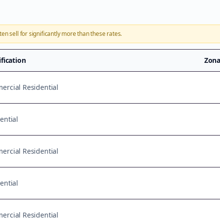
ten sell for significantly more than these rates.
ification
Zona
rcial Residential
ential
rcial Residential
ential
rcial Residential