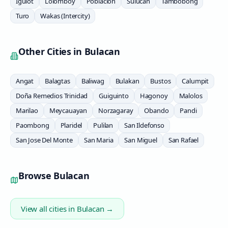
Igulot
Lolomboy
Poblacion
Sulucan
Tambobong
Turo
Wakas (Intercity)
Other Cities in
Bulacan
Angat
Balagtas
Baliwag
Bulakan
Bustos
Calumpit
Doña Remedios Trinidad
Guiguinto
Hagonoy
Malolos
Marilao
Meycauayan
Norzagaray
Obando
Pandi
Paombong
Plaridel
Pulilan
San Ildefonso
San Jose Del Monte
San Maria
San Miguel
San Rafael
Browse
Bulacan
View all cities in
Bulacan
→