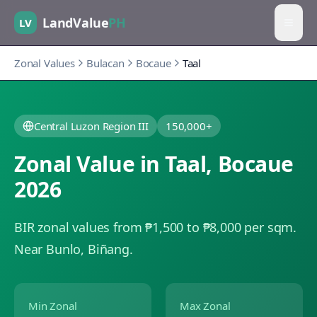
LandValue
PH
LV
Zonal Values
Bulacan
Bocaue
Taal
Central Luzon Region III
150,000+
Zonal Value in
Taal
,
Bocaue
2026
BIR zonal values from ₱1,500 to ₱8,000 per sqm.
Near Bunlo, Biñang.
Min Zonal
Max Zonal