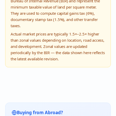
Bureau of Internal Revenue (BIR) and represent the
minimum taxable value of land per square meter.
They are used to compute capital gains tax (6%),
documentary stamp tax (1.5%), and other transfer
taxes.
Actual market prices are typically 1.5×–2.5× higher
than zonal values depending on location, road access,
and development. Zonal values are updated
periodically by the BIR — the data shown here reflects
the latest available revision.
Buying from Abroad?