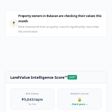
Property owners in Bulacan are checking their values this
month
📍
Most discovered their property is worth significantly more than
the zonal value
LandValue Intelligence Score
™
LVIS
™
BIR ZONAL
MARKET VALUE
₱5,043
/sqm
🔒
Tax floor
Check yours
→