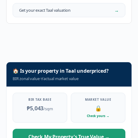
→
Get your exact
Taal
valuation
🏠
Is your property in
Taal
underpriced?
BIR zonal value
≠
actual market value
BIR TAX BASE
MARKET VALUE
₱5,043
🔒
/sqm
Check yours
→
Check My Property's True Value
→