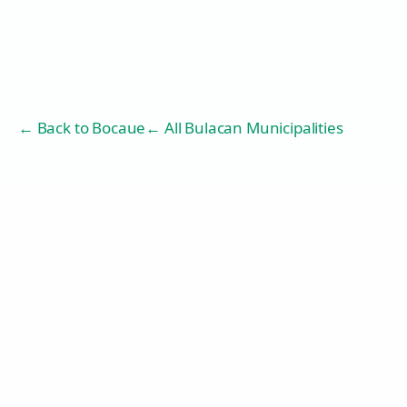
← Back to
Bocaue
← All Bulacan Municipalities