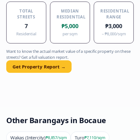
TOTAL
MEDIAN
RESIDENTIAL
STREETS
RESIDENTIAL
RANGE
7
₱5,000
₱3,000
Residential
per sqm
–
₱8,000
/sqm
Want to know the actual market value of a specific property on these
streets? Get a full valuation report.
Get Property Report →
Other Barangays in
Bocaue
Wakas (Intercity)
Turo
₱8,857
/sqm
₱7,110
/sqm