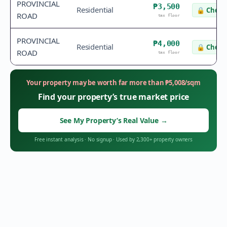
PROVINCIAL
₱3,500
Residential
🔒
Check 
ROAD
tax floor
PROVINCIAL
₱4,000
Residential
🔒
Check 
ROAD
tax floor
Your property may be worth far more than
₱
5,008
/sqm
Find your property’s true market price
See My Property’s Real Value
→
Free instant analysis
·
No signup
·
Used by 2,300+ property owners