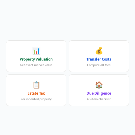
📊
💰
Property Valuation
Transfer Costs
Get exact market value
Compute all fees
📋
🏠
Estate Tax
Due Diligence
For inherited property
40-item checklist