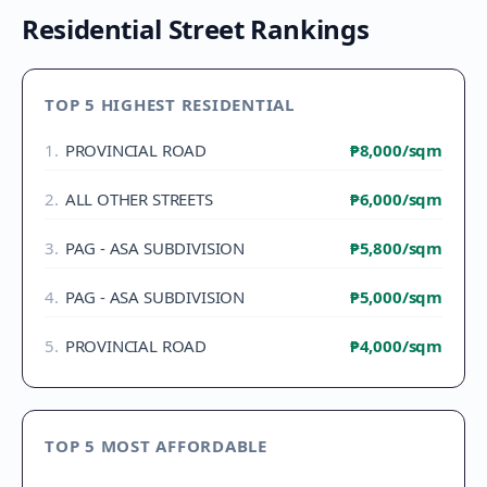
Residential Street Rankings
TOP 5 HIGHEST RESIDENTIAL
1
.
PROVINCIAL ROAD
₱8,000
/sqm
2
.
ALL OTHER STREETS
₱6,000
/sqm
3
.
PAG - ASA SUBDIVISION
₱5,800
/sqm
4
.
PAG - ASA SUBDIVISION
₱5,000
/sqm
5
.
PROVINCIAL ROAD
₱4,000
/sqm
TOP 5 MOST AFFORDABLE