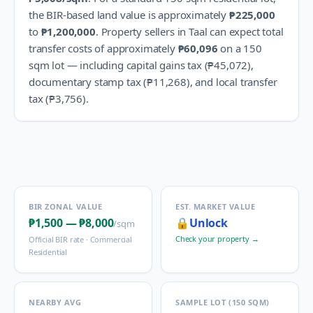
the BIR-based land value is approximately
₱225,000
to
₱1,200,000
.
Property sellers in
Taal
can expect total
transfer costs of approximately
₱60,096
on a 150
sqm lot — including capital gains tax (
₱45,072
),
documentary stamp tax (
₱11,268
), and local transfer
tax (
₱3,756
).
BIR ZONAL VALUE
EST. MARKET VALUE
₱1,500
—
₱8,000
🔒
Unlock
/sqm
Check your property →
Official BIR rate ·
Commercial
Residential
NEARBY AVG
SAMPLE LOT (150 SQM)