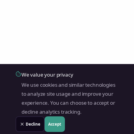
We value your privacy
We use cookies and similar technologies
to analyze site usage and improve your
experience. You can choose to accept or
decline analytics tracking.
Decline
Accept