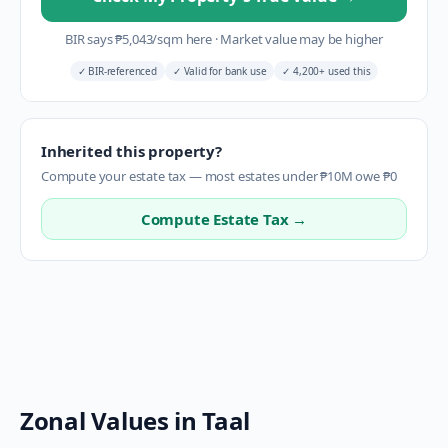
BIR says
₱
5,043
/sqm here
·
Market value may be higher
✓
BIR-referenced
✓
Valid for bank use
✓
4,200+ used this
Inherited this property?
Compute your estate tax — most estates under ₱10M owe ₱0
Compute Estate Tax →
Zonal Values in
Taal