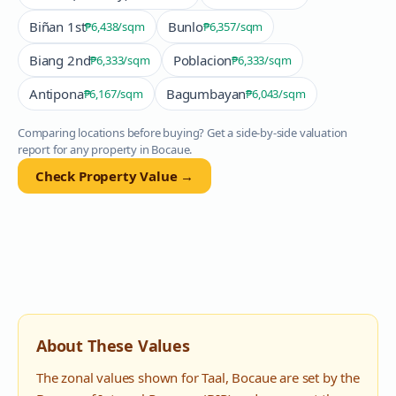
Biñan 1st
Bunlo
₱6,438
/sqm
₱6,357
/sqm
Biang 2nd
Poblacion
₱6,333
/sqm
₱6,333
/sqm
Antipona
Bagumbayan
₱6,167
/sqm
₱6,043
/sqm
Comparing locations before buying? Get a side-by-side valuation
report for any property in
Bocaue
.
Check Property Value →
About These Values
The zonal values shown for
Taal
,
Bocaue
are set by the