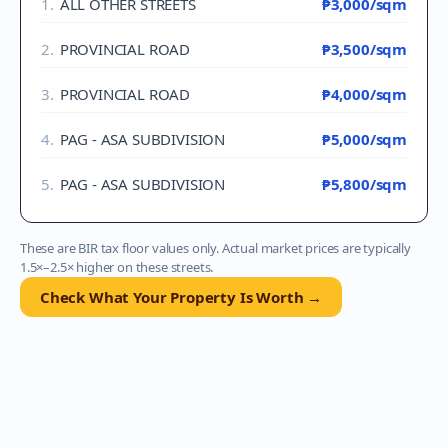
1
.
ALL OTHER STREETS
₱3,000
/sqm
2
.
PROVINCIAL ROAD
₱3,500
/sqm
3
.
PROVINCIAL ROAD
₱4,000
/sqm
4
.
PAG - ASA SUBDIVISION
₱5,000
/sqm
5
.
PAG - ASA SUBDIVISION
₱5,800
/sqm
These are BIR tax floor values only. Actual market prices are typically
1.5×–2.5× higher on these streets.
Check What Your Property Is Worth →