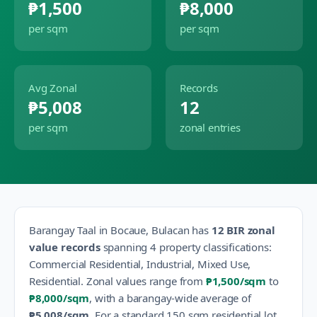
₱1,500
₱8,000
per sqm
per sqm
Avg Zonal
Records
₱5,008
12
per sqm
zonal entries
Barangay
Taal
in
Bocaue
,
Bulacan
has
12
BIR zonal
value records
spanning
4
property classification
s
:
Commercial Residential, Industrial, Mixed Use,
Residential
.
Zonal values range from
₱1,500
/sqm
to
₱8,000
/sqm
, with a barangay-wide average of
₱5,008
/sqm
.
For a standard 150 sqm residential lot,