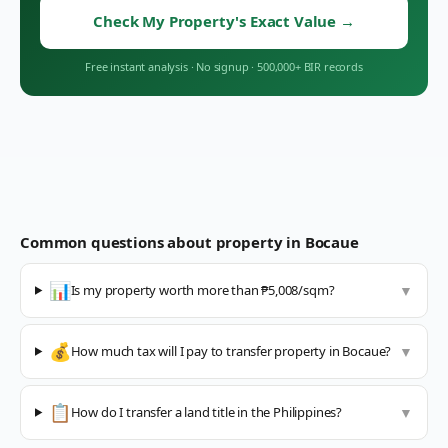
Check My Property's Exact Value
→
Free instant analysis
·
No signup
·
500,000+ BIR records
Common questions about property in
Bocaue
📊
Is my property worth more than ₱5,008/sqm?
▼
💰
How much tax will I pay to transfer property in Bocaue?
▼
📋
How do I transfer a land title in the Philippines?
▼