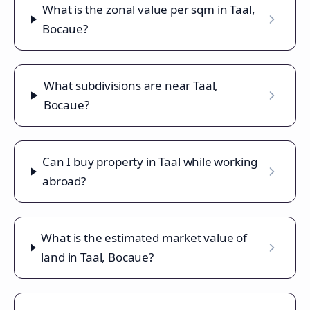
What is the zonal value per sqm in Taal,
Bocaue?
What subdivisions are near Taal,
Bocaue?
Can I buy property in Taal while working
abroad?
What is the estimated market value of
land in Taal, Bocaue?