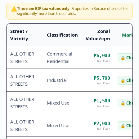
⚠️
These are BIR tax values only.
Properties in
Bocaue
often sell for
significantly more than these rates.
Street /
Zonal
Classification
Market
Vicinity
Value/sqm
ALL OTHER
Commercial
₱6,000
🔒
Check 
STREETS
Residential
tax floor
ALL OTHER
₱5,700
Industrial
🔒
Check 
STREETS
tax floor
ALL OTHER
₱1,500
Mixed Use
🔒
Check 
STREETS
tax floor
ALL OTHER
₱2,000
Mixed Use
🔒
Check 
STREETS
tax floor