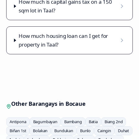
How much is capital gains tax on a 150
sqm lot in Taal?
How much housing loan can I get for
property in Taal?
Other Barangays in
Bocaue
Antipona
Bagumbayan
Bambang
Batia
Biang 2nd
Biñan 1st
Bolakan
Bundukan
Bunlo
Caingin
Duhat