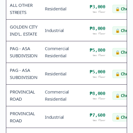
ALL OTHER
₱3,000
Residential
🔒
Check 
STREETS
tax floor
GOLDEN CITY
₱8,000
Industrial
🔒
Check 
IND'L. ESTATE
tax floor
PAG - ASA
Commercial
₱5,800
🔒
Check 
SUBDIVISION
Residential
tax floor
PAG - ASA
₱5,000
Residential
🔒
Check 
SUBDIVISION
tax floor
PROVINCIAL
Commercial
₱8,000
🔒
Check 
ROAD
Residential
tax floor
PROVINCIAL
₱7,600
Industrial
🔒
Check 
ROAD
tax floor