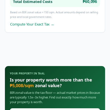
₱60,096
Total Estimated Costs
Based on BIR zonal value × 150 sqm. Actual amounts depend on selling
price and local government rates.
Compute Your Exact Tax →
YOUR PROPERTY IN
TAAL
Is your property worth more than the
₱
5,008
/sqm
zonal value?
BIR zonal value is the tax floor — actual market prices in
Bocaue
are typically 1.5x–3x higher. Find out exactly how much more
your property is worth.