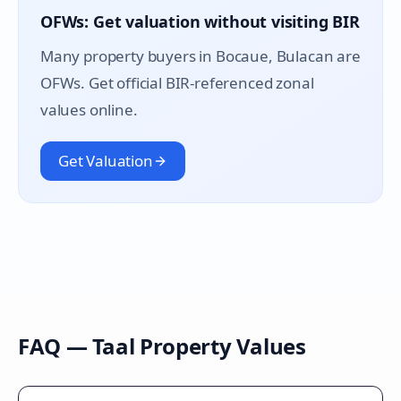
OFWs: Get valuation without visiting BIR
Many property buyers in
Bocaue
, Bulacan are
OFWs. Get official BIR-referenced zonal
values online.
Get Valuation
FAQ —
Taal
Property Values