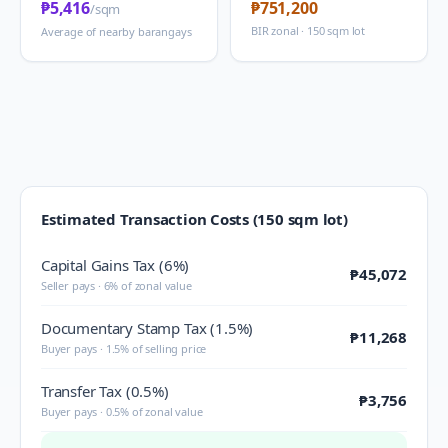
₱5,416
₱751,200
/sqm
BIR zonal · 150 sqm lot
Average of nearby barangays
Estimated Transaction Costs (150 sqm lot)
Capital Gains Tax (6%)
₱45,072
Seller pays · 6% of zonal value
Documentary Stamp Tax (1.5%)
₱11,268
Buyer pays · 1.5% of selling price
Transfer Tax (0.5%)
₱3,756
Buyer pays · 0.5% of zonal value