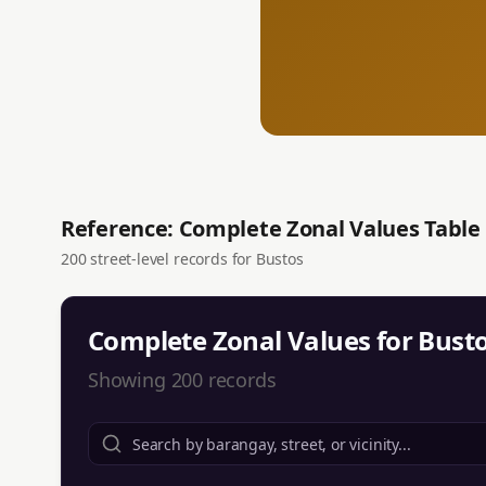
Reference: Complete Zonal Values Table
200
street-level records for
Bustos
Complete Zonal Values for
Bust
Showing
200
records