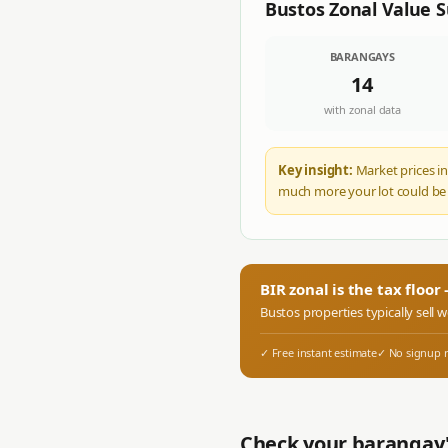
Bustos
Zonal Value
BARANGAYS
14
with zonal data
Key insight:
Market prices in
much more your lot could be
BIR zonal is the tax floo
Bustos
properties typically sell 
✓ Free instant estimate
✓ No signup 
Check your barangay'