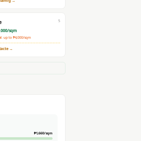
lamig
→
5
e
,000
/sqm
: up to ₱
4,000
/sqm
tacte
→
₱
1,660
/sqm