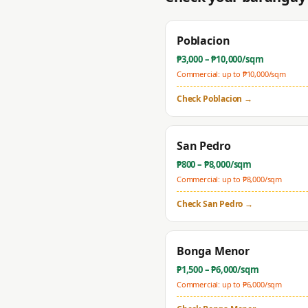
Poblacion
₱
3,000
– ₱
10,000
/sqm
Commercial: up to ₱
10,000
/sqm
Check
Poblacion
→
San Pedro
₱
800
– ₱
8,000
/sqm
Commercial: up to ₱
8,000
/sqm
Check
San Pedro
→
Bonga Menor
₱
1,500
– ₱
6,000
/sqm
Commercial: up to ₱
6,000
/sqm