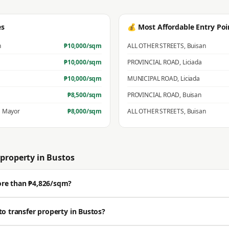
es
💰 Most Affordable Entry Poi
n
₱
10,000
/sqm
ALL OTHER STREETS
,
Buisan
₱
10,000
/sqm
PROVINCIAL ROAD
,
Liciada
₱
10,000
/sqm
MUNICIPAL ROAD
,
Liciada
₱
8,500
/sqm
PROVINCIAL ROAD
,
Buisan
 Mayor
₱
8,000
/sqm
ALL OTHER STREETS
,
Buisan
property in
Bustos
ore than ₱4,826/sqm?
ll above the BIR zonal value. The average residential zonal value is ₱4,826/sqm,
to transfer property in Bustos?
Get a professional estimate for your exact location.