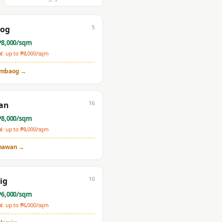
5
og
₱
8,000
/sqm
: up to ₱
8,000
/sqm
mbaog
→
16
an
₱
8,000
/sqm
: up to ₱
8,000
/sqm
nawan
→
10
ig
₱
6,000
/sqm
: up to ₱
6,000
/sqm