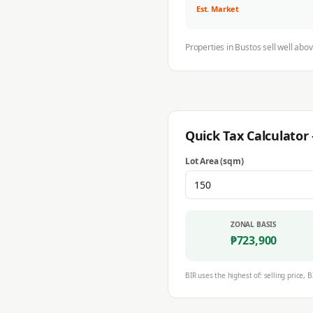
Est. Market
Properties in
Bustos
sell well abo
Quick Tax Calculato
Lot Area (sqm)
ZONAL BASIS
₱
723,900
BIR uses the highest of: selling price, B