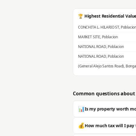
🏆 Highest Residential Valu
CONCHITA L. HILARIO ST
,
Poblacio
MARKET SITE
,
Poblacion
NATIONAL ROAD
,
Poblacion
NATIONAL ROAD
,
Poblacion
(General Alejo Santos Road)
,
Bonga
Common questions about 
📊
Is my property worth m
Most properties in Bustos sell we
💰
How much tax will I pay 
typically significantly higher. 🔒 