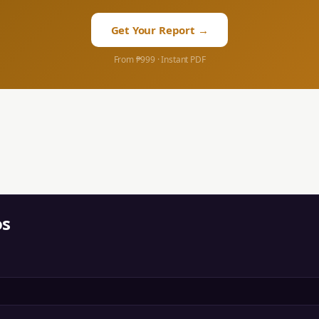
Get Your Report →
From ₱999 · Instant PDF
os