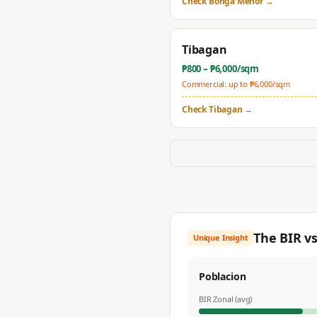
Check
Bonga Menor
→
Tibagan
₱
800
– ₱
6,000
/sqm
Commercial: up to ₱
6,000
/sqm
Check
Tibagan
→
The BIR v
Unique Insight
Poblacion
BIR Zonal (avg)