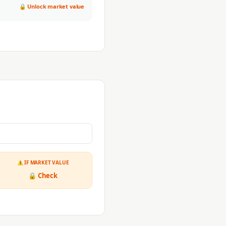
🔒 Unlock market value
⚠ IF MARKET VALUE
🔒 Check