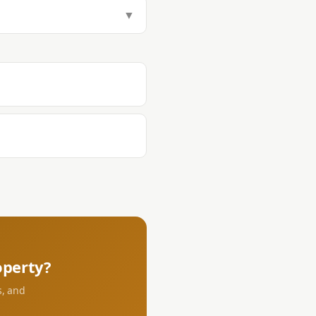
tamp Tax (1.5%), Transfer Tax
▼
aying DST and transfer tax at the
s.
perty?
s, and