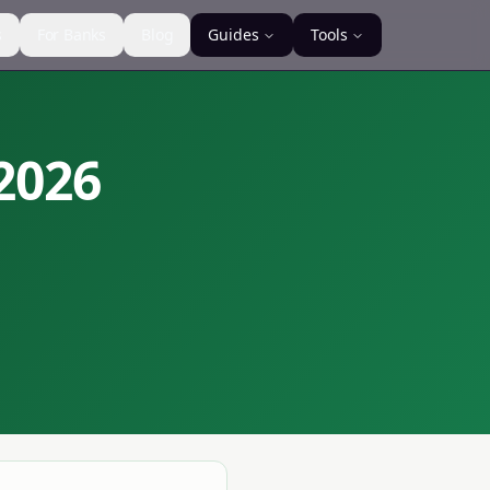
s
For Banks
Blog
Guides
Tools
2026