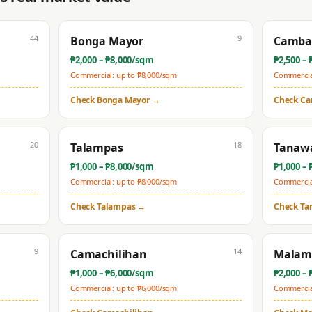
44
9
Bonga Mayor
Camba
₱
2,000
– ₱
8,000
/sqm
₱
2,500
– 
Commercial: up to ₱
8,000
/sqm
Commercial
Check
Bonga Mayor
→
Check
Ca
20
18
Talampas
Tanaw
₱
1,000
– ₱
8,000
/sqm
₱
1,000
– 
Commercial: up to ₱
8,000
/sqm
Commercial
Check
Talampas
→
Check
Ta
9
14
Camachilihan
Malam
₱
1,000
– ₱
6,000
/sqm
₱
2,000
– 
Commercial: up to ₱
6,000
/sqm
Commercial