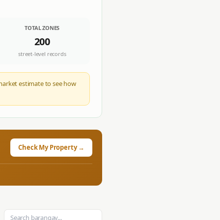
TOTAL ZONES
200
street-level records
c market estimate to see how
Check My Property →