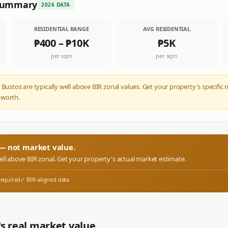
 Summary
2026 DATA
RESIDENTIAL RANGE
AVG RESIDENTIAL
₱400
–
₱10K
₱5K
per sqm
per sqm
 Bustos are typically well above BIR zonal values. Get your property's specifi
 worth.
r — not market value.
well above BIR zonal. Get your property's actual market estimate.
required
✓ BIR-aligned data
s real market value