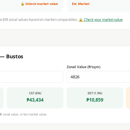
🔒 Unlock market value
Est. Market
ve BIR zonal values based on market comparables.
🔒 Check your market value
r —
Bustos
Zonal Value (₱/sqm)
CGT (6%)
DST (1.5%)
₱
43,434
₱
10,859
IR zonal value, or fair market value.