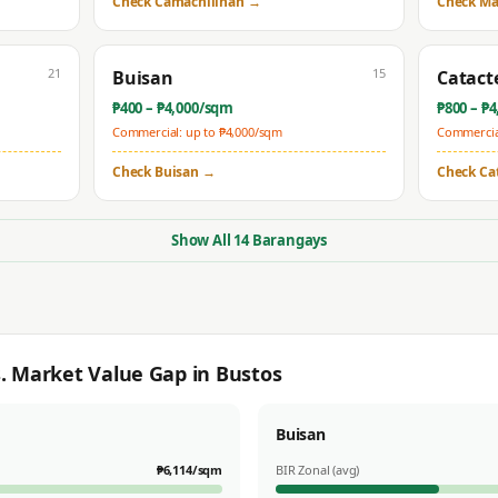
Check
Camachilihan
→
Check
Ma
21
15
Buisan
Catact
₱
400
– ₱
4,000
/sqm
₱
800
– ₱
4
Commercial: up to ₱
4,000
/sqm
Commercial
Check
Buisan
→
Check
Ca
Show All
14
Barangays
s. Market Value Gap in
Bustos
Buisan
₱
6,114
/sqm
BIR Zonal (avg)