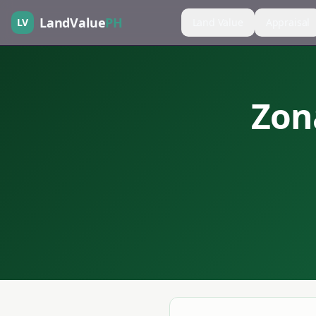
LandValue
PH
LV
Land Value
Appraisal
Zon