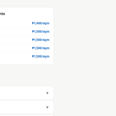
nts
₱
1,400
/sqm
₱
1,500
/sqm
₱
1,500
/sqm
₱
1,500
/sqm
₱
1,500
/sqm
▼
 but actual market value is
▼