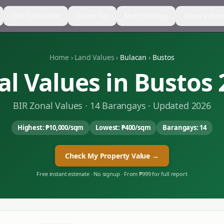
CGT Calculator
Estate Tax
Methodology
Zonal Value
Home
›
Land Values
›
Bulacan
›
Bustos
al Values in
Bustos
BIR Zonal Values ·
14
Barangays · Updated 2026
Highest:
₱10,000
/sqm
Lowest:
₱400
/sqm
Barangays:
14
Check My Property Value →
Free instant estimate · No signup · From ₱999 for full report