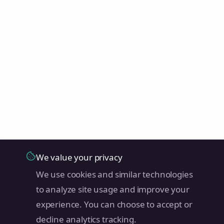
We value your privacy
We use cookies and similar technologies
to analyze site usage and improve your
experience. You can choose to accept or
decline analytics tracking.