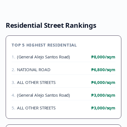
Residential Street Rankings
TOP 5 HIGHEST RESIDENTIAL
1
.
(General Alejo Santos Road)
₱8,000
/sqm
2
.
NATIONAL ROAD
₱6,800
/sqm
3
.
ALL OTHER STREETS
₱6,000
/sqm
4
.
(General Alejo Santos Road)
₱3,000
/sqm
5
.
ALL OTHER STREETS
₱3,000
/sqm