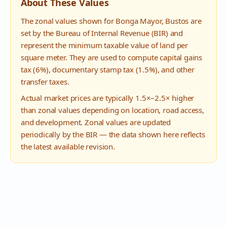
About These Values
The zonal values shown for
Bonga Mayor
,
Bustos
are
set by the Bureau of Internal Revenue (BIR) and
represent the minimum taxable value of land per
square meter. They are used to compute capital gains
tax (6%), documentary stamp tax (1.5%), and other
transfer taxes.
Actual market prices are typically 1.5×–2.5× higher
than zonal values depending on location, road access,
and development. Zonal values are updated
periodically by the BIR — the data shown here reflects
the latest available revision.