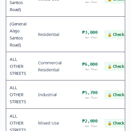
Santos
tax floor
Road)
(General
Alejo
₱3,000
Residential
🔒
Check va
Santos
tax floor
Road)
ALL
Commercial
₱6,000
OTHER
🔒
Check va
Residential
tax floor
STREETS
ALL
₱5,700
OTHER
Industrial
🔒
Check va
tax floor
STREETS
ALL
₱2,000
OTHER
Mixed Use
🔒
Check va
tax floor
STREETS