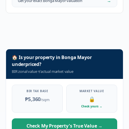
→
Get your exact
Bonga Mayor
valuation
🏠
Is your property in
Bonga Mayor
underpriced?
BIR zonal value
≠
actual market value
BIR TAX BASE
MARKET VALUE
₱5,360
🔒
/sqm
Check yours
→
Check My Property's True Value
→