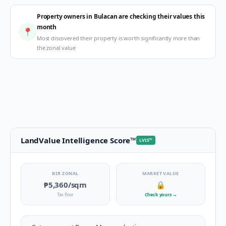
Property owners in Bulacan are checking their values this
month
📍
Most discovered their property is worth significantly more than
the zonal value
LandValue Intelligence Score
™
LVIS
™
BIR ZONAL
MARKET VALUE
₱5,360
/sqm
🔒
Tax floor
Check yours
→