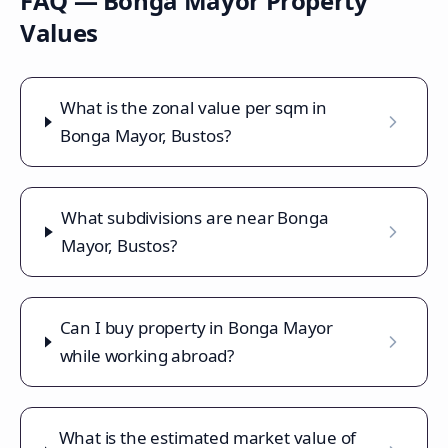
FAQ —
Bonga Mayor
Property
Values
What is the zonal value per sqm in
Bonga Mayor, Bustos?
What subdivisions are near Bonga
Mayor, Bustos?
Can I buy property in Bonga Mayor
while working abroad?
What is the estimated market value of