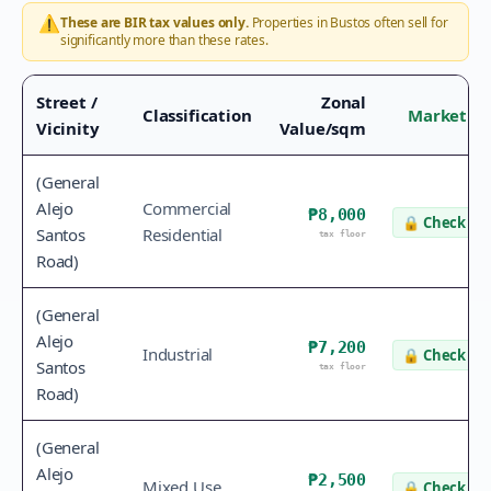
⚠️
These are BIR tax values only.
Properties in
Bustos
often sell for
significantly more than these rates.
Street /
Zonal
Classification
Market Va
Vicinity
Value/sqm
(General
Alejo
Commercial
₱8,000
🔒
Check va
Santos
Residential
tax floor
Road)
(General
Alejo
₱7,200
Industrial
🔒
Check va
Santos
tax floor
Road)
(General
Alejo
₱2,500
Mixed Use
🔒
Check va