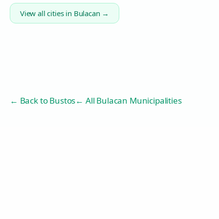
View all cities in
Bulacan
→
← Back to
Bustos
← All Bulacan Municipalities