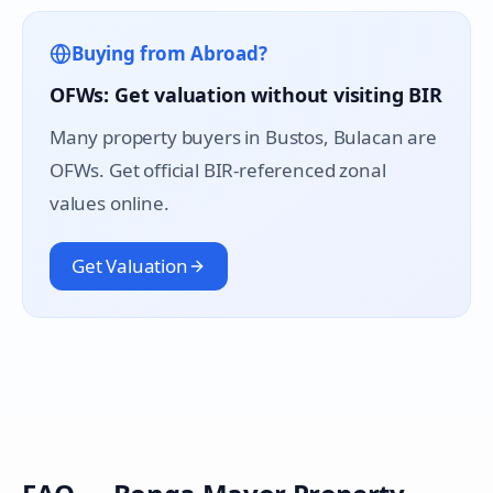
Buying from Abroad?
OFWs: Get valuation without visiting BIR
Many property buyers in
Bustos
, Bulacan are
OFWs. Get official BIR-referenced zonal
values online.
Get Valuation