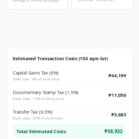
Average of nearby barangays
Estimated Transaction Costs (150 sqm lot)
Capital Gains Tax (6%)
₱44,199
Seller pays · 6% of zonal value
Documentary Stamp Tax (1.5%)
₱11,050
Buyer pays · 1.5% of selling price
Transfer Tax (0.5%)
₱3,683
Buyer pays · 0.5% of zonal value
₱58,932
Total Estimated Costs