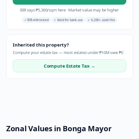
BIR says
₱
5,360
/sqm here
·
Market value may be higher
✓
BIR-referenced
✓
Valid for bank use
✓
4,200+ used this
Inherited this property?
Compute your estate tax — most estates under ₱10M owe ₱0
Compute Estate Tax →
Zonal Values in
Bonga Mayor