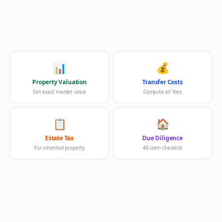
📊
💰
Property Valuation
Transfer Costs
Get exact market value
Compute all fees
📋
🏠
Estate Tax
Due Diligence
For inherited property
40-item checklist