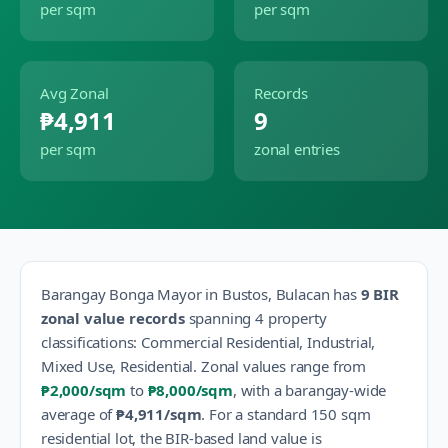
per sqm
per sqm
Avg Zonal
Records
₱4,911
9
per sqm
zonal entries
Barangay
Bonga Mayor
in
Bustos
,
Bulacan
has
9
BIR
zonal value records
spanning
4
property
classification
s
:
Commercial Residential, Industrial,
Mixed Use, Residential
.
Zonal values range from
₱2,000
/sqm
to
₱8,000
/sqm
, with a barangay-wide
average of
₱4,911
/sqm
.
For a standard 150 sqm
residential lot, the BIR-based land value is