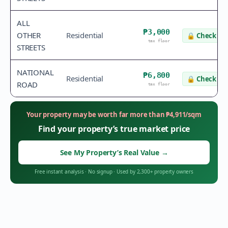
ALL
₱3,000
OTHER
Residential
🔒
Check va
tax floor
STREETS
NATIONAL
₱6,800
Residential
🔒
Check va
ROAD
tax floor
Your property may be worth far more than
₱
4,911
/sqm
Find your property’s true market price
See My Property’s Real Value
→
Free instant analysis
·
No signup
·
Used by 2,300+ property owners