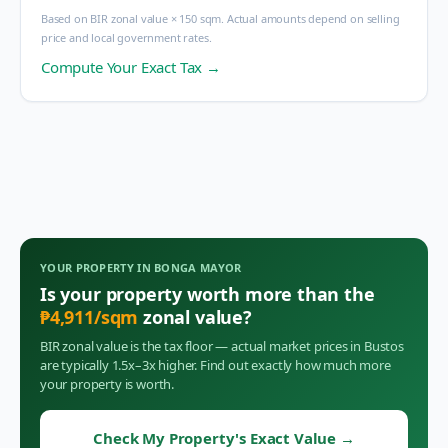
Based on BIR zonal value × 150 sqm. Actual amounts depend on selling
price and local government rates.
Compute Your Exact Tax →
YOUR PROPERTY IN
BONGA MAYOR
Is your property worth more than the
₱
4,911
/sqm
zonal value?
BIR zonal value is the tax floor — actual market prices in
Bustos
are typically 1.5x–3x higher. Find out exactly how much more
your property is worth.
Check My Property's Exact Value
→