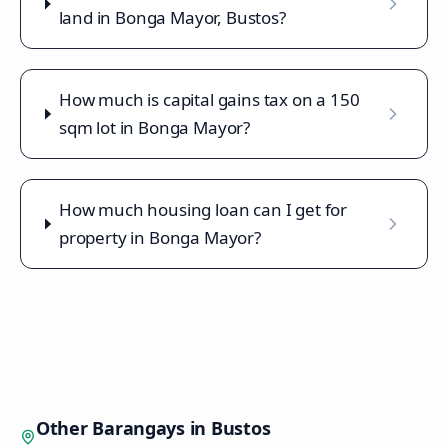
land in Bonga Mayor, Bustos?
How much is capital gains tax on a 150
sqm lot in Bonga Mayor?
How much housing loan can I get for
property in Bonga Mayor?
Other Barangays in
Bustos