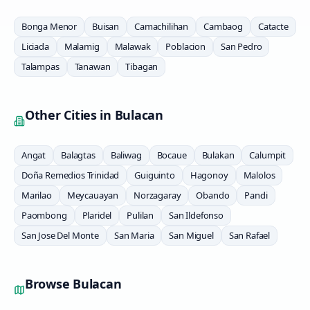
Bonga Menor
Buisan
Camachilihan
Cambaog
Catacte
Liciada
Malamig
Malawak
Poblacion
San Pedro
Talampas
Tanawan
Tibagan
Other Cities in
Bulacan
Angat
Balagtas
Baliwag
Bocaue
Bulakan
Calumpit
Doña Remedios Trinidad
Guiguinto
Hagonoy
Malolos
Marilao
Meycauayan
Norzagaray
Obando
Pandi
Paombong
Plaridel
Pulilan
San Ildefonso
San Jose Del Monte
San Maria
San Miguel
San Rafael
Browse
Bulacan