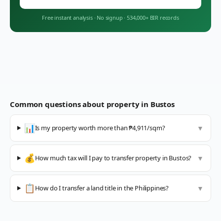
Free instant analysis
·
No signup
·
534,000+ BIR records
Common questions about property in
Bustos
📊
Is my property worth more than ₱4,911/sqm?
▼
💰
How much tax will I pay to transfer property in Bustos?
▼
📋
How do I transfer a land title in the Philippines?
▼