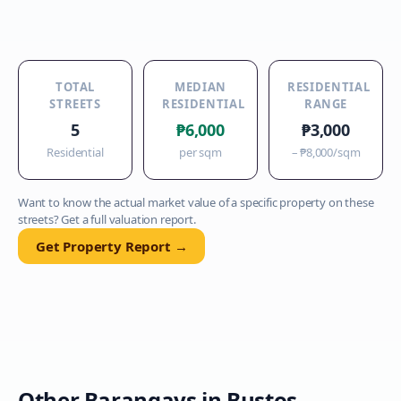
TOTAL
MEDIAN
RESIDENTIAL
STREETS
RESIDENTIAL
RANGE
5
₱6,000
₱3,000
Residential
per sqm
–
₱8,000
/sqm
Want to know the actual market value of a specific property on these
streets? Get a full valuation report.
Get Property Report →
Other Barangays in
Bustos