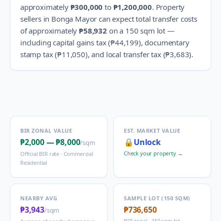
approximately
₱300,000
to
₱1,200,000
.
Property
sellers in
Bonga Mayor
can expect total transfer costs
of approximately
₱58,932
on a 150 sqm lot —
including capital gains tax (
₱44,199
), documentary
stamp tax (
₱11,050
), and local transfer tax (
₱3,683
).
BIR ZONAL VALUE
EST. MARKET VALUE
₱2,000
—
₱8,000
🔒
Unlock
/sqm
Check your property →
Official BIR rate ·
Commercial
Residential
NEARBY AVG
SAMPLE LOT (150 SQM)
₱3,943
₱736,650
/sqm
BIR zonal · 150 sqm lot