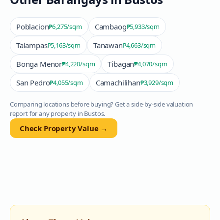
Poblacion
Cambaog
₱6,275
/sqm
₱5,933
/sqm
Talampas
Tanawan
₱5,163
/sqm
₱4,663
/sqm
Bonga Menor
Tibagan
₱4,220
/sqm
₱4,070
/sqm
San Pedro
Camachilihan
₱4,055
/sqm
₱3,929
/sqm
Comparing locations before buying? Get a side-by-side valuation
report for any property in
Bustos
.
Check Property Value →