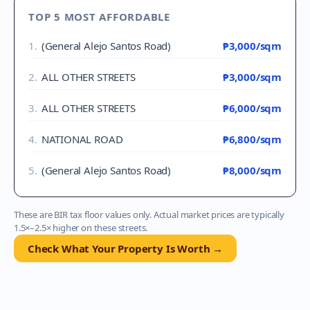
TOP 5 MOST AFFORDABLE
1
.
(General Alejo Santos Road)
₱3,000
/sqm
2
.
ALL OTHER STREETS
₱3,000
/sqm
3
.
ALL OTHER STREETS
₱6,000
/sqm
4
.
NATIONAL ROAD
₱6,800
/sqm
5
.
(General Alejo Santos Road)
₱8,000
/sqm
These are BIR tax floor values only. Actual market prices are typically
1.5×–2.5× higher on these streets.
Check What Your Property Is Worth →