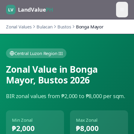
LandValue
PH
LV
Zonal Values
Bulacan
Bustos
Bonga Mayor
Central Luzon Region III
Zonal Value in
Bonga
Mayor
,
Bustos
2026
BIR zonal values from ₱2,000 to ₱8,000 per sqm.
Min Zonal
Max Zonal
₱2,000
₱8,000