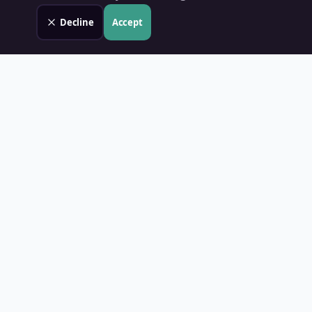
Decline
Accept
Land Value PH
Know Your Property's True Worth — Instantly.
Quick Links
Home
Blog
Contact