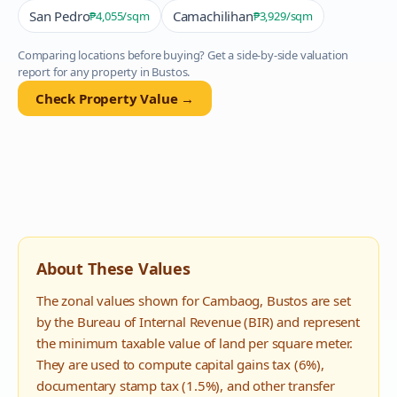
San Pedro
Camachilihan
₱4,055
/sqm
₱3,929
/sqm
Comparing locations before buying? Get a side-by-side valuation
report for any property in
Bustos
.
Check Property Value →
About These Values
The zonal values shown for
Cambaog
,
Bustos
are set
by the Bureau of Internal Revenue (BIR) and represent
the minimum taxable value of land per square meter.
They are used to compute capital gains tax (6%),
documentary stamp tax (1.5%), and other transfer