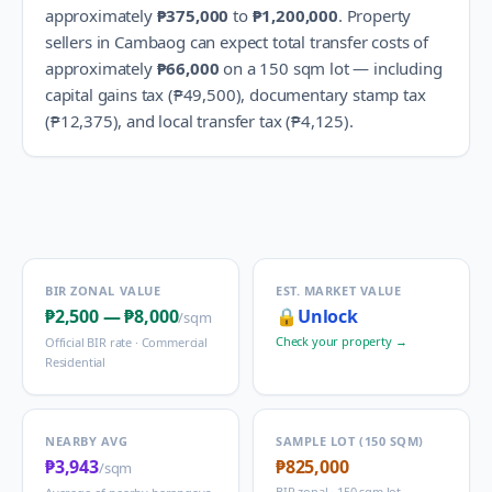
approximately
₱375,000
to
₱1,200,000
.
Property
sellers in
Cambaog
can expect total transfer costs of
approximately
₱66,000
on a 150 sqm lot — including
capital gains tax (
₱49,500
), documentary stamp tax
(
₱12,375
), and local transfer tax (
₱4,125
).
BIR ZONAL VALUE
EST. MARKET VALUE
₱2,500
—
₱8,000
🔒
Unlock
/sqm
Check your property →
Official BIR rate ·
Commercial
Residential
NEARBY AVG
SAMPLE LOT (150 SQM)
₱3,943
₱825,000
/sqm
BIR zonal · 150 sqm lot