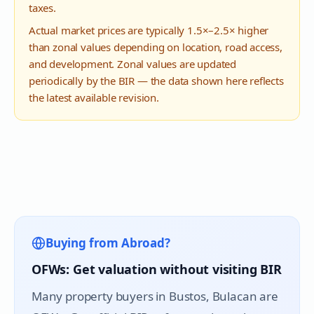
taxes.
Actual market prices are typically 1.5×–2.5× higher
than zonal values depending on location, road access,
and development. Zonal values are updated
periodically by the BIR — the data shown here reflects
the latest available revision.
Buying from Abroad?
OFWs: Get valuation without visiting BIR
Many property buyers in
Bustos
, Bulacan are