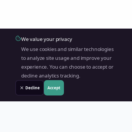
We value your privacy
We use cookies and similar technologies
to analyze site usage and improve your
experience. You can choose to accept or
decline analytics tracking.
Decline
Accept