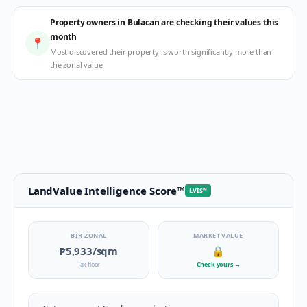
Property owners in Bulacan are checking their values this
month
📍
Most discovered their property is worth significantly more than
the zonal value
LandValue Intelligence Score
™
LVIS
™
BIR ZONAL
MARKET VALUE
₱5,933
/sqm
🔒
Tax floor
Check yours
→