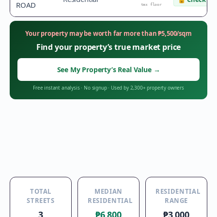
ROAD
tax floor
Your property may be worth far more than
₱
5,500
/sqm
Find your property’s true market price
See My Property’s Real Value
→
Free instant analysis
·
No signup
·
Used by 2,300+ property owners
TOTAL
MEDIAN
RESIDENTIAL
STREETS
RESIDENTIAL
RANGE
3
₱6,800
₱3,000