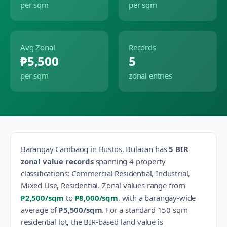
per sqm
per sqm
Avg Zonal
Records
₱5,500
5
per sqm
zonal entries
Barangay
Cambaog
in
Bustos
,
Bulacan
has
5
BIR
zonal value records
spanning
4
property
classification
s
:
Commercial Residential, Industrial,
Mixed Use, Residential
.
Zonal values range from
₱2,500
/sqm
to
₱8,000
/sqm
, with a barangay-wide
average of
₱5,500
/sqm
.
For a standard 150 sqm
residential lot, the BIR-based land value is