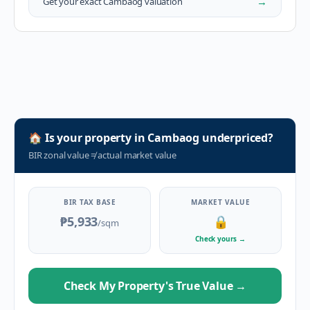
→
Get your exact
Cambaog
valuation
🏠
Is your property in
Cambaog
underpriced?
BIR zonal value
≠
actual market value
BIR TAX BASE
MARKET VALUE
₱5,933
🔒
/sqm
Check yours
→
Check My Property's True Value
→