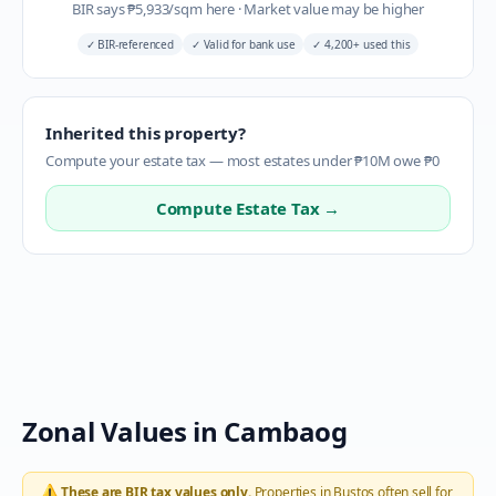
BIR says
₱
5,933
/sqm here
·
Market value may be higher
✓
BIR-referenced
✓
Valid for bank use
✓
4,200+ used this
Inherited this property?
Compute your estate tax — most estates under ₱10M owe ₱0
Compute Estate Tax →
Zonal Values in
Cambaog
⚠️
These are BIR tax values only.
Properties in
Bustos
often sell for