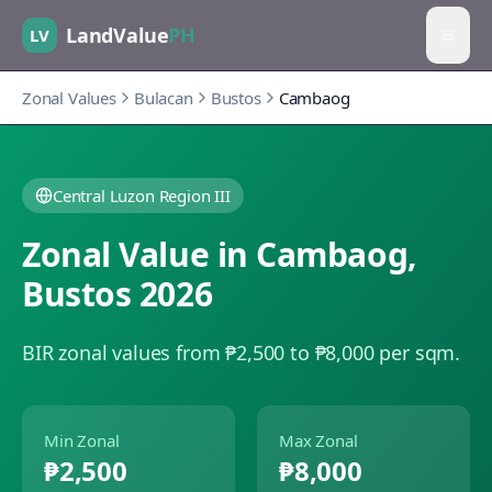
LandValue
PH
LV
Zonal Values
Bulacan
Bustos
Cambaog
Central Luzon Region III
Zonal Value in
Cambaog
,
Bustos
2026
BIR zonal values from ₱2,500 to ₱8,000 per sqm.
Min Zonal
Max Zonal
₱2,500
₱8,000