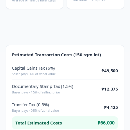
Average of nearby barangays
Estimated Transaction Costs (150 sqm lot)
Capital Gains Tax (6%)
₱49,500
Seller pays · 6% of zonal value
Documentary Stamp Tax (1.5%)
₱12,375
Buyer pays · 1.5% of selling price
Transfer Tax (0.5%)
₱4,125
Buyer pays · 0.5% of zonal value
₱66,000
Total Estimated Costs