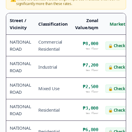
significantly more than these rates.
Street /
Zonal
Classification
Market Va
Vicinity
Value/sqm
NATIONAL
Commercial
₱8,000
🔒
Check va
ROAD
Residential
tax floor
NATIONAL
₱7,200
Industrial
🔒
Check va
ROAD
tax floor
NATIONAL
₱2,500
Mixed Use
🔒
Check va
ROAD
tax floor
NATIONAL
₱3,000
Residential
🔒
Check va
ROAD
tax floor
NATIONAL
₱6,800
Residential
🔒
Check va