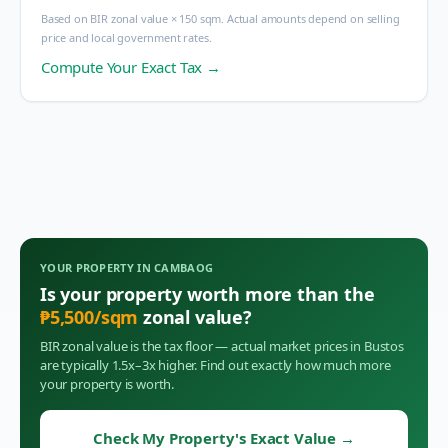
Based on BIR zonal value × 150 sqm. Actual amounts depend on selling
price and local government rates.
Compute Your Exact Tax →
YOUR PROPERTY IN
CAMBAOG
Is your property worth more than the
₱
5,500
/sqm
zonal value?
BIR zonal value is the tax floor — actual market prices in
Bustos
are typically 1.5x–3x higher. Find out exactly how much more
your property is worth.
Check My Property's Exact Value
→