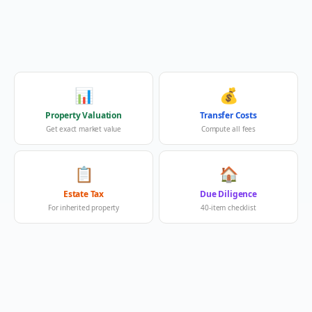
📊
💰
Property Valuation
Transfer Costs
Get exact market value
Compute all fees
📋
🏠
Estate Tax
Due Diligence
For inherited property
40-item checklist