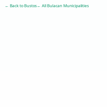
← Back to
Bustos
← All Bulacan Municipalities