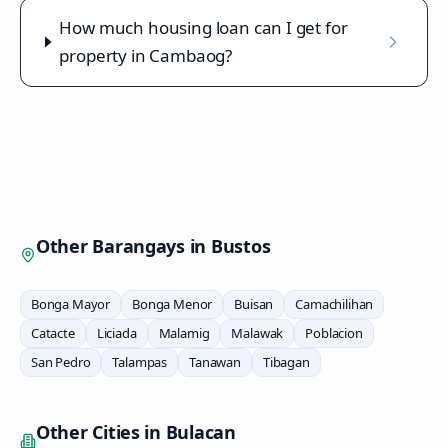
How much housing loan can I get for
property in Cambaog?
Other Barangays in
Bustos
Bonga Mayor
Bonga Menor
Buisan
Camachilihan
Catacte
Liciada
Malamig
Malawak
Poblacion
San Pedro
Talampas
Tanawan
Tibagan
Other Cities in
Bulacan