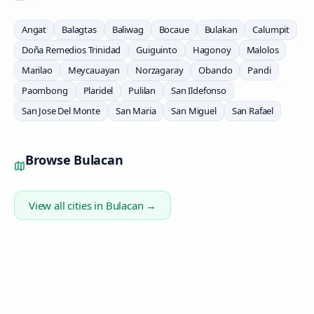
Angat
Balagtas
Baliwag
Bocaue
Bulakan
Calumpit
Doña Remedios Trinidad
Guiguinto
Hagonoy
Malolos
Marilao
Meycauayan
Norzagaray
Obando
Pandi
Paombong
Plaridel
Pulilan
San Ildefonso
San Jose Del Monte
San Maria
San Miguel
San Rafael
Browse
Bulacan
View all cities in
Bulacan
→