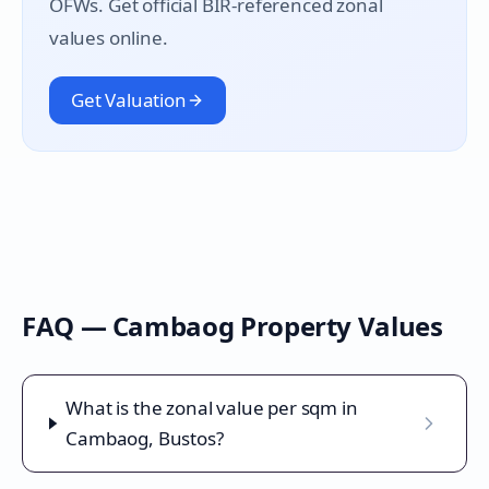
OFWs. Get official BIR-referenced zonal
values online.
Get Valuation
FAQ —
Cambaog
Property Values
What is the zonal value per sqm in
Cambaog, Bustos?