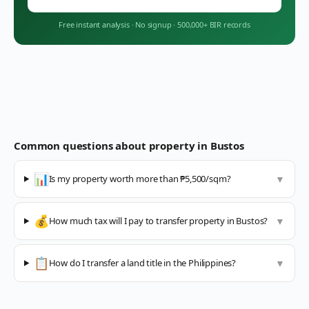
Free instant analysis
·
No signup
·
500,000+ BIR records
Common questions about property in
Bustos
📊
Is my property worth more than ₱5,500/sqm?
▼
💰
How much tax will I pay to transfer property in Bustos?
▼
📋
How do I transfer a land title in the Philippines?
▼