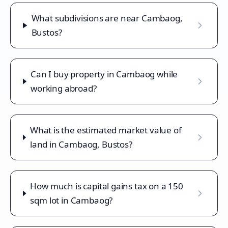
What subdivisions are near Cambaog,
Bustos?
Can I buy property in Cambaog while
working abroad?
What is the estimated market value of
land in Cambaog, Bustos?
How much is capital gains tax on a 150
sqm lot in Cambaog?