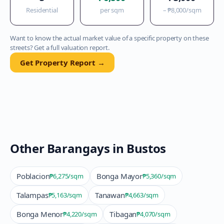
Residential
per sqm
–
₱8,000
/sqm
Want to know the actual market value of a specific property on these
streets? Get a full valuation report.
Get Property Report →
Other Barangays in
Bustos
Poblacion
Bonga Mayor
₱6,275
/sqm
₱5,360
/sqm
Talampas
Tanawan
₱5,163
/sqm
₱4,663
/sqm
Bonga Menor
Tibagan
₱4,220
/sqm
₱4,070
/sqm