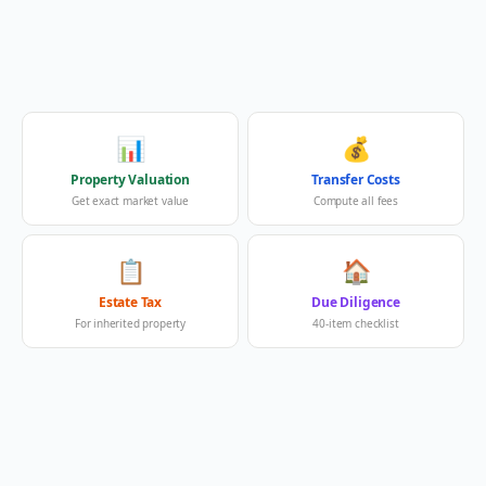
📊
💰
Property Valuation
Transfer Costs
Get exact market value
Compute all fees
📋
🏠
Estate Tax
Due Diligence
For inherited property
40-item checklist