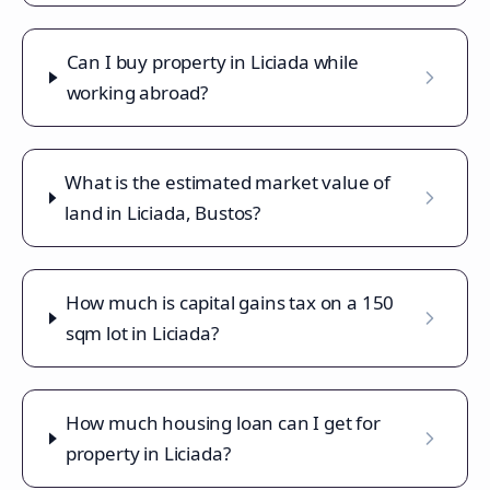
Can I buy property in Liciada while
working abroad?
What is the estimated market value of
land in Liciada, Bustos?
How much is capital gains tax on a 150
sqm lot in Liciada?
How much housing loan can I get for
property in Liciada?