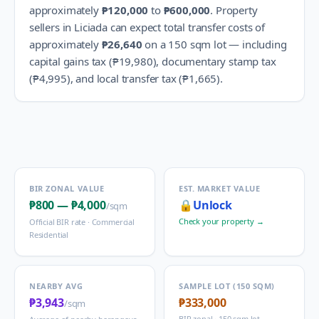
approximately
₱120,000
to
₱600,000
.
Property
sellers in
Liciada
can expect total transfer costs of
approximately
₱26,640
on a 150 sqm lot — including
capital gains tax (
₱19,980
), documentary stamp tax
(
₱4,995
), and local transfer tax (
₱1,665
).
BIR ZONAL VALUE
EST. MARKET VALUE
₱800
—
₱4,000
🔒
Unlock
/sqm
Check your property →
Official BIR rate ·
Commercial
Residential
NEARBY AVG
SAMPLE LOT (150 SQM)
₱3,943
₱333,000
/sqm
BIR zonal · 150 sqm lot