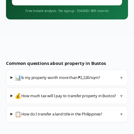
Free instant analysis
·
No signup
·
534,000+ BIR records
Common questions about property in
Bustos
📊
Is my property worth more than ₱2,220/sqm?
▼
💰
How much tax will I pay to transfer property in Bustos?
▼
📋
How do I transfer a land title in the Philippines?
▼