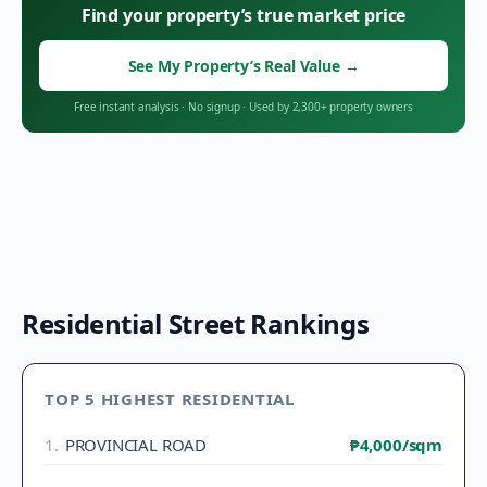
Find your property’s true market price
See My Property’s Real Value
→
Free instant analysis
·
No signup
·
Used by 2,300+ property owners
Residential Street Rankings
TOP 5 HIGHEST RESIDENTIAL
1
.
PROVINCIAL ROAD
₱4,000
/sqm