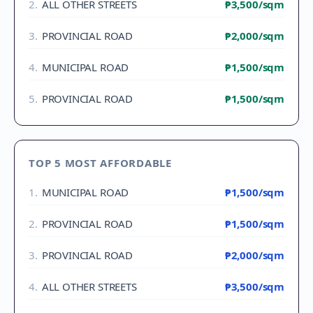
2
.
ALL OTHER STREETS
₱3,500
/sqm
3
.
PROVINCIAL ROAD
₱2,000
/sqm
4
.
MUNICIPAL ROAD
₱1,500
/sqm
5
.
PROVINCIAL ROAD
₱1,500
/sqm
TOP 5 MOST AFFORDABLE
1
.
MUNICIPAL ROAD
₱1,500
/sqm
2
.
PROVINCIAL ROAD
₱1,500
/sqm
3
.
PROVINCIAL ROAD
₱2,000
/sqm
4
.
ALL OTHER STREETS
₱3,500
/sqm