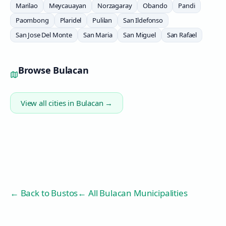
Marilao
Meycauayan
Norzagaray
Obando
Pandi
Paombong
Plaridel
Pulilan
San Ildefonso
San Jose Del Monte
San Maria
San Miguel
San Rafael
Browse
Bulacan
View all cities in
Bulacan
→
← Back to
Bustos
← All Bulacan Municipalities