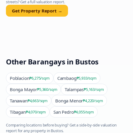
streets? Get a full valuation report.
Get Property Report →
Other Barangays in
Bustos
Poblacion
Cambaog
₱6,275
/sqm
₱5,933
/sqm
Bonga Mayor
Talampas
₱5,360
/sqm
₱5,163
/sqm
Tanawan
Bonga Menor
₱4,663
/sqm
₱4,220
/sqm
Tibagan
San Pedro
₱4,070
/sqm
₱4,055
/sqm
Comparing locations before buying? Get a side-by-side valuation
report for any property in
Bustos
.