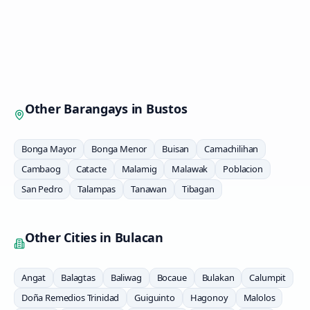
Other Barangays in
Bustos
Bonga Mayor
Bonga Menor
Buisan
Camachilihan
Cambaog
Catacte
Malamig
Malawak
Poblacion
San Pedro
Talampas
Tanawan
Tibagan
Other Cities in
Bulacan
Angat
Balagtas
Baliwag
Bocaue
Bulakan
Calumpit
Doña Remedios Trinidad
Guiguinto
Hagonoy
Malolos