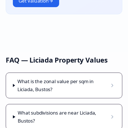
Get Valuation
FAQ —
Liciada
Property Values
What is the zonal value per sqm in
Liciada, Bustos?
What subdivisions are near Liciada,
Bustos?