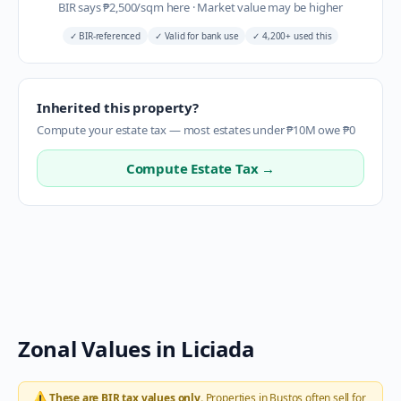
BIR says
₱
2,500
/sqm here
·
Market value may be higher
✓
BIR-referenced
✓
Valid for bank use
✓
4,200+ used this
Inherited this property?
Compute your estate tax — most estates under ₱10M owe ₱0
Compute Estate Tax →
Zonal Values in
Liciada
⚠️
These are BIR tax values only.
Properties in
Bustos
often sell for