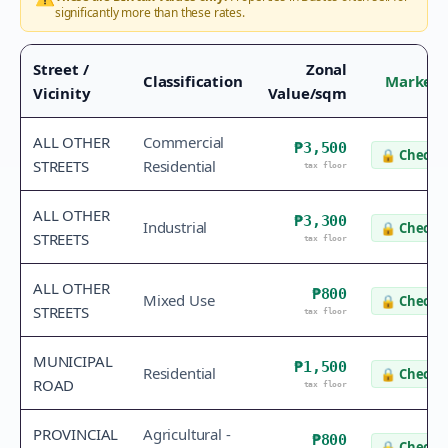
significantly more than these rates.
Street /
Zonal
Classification
Market 
Vicinity
Value/sqm
ALL OTHER
Commercial
₱3,500
🔒
Check v
STREETS
Residential
tax floor
ALL OTHER
₱3,300
Industrial
🔒
Check v
STREETS
tax floor
ALL OTHER
₱800
Mixed Use
🔒
Check v
STREETS
tax floor
MUNICIPAL
₱1,500
Residential
🔒
Check v
ROAD
tax floor
PROVINCIAL
Agricultural -
₱800
🔒
Check v