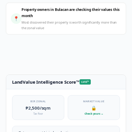
Property owners in Bulacan are checking their values this
month
📍
Most discovered their property is worth significantly more than
the zonal value
LandValue Intelligence Score
™
LVIS
™
BIR ZONAL
MARKET VALUE
₱2,500
/sqm
🔒
Tax floor
Check yours
→