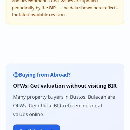
and development. Zonal values are updated
periodically by the BIR — the data shown here reflects
the latest available revision.
Buying from Abroad?
OFWs: Get valuation without visiting BIR
Many property buyers in
Bustos
, Bulacan are
OFWs. Get official BIR-referenced zonal
values online.