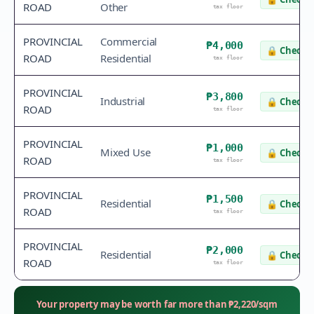
ROAD
Other
tax floor
PROVINCIAL
Commercial
₱4,000
🔒
Check v
ROAD
Residential
tax floor
PROVINCIAL
₱3,800
Industrial
🔒
Check v
ROAD
tax floor
PROVINCIAL
₱1,000
Mixed Use
🔒
Check v
ROAD
tax floor
PROVINCIAL
₱1,500
Residential
🔒
Check v
ROAD
tax floor
PROVINCIAL
₱2,000
Residential
🔒
Check v
ROAD
tax floor
Your property may be worth far more than
₱
2,220
/sqm