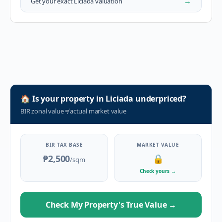
→
Get your exact
Liciada
valuation
🏠
Is your property in
Liciada
underpriced?
BIR zonal value
≠
actual market value
BIR TAX BASE
MARKET VALUE
₱2,500
🔒
/sqm
Check yours
→
Check My Property's True Value
→