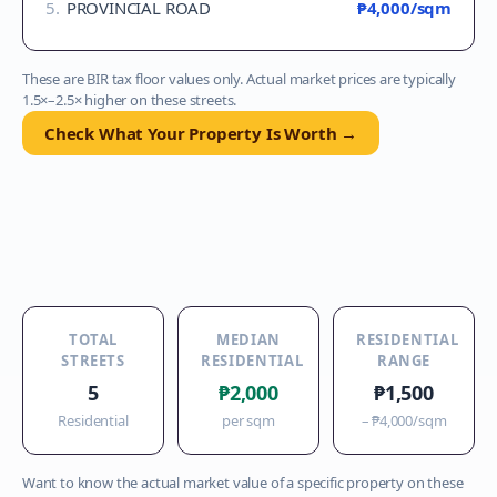
5
.
PROVINCIAL ROAD
₱4,000
/sqm
These are BIR tax floor values only. Actual market prices are typically
1.5×–2.5× higher on these streets.
Check What Your Property Is Worth →
TOTAL
MEDIAN
RESIDENTIAL
STREETS
RESIDENTIAL
RANGE
5
₱2,000
₱1,500
Residential
per sqm
–
₱4,000
/sqm
Want to know the actual market value of a specific property on these