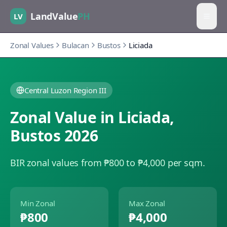
LandValue
PH
LV
Zonal Values
Bulacan
Bustos
Liciada
Central Luzon Region III
Zonal Value in
Liciada
,
Bustos
2026
BIR zonal values from ₱800 to ₱4,000 per sqm.
Min Zonal
Max Zonal
₱800
₱4,000