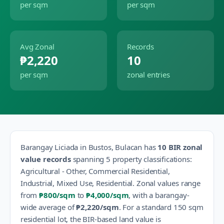
per sqm
per sqm
Avg Zonal
Records
₱2,220
10
per sqm
zonal entries
Barangay
Liciada
in
Bustos
,
Bulacan
has
10
BIR zonal
value records
spanning
5
property classification
s
:
Agricultural - Other, Commercial Residential,
Industrial, Mixed Use, Residential
.
Zonal values range
from
₱800
/sqm
to
₱4,000
/sqm
, with a barangay-
wide average of
₱2,220
/sqm
.
For a standard 150 sqm
residential lot, the BIR-based land value is