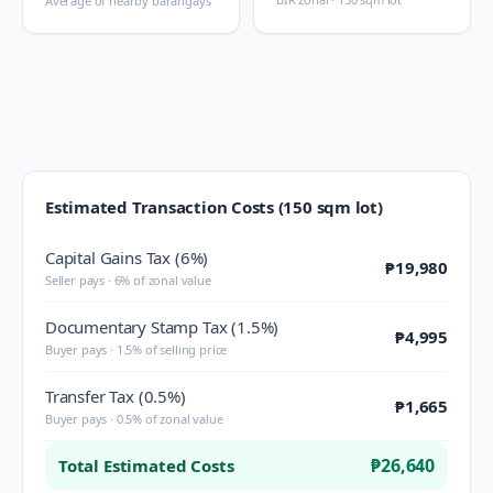
Average of nearby barangays
Estimated Transaction Costs (150 sqm lot)
Capital Gains Tax (6%)
₱19,980
Seller pays · 6% of zonal value
Documentary Stamp Tax (1.5%)
₱4,995
Buyer pays · 1.5% of selling price
Transfer Tax (0.5%)
₱1,665
Buyer pays · 0.5% of zonal value
₱26,640
Total Estimated Costs