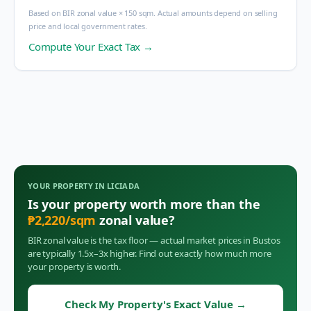
Based on BIR zonal value × 150 sqm. Actual amounts depend on selling
price and local government rates.
Compute Your Exact Tax →
YOUR PROPERTY IN
LICIADA
Is your property worth more than the
₱
2,220
/sqm
zonal value?
BIR zonal value is the tax floor — actual market prices in
Bustos
are typically 1.5x–3x higher. Find out exactly how much more
your property is worth.
Check My Property's Exact Value
→