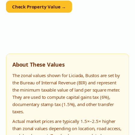
Check Property Value →
About These Values
The zonal values shown for
Liciada
,
Bustos
are set by
the Bureau of Internal Revenue (BIR) and represent
the minimum taxable value of land per square meter.
They are used to compute capital gains tax (6%),
documentary stamp tax (1.5%), and other transfer
taxes.
Actual market prices are typically 1.5×–2.5× higher
than zonal values depending on location, road access,