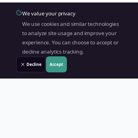
We value your privacy
We use cookies and similar technologies
to analyze site usage and improve your
experience. You can choose to accept or
decline analytics tracking.
Decline
Accept
Land Value PH
Know Your Property's True Worth — Instantly.