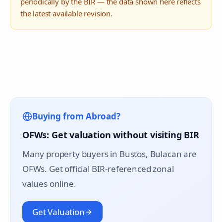
periodically by the BIR — the data shown here reflects
the latest available revision.
Buying from Abroad?
OFWs: Get valuation without visiting BIR
Many property buyers in
Bustos
, Bulacan are
OFWs. Get official BIR-referenced zonal
values online.
Get Valuation