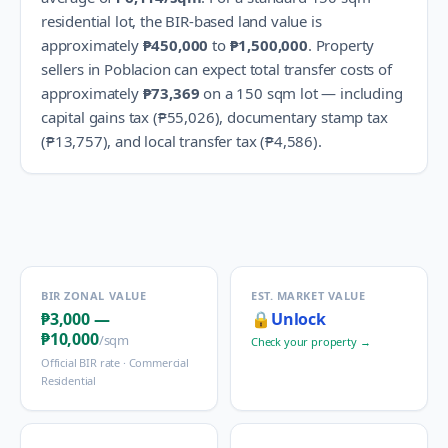
residential lot, the BIR-based land value is
approximately
₱450,000
to
₱1,500,000
.
Property
sellers in
Poblacion
can expect total transfer costs of
approximately
₱73,369
on a 150 sqm lot — including
capital gains tax (
₱55,026
), documentary stamp tax
(
₱13,757
), and local transfer tax (
₱4,586
).
BIR ZONAL VALUE
EST. MARKET VALUE
₱3,000
—
🔒
Unlock
₱10,000
/sqm
Check your property →
Official BIR rate ·
Commercial
Residential