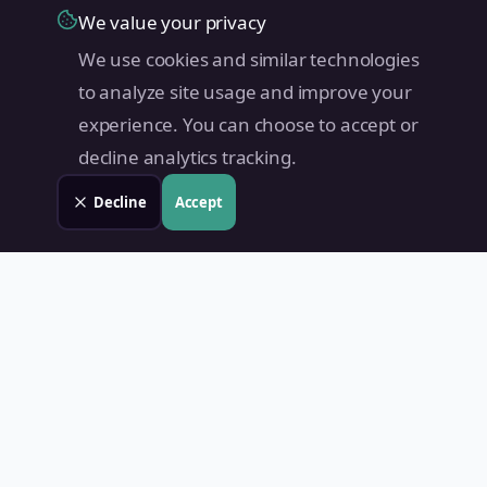
We value your privacy
We use cookies and similar technologies
to analyze site usage and improve your
experience. You can choose to accept or
decline analytics tracking.
Decline
Accept
Land Value PH
Know Your Property's True Worth — Instantly.
Quick Links