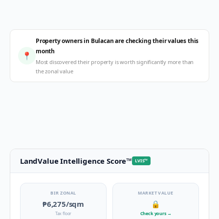
Property owners in Bulacan are checking their values this
month
📍
Most discovered their property is worth significantly more than
the zonal value
LandValue Intelligence Score
™
LVIS
™
BIR ZONAL
MARKET VALUE
₱6,275
/sqm
🔒
Tax floor
Check yours
→