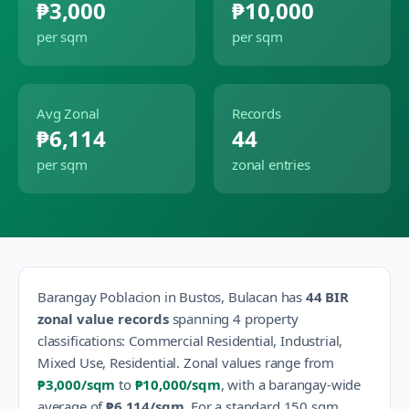
₱3,000
₱10,000
per sqm
per sqm
Avg Zonal
Records
₱6,114
44
per sqm
zonal entries
Barangay
Poblacion
in
Bustos
,
Bulacan
has
44
BIR
zonal value records
spanning
4
property
classification
s
:
Commercial Residential, Industrial,
Mixed Use, Residential
.
Zonal values range from
₱3,000
/sqm
to
₱10,000
/sqm
, with a barangay-wide
average of
₱6,114
/sqm
.
For a standard 150 sqm