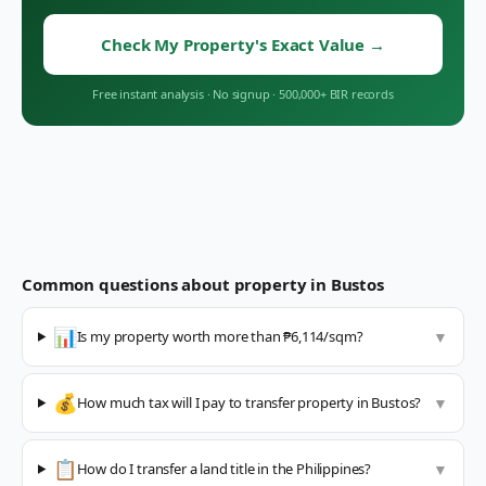
Check My Property's Exact Value
→
Free instant analysis
·
No signup
·
500,000+ BIR records
Common questions about property in
Bustos
📊
Is my property worth more than ₱6,114/sqm?
▼
💰
How much tax will I pay to transfer property in Bustos?
▼
📋
How do I transfer a land title in the Philippines?
▼