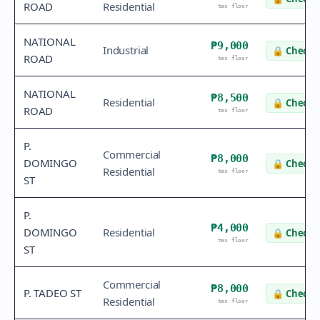
ROAD
Residential
tax floor
NATIONAL
₱9,000
Industrial
🔒
Check v
ROAD
tax floor
NATIONAL
₱8,500
Residential
🔒
Check v
ROAD
tax floor
P.
Commercial
₱8,000
DOMINGO
🔒
Check v
Residential
tax floor
ST
P.
₱4,000
DOMINGO
Residential
🔒
Check v
tax floor
ST
Commercial
₱8,000
P. TADEO ST
🔒
Check v
Residential
tax floor