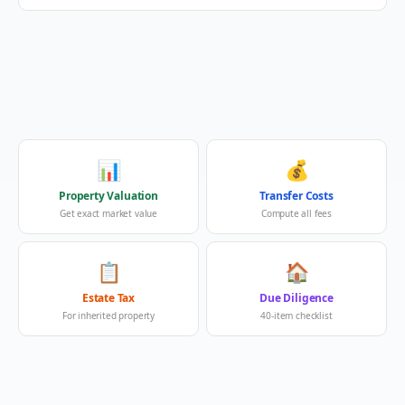
📊
💰
Property Valuation
Transfer Costs
Get exact market value
Compute all fees
📋
🏠
Estate Tax
Due Diligence
For inherited property
40-item checklist