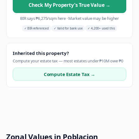
Check My Property's True Value
→
BIR says
₱
6,275
/sqm here
·
Market value may be higher
✓
BIR-referenced
✓
Valid for bank use
✓
4,200+ used this
Inherited this property?
Compute your estate tax — most estates under ₱10M owe ₱0
Compute Estate Tax →
Zonal Values in
Poblacion