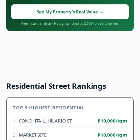
See My Property’s Real Value
→
Free instant analysis
·
No signup
·
Used by 2,300+ property owners
Residential Street Rankings
TOP 5 HIGHEST RESIDENTIAL
1
.
CONCHITA L. HILARIO ST
₱10,000
/sqm
2
.
MARKET SITE
₱10,000
/sqm