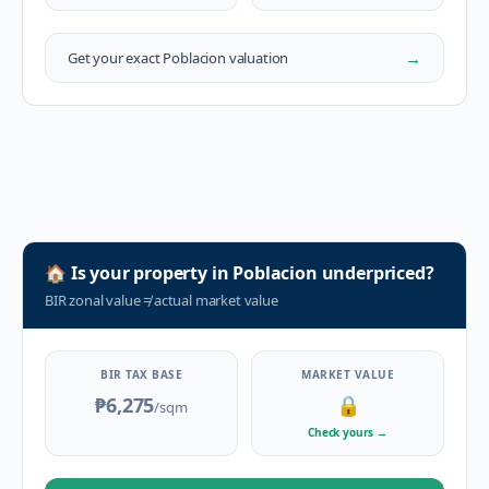
→
Get your exact
Poblacion
valuation
🏠
Is your property in
Poblacion
underpriced?
BIR zonal value
≠
actual market value
BIR TAX BASE
MARKET VALUE
₱6,275
🔒
/sqm
Check yours
→