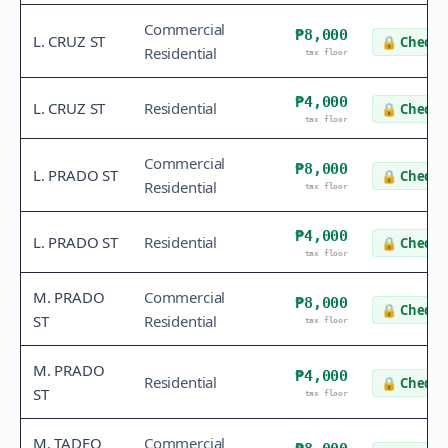
Commercial
₱8,000
L. CRUZ ST
🔒
Check v
Residential
tax floor
₱4,000
L. CRUZ ST
Residential
🔒
Check v
tax floor
Commercial
₱8,000
L. PRADO ST
🔒
Check v
Residential
tax floor
₱4,000
L. PRADO ST
Residential
🔒
Check v
tax floor
M. PRADO
Commercial
₱8,000
🔒
Check v
ST
Residential
tax floor
M. PRADO
₱4,000
Residential
🔒
Check v
ST
tax floor
M. TADEO
Commercial