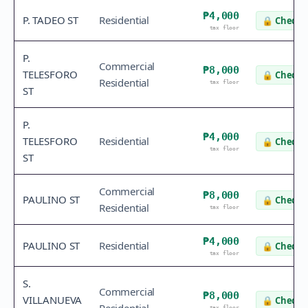
₱4,000
P. TADEO ST
Residential
🔒
Check v
tax floor
P.
Commercial
₱8,000
TELESFORO
🔒
Check v
Residential
tax floor
ST
P.
₱4,000
TELESFORO
Residential
🔒
Check v
tax floor
ST
Commercial
₱8,000
PAULINO ST
🔒
Check v
Residential
tax floor
₱4,000
PAULINO ST
Residential
🔒
Check v
tax floor
S.
Commercial
₱8,000
VILLANUEVA
🔒
Check v
tax floor