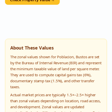
About These Values
The zonal values shown for
Poblacion
,
Bustos
are set
by the Bureau of Internal Revenue (BIR) and represent
the minimum taxable value of land per square meter.
They are used to compute capital gains tax (6%),
documentary stamp tax (1.5%), and other transfer
taxes.
Actual market prices are typically 1.5×–2.5× higher
than zonal values depending on location, road access,
and development. Zonal values are updated