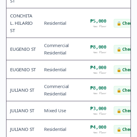
ST
CONCHITA
₱5,000
L. HILARIO
Residential
🔒
Check v
tax floor
ST
Commercial
₱8,000
EUGENIO ST
🔒
Check v
Residential
tax floor
₱4,000
EUGENIO ST
Residential
🔒
Check v
tax floor
Commercial
₱8,000
JULIANO ST
🔒
Check v
Residential
tax floor
₱3,000
JULIANO ST
Mixed Use
🔒
Check v
tax floor
₱4,000
JULIANO ST
Residential
🔒
Check v
tax floor