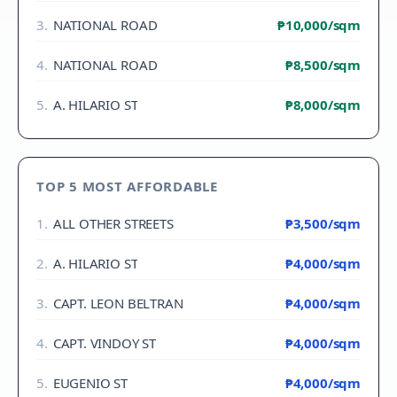
3
.
NATIONAL ROAD
₱10,000
/sqm
4
.
NATIONAL ROAD
₱8,500
/sqm
5
.
A. HILARIO ST
₱8,000
/sqm
TOP 5 MOST AFFORDABLE
1
.
ALL OTHER STREETS
₱3,500
/sqm
2
.
A. HILARIO ST
₱4,000
/sqm
3
.
CAPT. LEON BELTRAN
₱4,000
/sqm
4
.
CAPT. VINDOY ST
₱4,000
/sqm
5
.
EUGENIO ST
₱4,000
/sqm