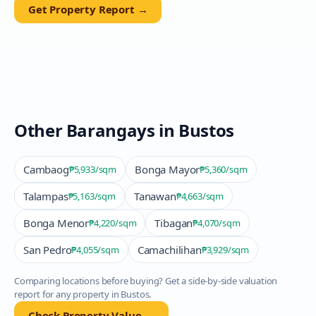
Get Property Report →
Other Barangays in
Bustos
Cambaog
Bonga Mayor
₱5,933
/sqm
₱5,360
/sqm
Talampas
Tanawan
₱5,163
/sqm
₱4,663
/sqm
Bonga Menor
Tibagan
₱4,220
/sqm
₱4,070
/sqm
San Pedro
Camachilihan
₱4,055
/sqm
₱3,929
/sqm
Comparing locations before buying? Get a side-by-side valuation
report for any property in
Bustos
.
Check Property Value →