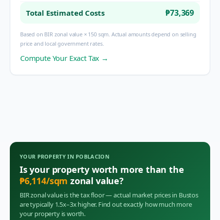
₱73,369
Total Estimated Costs
Based on BIR zonal value × 150 sqm. Actual amounts depend on selling
price and local government rates.
Compute Your Exact Tax →
YOUR PROPERTY IN
POBLACION
Is your property worth more than the
₱
6,114
/sqm
zonal value?
BIR zonal value is the tax floor — actual market prices in
Bustos
are typically 1.5x–3x higher. Find out exactly how much more
your property is worth.