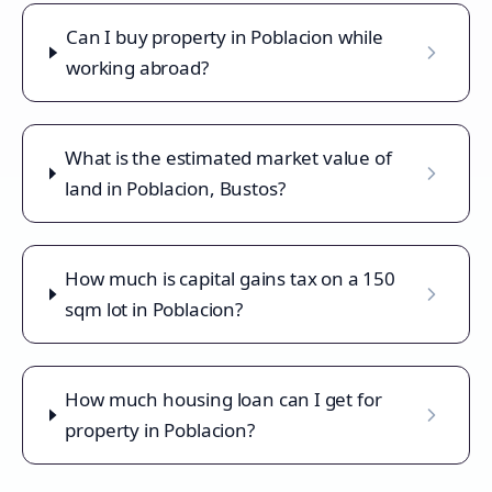
Can I buy property in Poblacion while
working abroad?
What is the estimated market value of
land in Poblacion, Bustos?
How much is capital gains tax on a 150
sqm lot in Poblacion?
How much housing loan can I get for
property in Poblacion?