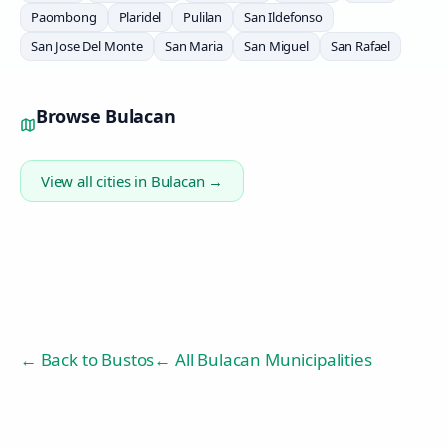
Paombong
Plaridel
Pulilan
San Ildefonso
San Jose Del Monte
San Maria
San Miguel
San Rafael
Browse
Bulacan
View all cities in
Bulacan
→
← Back to
Bustos
← All Bulacan Municipalities