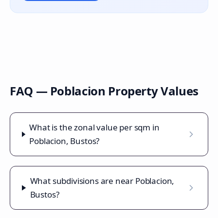
FAQ —
Poblacion
Property Values
What is the zonal value per sqm in
Poblacion, Bustos?
What subdivisions are near Poblacion,
Bustos?