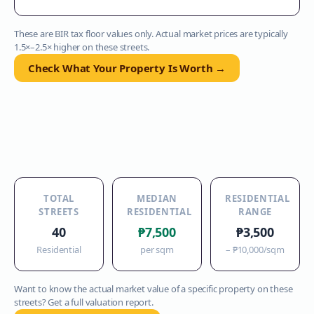
These are BIR tax floor values only. Actual market prices are typically
1.5×–2.5× higher on these streets.
Check What Your Property Is Worth →
TOTAL
MEDIAN
RESIDENTIAL
STREETS
RESIDENTIAL
RANGE
40
₱7,500
₱3,500
Residential
per sqm
–
₱10,000
/sqm
Want to know the actual market value of a specific property on these
streets? Get a full valuation report.