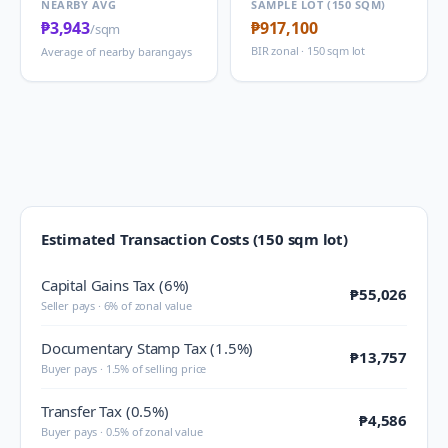
NEARBY AVG
SAMPLE LOT (150 SQM)
₱3,943
₱917,100
/sqm
BIR zonal · 150 sqm lot
Average of nearby barangays
Estimated Transaction Costs (150 sqm lot)
Capital Gains Tax (6%)
₱55,026
Seller pays · 6% of zonal value
Documentary Stamp Tax (1.5%)
₱13,757
Buyer pays · 1.5% of selling price
Transfer Tax (0.5%)
₱4,586
Buyer pays · 0.5% of zonal value