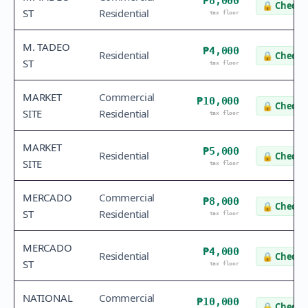
₱8,000
🔒
Check v
ST
Residential
tax floor
M. TADEO
₱4,000
Residential
🔒
Check v
ST
tax floor
MARKET
Commercial
₱10,000
🔒
Check v
SITE
Residential
tax floor
MARKET
₱5,000
Residential
🔒
Check v
SITE
tax floor
MERCADO
Commercial
₱8,000
🔒
Check v
ST
Residential
tax floor
MERCADO
₱4,000
Residential
🔒
Check v
ST
tax floor
NATIONAL
Commercial
₱10,000
🔒
Check v