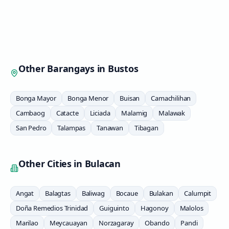
Other Barangays in
Bustos
Bonga Mayor
Bonga Menor
Buisan
Camachilihan
Cambaog
Catacte
Liciada
Malamig
Malawak
San Pedro
Talampas
Tanawan
Tibagan
Other Cities in
Bulacan
Angat
Balagtas
Baliwag
Bocaue
Bulakan
Calumpit
Doña Remedios Trinidad
Guiguinto
Hagonoy
Malolos
Marilao
Meycauayan
Norzagaray
Obando
Pandi