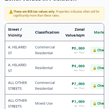
⚠️
These are BIR tax values only.
Properties in
Bustos
often sell for
significantly more than these rates.
Street /
Zonal
Classification
Market 
Vicinity
Value/sqm
A. HILARIO
Commercial
₱8,000
🔒
Check v
ST
Residential
tax floor
A. HILARIO
₱4,000
Residential
🔒
Check v
ST
tax floor
ALL OTHER
Commercial
₱7,000
🔒
Check v
STREETS
Residential
tax floor
ALL OTHER
₱3,000
Mixed Use
🔒
Check v
STREETS
tax floor