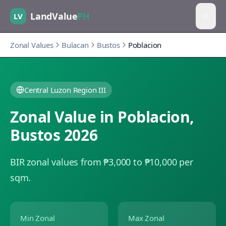
LandValue
PH
LV
Zonal Values
Bulacan
Bustos
Poblacion
Central Luzon Region III
Zonal Value in
Poblacion
,
Bustos
2026
BIR zonal values from ₱3,000 to ₱10,000 per
sqm.
Min Zonal
Max Zonal