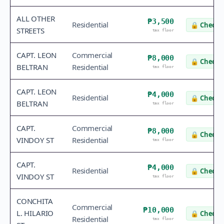
ALL OTHER
₱3,500
Residential
🔒
Check v
STREETS
tax floor
CAPT. LEON
Commercial
₱8,000
🔒
Check v
BELTRAN
Residential
tax floor
CAPT. LEON
₱4,000
Residential
🔒
Check v
BELTRAN
tax floor
CAPT.
Commercial
₱8,000
🔒
Check v
VINDOY ST
Residential
tax floor
CAPT.
₱4,000
Residential
🔒
Check v
VINDOY ST
tax floor
CONCHITA
Commercial
₱10,000
L. HILARIO
🔒
Check v
Residential
tax floor