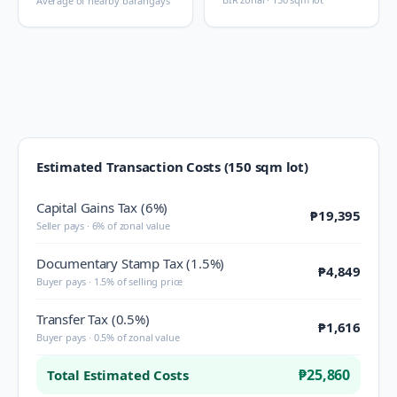
Average of nearby barangays
Estimated Transaction Costs (150 sqm lot)
Capital Gains Tax (6%)
₱19,395
Seller pays · 6% of zonal value
Documentary Stamp Tax (1.5%)
₱4,849
Buyer pays · 1.5% of selling price
Transfer Tax (0.5%)
₱1,616
Buyer pays · 0.5% of zonal value
₱25,860
Total Estimated Costs