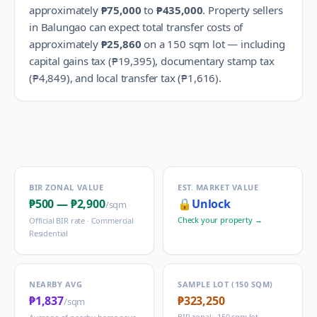
approximately
₱75,000
to
₱435,000
.
Property sellers
in
Balungao
can expect total transfer costs of
approximately
₱25,860
on a 150 sqm lot — including
capital gains tax (
₱19,395
), documentary stamp tax
(
₱4,849
), and local transfer tax (
₱1,616
).
BIR ZONAL VALUE
EST. MARKET VALUE
₱500
—
₱2,900
🔒
Unlock
/sqm
Check your property →
Official BIR rate ·
Commercial
Residential
NEARBY AVG
SAMPLE LOT (150 SQM)
₱1,837
₱323,250
/sqm
BIR zonal · 150 sqm lot