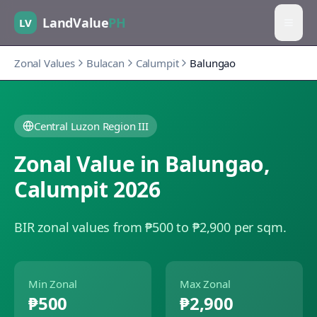
LandValue
PH
LV
Zonal Values
Bulacan
Calumpit
Balungao
Central Luzon Region III
Zonal Value in
Balungao
,
Calumpit
2026
BIR zonal values from ₱500 to ₱2,900 per sqm.
Min Zonal
Max Zonal
₱500
₱2,900