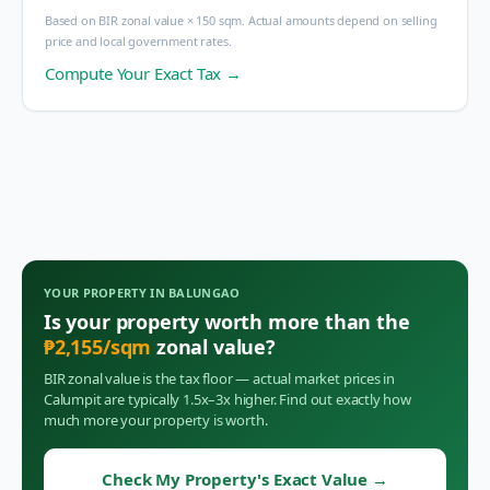
Based on BIR zonal value × 150 sqm. Actual amounts depend on selling
price and local government rates.
Compute Your Exact Tax →
YOUR PROPERTY IN
BALUNGAO
Is your property worth more than the
₱
2,155
/sqm
zonal value?
BIR zonal value is the tax floor — actual market prices in
Calumpit
are typically 1.5x–3x higher. Find out exactly how
much more your property is worth.
Check My Property's Exact Value
→