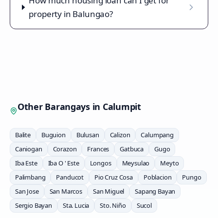
How much housing loan can I get for
property in Balungao?
Other Barangays in
Calumpit
Balite
Buguion
Bulusan
Calizon
Calumpang
Caniogan
Corazon
Frances
Gatbuca
Gugo
Iba Este
Iba O ' Este
Longos
Meysulao
Meyto
Palimbang
Panducot
Pio Cruz Cosa
Poblacion
Pungo
San Jose
San Marcos
San Miguel
Sapang Bayan
Sergio Bayan
Sta. Lucia
Sto. Niño
Sucol