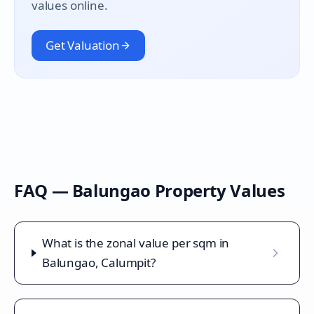
values online.
Get Valuation
FAQ —
Balungao
Property Values
What is the zonal value per sqm in
Balungao, Calumpit?