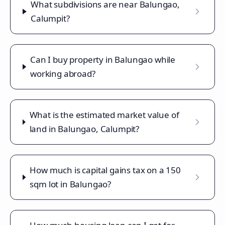
What subdivisions are near Balungao,
Calumpit?
Can I buy property in Balungao while
working abroad?
What is the estimated market value of
land in Balungao, Calumpit?
How much is capital gains tax on a 150
sqm lot in Balungao?