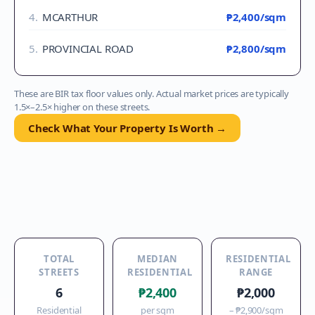
4
.
MCARTHUR
₱2,400
/sqm
5
.
PROVINCIAL ROAD
₱2,800
/sqm
These are BIR tax floor values only. Actual market prices are typically
1.5×–2.5× higher on these streets.
Check What Your Property Is Worth →
TOTAL
MEDIAN
RESIDENTIAL
STREETS
RESIDENTIAL
RANGE
6
₱2,400
₱2,000
Residential
per sqm
–
₱2,900
/sqm