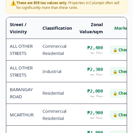
⚠️
These are BIR tax values only.
Properties in
Calumpit
often sell
for significantly more than these rates.
Street /
Zonal
Classification
Market 
Vicinity
Value/sqm
ALL OTHER
Commercial
₱2,400
🔒
Check v
STREETS
Residential
tax floor
ALL OTHER
₱2,300
Industrial
🔒
Check v
STREETS
tax floor
BARANGAY
₱2,000
Residential
🔒
Check v
ROAD
tax floor
Commercial
₱2,900
MCARTHUR
🔒
Check v
Residential
tax floor
₱2,800