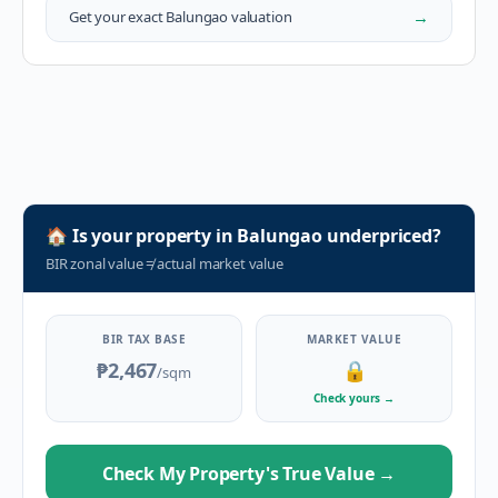
→
Get your exact
Balungao
valuation
🏠
Is your property in
Balungao
underpriced?
BIR zonal value
≠
actual market value
BIR TAX BASE
MARKET VALUE
₱2,467
🔒
/sqm
Check yours
→
Check My Property's True Value
→