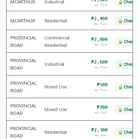
MCARTHUR
Industrial
🔒
Check v
tax floor
₱2,400
MCARTHUR
Residential
🔒
Check v
tax floor
PROVINCIAL
Commercial
₱2,800
🔒
Check v
ROAD
Residential
tax floor
PROVINCIAL
₱2,600
Industrial
🔒
Check v
ROAD
tax floor
PROVINCIAL
₱500
Mixed Use
🔒
Check v
ROAD
tax floor
PROVINCIAL
₱700
Mixed Use
🔒
Check v
ROAD
tax floor
PROVINCIAL
₱2,300
Residential
🔒
Check v
ROAD
tax floor