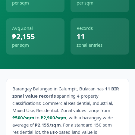
per sqm
per sqm
Avg Zonal
Records
₱2,155
11
per sqm
zonal entries
Barangay
Balungao
in
Calumpit
,
Bulacan
has
11
BIR
zonal value records
spanning
4
property
classification
s
:
Commercial Residential, Industrial,
Mixed Use, Residential
.
Zonal values range from
₱500
/sqm
to
₱2,900
/sqm
, with a barangay-wide
average of
₱2,155
/sqm
.
For a standard 150 sqm
residential lot, the BIR-based land value is