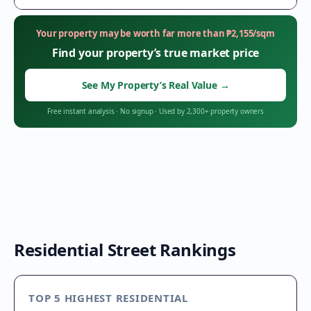
Your property may be worth far more than
₱
2,155
/sqm
Find your property’s true market price
See My Property’s Real Value
→
Free instant analysis
·
No signup
·
Used by 2,300+ property owners
Residential Street Rankings
TOP 5 HIGHEST RESIDENTIAL