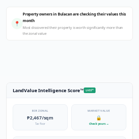
Property owners in Bulacan are checking their values this
month
📍
Most discovered their property is worth significantly more than
the zonal value
LandValue Intelligence Score
™
LVIS
™
BIR ZONAL
MARKET VALUE
₱2,467
/sqm
🔒
Tax floor
Check yours
→