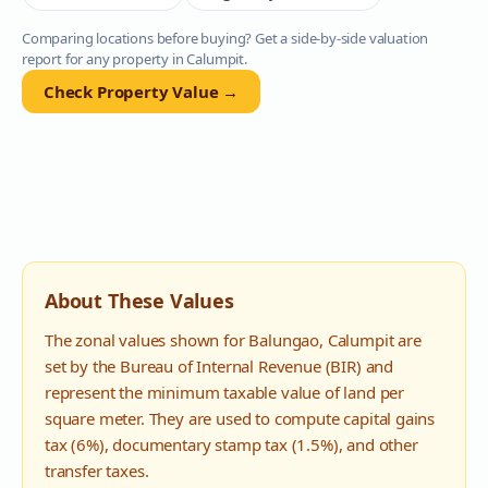
Comparing locations before buying? Get a side-by-side valuation
report for any property in
Calumpit
.
Check Property Value →
About These Values
The zonal values shown for
Balungao
,
Calumpit
are
set by the Bureau of Internal Revenue (BIR) and
represent the minimum taxable value of land per
square meter. They are used to compute capital gains
tax (6%), documentary stamp tax (1.5%), and other
transfer taxes.