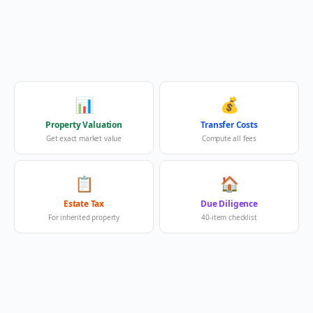
📊
💰
Property Valuation
Transfer Costs
Get exact market value
Compute all fees
📋
🏠
Estate Tax
Due Diligence
For inherited property
40-item checklist