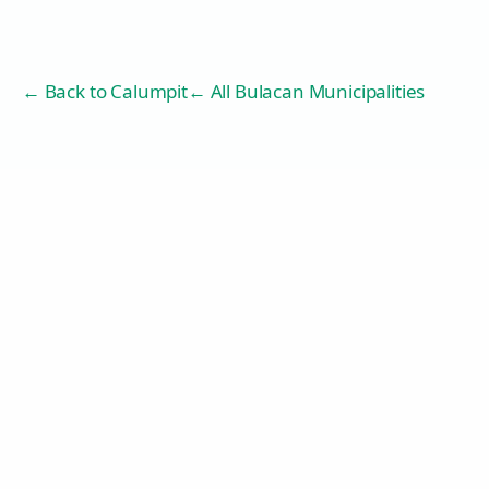
← Back to
Calumpit
← All Bulacan Municipalities