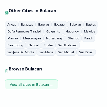
Other Cities in
Bulacan
Angat
Balagtas
Baliwag
Bocaue
Bulakan
Bustos
Doña Remedios Trinidad
Guiguinto
Hagonoy
Malolos
Marilao
Meycauayan
Norzagaray
Obando
Pandi
Paombong
Plaridel
Pulilan
San Ildefonso
San Jose Del Monte
San Maria
San Miguel
San Rafael
Browse
Bulacan
View all cities in
Bulacan
→