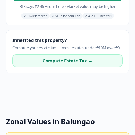
BIR says
₱
2,467
/sqm here
·
Market value may be higher
✓
BIR-referenced
✓
Valid for bank use
✓
4,200+ used this
Inherited this property?
Compute your estate tax — most estates under ₱10M owe ₱0
Compute Estate Tax →
Zonal Values in
Balungao