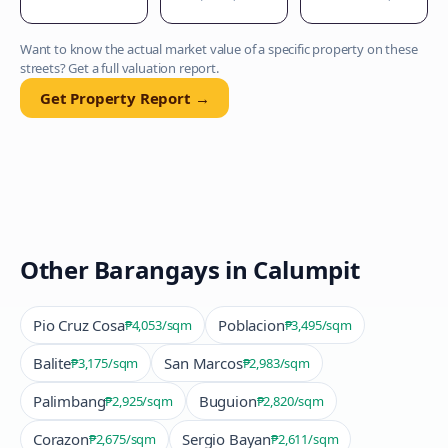
Want to know the actual market value of a specific property on these
streets? Get a full valuation report.
Get Property Report →
Other Barangays in
Calumpit
Pio Cruz Cosa
Poblacion
₱4,053
/sqm
₱3,495
/sqm
Balite
San Marcos
₱3,175
/sqm
₱2,983
/sqm
Palimbang
Buguion
₱2,925
/sqm
₱2,820
/sqm
Corazon
Sergio Bayan
₱2,675
/sqm
₱2,611
/sqm