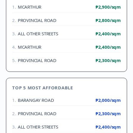
1
.
MCARTHUR
₱2,900
/sqm
2
.
PROVINCIAL ROAD
₱2,800
/sqm
3
.
ALL OTHER STREETS
₱2,400
/sqm
4
.
MCARTHUR
₱2,400
/sqm
5
.
PROVINCIAL ROAD
₱2,300
/sqm
TOP 5 MOST AFFORDABLE
1
.
BARANGAY ROAD
₱2,000
/sqm
2
.
PROVINCIAL ROAD
₱2,300
/sqm
3
.
ALL OTHER STREETS
₱2,400
/sqm