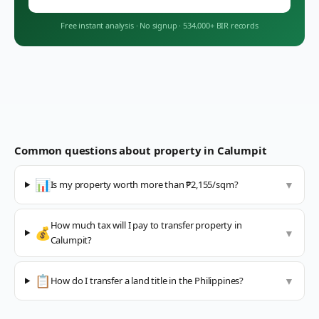
Free instant analysis
·
No signup
·
534,000+ BIR records
Common questions about property in
Calumpit
📊
Is my property worth more than ₱2,155/sqm?
▼
How much tax will I pay to transfer property in
💰
▼
Calumpit?
📋
How do I transfer a land title in the Philippines?
▼