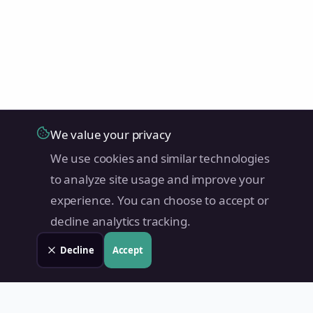
We value your privacy
We use cookies and similar technologies
to analyze site usage and improve your
experience. You can choose to accept or
decline analytics tracking.
Decline
Accept