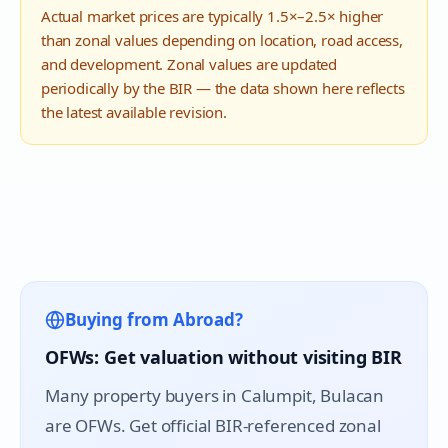
Actual market prices are typically 1.5×–2.5× higher
than zonal values depending on location, road access,
and development. Zonal values are updated
periodically by the BIR — the data shown here reflects
the latest available revision.
Buying from Abroad?
OFWs: Get valuation without visiting BIR
Many property buyers in
Calumpit
, Bulacan
are OFWs. Get official BIR-referenced zonal