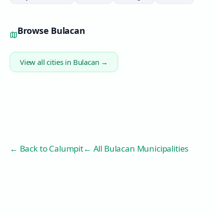
Browse
Bulacan
View all cities in
Bulacan
→
← Back to
Calumpit
← All Bulacan Municipalities