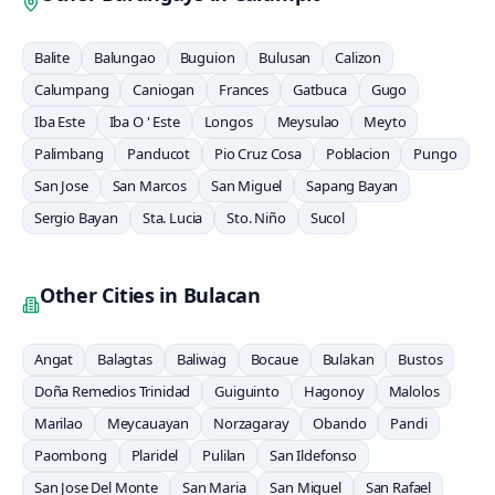
Balite
Balungao
Buguion
Bulusan
Calizon
Calumpang
Caniogan
Frances
Gatbuca
Gugo
Iba Este
Iba O ' Este
Longos
Meysulao
Meyto
Palimbang
Panducot
Pio Cruz Cosa
Poblacion
Pungo
San Jose
San Marcos
San Miguel
Sapang Bayan
Sergio Bayan
Sta. Lucia
Sto. Niño
Sucol
Other Cities in
Bulacan
Angat
Balagtas
Baliwag
Bocaue
Bulakan
Bustos
Doña Remedios Trinidad
Guiguinto
Hagonoy
Malolos
Marilao
Meycauayan
Norzagaray
Obando
Pandi
Paombong
Plaridel
Pulilan
San Ildefonso
San Jose Del Monte
San Maria
San Miguel
San Rafael