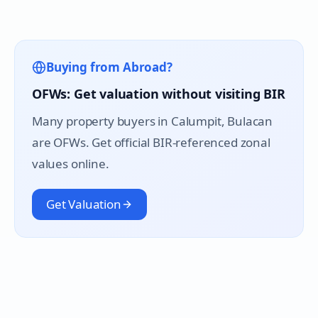
Buying from Abroad?
OFWs: Get valuation without visiting BIR
Many property buyers in
Calumpit
, Bulacan
are OFWs. Get official BIR-referenced zonal
values online.
Get Valuation