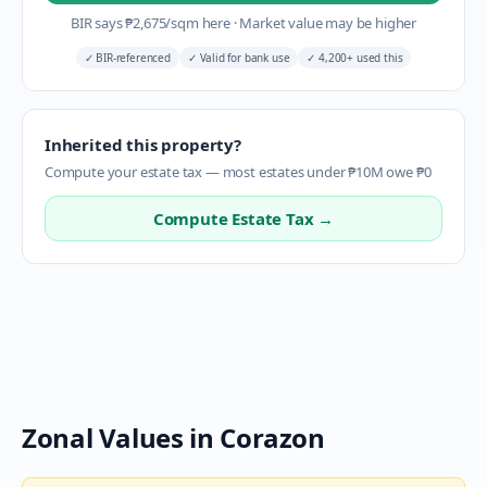
BIR says
₱
2,675
/sqm here
·
Market value may be higher
✓
BIR-referenced
✓
Valid for bank use
✓
4,200+ used this
Inherited this property?
Compute your estate tax — most estates under ₱10M owe ₱0
Compute Estate Tax →
Zonal Values in
Corazon