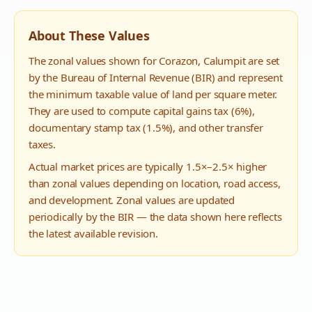
About These Values
The zonal values shown for
Corazon
,
Calumpit
are set
by the Bureau of Internal Revenue (BIR) and represent
the minimum taxable value of land per square meter.
They are used to compute capital gains tax (6%),
documentary stamp tax (1.5%), and other transfer
taxes.
Actual market prices are typically 1.5×–2.5× higher
than zonal values depending on location, road access,
and development. Zonal values are updated
periodically by the BIR — the data shown here reflects
the latest available revision.