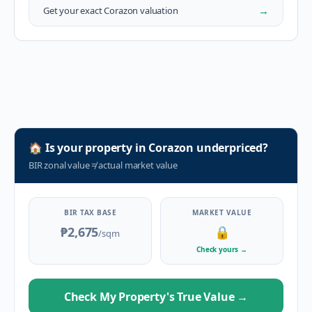
→
Get your exact
Corazon
valuation
🏠
Is your property in
Corazon
underpriced?
BIR zonal value
≠
actual market value
BIR TAX BASE
MARKET VALUE
₱2,675
🔒
/sqm
Check yours
→
Check My Property's True Value
→