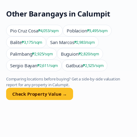
Other Barangays in
Calumpit
Pio Cruz Cosa
Poblacion
₱4,053
/sqm
₱3,495
/sqm
Balite
San Marcos
₱3,175
/sqm
₱2,983
/sqm
Palimbang
Buguion
₱2,925
/sqm
₱2,820
/sqm
Sergio Bayan
Gatbuca
₱2,611
/sqm
₱2,525
/sqm
Comparing locations before buying? Get a side-by-side valuation
report for any property in
Calumpit
.
Check Property Value →