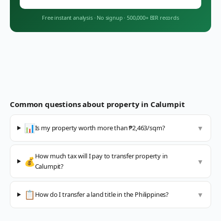
Free instant analysis
·
No signup
·
500,000+ BIR records
Common questions about property in
Calumpit
📊
Is my property worth more than ₱2,463/sqm?
▼
How much tax will I pay to transfer property in
💰
▼
Calumpit?
📋
How do I transfer a land title in the Philippines?
▼