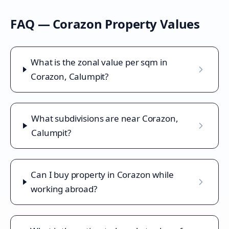
FAQ —
Corazon
Property Values
What is the zonal value per sqm in
Corazon, Calumpit?
What subdivisions are near Corazon,
Calumpit?
Can I buy property in Corazon while
working abroad?