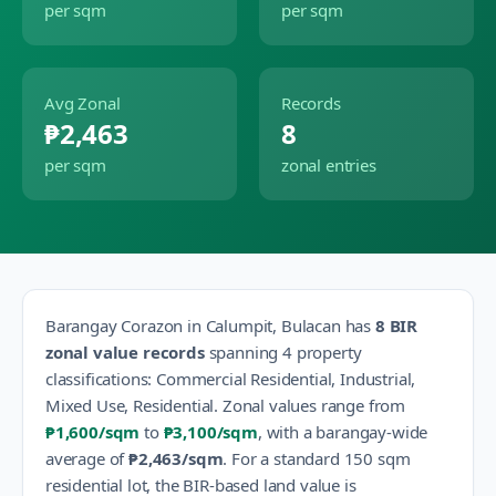
per sqm
per sqm
Avg Zonal
Records
₱2,463
8
per sqm
zonal entries
Barangay
Corazon
in
Calumpit
,
Bulacan
has
8
BIR
zonal value records
spanning
4
property
classification
s
:
Commercial Residential, Industrial,
Mixed Use, Residential
.
Zonal values range from
₱1,600
/sqm
to
₱3,100
/sqm
, with a barangay-wide
average of
₱2,463
/sqm
.
For a standard 150 sqm
residential lot, the BIR-based land value is