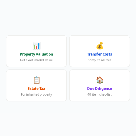
📊
💰
Property Valuation
Transfer Costs
Get exact market value
Compute all fees
📋
🏠
Estate Tax
Due Diligence
For inherited property
40-item checklist