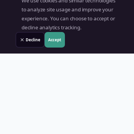
We use cookies and similar technologies
to analyze site usage and improve your
experience. You can choose to accept or
decline analytics tracking.
Decline
Accept
Land Value PH
Know Your Property's True Worth — Instantly.
Quick Links
Home