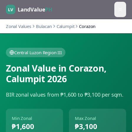
LandValue
PH
LV
Zonal Values
Bulacan
Calumpit
Corazon
Central Luzon Region III
Zonal Value in
Corazon
,
Calumpit
2026
BIR zonal values from ₱1,600 to ₱3,100 per sqm.
Min Zonal
Max Zonal
₱1,600
₱3,100