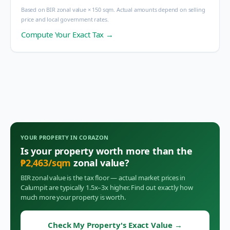
Based on BIR zonal value × 150 sqm. Actual amounts depend on selling
price and local government rates.
Compute Your Exact Tax →
YOUR PROPERTY IN
CORAZON
Is your property worth more than the
₱
2,463
/sqm
zonal value?
BIR zonal value is the tax floor — actual market prices in
Calumpit
are typically 1.5x–3x higher. Find out exactly how
much more your property is worth.
Check My Property's Exact Value
→