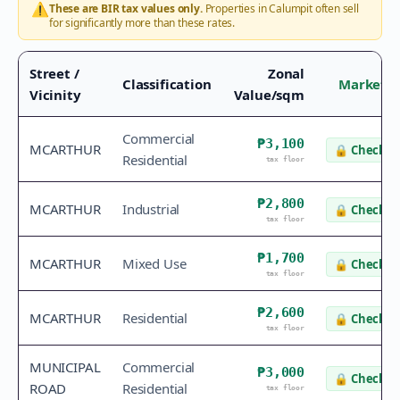
⚠️
These are BIR tax values only.
Properties in
Calumpit
often sell
for significantly more than these rates.
Street /
Zonal
Classification
Market V
Vicinity
Value/sqm
Commercial
₱3,100
MCARTHUR
🔒
Check v
Residential
tax floor
₱2,800
MCARTHUR
Industrial
🔒
Check v
tax floor
₱1,700
MCARTHUR
Mixed Use
🔒
Check v
tax floor
₱2,600
MCARTHUR
Residential
🔒
Check v
tax floor
MUNICIPAL
Commercial
₱3,000
🔒
Check v
ROAD
Residential
tax floor