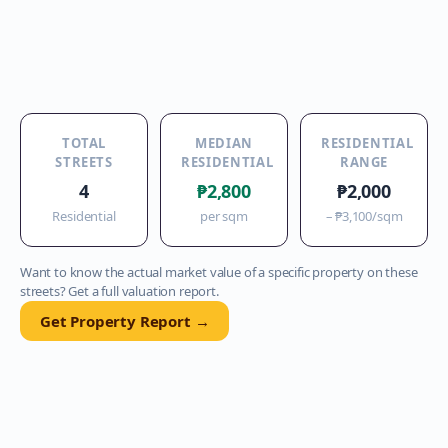
TOTAL
MEDIAN
RESIDENTIAL
STREETS
RESIDENTIAL
RANGE
4
₱2,800
₱2,000
Residential
per sqm
–
₱3,100
/sqm
Want to know the actual market value of a specific property on these
streets? Get a full valuation report.
Get Property Report →