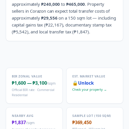
approximately
₱240,000
to
₱465,000
.
Property
sellers in
Corazon
can expect total transfer costs of
approximately
₱29,556
on a 150 sqm lot — including
capital gains tax (
₱22,167
), documentary stamp tax
(
₱5,542
), and local transfer tax (
₱1,847
).
BIR ZONAL VALUE
EST. MARKET VALUE
₱1,600
—
₱3,100
🔒
Unlock
/sqm
Check your property →
Official BIR rate ·
Commercial
Residential
NEARBY AVG
SAMPLE LOT (150 SQM)
₱1,837
₱369,450
/sqm
BIR zonal · 150 sqm lot