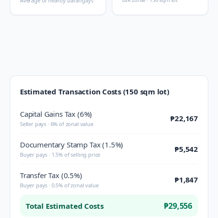
Average of nearby barangays
Estimated Transaction Costs (150 sqm lot)
Capital Gains Tax (6%)
₱22,167
Seller pays · 6% of zonal value
Documentary Stamp Tax (1.5%)
₱5,542
Buyer pays · 1.5% of selling price
Transfer Tax (0.5%)
₱1,847
Buyer pays · 0.5% of zonal value
₱29,556
Total Estimated Costs