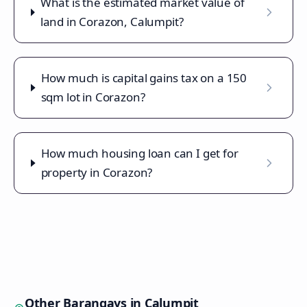
What is the estimated market value of
land in Corazon, Calumpit?
How much is capital gains tax on a 150
sqm lot in Corazon?
How much housing loan can I get for
property in Corazon?
Other Barangays in
Calumpit