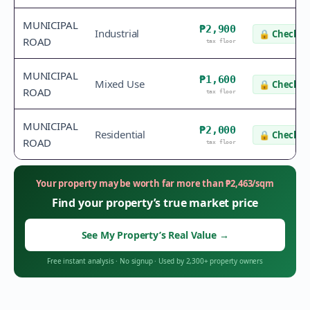
MUNICIPAL
₱2,900
Industrial
🔒
Check v
ROAD
tax floor
MUNICIPAL
₱1,600
Mixed Use
🔒
Check v
ROAD
tax floor
MUNICIPAL
₱2,000
Residential
🔒
Check v
ROAD
tax floor
Your property may be worth far more than
₱
2,463
/sqm
Find your property’s true market price
See My Property’s Real Value
→
Free instant analysis
·
No signup
·
Used by 2,300+ property owners