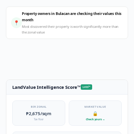
Property owners in Bulacan are checking their values this
month
📍
Most discovered their property is worth significantly more than
the zonal value
LandValue Intelligence Score
™
LVIS
™
BIR ZONAL
MARKET VALUE
₱2,675
/sqm
🔒
Tax floor
Check yours
→