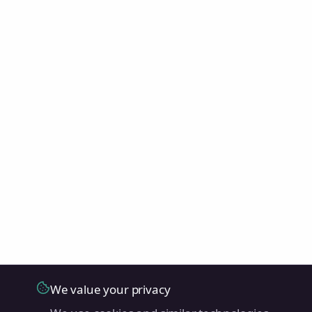
We value your privacy