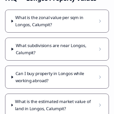
What is the zonal value per sqm in
Longos, Calumpit?
What subdivisions are near Longos,
Calumpit?
Can I buy property in Longos while
working abroad?
What is the estimated market value of
land in Longos, Calumpit?