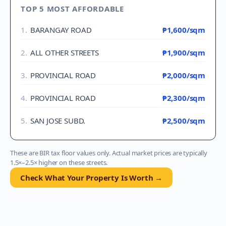
TOP 5 MOST AFFORDABLE
1
.
BARANGAY ROAD
₱1,600
/sqm
2
.
ALL OTHER STREETS
₱1,900
/sqm
3
.
PROVINCIAL ROAD
₱2,000
/sqm
4
.
PROVINCIAL ROAD
₱2,300
/sqm
5
.
SAN JOSE SUBD.
₱2,500
/sqm
These are BIR tax floor values only. Actual market prices are typically
1.5×–2.5× higher on these streets.
Check What Your Property Is Worth →