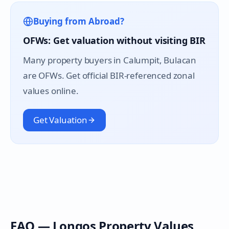
Buying from Abroad?
OFWs: Get valuation without visiting BIR
Many property buyers in
Calumpit
, Bulacan
are OFWs. Get official BIR-referenced zonal
values online.
Get Valuation
FAQ —
Longos
Property Values