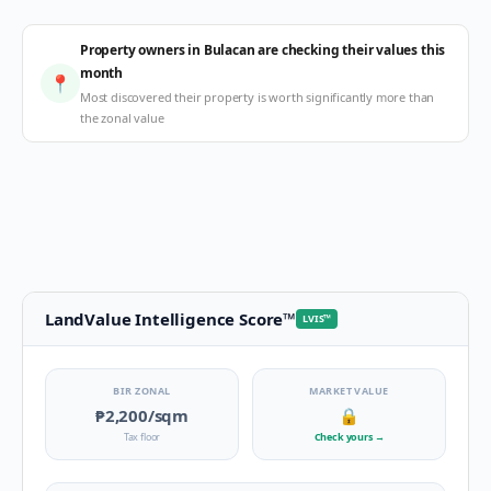
Property owners in Bulacan are checking their values this
month
📍
Most discovered their property is worth significantly more than
the zonal value
LandValue Intelligence Score
™
LVIS
™
BIR ZONAL
MARKET VALUE
₱2,200
/sqm
🔒
Tax floor
Check yours
→