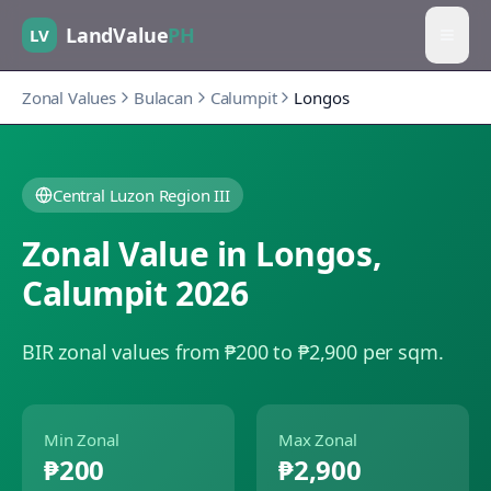
LandValue
PH
LV
Zonal Values
Bulacan
Calumpit
Longos
Central Luzon Region III
Zonal Value in
Longos
,
Calumpit
2026
BIR zonal values from ₱200 to ₱2,900 per sqm.
Min Zonal
Max Zonal
₱200
₱2,900