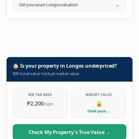
→
Get your exact
Longos
valuation
🏠
Is your property in
Longos
underpriced?
BIR zonal value
≠
actual market value
BIR TAX BASE
MARKET VALUE
₱2,200
🔒
/sqm
Check yours
→
Check My Property's True Value
→