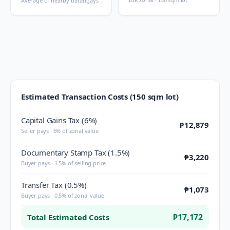
Average of nearby barangays
Estimated Transaction Costs (150 sqm lot)
Capital Gains Tax (6%)
₱12,879
Seller pays · 6% of zonal value
Documentary Stamp Tax (1.5%)
₱3,220
Buyer pays · 1.5% of selling price
Transfer Tax (0.5%)
₱1,073
Buyer pays · 0.5% of zonal value
₱17,172
Total Estimated Costs