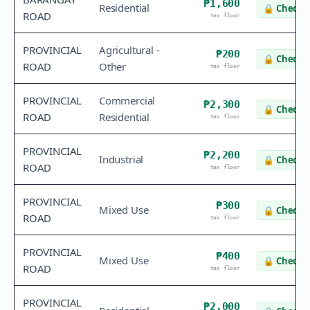
₱1,600
Residential
🔒
Check v
ROAD
tax floor
PROVINCIAL
Agricultural -
₱200
🔒
Check v
ROAD
Other
tax floor
PROVINCIAL
Commercial
₱2,300
🔒
Check v
ROAD
Residential
tax floor
PROVINCIAL
₱2,200
Industrial
🔒
Check v
ROAD
tax floor
PROVINCIAL
₱300
Mixed Use
🔒
Check v
ROAD
tax floor
PROVINCIAL
₱400
Mixed Use
🔒
Check v
ROAD
tax floor
PROVINCIAL
₱2,000