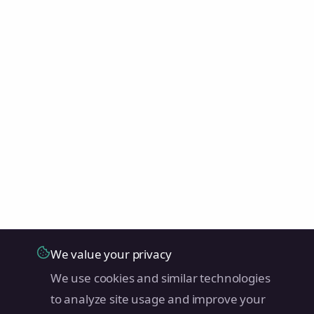
We value your privacy
We use cookies and similar technologies
to analyze site usage and improve your