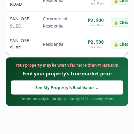
Residential
🔒
Check v
ROAD
tax floor
SAN JOSE
Commercial
₱2,900
🔒
Check v
SUBD.
Residential
tax floor
SAN JOSE
₱2,500
Residential
🔒
Check v
SUBD.
tax floor
Your property may be worth far more than
₱
1,431
/sqm
Find your property’s true market price
See My Property’s Real Value
→
Free instant analysis
·
No signup
·
Used by 2,300+ property owners