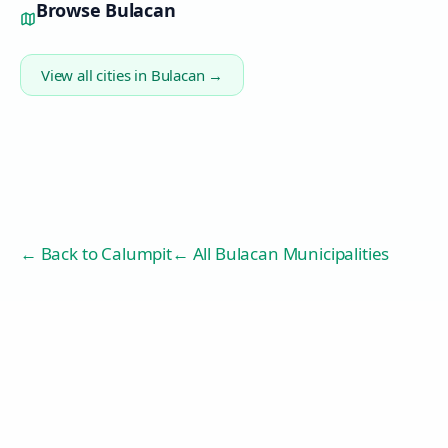
Browse
Bulacan
View all cities in
Bulacan
→
← Back to
Calumpit
← All Bulacan Municipalities