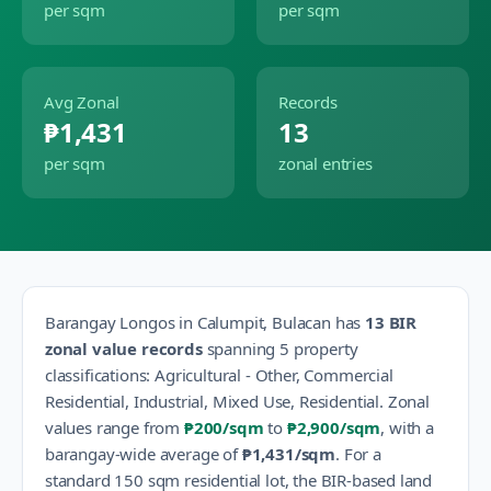
per sqm
per sqm
Avg Zonal
Records
₱1,431
13
per sqm
zonal entries
Barangay
Longos
in
Calumpit
,
Bulacan
has
13
BIR
zonal value records
spanning
5
property
classification
s
:
Agricultural - Other, Commercial
Residential, Industrial, Mixed Use, Residential
.
Zonal
values range from
₱200
/sqm
to
₱2,900
/sqm
, with a
barangay-wide average of
₱1,431
/sqm
.
For a
standard 150 sqm residential lot, the BIR-based land