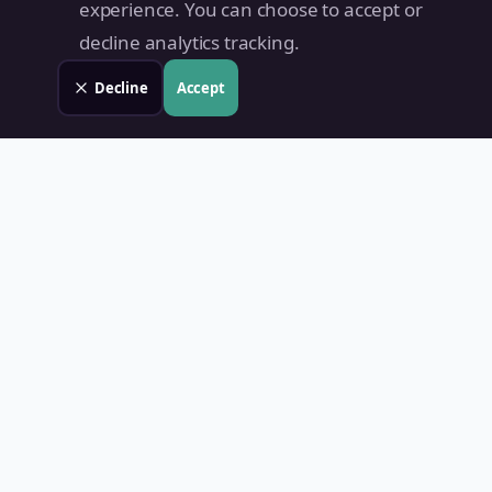
experience. You can choose to accept or
decline analytics tracking.
Decline
Accept
Land Value PH
Know Your Property's True Worth — Instantly.
Quick Links
Home
Blog