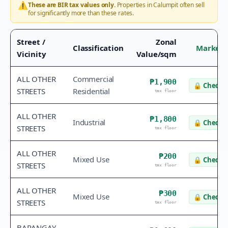
⚠️
These are BIR tax values only.
Properties in
Calumpit
often sell
for significantly more than these rates.
Street /
Zonal
Classification
Market 
Vicinity
Value/sqm
ALL OTHER
Commercial
₱1,900
🔒
Check v
STREETS
Residential
tax floor
ALL OTHER
₱1,800
Industrial
🔒
Check v
STREETS
tax floor
ALL OTHER
₱200
Mixed Use
🔒
Check v
STREETS
tax floor
ALL OTHER
₱300
Mixed Use
🔒
Check v
STREETS
tax floor
BARANGAY