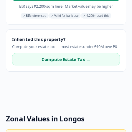
BIR says
₱
2,200
/sqm here
·
Market value may be higher
✓
BIR-referenced
✓
Valid for bank use
✓
4,200+ used this
Inherited this property?
Compute your estate tax — most estates under ₱10M owe ₱0
Compute Estate Tax →
Zonal Values in
Longos