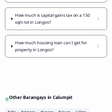
How much is capital gains tax on a 150
sqm lot in Longos?
How much housing loan can I get for
property in Longos?
Other Barangays in
Calumpit
Balite
Balungao
Buguion
Bulusan
Calizon