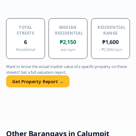
TOTAL
MEDIAN
RESIDENTIAL
STREETS
RESIDENTIAL
RANGE
6
₱2,150
₱1,600
Residential
per sqm
–
₱2,900
/sqm
Want to know the actual market value of a specific property on these
streets? Get a full valuation report.
Get Property Report →
Other Barangays in
Calumpit