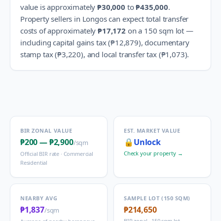
value is approximately
₱30,000
to
₱435,000
.
Property sellers in
Longos
can expect total transfer
costs of approximately
₱17,172
on a 150 sqm lot —
including capital gains tax (
₱12,879
), documentary
stamp tax (
₱3,220
), and local transfer tax (
₱1,073
).
BIR ZONAL VALUE
EST. MARKET VALUE
₱200
—
₱2,900
🔒
Unlock
/sqm
Check your property →
Official BIR rate ·
Commercial
Residential
NEARBY AVG
SAMPLE LOT (150 SQM)
₱1,837
₱214,650
/sqm
BIR zonal · 150 sqm lot