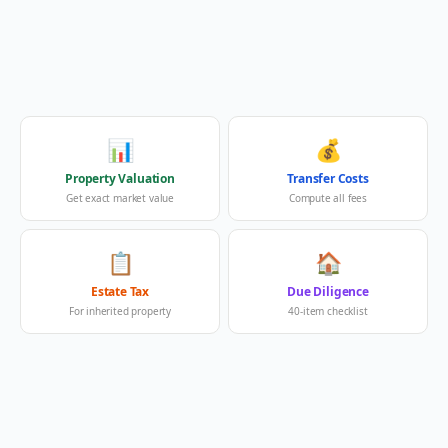
📊
💰
Property Valuation
Transfer Costs
Get exact market value
Compute all fees
📋
🏠
Estate Tax
Due Diligence
For inherited property
40-item checklist