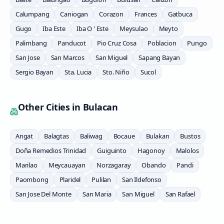
Calumpang
Caniogan
Corazon
Frances
Gatbuca
Gugo
Iba Este
Iba O ' Este
Meysulao
Meyto
Palimbang
Panducot
Pio Cruz Cosa
Poblacion
Pungo
San Jose
San Marcos
San Miguel
Sapang Bayan
Sergio Bayan
Sta. Lucia
Sto. Niño
Sucol
Other Cities in
Bulacan
Angat
Balagtas
Baliwag
Bocaue
Bulakan
Bustos
Doña Remedios Trinidad
Guiguinto
Hagonoy
Malolos
Marilao
Meycauayan
Norzagaray
Obando
Pandi
Paombong
Plaridel
Pulilan
San Ildefonso
San Jose Del Monte
San Maria
San Miguel
San Rafael