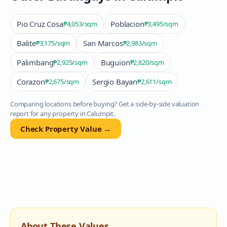
Pio Cruz Cosa
Poblacion
₱4,053
/sqm
₱3,495
/sqm
Balite
San Marcos
₱3,175
/sqm
₱2,983
/sqm
Palimbang
Buguion
₱2,925
/sqm
₱2,820
/sqm
Corazon
Sergio Bayan
₱2,675
/sqm
₱2,611
/sqm
Comparing locations before buying? Get a side-by-side valuation
report for any property in
Calumpit
.
Check Property Value →
About These Values