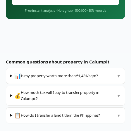
Free instant analysis
·
No signup
·
500,000+ BIR records
Common questions about property in
Calumpit
📊
Is my property worth more than ₱1,431/sqm?
▼
How much tax will I pay to transfer property in
💰
▼
Calumpit?
📋
How do I transfer a land title in the Philippines?
▼