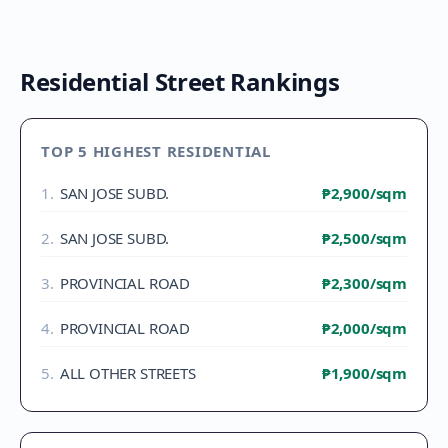
Residential Street Rankings
TOP 5 HIGHEST RESIDENTIAL
1
.
SAN JOSE SUBD.
₱2,900
/sqm
2
.
SAN JOSE SUBD.
₱2,500
/sqm
3
.
PROVINCIAL ROAD
₱2,300
/sqm
4
.
PROVINCIAL ROAD
₱2,000
/sqm
5
.
ALL OTHER STREETS
₱1,900
/sqm