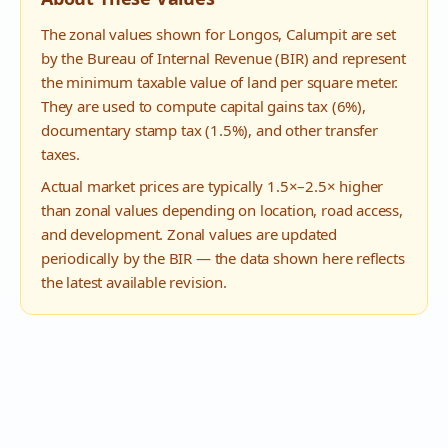
The zonal values shown for
Longos
,
Calumpit
are set
by the Bureau of Internal Revenue (BIR) and represent
the minimum taxable value of land per square meter.
They are used to compute capital gains tax (6%),
documentary stamp tax (1.5%), and other transfer
taxes.
Actual market prices are typically 1.5×–2.5× higher
than zonal values depending on location, road access,
and development. Zonal values are updated
periodically by the BIR — the data shown here reflects
the latest available revision.