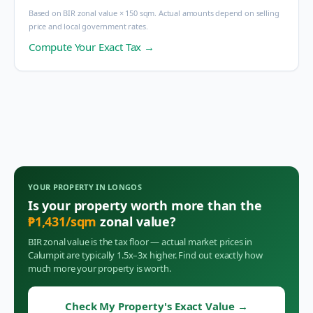
Based on BIR zonal value × 150 sqm. Actual amounts depend on selling
price and local government rates.
Compute Your Exact Tax →
YOUR PROPERTY IN
LONGOS
Is your property worth more than the
₱
1,431
/sqm
zonal value?
BIR zonal value is the tax floor — actual market prices in
Calumpit
are typically 1.5x–3x higher. Find out exactly how
much more your property is worth.
Check My Property's Exact Value
→