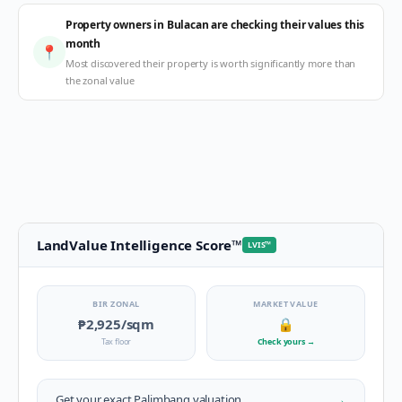
Property owners in Bulacan are checking their values this
month
📍
Most discovered their property is worth significantly more than
the zonal value
LandValue Intelligence Score
™
LVIS
™
BIR ZONAL
MARKET VALUE
₱2,925
/sqm
🔒
Tax floor
Check yours
→
→
Get your exact
Palimbang
valuation