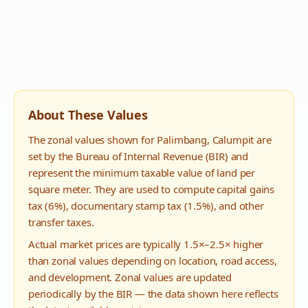
About These Values
The zonal values shown for
Palimbang
,
Calumpit
are
set by the Bureau of Internal Revenue (BIR) and
represent the minimum taxable value of land per
square meter. They are used to compute capital gains
tax (6%), documentary stamp tax (1.5%), and other
transfer taxes.
Actual market prices are typically 1.5×–2.5× higher
than zonal values depending on location, road access,
and development. Zonal values are updated
periodically by the BIR — the data shown here reflects