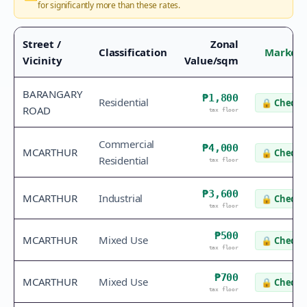
for significantly more than these rates.
Street /
Zonal
Classification
Market 
Vicinity
Value/sqm
BARANGARY
₱1,800
Residential
🔒
Check v
ROAD
tax floor
Commercial
₱4,000
MCARTHUR
🔒
Check v
Residential
tax floor
₱3,600
MCARTHUR
Industrial
🔒
Check v
tax floor
₱500
MCARTHUR
Mixed Use
🔒
Check v
tax floor
₱700
MCARTHUR
Mixed Use
🔒
Check v
tax floor