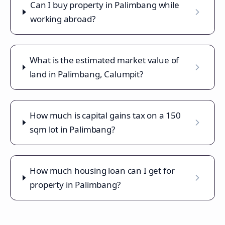
Can I buy property in Palimbang while
working abroad?
What is the estimated market value of
land in Palimbang, Calumpit?
How much is capital gains tax on a 150
sqm lot in Palimbang?
How much housing loan can I get for
property in Palimbang?