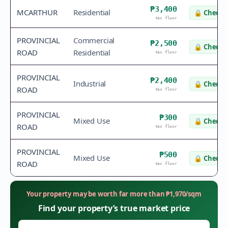
₱3,400
MCARTHUR
Residential
🔒
Check v
tax floor
PROVINCIAL
Commercial
₱2,500
🔒
Check v
ROAD
Residential
tax floor
PROVINCIAL
₱2,400
Industrial
🔒
Check v
ROAD
tax floor
PROVINCIAL
₱300
Mixed Use
🔒
Check v
ROAD
tax floor
PROVINCIAL
₱500
Mixed Use
🔒
Check v
ROAD
tax floor
Your property may be worth far more than
₱
1,970
/sqm
Find your property’s true market price