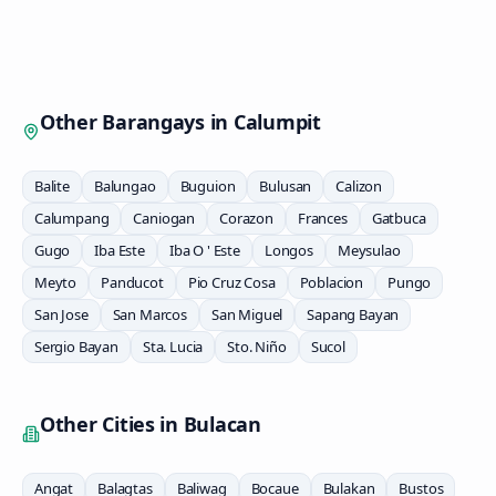
Other Barangays in
Calumpit
Balite
Balungao
Buguion
Bulusan
Calizon
Calumpang
Caniogan
Corazon
Frances
Gatbuca
Gugo
Iba Este
Iba O ' Este
Longos
Meysulao
Meyto
Panducot
Pio Cruz Cosa
Poblacion
Pungo
San Jose
San Marcos
San Miguel
Sapang Bayan
Sergio Bayan
Sta. Lucia
Sto. Niño
Sucol
Other Cities in
Bulacan
Angat
Balagtas
Baliwag
Bocaue
Bulakan
Bustos