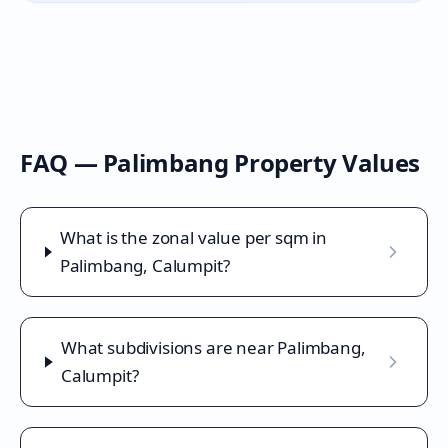
FAQ —
Palimbang
Property Values
What is the zonal value per sqm in
Palimbang, Calumpit?
What subdivisions are near Palimbang,
Calumpit?