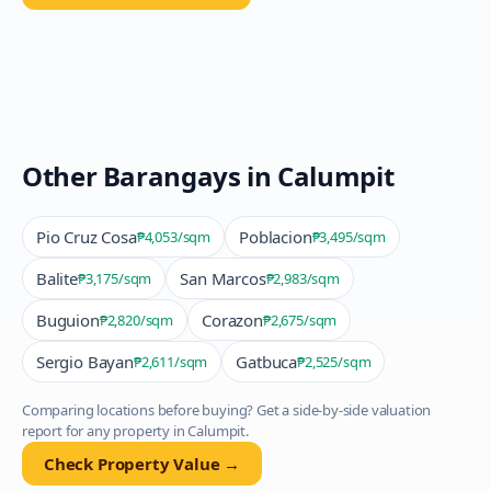
Other Barangays in
Calumpit
Pio Cruz Cosa
Poblacion
₱4,053
/sqm
₱3,495
/sqm
Balite
San Marcos
₱3,175
/sqm
₱2,983
/sqm
Buguion
Corazon
₱2,820
/sqm
₱2,675
/sqm
Sergio Bayan
Gatbuca
₱2,611
/sqm
₱2,525
/sqm
Comparing locations before buying? Get a side-by-side valuation
report for any property in
Calumpit
.
Check Property Value →