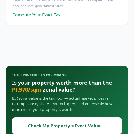
Based on BIR zonal value × 150 sqm. Actual amounts depend on selling
price and local government rates.
Compute Your Exact Tax →
YOUR PROPERTY IN
PALIMBANG
Is your property worth more than the
₱
1,970
/sqm
zonal value?
BIR zonal value is the tax floor — actual market prices in
Calumpit
are typically 1.5x–3x higher. Find out exactly how
much more your property is worth.
Check My Property's Exact Value
→