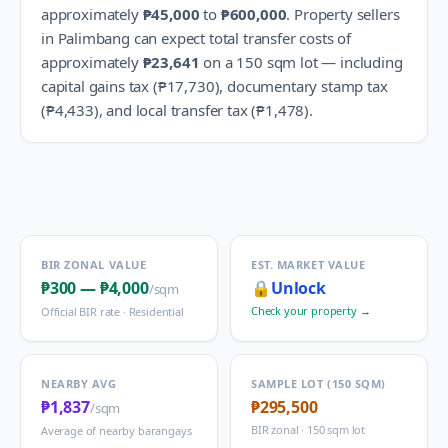
approximately
₱45,000
to
₱600,000
.
Property sellers
in
Palimbang
can expect total transfer costs of
approximately
₱23,641
on a 150 sqm lot — including
capital gains tax (
₱17,730
), documentary stamp tax
(
₱4,433
), and local transfer tax (
₱1,478
).
BIR ZONAL VALUE
EST. MARKET VALUE
₱300
—
₱4,000
🔒
Unlock
/sqm
Check your property →
Official BIR rate ·
Residential
NEARBY AVG
SAMPLE LOT (150 SQM)
₱1,837
₱295,500
/sqm
BIR zonal · 150 sqm lot
Average of nearby barangays