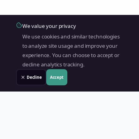
We value your privacy
We use cookies and similar technologies
to analyze site usage and improve your
experience. You can choose to accept or
decline analytics tracking.
Decline
Accept
Land Value PH