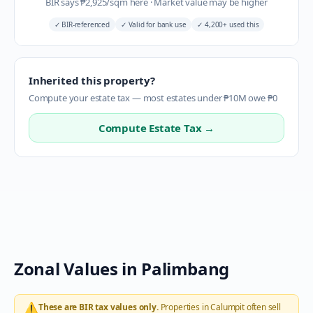
BIR says
₱
2,925
/sqm here
·
Market value may be higher
✓
BIR-referenced
✓
Valid for bank use
✓
4,200+ used this
Inherited this property?
Compute your estate tax — most estates under ₱10M owe ₱0
Compute Estate Tax →
Zonal Values in
Palimbang
⚠️
These are BIR tax values only.
Properties in
Calumpit
often sell