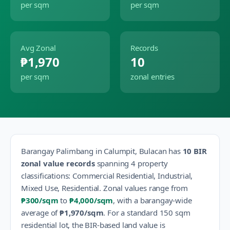
per sqm
per sqm
Avg Zonal
Records
₱1,970
10
per sqm
zonal entries
Barangay
Palimbang
in
Calumpit
,
Bulacan
has
10
BIR
zonal value records
spanning
4
property
classification
s
:
Commercial Residential, Industrial,
Mixed Use, Residential
.
Zonal values range from
₱300
/sqm
to
₱4,000
/sqm
, with a barangay-wide
average of
₱1,970
/sqm
.
For a standard 150 sqm
residential lot, the BIR-based land value is