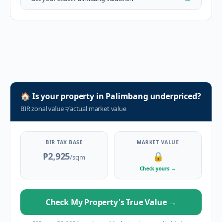
🏠
Is your property in
Palimbang
underpriced?
BIR zonal value
≠
actual market value
BIR TAX BASE
MARKET VALUE
₱2,925
🔒
/sqm
Check yours
→
Check My Property's True Value
→