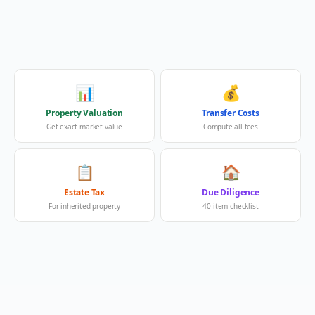
📊
💰
Property Valuation
Transfer Costs
Get exact market value
Compute all fees
📋
🏠
Estate Tax
Due Diligence
For inherited property
40-item checklist