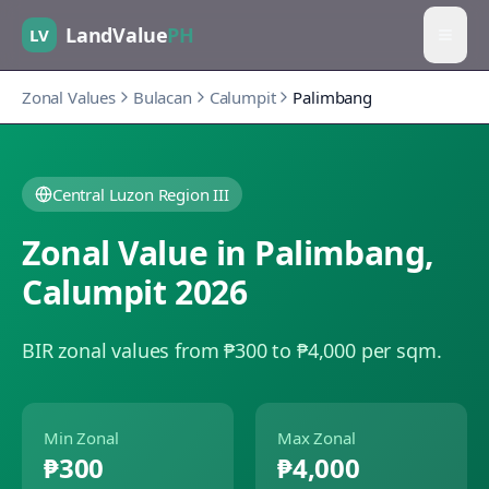
LandValue
PH
LV
Zonal Values
Bulacan
Calumpit
Palimbang
Central Luzon Region III
Zonal Value in
Palimbang
,
Calumpit
2026
BIR zonal values from ₱300 to ₱4,000 per sqm.
Min Zonal
Max Zonal
₱300
₱4,000