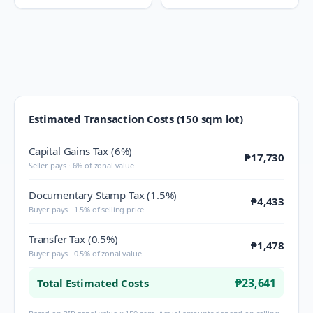
Estimated Transaction Costs (150 sqm lot)
Capital Gains Tax (6%)
₱17,730
Seller pays · 6% of zonal value
Documentary Stamp Tax (1.5%)
₱4,433
Buyer pays · 1.5% of selling price
Transfer Tax (0.5%)
₱1,478
Buyer pays · 0.5% of zonal value
₱23,641
Total Estimated Costs