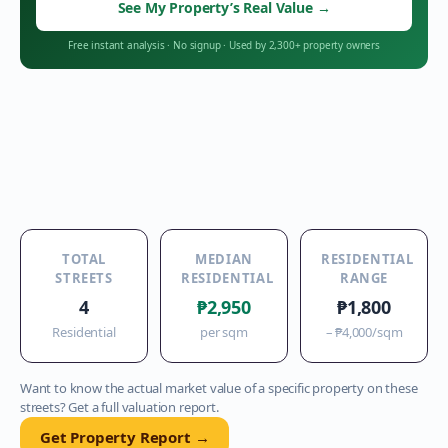
See My Property’s Real Value
→
Free instant analysis
·
No signup
·
Used by 2,300+ property owners
TOTAL
MEDIAN
RESIDENTIAL
STREETS
RESIDENTIAL
RANGE
4
₱2,950
₱1,800
Residential
per sqm
–
₱4,000
/sqm
Want to know the actual market value of a specific property on these
streets? Get a full valuation report.
Get Property Report →