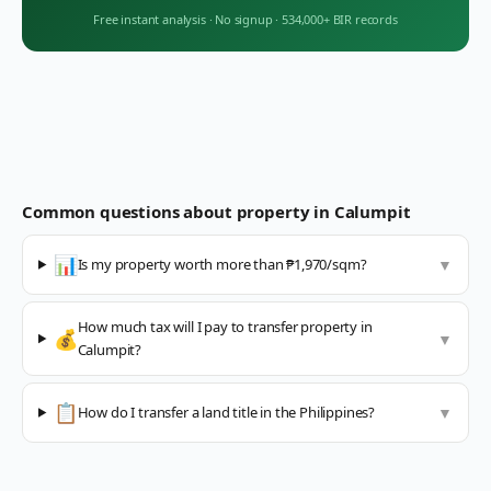
Free instant analysis
·
No signup
·
534,000+ BIR records
Common questions about property in
Calumpit
📊
Is my property worth more than ₱1,970/sqm?
▼
How much tax will I pay to transfer property in
💰
▼
Calumpit?
📋
How do I transfer a land title in the Philippines?
▼