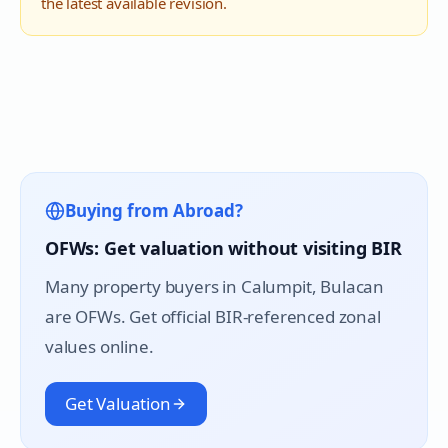
the latest available revision.
Buying from Abroad?
OFWs: Get valuation without visiting BIR
Many property buyers in
Calumpit
, Bulacan
are OFWs. Get official BIR-referenced zonal
values online.
Get Valuation