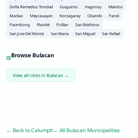
Doña Remedios Trinidad
Guiguinto
Hagonoy
Malolos
Marilao
Meycauayan
Norzagaray
Obando
Pandi
Paombong
Plaridel
Pulilan
San Ildefonso
San Jose Del Monte
San Maria
San Miguel
San Rafael
Browse
Bulacan
View all cities in
Bulacan
→
← Back to
Calumpit
← All Bulacan Municipalities