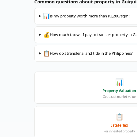
Common questions about property in
Guigui
📊
Is my property worth more than ₱3,200/sqm?
💰
How much tax will I pay to transfer property in G
📋
How do I transfer a land title in the Philippines?
📊
Property Valuation
Get exact market value
📋
Estate Tax
For inherited property