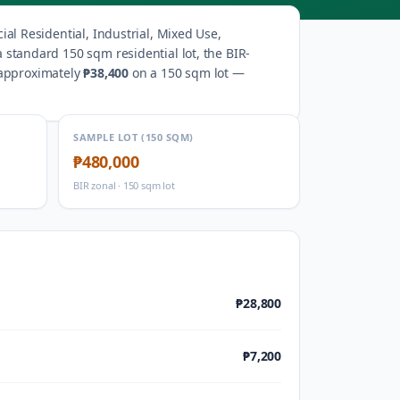
al Residential, Industrial, Mixed Use,
a standard 150 sqm residential lot, the BIR-
 approximately
₱38,400
on a 150 sqm lot —
SAMPLE LOT (150 SQM)
₱480,000
BIR zonal · 150 sqm lot
₱28,800
₱7,200