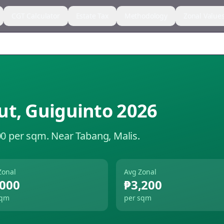
CGT Calculator
Estate Tax
Methodology
Zonal Value
ut
,
Guiguinto
2026
00 per sqm.
Near Tabang, Malis.
Zonal
Avg Zonal
,000
₱3,200
sqm
per sqm