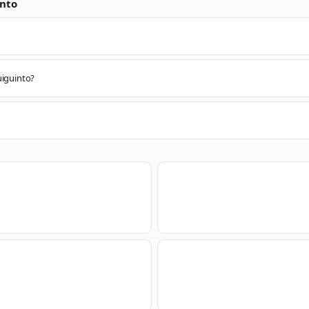
nto
uiguinto?