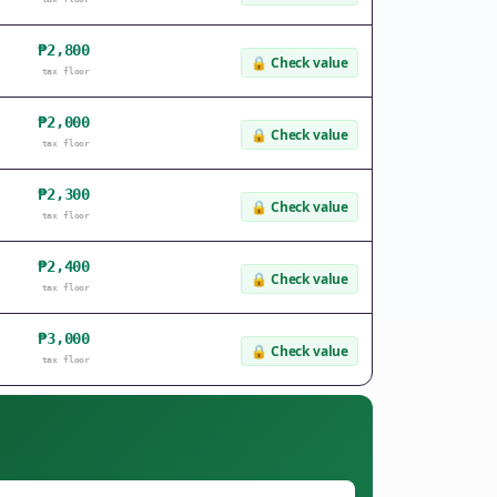
₱2,800
🔒
Check value
tax floor
₱2,000
🔒
Check value
tax floor
₱2,300
🔒
Check value
tax floor
₱2,400
🔒
Check value
tax floor
₱3,000
🔒
Check value
tax floor