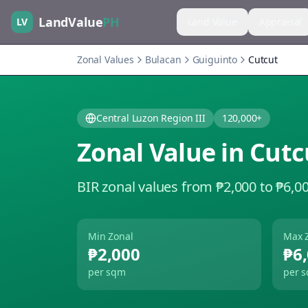
LandValue
PH
LV
Land Value
Appraisal
Zonal Values
Bulacan
Guiguinto
Cutcut
Central Luzon Region III
120,000+
Zonal Value in
Cutc
BIR zonal values from ₱2,000 to ₱6,0
Min Zonal
Max 
₱2,000
₱6
per sqm
per 