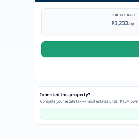
BIR TAX BASE
₱3,233
/sqm
Inherited this property?
Compute your estate tax — most estates under ₱10M owe