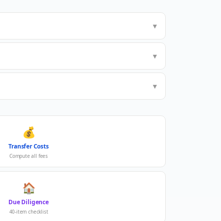
▼
▼
▼
💰
Transfer Costs
Compute all fees
🏠
Due Diligence
40-item checklist