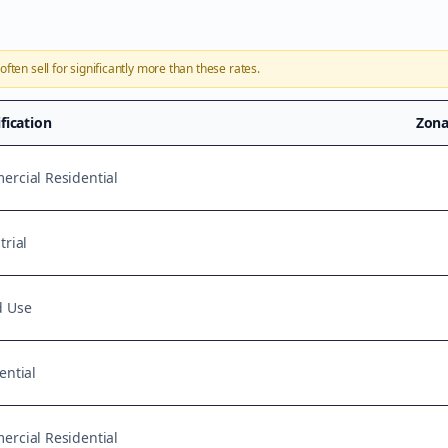
often sell for significantly more than these rates.
ification
Zona
rcial Residential
trial
d Use
ential
rcial Residential