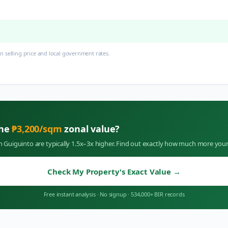
 selling price and local government rates.
the
₱
3,200
/sqm
zonal value?
in
Guiguinto
are typically 1.5x–3x higher. Find out exactly how much more your
Check My Property's Exact Value
→
Free instant analysis
·
No signup
·
534,000+ BIR records