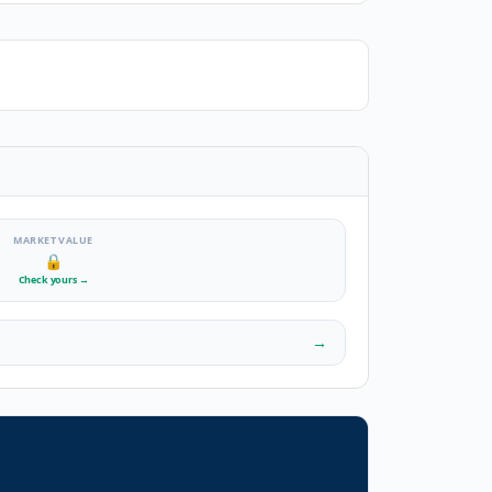
MARKET VALUE
🔒
Check yours
→
→