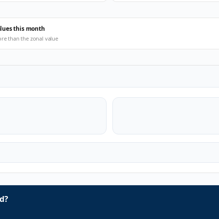
alues this month
ore than the zonal value
d?