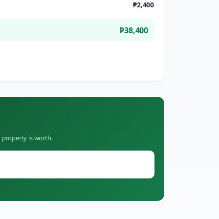
₱2,400
₱38,400
 property is worth.