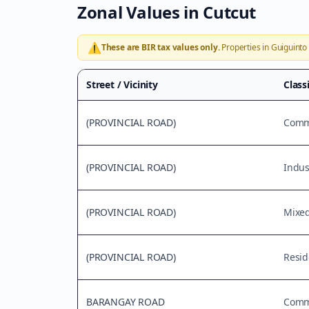
Zonal Values in
Cutcut
⚠️
These are BIR tax values only.
Properties in
Guiguinto
Street / Vicinity
Class
(PROVINCIAL ROAD)
Comme
(PROVINCIAL ROAD)
Indus
(PROVINCIAL ROAD)
Mixe
(PROVINCIAL ROAD)
Resid
BARANGAY ROAD
Comme