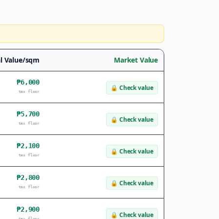
l Value/sqm
Market Value
₱6,000
🔒
Check value
tax floor
₱5,700
🔒
Check value
tax floor
₱2,100
🔒
Check value
tax floor
₱2,800
🔒
Check value
tax floor
₱2,900
🔒
Check value
tax floor