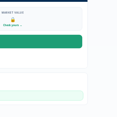
MARKET VALUE
🔒
Check yours
→