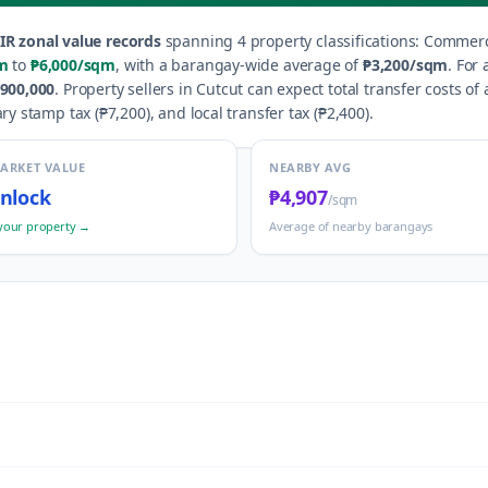
IR zonal value records
spanning
4
property classification
s
:
Commerci
m
to
₱6,000
/sqm
, with a barangay-wide average of
₱3,200
/sqm
.
For 
900,000
.
Property sellers in
Cutcut
can expect total transfer costs of
ry stamp tax (
₱7,200
), and local transfer tax (
₱2,400
).
MARKET VALUE
NEARBY AVG
nlock
₱4,907
/sqm
your property →
Average of nearby barangays