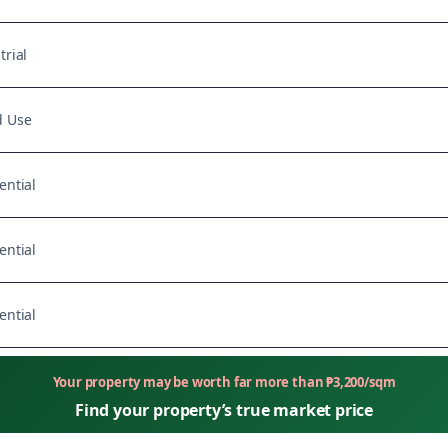
trial
d Use
ential
ential
ential
Your property may be worth far more than
₱
3,200
/sqm
Find your property’s true market price