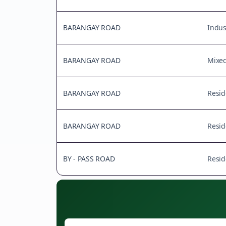
BARANGAY ROAD
Indus
BARANGAY ROAD
Mixe
BARANGAY ROAD
Resid
BARANGAY ROAD
Resid
BY - PASS ROAD
Resid