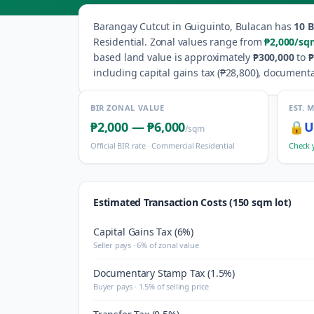
Barangay
Cutcut
in
Guiguinto
,
Bulacan
has
10
B
Residential
.
Zonal values range from
₱2,000
/sq
based land value is approximately
₱300,000
to
₱
including capital gains tax (
₱28,800
), documenta
BIR ZONAL VALUE
EST. 
₱2,000
—
₱6,000
🔒
U
/sqm
Official BIR rate ·
Commercial Residential
Check 
Estimated Transaction Costs (150 sqm lot)
Capital Gains Tax (6%)
Seller pays · 6% of zonal value
Documentary Stamp Tax (1.5%)
Buyer pays · 1.5% of selling price