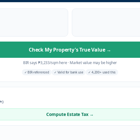
Check My Property's True Value
→
BIR says
₱
3,233
/sqm here
·
Market value may be higher
✓
BIR-referenced
✓
Valid for bank use
✓
4,200+ used this
 ₱0
Compute Estate Tax →