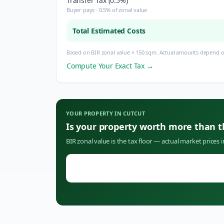
Transfer Tax (0.5%)
Buyer pays · 0.5% of zonal value
Total Estimated Costs
Based on BIR zonal value × 150 sqm. Actual amounts depend on
Compute Your Exact Tax →
YOUR PROPERTY IN
CUTCUT
Is your property worth more than 
BIR zonal value is the tax floor — actual market prices 