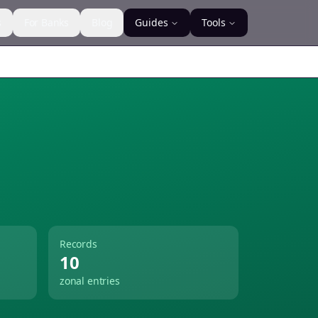
s
For Banks
Blog
Guides
Tools
Records
10
zonal entries