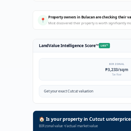
Property owners in Bulacan are checking their v
📍
Most discovered their property is worth significantly m
LandValue Intelligence Score
™
LVIS
™
BIR ZONAL
₱3,233
/sqm
Tax floor
Get your exact
Cutcut
valuation
🏠
Is your property in
Cutcut
underprice
BIR zonal value
≠
actual market value