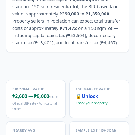
standard 150 sqm residential lot, the BIR-based land
value is approximately
₱390,000
to
₱1,350,000
.
Property sellers in
Poblacion
can expect total transfer
costs of approximately
₱71,472
on a 150 sqm lot —
including capital gains tax (
₱53,604
), documentary
stamp tax (
₱13,401
), and local transfer tax (
₱4,467
).
BIR ZONAL VALUE
EST. MARKET VALUE
₱2,600
—
₱9,000
🔒
Unlock
/sqm
Check your property →
Official BIR rate ·
Agricultural -
Other
NEARBY AVG
SAMPLE LOT (150 SQM)