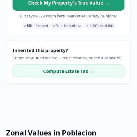
Check My Property's True Value
→
BIR says
₱
6,290
/sqm here
·
Market value may be higher
✓
BIR-referenced
✓
Valid for bank use
✓
4,200+ used this
Inherited this property?
Compute your estate tax — most estates under ₱10M owe ₱0
Compute Estate Tax →
Zonal Values in
Poblacion