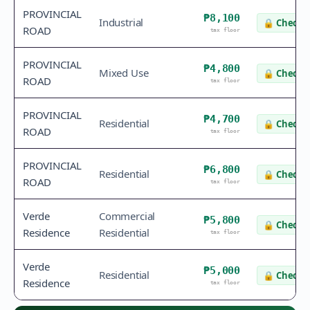
PROVINCIAL
₱8,100
Industrial
🔒
Check v
ROAD
tax floor
PROVINCIAL
₱4,800
Mixed Use
🔒
Check v
ROAD
tax floor
PROVINCIAL
₱4,700
Residential
🔒
Check v
ROAD
tax floor
PROVINCIAL
₱6,800
Residential
🔒
Check v
ROAD
tax floor
Verde
Commercial
₱5,800
🔒
Check v
Residence
Residential
tax floor
Verde
₱5,000
Residential
🔒
Check v
Residence
tax floor