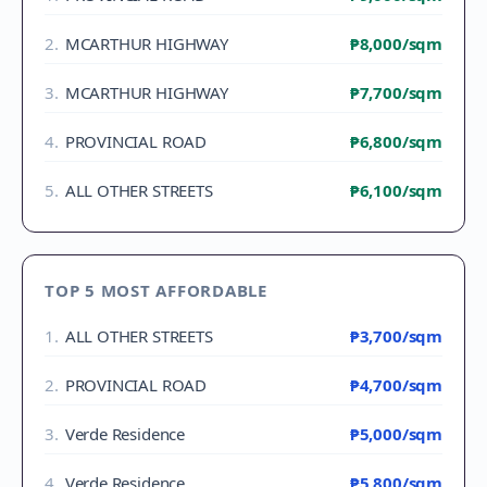
2
.
MCARTHUR HIGHWAY
₱8,000
/sqm
3
.
MCARTHUR HIGHWAY
₱7,700
/sqm
4
.
PROVINCIAL ROAD
₱6,800
/sqm
5
.
ALL OTHER STREETS
₱6,100
/sqm
TOP 5 MOST AFFORDABLE
1
.
ALL OTHER STREETS
₱3,700
/sqm
2
.
PROVINCIAL ROAD
₱4,700
/sqm
3
.
Verde Residence
₱5,000
/sqm
4
.
Verde Residence
₱5,800
/sqm