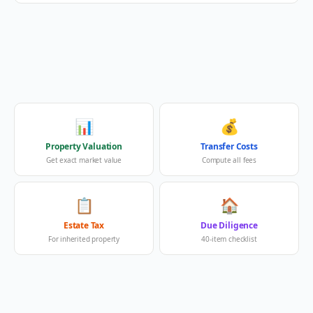
📊
💰
Property Valuation
Transfer Costs
Get exact market value
Compute all fees
📋
🏠
Estate Tax
Due Diligence
For inherited property
40-item checklist