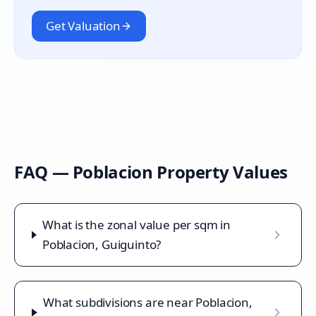
Get Valuation
FAQ —
Poblacion
Property Values
What is the zonal value per sqm in
Poblacion, Guiguinto?
What subdivisions are near Poblacion,