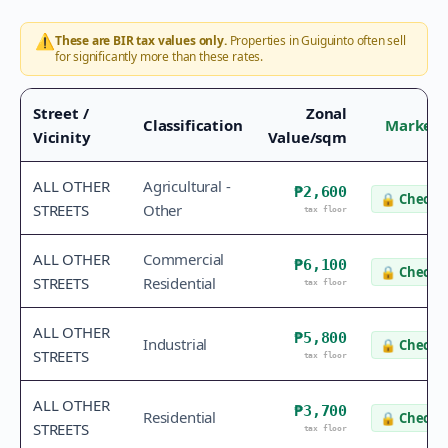
⚠️
These are BIR tax values only.
Properties in
Guiguinto
often sell
for significantly more than these rates.
Street /
Zonal
Classification
Market 
Vicinity
Value/sqm
ALL OTHER
Agricultural -
₱2,600
🔒
Check v
STREETS
Other
tax floor
ALL OTHER
Commercial
₱6,100
🔒
Check v
STREETS
Residential
tax floor
ALL OTHER
₱5,800
Industrial
🔒
Check v
STREETS
tax floor
ALL OTHER
₱3,700
Residential
🔒
Check v
STREETS
tax floor