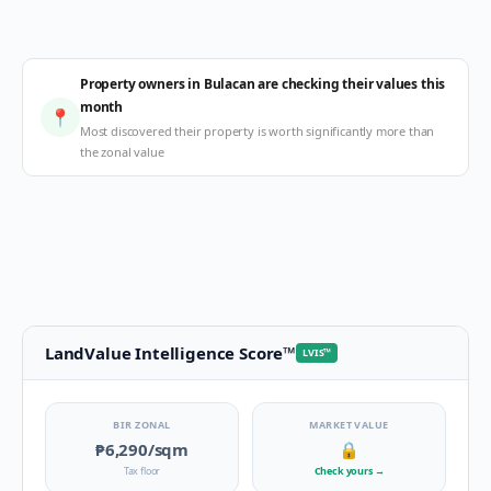
Property owners in Bulacan are checking their values this
month
📍
Most discovered their property is worth significantly more than
the zonal value
LandValue Intelligence Score
™
LVIS
™
BIR ZONAL
MARKET VALUE
₱6,290
/sqm
🔒
Tax floor
Check yours
→