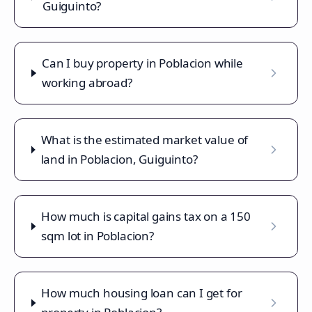
Guiguinto?
Can I buy property in Poblacion while
working abroad?
What is the estimated market value of
land in Poblacion, Guiguinto?
How much is capital gains tax on a 150
sqm lot in Poblacion?
How much housing loan can I get for