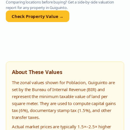
Comparing locations before buying? Get a side-by-side valuation
report for any property in
Guiguinto
.
Check Property Value →
About These Values
The zonal values shown for
Poblacion
,
Guiguinto
are
set by the Bureau of Internal Revenue (BIR) and
represent the minimum taxable value of land per
square meter. They are used to compute capital gains
tax (6%), documentary stamp tax (1.5%), and other
transfer taxes.
Actual market prices are typically 1.5×–2.5× higher