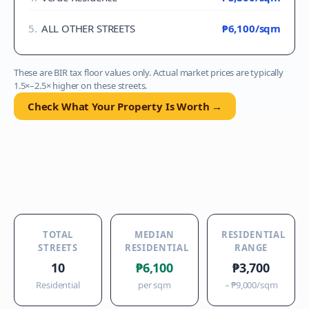
5
.
ALL OTHER STREETS
₱6,100
/sqm
These are BIR tax floor values only. Actual market prices are typically
1.5×–2.5× higher on these streets.
Check What Your Property Is Worth →
TOTAL
MEDIAN
RESIDENTIAL
STREETS
RESIDENTIAL
RANGE
10
₱6,100
₱3,700
Residential
per sqm
–
₱9,000
/sqm