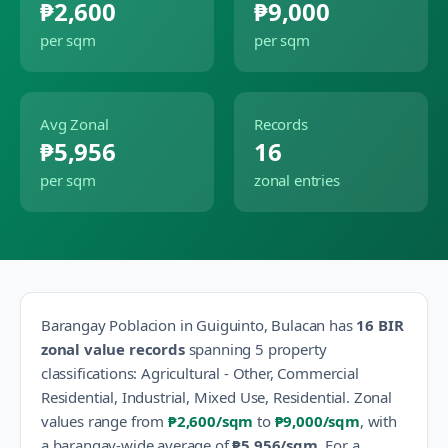
₱2,600
₱9,000
per sqm
per sqm
Avg Zonal
Records
₱5,956
16
per sqm
zonal entries
Barangay
Poblacion
in
Guiguinto
,
Bulacan
has
16
BIR
zonal value records
spanning
5
property
classification
s
:
Agricultural - Other, Commercial
Residential, Industrial, Mixed Use, Residential
.
Zonal
values range from
₱2,600
/sqm
to
₱9,000
/sqm
, with
a barangay-wide average of
₱5,956
/sqm
.
For a