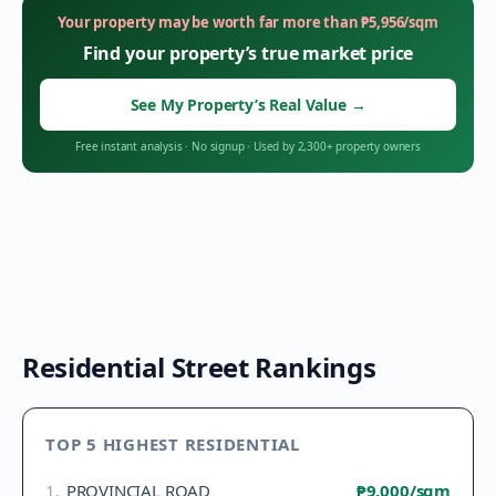
Your property may be worth far more than
₱
5,956
/sqm
Find your property’s true market price
See My Property’s Real Value
→
Free instant analysis
·
No signup
·
Used by 2,300+ property owners
Residential Street Rankings
TOP 5 HIGHEST RESIDENTIAL
1
.
PROVINCIAL ROAD
₱9,000
/sqm