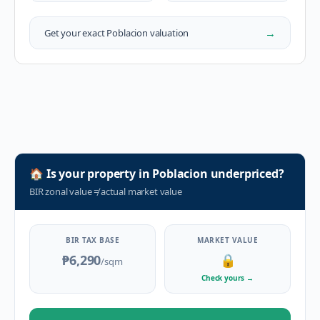
→
Get your exact
Poblacion
valuation
🏠
Is your property in
Poblacion
underpriced?
BIR zonal value
≠
actual market value
BIR TAX BASE
MARKET VALUE
₱6,290
🔒
/sqm
Check yours
→