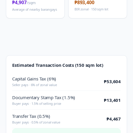
₱4,907
₱893,400
/sqm
BIR zonal · 150 sqm lot
Average of nearby barangays
Estimated Transaction Costs (150 sqm lot)
Capital Gains Tax (6%)
₱53,604
Seller pays · 6% of zonal value
Documentary Stamp Tax (1.5%)
₱13,401
Buyer pays · 1.5% of selling price
Transfer Tax (0.5%)
₱4,467
Buyer pays · 0.5% of zonal value