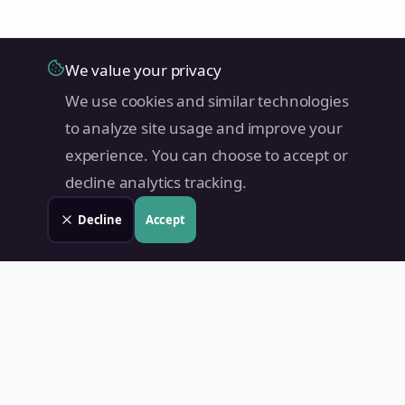
We value your privacy
We use cookies and similar technologies
to analyze site usage and improve your
experience. You can choose to accept or
decline analytics tracking.
Decline
Accept
Land Value PH