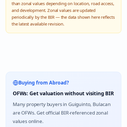
than zonal values depending on location, road access,
and development. Zonal values are updated
periodically by the BIR — the data shown here reflects
the latest available revision.
Buying from Abroad?
OFWs: Get valuation without visiting BIR
Many property buyers in
Guiguinto
, Bulacan
are OFWs. Get official BIR-referenced zonal
values online.