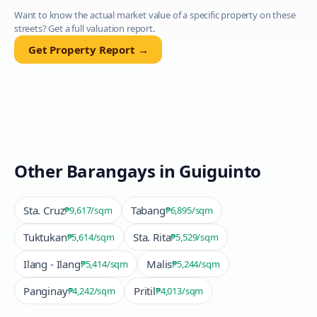
Want to know the actual market value of a specific property on these
streets? Get a full valuation report.
Get Property Report →
Other Barangays in
Guiguinto
Sta. Cruz
Tabang
₱9,617
/sqm
₱6,895
/sqm
Tuktukan
Sta. Rita
₱5,614
/sqm
₱5,529
/sqm
Ilang - Ilang
Malis
₱5,414
/sqm
₱5,244
/sqm
Panginay
Pritil
₱4,242
/sqm
₱4,013
/sqm