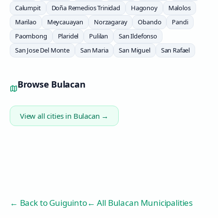
Calumpit
Doña Remedios Trinidad
Hagonoy
Malolos
Marilao
Meycauayan
Norzagaray
Obando
Pandi
Paombong
Plaridel
Pulilan
San Ildefonso
San Jose Del Monte
San Maria
San Miguel
San Rafael
Browse
Bulacan
View all cities in
Bulacan
→
← Back to
Guiguinto
← All Bulacan Municipalities