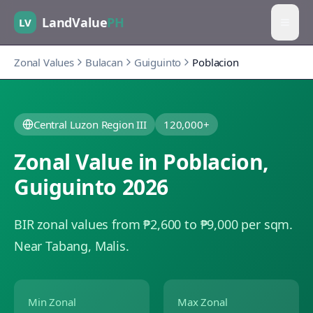
LandValue
PH
LV
Zonal Values
Bulacan
Guiguinto
Poblacion
Central Luzon Region III
120,000+
Zonal Value in
Poblacion
,
Guiguinto
2026
BIR zonal values from ₱2,600 to ₱9,000 per sqm.
Near Tabang, Malis.
Min Zonal
Max Zonal