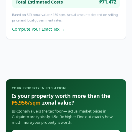
₱71,472
Total Estimated Costs
Based on BIR zonal value × 150 sqm. Actual amounts depend on selling
price and local government rates.
Compute Your Exact Tax →
YOUR PROPERTY IN
POBLACION
Is your property worth more than the
₱
5,956
/sqm
zonal value?
BIR zonal value is the tax floor — actual market prices in
Guiguinto
are typically 1.5x–3x higher. Find out exactly how
much more your property is worth.