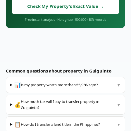
Check My Property's Exact Value
→
Free instant analysis
·
No signup
·
500,000+ BIR records
Common questions about property in
Guiguinto
📊
Is my property worth more than ₱5,956/sqm?
▼
How much tax will I pay to transfer property in
💰
▼
Guiguinto?
📋
How do I transfer a land title in the Philippines?
▼