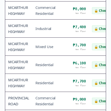
MCARTHUR
Commercial
₱8,000
🔒
Check v
HIGHWAY
Residential
tax floor
MCARTHUR
₱7,400
Industrial
🔒
Check v
HIGHWAY
tax floor
MCARTHUR
₱3,700
Mixed Use
🔒
Check v
HIGHWAY
tax floor
MCARTHUR
₱6,100
Residential
🔒
Check v
HIGHWAY
tax floor
MCARTHUR
₱7,700
Residential
🔒
Check v
HIGHWAY
tax floor
PROVINCIAL
Commercial
₱9,000
🔒
Check v
ROAD
Residential
tax floor