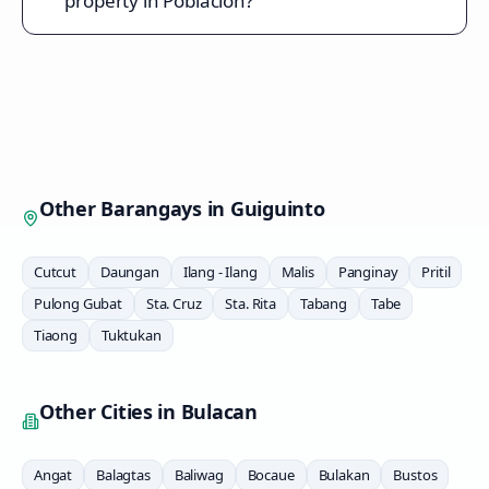
property in Poblacion?
Other Barangays in
Guiguinto
Cutcut
Daungan
Ilang - Ilang
Malis
Panginay
Pritil
Pulong Gubat
Sta. Cruz
Sta. Rita
Tabang
Tabe
Tiaong
Tuktukan
Other Cities in
Bulacan
Angat
Balagtas
Baliwag
Bocaue
Bulakan
Bustos