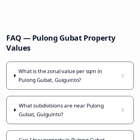
FAQ —
Pulong Gubat
Property
Values
What is the zonal value per sqm in
Pulong Gubat, Guiguinto?
What subdivisions are near Pulong
Gubat, Guiguinto?
Can I buy property in Pulong Gubat