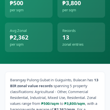
₱500
₱3,800
per sqm
per sqm
Avg Zonal
Records
₱2,362
13
per sqm
zonal entries
Barangay
Pulong Gubat
in
Guiguinto
,
Bulacan
has
13
BIR zonal value records
spanning
5
property
classification
s
:
Agricultural - Other, Commercial
Residential, Industrial, Mixed Use, Residential
.
Zonal
values range from
₱500
/sqm
to
₱3,800
/sqm
, with a
barangay-wide average of
₱2,362
/sqm
.
For a