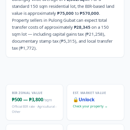
standard 150 sqm residential lot, the BIR-based land
value is approximately
₱75,000
to
₱570,000
.
Property sellers in
Pulong Gubat
can expect total
transfer costs of approximately
₱28,345
on a 150
sqm lot — including capital gains tax (
₱21,258
),
documentary stamp tax (
₱5,315
), and local transfer
tax (
₱1,772
).
BIR ZONAL VALUE
EST. MARKET VALUE
₱500
—
₱3,800
🔒
Unlock
/sqm
Check your property →
Official BIR rate ·
Agricultural -
Other