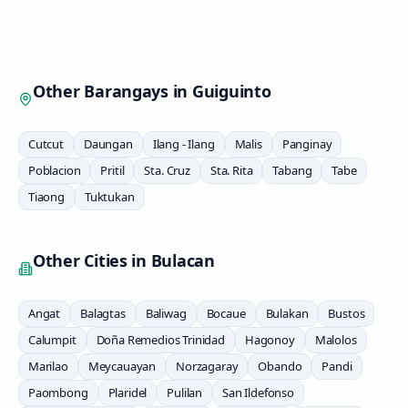
Other Barangays in
Guiguinto
Cutcut
Daungan
Ilang - Ilang
Malis
Panginay
Poblacion
Pritil
Sta. Cruz
Sta. Rita
Tabang
Tabe
Tiaong
Tuktukan
Other Cities in
Bulacan
Angat
Balagtas
Baliwag
Bocaue
Bulakan
Bustos
Calumpit
Doña Remedios Trinidad
Hagonoy
Malolos
Marilao
Meycauayan
Norzagaray
Obando
Pandi
Paombong
Plaridel
Pulilan
San Ildefonso