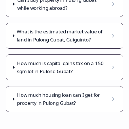
while working abroad?
What is the estimated market value of
land in Pulong Gubat, Guiguinto?
How much is capital gains tax on a 150
sqm lot in Pulong Gubat?
How much housing loan can I get for
property in Pulong Gubat?