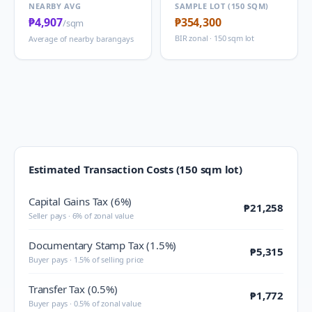
NEARBY AVG
SAMPLE LOT (150 SQM)
₱4,907
₱354,300
/sqm
BIR zonal · 150 sqm lot
Average of nearby barangays
Estimated Transaction Costs (150 sqm lot)
Capital Gains Tax (6%)
₱21,258
Seller pays · 6% of zonal value
Documentary Stamp Tax (1.5%)
₱5,315
Buyer pays · 1.5% of selling price
Transfer Tax (0.5%)
₱1,772
Buyer pays · 0.5% of zonal value