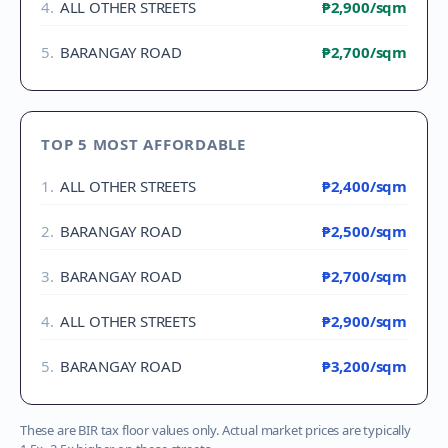
4
.
ALL OTHER STREETS
₱2,900
/sqm
5
.
BARANGAY ROAD
₱2,700
/sqm
TOP 5 MOST AFFORDABLE
1
.
ALL OTHER STREETS
₱2,400
/sqm
2
.
BARANGAY ROAD
₱2,500
/sqm
3
.
BARANGAY ROAD
₱2,700
/sqm
4
.
ALL OTHER STREETS
₱2,900
/sqm
5
.
BARANGAY ROAD
₱3,200
/sqm
These are BIR tax floor values only. Actual market prices are typically