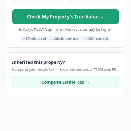
Check My Property's True Value
→
BIR says
₱
2,971
/sqm here
·
Market value may be higher
✓
BIR-referenced
✓
Valid for bank use
✓
4,200+ used this
Inherited this property?
Compute your estate tax — most estates under ₱10M owe ₱0
Compute Estate Tax →