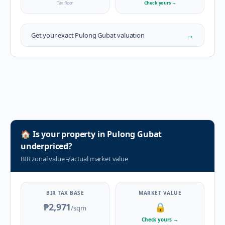
Tax floor
Check yours
→
→
Get your exact
Pulong Gubat
valuation
🏠
Is your property in
Pulong Gubat
underpriced?
BIR zonal value
≠
actual market value
BIR TAX BASE
MARKET VALUE
₱2,971
🔒
/sqm
Check yours
→