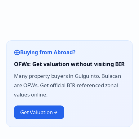
Buying from Abroad?
OFWs: Get valuation without visiting BIR
Many property buyers in
Guiguinto
, Bulacan
are OFWs. Get official BIR-referenced zonal
values online.
Get Valuation