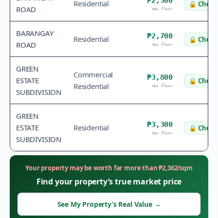
₱2,500
Residential
🔒
Check 
ROAD
tax floor
BARANGAY
₱2,700
Residential
🔒
Check 
ROAD
tax floor
GREEN
Commercial
₱3,800
ESTATE
🔒
Check 
Residential
tax floor
SUBDIVISION
GREEN
₱3,300
ESTATE
Residential
🔒
Check 
tax floor
SUBDIVISION
Your property may be worth far more than
₱
2,362
/sqm
Find your property’s true market price
See My Property’s Real Value
→