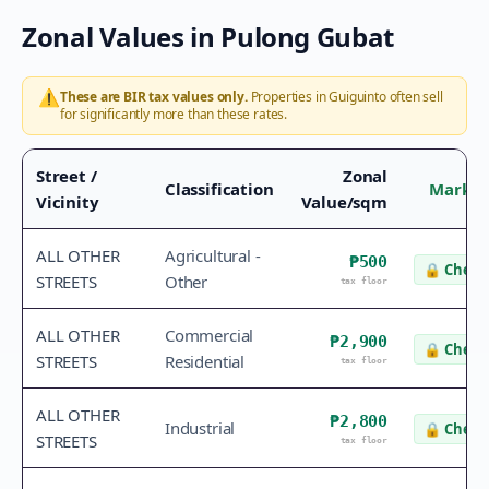
Zonal Values in
Pulong Gubat
⚠️
These are BIR tax values only.
Properties in
Guiguinto
often sell
for significantly more than these rates.
Street /
Zonal
Classification
Market
Vicinity
Value/sqm
ALL OTHER
Agricultural -
₱500
🔒
Check 
STREETS
Other
tax floor
ALL OTHER
Commercial
₱2,900
🔒
Check 
STREETS
Residential
tax floor
ALL OTHER
₱2,800
Industrial
🔒
Check 
STREETS
tax floor