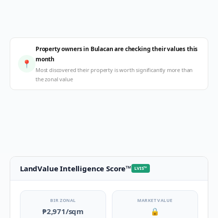
Property owners in Bulacan are checking their values this
month
📍
Most discovered their property is worth significantly more than
the zonal value
LandValue Intelligence Score
™
LVIS
™
BIR ZONAL
MARKET VALUE
₱2,971
/sqm
🔒