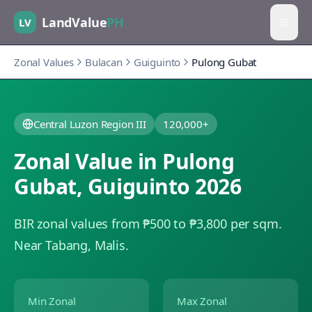
LandValue
PH
LV
Zonal Values
Bulacan
Guiguinto
Pulong Gubat
Central Luzon Region III
120,000+
Zonal Value in
Pulong
Gubat
,
Guiguinto
2026
BIR zonal values from ₱500 to ₱3,800 per sqm.
Near Tabang, Malis.
Min Zonal
Max Zonal