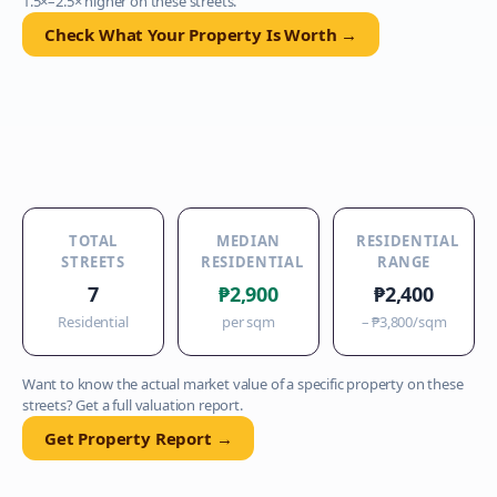
1.5×–2.5× higher on these streets.
Check What Your Property Is Worth →
TOTAL
MEDIAN
RESIDENTIAL
STREETS
RESIDENTIAL
RANGE
7
₱2,900
₱2,400
Residential
per sqm
–
₱3,800
/sqm
Want to know the actual market value of a specific property on these
streets? Get a full valuation report.
Get Property Report →