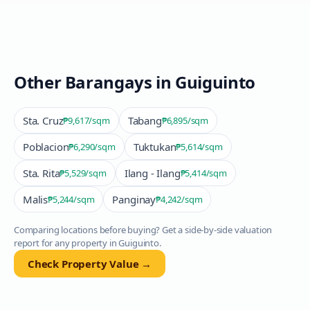
Other Barangays in
Guiguinto
Sta. Cruz
Tabang
₱9,617
/sqm
₱6,895
/sqm
Poblacion
Tuktukan
₱6,290
/sqm
₱5,614
/sqm
Sta. Rita
Ilang - Ilang
₱5,529
/sqm
₱5,414
/sqm
Malis
Panginay
₱5,244
/sqm
₱4,242
/sqm
Comparing locations before buying? Get a side-by-side valuation
report for any property in
Guiguinto
.
Check Property Value →