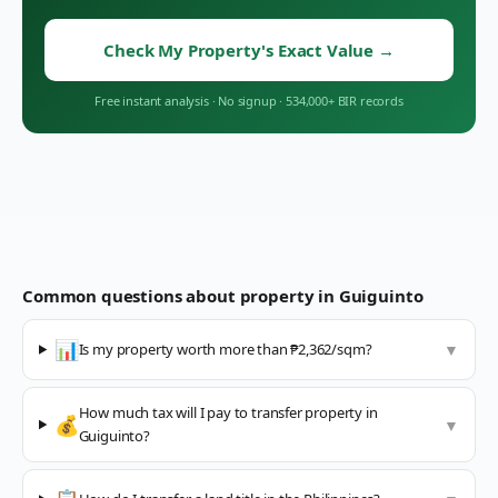
Check My Property's Exact Value
→
Free instant analysis
·
No signup
·
534,000+ BIR records
Common questions about property in
Guiguinto
📊
Is my property worth more than ₱2,362/sqm?
▼
How much tax will I pay to transfer property in
💰
▼
Guiguinto?