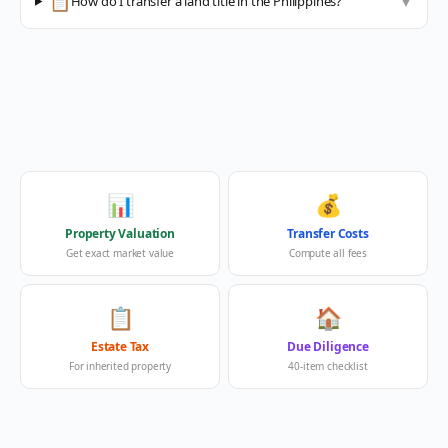
📋
How do I transfer a land title in the Philippines?
▼
📊
💰
Property Valuation
Transfer Costs
Get exact market value
Compute all fees
📋
🏠
Estate Tax
Due Diligence
For inherited property
40-item checklist