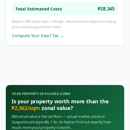
₱28,345
Total Estimated Costs
Based on BIR zonal value × 150 sqm. Actual amounts depend on selling
price and local government rates.
Compute Your Exact Tax →
YOUR PROPERTY IN
PULONG GUBAT
Is your property worth more than the
₱
2,362
/sqm
zonal value?
BIR zonal value is the tax floor — actual market prices in
Guiguinto
are typically 1.5x–3x higher. Find out exactly how
much more your property is worth.