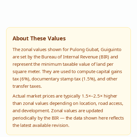
About These Values
The zonal values shown for
Pulong Gubat
,
Guiguinto
are set by the Bureau of Internal Revenue (BIR) and
represent the minimum taxable value of land per
square meter. They are used to compute capital gains
tax (6%), documentary stamp tax (1.5%), and other
transfer taxes.
Actual market prices are typically 1.5×–2.5× higher
than zonal values depending on location, road access,
and development. Zonal values are updated
periodically by the BIR — the data shown here reflects
the latest available revision.