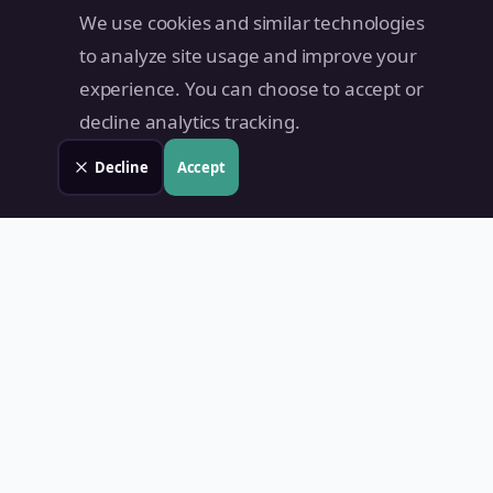
We use cookies and similar technologies
to analyze site usage and improve your
experience. You can choose to accept or
decline analytics tracking.
Decline
Accept
Land Value PH
Know Your Property's True Worth — Instantly.
Quick Links