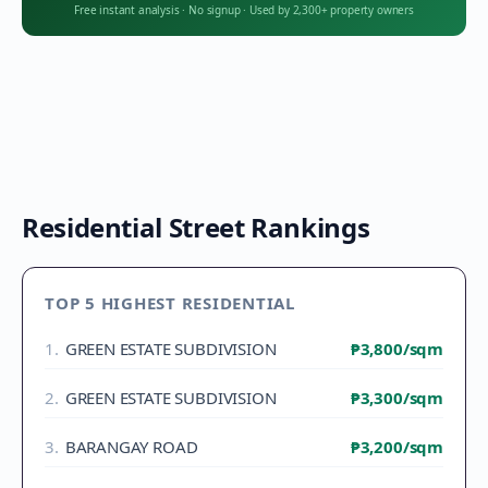
Free instant analysis
·
No signup
·
Used by 2,300+ property owners
Residential Street Rankings
TOP 5 HIGHEST RESIDENTIAL
1
.
GREEN ESTATE SUBDIVISION
₱3,800
/sqm
2
.
GREEN ESTATE SUBDIVISION
₱3,300
/sqm
3
.
BARANGAY ROAD
₱3,200
/sqm