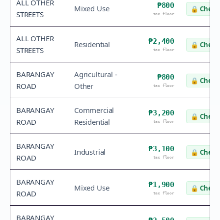
ALL OTHER
₱800
Mixed Use
🔒
Check 
STREETS
tax floor
ALL OTHER
₱2,400
Residential
🔒
Check 
STREETS
tax floor
BARANGAY
Agricultural -
₱800
🔒
Check 
ROAD
Other
tax floor
BARANGAY
Commercial
₱3,200
🔒
Check 
ROAD
Residential
tax floor
BARANGAY
₱3,100
Industrial
🔒
Check 
ROAD
tax floor
BARANGAY
₱1,900
Mixed Use
🔒
Check 
ROAD
tax floor
BARANGAY