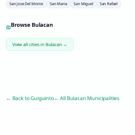
San Jose Del Monte
San Maria
San Miguel
San Rafael
Browse
Bulacan
View all cities in
Bulacan
→
← Back to
Guiguinto
← All Bulacan Municipalities