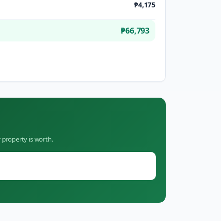
₱4,175
₱66,793
 property is worth.