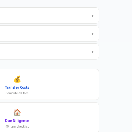
▼
▼
▼
💰
Transfer Costs
Compute all fees
🏠
Due Diligence
40-item checklist