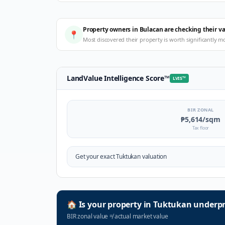
Property owners in Bulacan are checking their v
📍
Most discovered their property is worth significantly m
LandValue Intelligence Score
™
LVIS
™
BIR ZONAL
₱5,614
/sqm
Tax floor
Get your exact
Tuktukan
valuation
🏠
Is your property in
Tuktukan
underpr
BIR zonal value
≠
actual market value