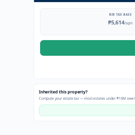
BIR TAX BASE
₱5,614
/sqm
Inherited this property?
Compute your estate tax — most estates under ₱10M owe