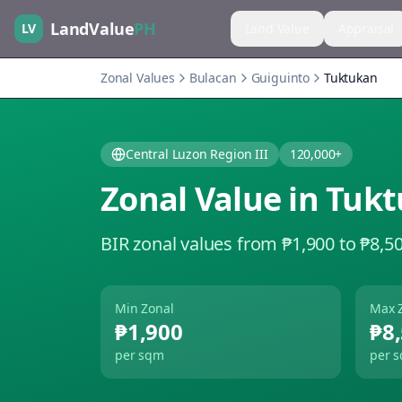
LandValue
PH
LV
Land Value
Appraisal
Zonal Values
Bulacan
Guiguinto
Tuktukan
Central Luzon Region III
120,000+
Zonal Value in
Tukt
BIR zonal values from ₱1,900 to ₱8,5
Min Zonal
Max 
₱1,900
₱8
per sqm
per 