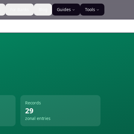
s
For Banks
Blog
Guides
Tools
Records
29
zonal entries