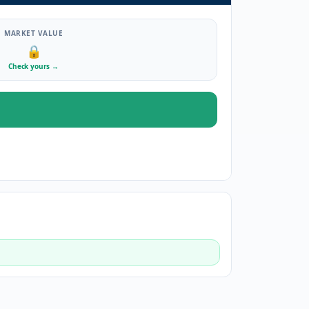
MARKET VALUE
🔒
Check yours
→