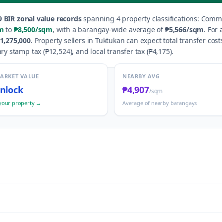
9
BIR zonal value records
spanning
4
property classification
s
:
Commer
m
to
₱8,500
/sqm
, with a barangay-wide average of
₱5,566
/sqm
.
For 
1,275,000
.
Property sellers in
Tuktukan
can expect total transfer cost
ry stamp tax (
₱12,524
), and local transfer tax (
₱4,175
).
MARKET VALUE
NEARBY AVG
nlock
₱4,907
/sqm
your property →
Average of nearby barangays