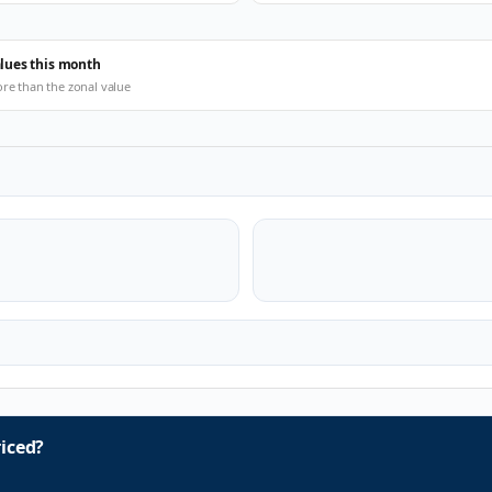
alues this month
ore than the zonal value
iced?