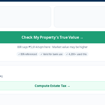
Check My Property's True Value
→
BIR says
₱
5,614
/sqm here
·
Market value may be higher
✓
BIR-referenced
✓
Valid for bank use
✓
4,200+ used this
 ₱0
Compute Estate Tax →