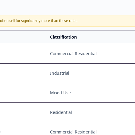
often sell for significantly more than these rates.
Classification
Commercial Residential
Industrial
Mixed Use
Residential
D
Commercial Residential