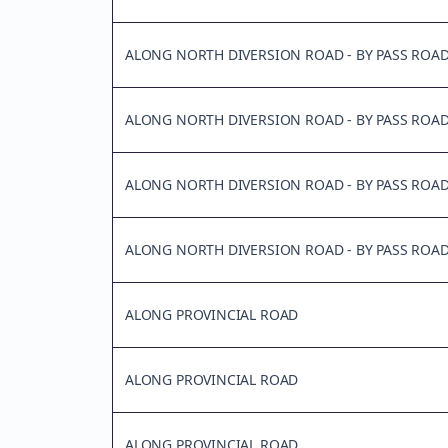
ALONG NORTH DIVERSION ROAD - BY PASS ROA
ALONG NORTH DIVERSION ROAD - BY PASS ROA
ALONG NORTH DIVERSION ROAD - BY PASS ROA
ALONG NORTH DIVERSION ROAD - BY PASS ROA
ALONG PROVINCIAL ROAD
ALONG PROVINCIAL ROAD
ALONG PROVINCIAL ROAD