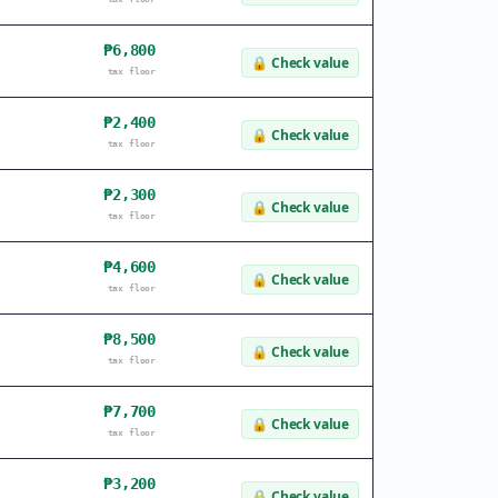
₱6,800
🔒
Check value
tax floor
₱2,400
🔒
Check value
tax floor
₱2,300
🔒
Check value
tax floor
₱4,600
🔒
Check value
tax floor
₱8,500
🔒
Check value
tax floor
₱7,700
🔒
Check value
tax floor
₱3,200
🔒
Check value