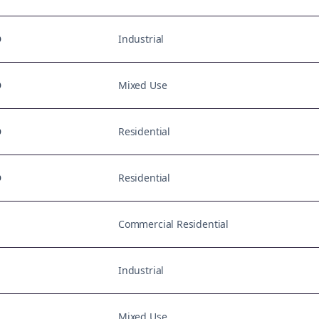
D
Industrial
D
Mixed Use
D
Residential
D
Residential
Commercial Residential
Industrial
Mixed Use