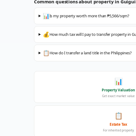
Common questions about property in
Guigui
📊
Is my property worth more than ₱5,566/sqm?
💰
How much tax will I pay to transfer property in G
📋
How do I transfer a land title in the Philippines?
📊
Property Valuation
Get exact market value
📋
Estate Tax
For inherited property