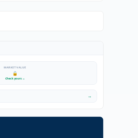
MARKET VALUE
🔒
Check yours
→
→