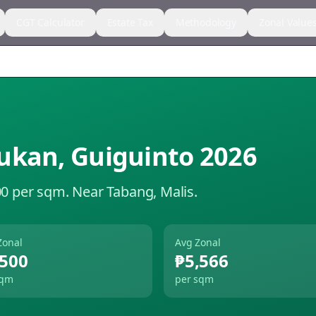
CGT Calculator
Estate Tax
Methodology
Zonal Value
ukan
,
Guiguinto
2026
00 per sqm.
Near Tabang, Malis.
Zonal
Avg Zonal
,500
₱5,566
sqm
per sqm