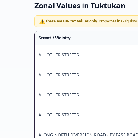
Zonal Values in
Tuktukan
⚠️
These are BIR tax values only.
Properties in
Guiguinto
Street / Vicinity
ALL OTHER STREETS
ALL OTHER STREETS
ALL OTHER STREETS
ALL OTHER STREETS
ALONG NORTH DIVERSION ROAD - BY PASS ROA