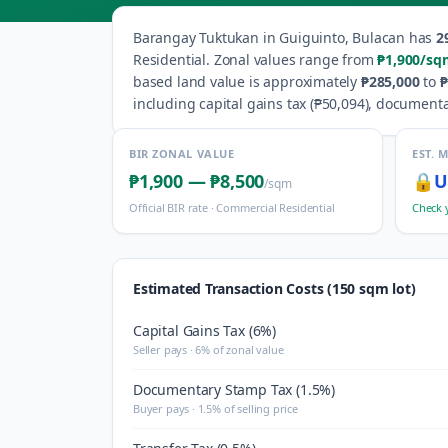
Barangay
Tuktukan
in
Guiguinto
,
Bulacan
has
2
Residential
.
Zonal values range from
₱1,900
/sq
based land value is approximately
₱285,000
to
₱
including capital gains tax (
₱50,094
), documenta
BIR ZONAL VALUE
EST. 
₱1,900
—
₱8,500
🔒
U
/sqm
Official BIR rate ·
Commercial Residential
Check 
Estimated Transaction Costs (150 sqm lot)
Capital Gains Tax (6%)
Seller pays · 6% of zonal value
Documentary Stamp Tax (1.5%)
Buyer pays · 1.5% of selling price