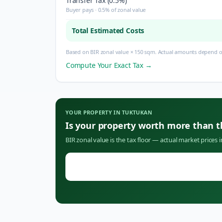
Transfer Tax (0.5%)
Buyer pays · 0.5% of zonal value
Total Estimated Costs
Based on BIR zonal value × 150 sqm. Actual amounts depend on
Compute Your Exact Tax →
YOUR PROPERTY IN
TUKTUKAN
Is your property worth more than 
BIR zonal value is the tax floor — actual market prices 