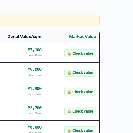
Zonal Value/sqm
Market Value
₱7,100
🔒
Check value
tax floor
₱6,800
🔒
Check value
tax floor
₱1,900
🔒
Check value
tax floor
₱2,700
🔒
Check value
tax floor
₱8,000
🔒
Check value
tax floor