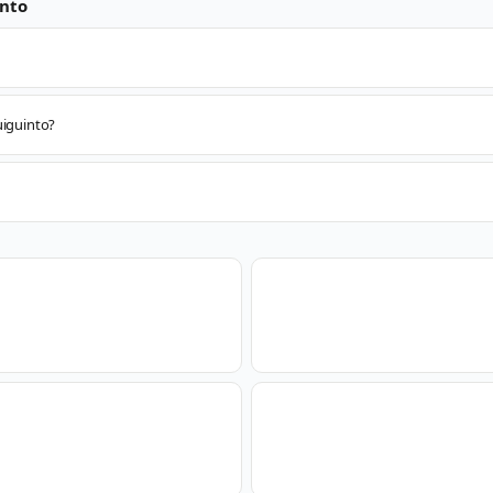
nto
uiguinto?