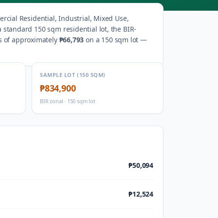
cial Residential, Industrial, Mixed Use,
a standard 150 sqm residential lot, the BIR-
s of approximately
₱66,793
on a 150 sqm lot —
SAMPLE LOT (150 SQM)
₱834,900
BIR zonal · 150 sqm lot
₱50,094
₱12,524