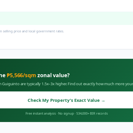
 selling price and local government rates.
the
₱
5,566
/sqm
zonal value?
in
Guiguinto
are typically 1.5x–3x higher. Find out exactly how much more your
Check My Property's Exact Value
→
Free instant analysis
·
No signup
·
534,000+ BIR records