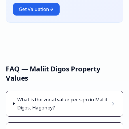
Get Valuation
FAQ —
Maliit Digos
Property
Values
What is the zonal value per sqm in Maliit
Digos, Hagonoy?