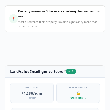
Property owners in Bulacan are checking their values this
month
📍
Most discovered their property is worth significantly more than
the zonal value
LandValue Intelligence Score
™
LVIS
™
BIR ZONAL
MARKET VALUE
₱1,236
/sqm
🔒
Tax floor
Check yours
→