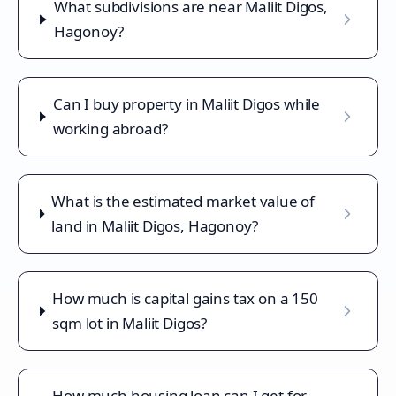
What subdivisions are near Maliit Digos,
Hagonoy?
Can I buy property in Maliit Digos while
working abroad?
What is the estimated market value of
land in Maliit Digos, Hagonoy?
How much is capital gains tax on a 150
sqm lot in Maliit Digos?
How much housing loan can I get for