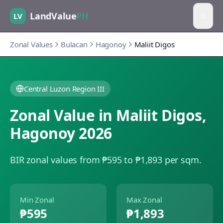
LandValue
PH
LV
Zonal Values
Bulacan
Hagonoy
Maliit Digos
Central Luzon Region III
Zonal Value in
Maliit Digos
,
Hagonoy
2026
BIR zonal values from ₱595 to ₱1,893 per sqm.
Min Zonal
Max Zonal
₱595
₱1,893