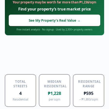
Your property may be worth far more than
₱
1,236
/sqm
Find your property’s true market price
See My Property’s Real Value
→
Free instant analysis
·
No signup
·
Used by 2,300+ property owners
TOTAL
MEDIAN
RESIDENTIAL
STREETS
RESIDENTIAL
RANGE
4
₱1,228
₱595
Residential
per sqm
–
₱1,893
/sqm