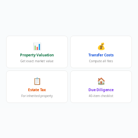
📊
💰
Property Valuation
Transfer Costs
Get exact market value
Compute all fees
📋
🏠
Estate Tax
Due Diligence
For inherited property
40-item checklist