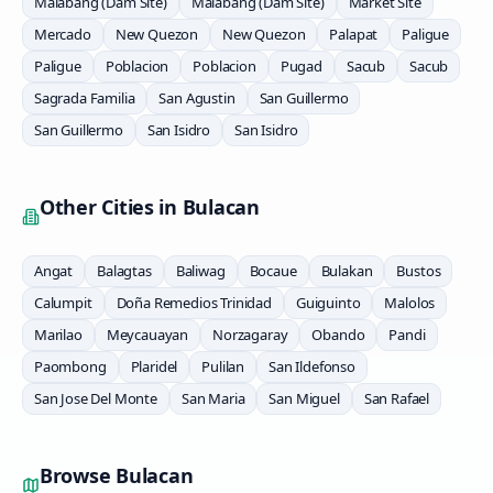
Malabang (Dam Site)
Malabang (Dam Site)
Market Site
Mercado
New Quezon
New Quezon
Palapat
Paligue
Paligue
Poblacion
Poblacion
Pugad
Sacub
Sacub
Sagrada Familia
San Agustin
San Guillermo
San Guillermo
San Isidro
San Isidro
Other Cities in
Bulacan
Angat
Balagtas
Baliwag
Bocaue
Bulakan
Bustos
Calumpit
Doña Remedios Trinidad
Guiguinto
Malolos
Marilao
Meycauayan
Norzagaray
Obando
Pandi
Paombong
Plaridel
Pulilan
San Ildefonso
San Jose Del Monte
San Maria
San Miguel
San Rafael
Browse
Bulacan