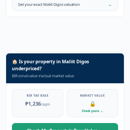
→
Get your exact
Maliit Digos
valuation
🏠
Is your property in
Maliit Digos
underpriced?
BIR zonal value
≠
actual market value
BIR TAX BASE
MARKET VALUE
₱1,236
🔒
/sqm
Check yours
→