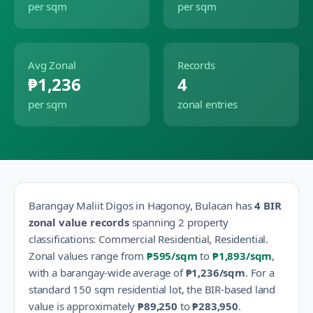
per sqm
per sqm
Avg Zonal
Records
₱1,236
4
per sqm
zonal entries
Barangay
Maliit Digos
in
Hagonoy
,
Bulacan
has
4
BIR
zonal value records
spanning
2
property
classification
s
:
Commercial Residential, Residential
.
Zonal values range from
₱595
/sqm
to
₱1,893
/sqm
,
with a barangay-wide average of
₱1,236
/sqm
.
For a
standard 150 sqm residential lot, the BIR-based land
value is approximately
₱89,250
to
₱283,950
.