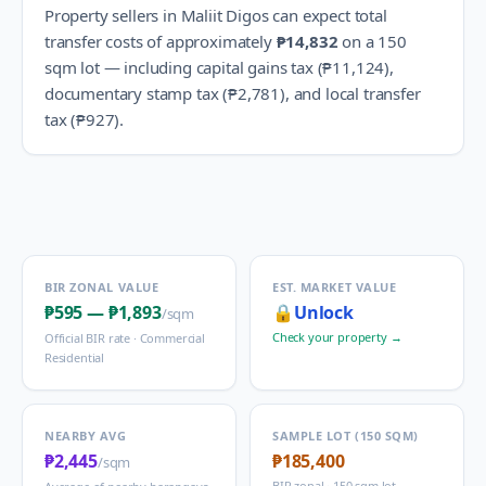
Property sellers in
Maliit Digos
can expect total
transfer costs of approximately
₱14,832
on a 150
sqm lot — including capital gains tax (
₱11,124
),
documentary stamp tax (
₱2,781
), and local transfer
tax (
₱927
).
BIR ZONAL VALUE
EST. MARKET VALUE
₱595
—
₱1,893
🔒
Unlock
/sqm
Check your property →
Official BIR rate ·
Commercial
Residential
NEARBY AVG
SAMPLE LOT (150 SQM)
₱2,445
₱185,400
/sqm
BIR zonal · 150 sqm lot