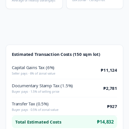
Average of nearby barangays
Estimated Transaction Costs (150 sqm lot)
Capital Gains Tax (6%)
₱11,124
Seller pays · 6% of zonal value
Documentary Stamp Tax (1.5%)
₱2,781
Buyer pays · 1.5% of selling price
Transfer Tax (0.5%)
₱927
Buyer pays · 0.5% of zonal value
₱14,832
Total Estimated Costs