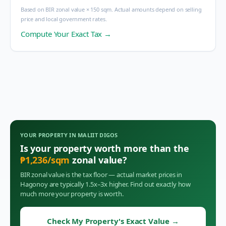
Based on BIR zonal value × 150 sqm. Actual amounts depend on selling
price and local government rates.
Compute Your Exact Tax →
YOUR PROPERTY IN
MALIIT DIGOS
Is your property worth more than the
₱
1,236
/sqm
zonal value?
BIR zonal value is the tax floor — actual market prices in
Hagonoy
are typically 1.5x–3x higher. Find out exactly how
much more your property is worth.
Check My Property's Exact Value
→