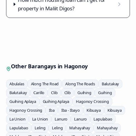
property in Maliit Digos?
Other Barangays in
Hagonoy
Abulalas
Along The Road
Along The Roads
Balutakay
Balutakay
Carillo
Clib
Clib
Guihing
Guihing
Guihing Aplaya
Guihing Aplaya
Hagonoy Crossing
Hagonoy Crossing
Iba
Iba - Ibayo
Kibuaya
Kibuaya
La Union
La Union
Lanuro
Lanuro
Lapulabao
Lapulabao
Leling
Leling
Mahayahay
Mahayahay