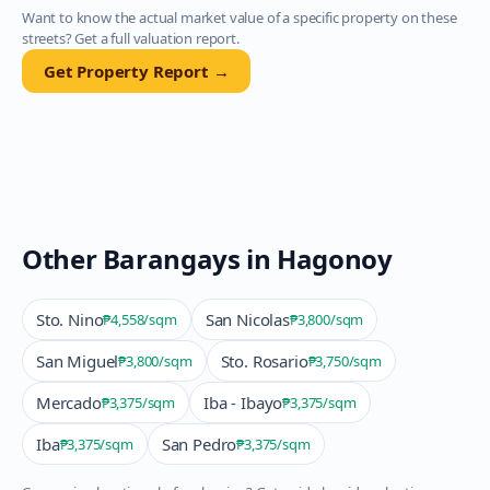
Want to know the actual market value of a specific property on these
streets? Get a full valuation report.
Get Property Report →
Other Barangays in
Hagonoy
Sto. Nino
San Nicolas
₱4,558
/sqm
₱3,800
/sqm
San Miguel
Sto. Rosario
₱3,800
/sqm
₱3,750
/sqm
Mercado
Iba - Ibayo
₱3,375
/sqm
₱3,375
/sqm
Iba
San Pedro
₱3,375
/sqm
₱3,375
/sqm