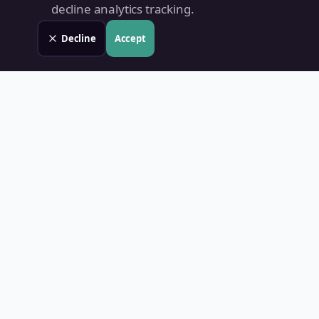
decline analytics tracking.
Decline
Accept
Land Value PH
Know Your Property's True Worth — Instantly.
Quick Links
Home
Blog
Contact