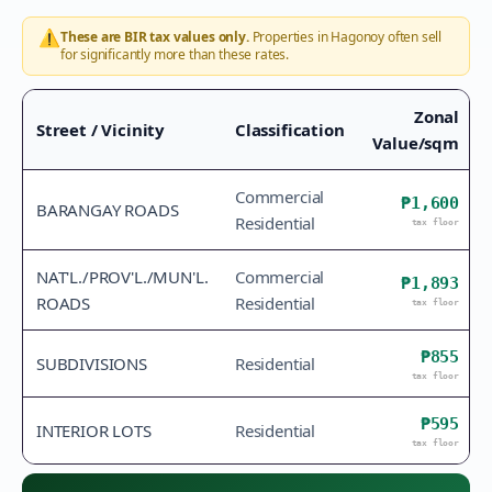
⚠️
These are BIR tax values only.
Properties in
Hagonoy
often sell
for significantly more than these rates.
Zonal
Street / Vicinity
Classification
Value/sqm
Commercial
₱1,600
BARANGAY ROADS
Residential
tax floor
NAT'L./PROV'L./MUN'L.
Commercial
₱1,893
ROADS
Residential
tax floor
₱855
SUBDIVISIONS
Residential
tax floor
₱595
INTERIOR LOTS
Residential
tax floor