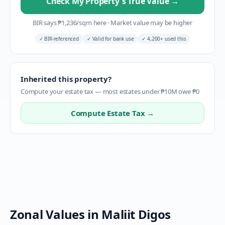
Check My Property's True Value
→
BIR says
₱
1,236
/sqm here
·
Market value may be higher
✓
BIR-referenced
✓
Valid for bank use
✓
4,200+ used this
Inherited this property?
Compute your estate tax — most estates under ₱10M owe ₱0
Compute Estate Tax →
Zonal Values in
Maliit Digos