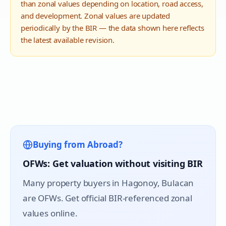
than zonal values depending on location, road access,
and development. Zonal values are updated
periodically by the BIR — the data shown here reflects
the latest available revision.
Buying from Abroad?
OFWs: Get valuation without visiting BIR
Many property buyers in
Hagonoy
, Bulacan
are OFWs. Get official BIR-referenced zonal
values online.