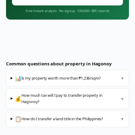
Free instant analysis
·
No signup
·
534,000+ BIR records
Common questions about property in
Hagonoy
📊
Is my property worth more than ₱1,236/sqm?
▼
How much tax will I pay to transfer property in
💰
▼
Hagonoy?
📋
How do I transfer a land title in the Philippines?
▼