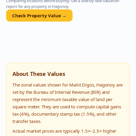
Comparing locations before buying? Get a side-by-side valuation
report for any property in
Hagonoy
.
Check Property Value →
About These Values
The zonal values shown for
Maliit Digos
,
Hagonoy
are
set by the Bureau of Internal Revenue (BIR) and
represent the minimum taxable value of land per
square meter. They are used to compute capital gains
tax (6%), documentary stamp tax (1.5%), and other
transfer taxes.
Actual market prices are typically 1.5×–2.5× higher