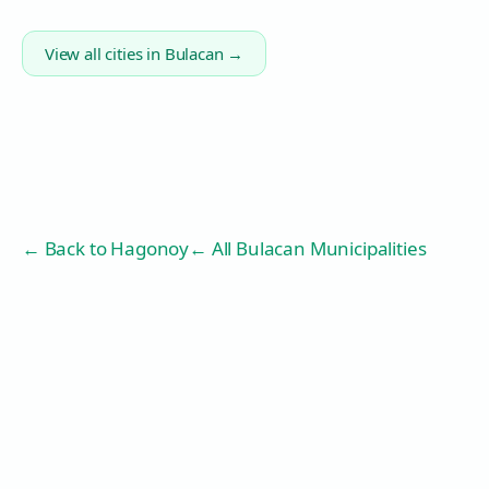
View all cities in
Bulacan
→
← Back to
Hagonoy
← All Bulacan Municipalities