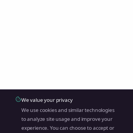
We value your privacy
We use cookies and similar technologies
to analyze site usage and improve your
experience. You can choose to accept or